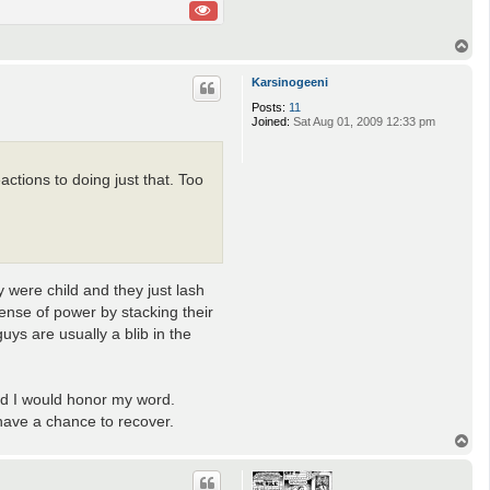
T
o
p
Karsinogeeni
Posts:
11
Joined:
Sat Aug 01, 2009 12:33 pm
actions to doing just that. Too
 were child and they just lash
ense of power by stacking their
ys are usually a blib in the
and I would honor my word.
 have a chance to recover.
T
o
p