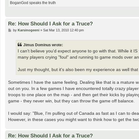
BoganGod speaks the truth
Re: How Should I Ask for a Truce?
P
by
Karsinogeeni
»
Sat Mar 13, 2010 12:40 pm
o
s
t
Jimus Dominus wrote:
I can't believe you'd expect anyone to go with that. While it I
many players crying "foul" and running to game mods over an i
Just my thought, but it's also been my experience as well that 
Sometimes I have the same feeling. Dealing like that is a mature 
out on you. In a few games I have encountered totally crazy player
troops to one place on the map - and then get their kicks by playin
game - they never win, but they can throw the game off balance.
I would say: "Blue, I'm pulling out of Canada as fast as I can to
However, in these cases you might want to think how to get the two 
Re: How Should I Ask for a Truce?