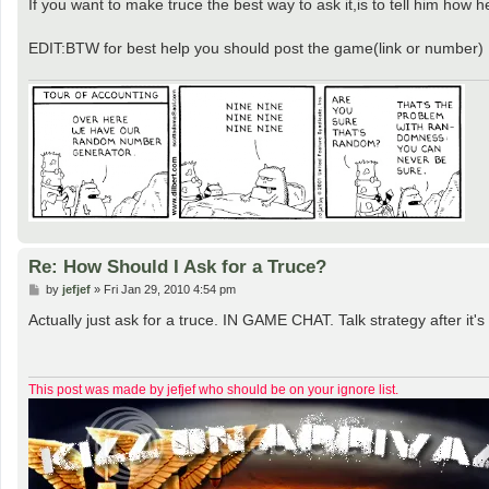
If you want to make truce the best way to ask it,is to tell him how he
EDIT:BTW for best help you should post the game(link or number)
Re: How Should I Ask for a Truce?
P
by
jefjef
»
Fri Jan 29, 2010 4:54 pm
o
s
Actually just ask for a truce. IN GAME CHAT. Talk strategy after i
t
This post was made by jefjef who should be on your ignore list.