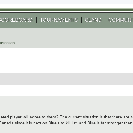
SCOREBOARD
TOURNAMENTS
CLANS
COMMUNI
scussion
 search
eted player will agree to them? The current situation is that there are 
anada since it is next on Blue's to kill list, and Blue is far stronger th