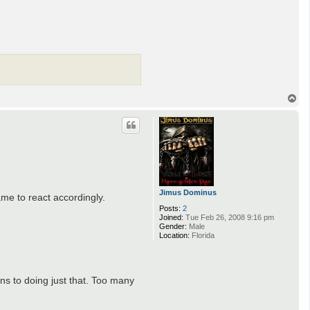
T
o
p
Jimus Dominus
me to react accordingly.
Posts:
2
Joined:
Tue Feb 26, 2008 9:16 pm
Gender:
Male
Location:
Florida
ons to doing just that. Too many