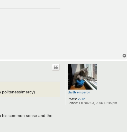
T
o
p
n politeness/mercy)
darth emperor
Posts:
2212
Joined:
Fri Nov 03, 2006 12:45 pm
ly in his common sense and the