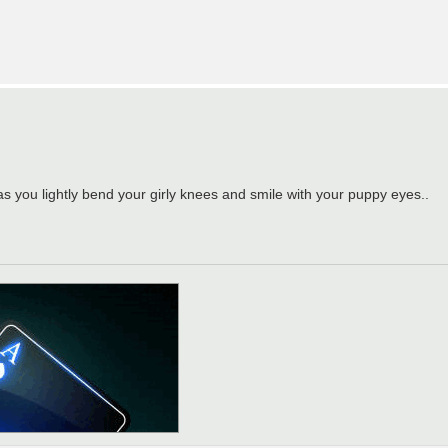
as you lightly bend your girly knees and smile with your puppy eyes..