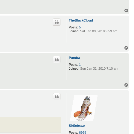
T
o
p
TheBlackCloud
Posts:
5
Joined:
Sat Jan 09, 2010 9:59 am
T
o
p
Pumba
Posts:
1
Joined:
Sun Jan 31, 2010 7:10 am
T
o
p
SirSebstar
Posts:
6969