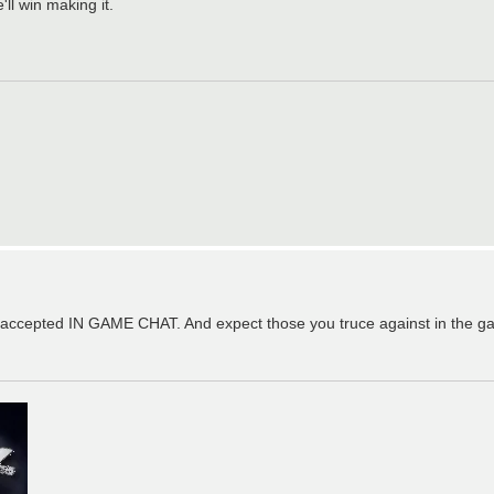
'll win making it.
t's accepted IN GAME CHAT. And expect those you truce against in the ga