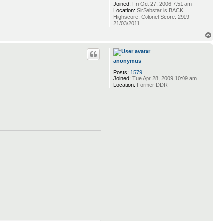
Joined:
Fri Oct 27, 2006 7:51 am
Location:
SirSebstar is BACK.
Highscore: Colonel Score: 2919
21/03/2011
T
o
p
anonymus
Posts:
1579
Joined:
Tue Apr 28, 2009 10:09 am
Location:
Former DDR