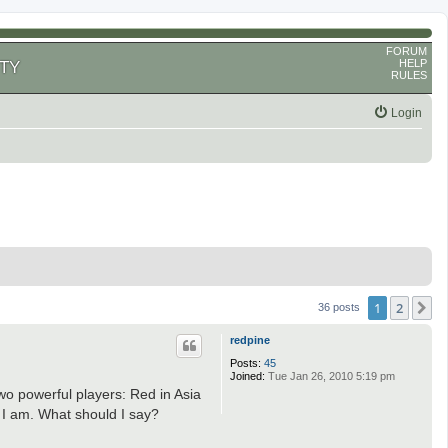
FORUM
HELP
TY
RULES
Login
1
2
N
36 posts
redpine
Posts:
45
Joined:
Tue Jan 26, 2010 5:19 pm
two powerful players: Red in Asia
an I am. What should I say?