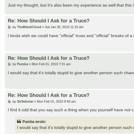
Just my thought, but it's also been my experience as well that this 
Re: How Should I Ask for a Truce?
P
by
TheBlackCloud
»
Sat Jan 30, 2010 11:15 am
o
s
I kinda wish we could have "official" trues and "official" breaks of a 
t
Re: How Should I Ask for a Truce?
P
by
Pumba
»
Mon Feb 01, 2010 7:31 am
o
s
I would say that it's totally stupid to give another person such chan
t
Re: How Should I Ask for a Truce?
P
by
SirSebstar
»
Mon Feb 01, 2010 9:40 am
o
s
I find it odd that you say such a thing when you yourself have not 
t
Pumba wrote:
I would say that it's totally stupid to give another person such