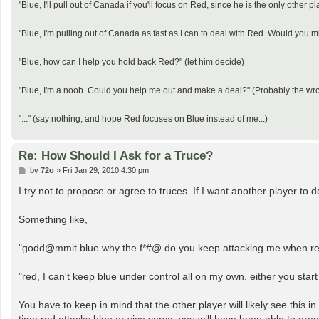
"Blue, I'll pull out of Canada if you'll focus on Red, since he is the only other p
"Blue, I'm pulling out of Canada as fast as I can to deal with Red. Would you 
"Blue, how can I help you hold back Red?" (let him decide)
"Blue, I'm a noob. Could you help me out and make a deal?" (Probably the wr
"..." (say nothing, and hope Red focuses on Blue instead of me...)
Re: How Should I Ask for a Truce?
P
by
72o
»
Fri Jan 29, 2010 4:30 pm
o
s
I try not to propose or agree to truces. If I want another player to d
t
Something like,
"godd@mmit blue why the f*#@ do you keep attacking me when red 
"red, I can't keep blue under control all on my own. either you start
You have to keep in mind that the other player will likely see this i
time red attacks blue or vice versa, you will have been able to prepar