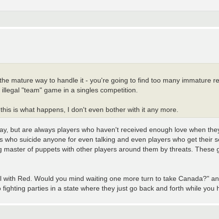
S the mature way to handle it - you're going to find too many immature re
llegal "team" game in a singles competition.
this is what happens, I don't even bother with it any more.
way, but are always players who haven't received enough love when they
s who suicide anyone for even talking and even players who get their s
g master of puppets with other players around them by threats. These gu
 deal with Red. Would you mind waiting one more turn to take Canada?" 
fighting parties in a state where they just go back and forth while you