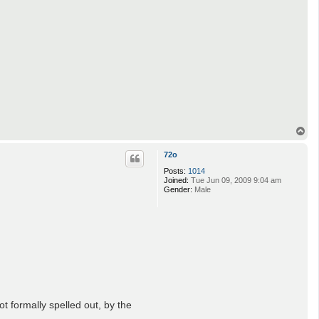
T
o
p
72o
Posts:
1014
Joined:
Tue Jun 09, 2009 9:04 am
Gender:
Male
ot formally spelled out, by the