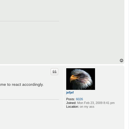
T
o
p
me to react accordingly.
jefjef
Posts:
6026
Joined:
Mon Feb 23, 2009 8:41 pm
Location:
on my ass