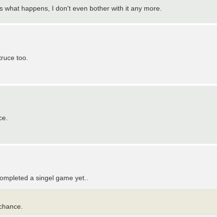
is what happens, I don't even bother with it any more.
truce too.
ce.
completed a singel game yet..
 chance.