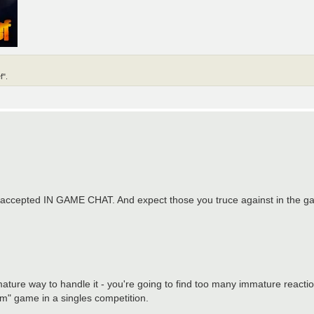
f".
t's accepted IN GAME CHAT. And expect those you truce against in the ga
 mature way to handle it - you're going to find too many immature reacti
am" game in a singles competition.