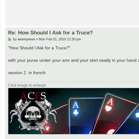
Re: How Should I Ask for a Truce?
P
by
anonymus
»
Mon Feb 01, 2010 12:30 pm
o
s
"How Should I Ask for a Truce?"
t
with your purse under your arm and your skirt neatly in your hand 
version 2. in french
Click image to enlarge.