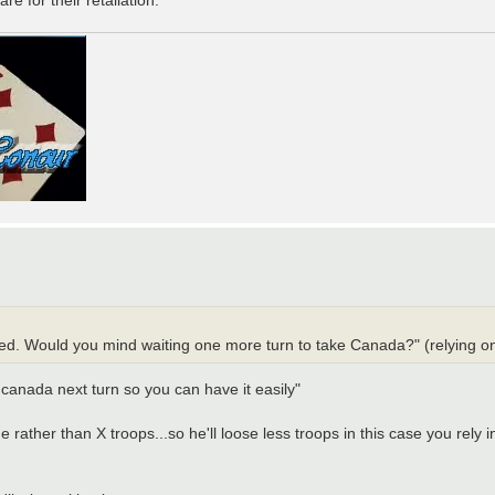
h Red. Would you mind waiting one more turn to take Canada?" (relying o
of canada next turn so you can have it easily"
one rather than X troops...so he'll loose less troops in this case you re