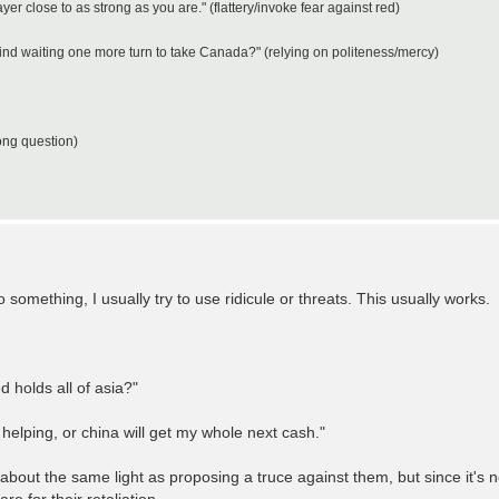
layer close to as strong as you are." (flattery/invoke fear against red)
mind waiting one more turn to take Canada?" (relying on politeness/mercy)
ong question)
o something, I usually try to use ridicule or threats. This usually works.
holds all of asia?"
 helping, or china will get my whole next cash."
n about the same light as proposing a truce against them, but since it's n
e for their retaliation.