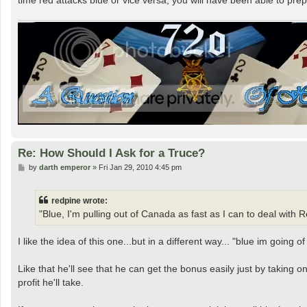
Re: How Should I Ask for a Truce?
P
by
darth emperor
»
Fri Jan 29, 2010 4:45 pm
o
s
t
redpine wrote:
"Blue, I'm pulling out of Canada as fast as I can to deal wit
I like the idea of this one...but in a different way... "blue im going 
Like that he'll see that he can get the bonus easily just by taking 
profit he'll take.