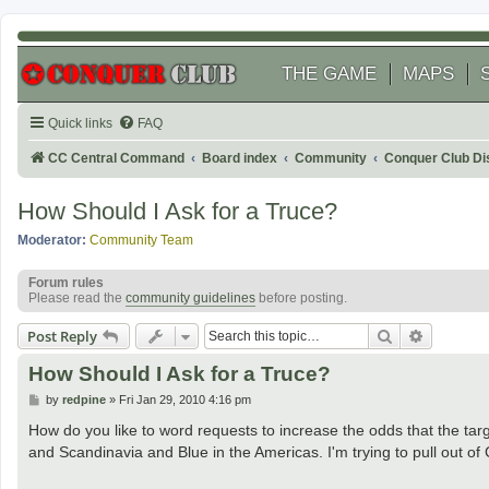
THE GAME
MAPS
Quick links
FAQ
CC Central Command
Board index
Community
Conquer Club Di
How Should I Ask for a Truce?
Moderator:
Community Team
Forum rules
Please read the
community guidelines
before posting.
Search
Advanced
Post Reply
How Should I Ask for a Truce?
P
by
redpine
»
Fri Jan 29, 2010 4:16 pm
o
s
How do you like to word requests to increase the odds that the targ
t
and Scandinavia and Blue in the Americas. I'm trying to pull out of C