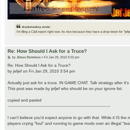
drunkmonkey wrote:
I'm filing a C&A report right now. Its nice because they have a drop-down for "jefje
Re: How Should I Ask for a Truce?
P
by
Jimus Dominus
»
Fri Jan 29, 2010 5:02 pm
o
s
Re: How Should I Ask for a Truce?
t
by jefjef on Fri Jan 29, 2010 3:54 pm
Actually just ask for a truce. IN GAME CHAT. Talk strategy after i
This post was made by jefjef who should be on your ignore list.
copied and pasted
-----------------------------------------------------------------------
I can't believe you'd expect anyone to go with that. While it IS the
players crying "foul" and running to game mods over an illegal "te