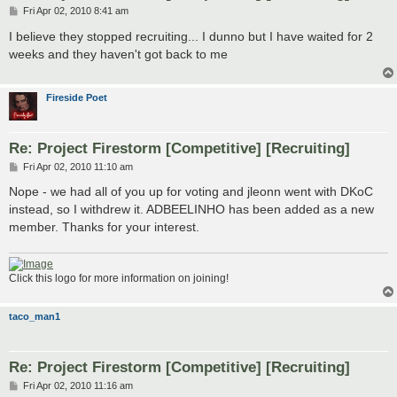
P
Fri Apr 02, 2010 8:41 am
o
s
I believe they stopped recruiting... I dunno but I have waited for 2
t
weeks and they haven't got back to me
Fireside Poet
Re: Project Firestorm [Competitive] [Recruiting]
P
Fri Apr 02, 2010 11:10 am
o
s
Nope - we had all of you up for voting and jleonn went with DKoC
t
instead, so I withdrew it. ADBEELINHO has been added as a new
member. Thanks for your interest.
Click this logo for more information on joining!
taco_man1
Re: Project Firestorm [Competitive] [Recruiting]
P
Fri Apr 02, 2010 11:16 am
o