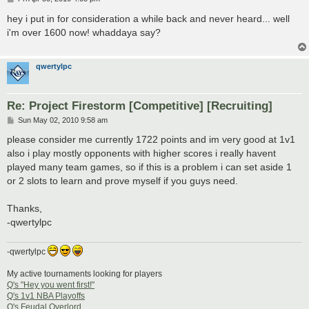
o
s
hey i put in for consideration a while back and never heard... well
t
i'm over 1600 now! whaddaya say?
qwertylpc
Re: Project Firestorm [Competitive] [Recruiting]
P
Sun May 02, 2010 9:58 am
o
s
please consider me currently 1722 points and im very good at 1v1
t
also i play mostly opponents with higher scores i really havent
played many team games, so if this is a problem i can set aside 1
or 2 slots to learn and prove myself if you guys need.
Thanks,
-qwertylpc
-qwertylpc
My active tournaments looking for players
Q's "Hey you went first!"
Q's 1v1 NBA Playoffs
Q's Feudal Overlord