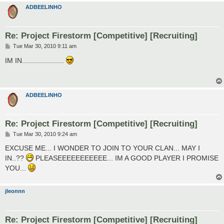
ADBEELINHO
Re: Project Firestorm [Competitive] [Recruiting]
P
Tue Mar 30, 2010 9:11 am
o
s
IM IN.....................
t
ADBEELINHO
Re: Project Firestorm [Competitive] [Recruiting]
P
Tue Mar 30, 2010 9:24 am
o
s
EXCUSE ME... I WONDER TO JOIN TO YOUR CLAN... MAY I
t
IN..??
PLEASEEEEEEEEEEE... IM A GOOD PLAYER I PROMISE
YOU...
jleonnn
Re: Project Firestorm [Competitive] [Recruiting]