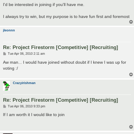
s
I'd be interested in joining if you'll have me.
t
I always try to win, but my purpose is to have fun first and foremost
jleonnn
Re: Project Firestorm [Competitive] [Recruiting]
P
Tue Apr 06, 2010 2:11 am
o
s
Aw man... I would have joined without doubt if I knew I was up for
t
voting :/
Crazyirishman
Re: Project Firestorm [Competitive] [Recruiting]
P
Tue Apr 06, 2010 9:33 pm
o
s
If I am worth it I would like to join
t