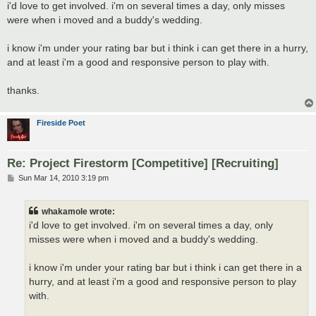
s
i'd love to get involved. i'm on several times a day, only misses
t
were when i moved and a buddy's wedding.
i know i'm under your rating bar but i think i can get there in a hurry,
and at least i'm a good and responsive person to play with.
thanks.
Fireside Poet
Re: Project Firestorm [Competitive] [Recruiting]
P
Sun Mar 14, 2010 3:19 pm
o
s
t
whakamole wrote:
i'd love to get involved. i'm on several times a day, only
misses were when i moved and a buddy's wedding.
i know i'm under your rating bar but i think i can get there in a
hurry, and at least i'm a good and responsive person to play
with.