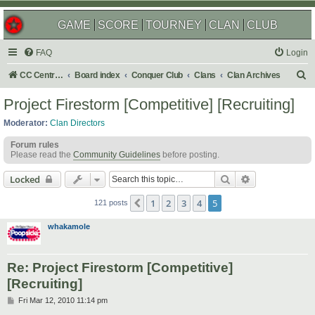
GAME
SCORE
TOURNEY
CLAN
CLUB
FAQ
Login
S
CC Central Command
Board index
Conquer Club
Clans
Clan Archives
e
Project Firestorm [Competitive] [Recruiting]
a
Moderator:
Clan Directors
r
Forum rules
c
Please read the
Community Guidelines
before posting.
h
Search
Advanced sear
Locked
1
2
3
4
5
Previous
121 posts
whakamole
Re: Project Firestorm [Competitive]
[Recruiting]
P
Fri Mar 12, 2010 11:14 pm
o