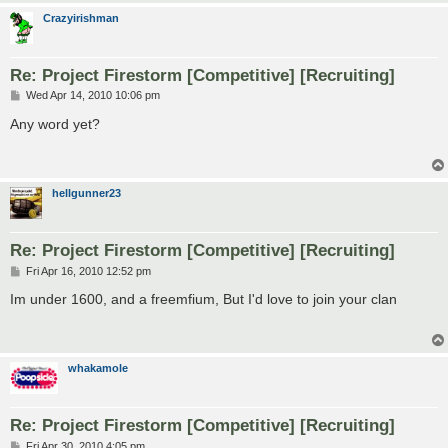
Crazyirishman
Re: Project Firestorm [Competitive] [Recruiting]
P
Wed Apr 14, 2010 10:06 pm
o
s
Any word yet?
t
hellgunner23
Re: Project Firestorm [Competitive] [Recruiting]
P
Fri Apr 16, 2010 12:52 pm
o
s
Im under 1600, and a freemfium, But I'd love to join your clan
t
whakamole
Re: Project Firestorm [Competitive] [Recruiting]
P
Fri Apr 30, 2010 4:05 pm