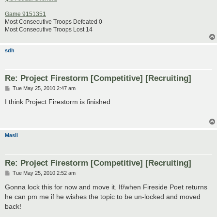
Game 9151351
Most Consecutive Troops Defeated 0
Most Consecutive Troops Lost 14
sdh
Re: Project Firestorm [Competitive] [Recruiting]
P
Tue May 25, 2010 2:47 am
o
s
I think Project Firestorm is finished
t
Masli
Re: Project Firestorm [Competitive] [Recruiting]
P
Tue May 25, 2010 2:52 am
o
s
Gonna lock this for now and move it. If/when Fireside Poet returns
t
he can pm me if he wishes the topic to be un-locked and moved
back!