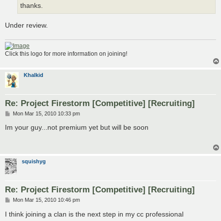
thanks.
Under review.
Click this logo for more information on joining!
Khalkid
Re: Project Firestorm [Competitive] [Recruiting]
P
Mon Mar 15, 2010 10:33 pm
o
s
Im your guy...not premium yet but will be soon
t
squishyg
Re: Project Firestorm [Competitive] [Recruiting]
P
Mon Mar 15, 2010 10:46 pm
o
s
I think joining a clan is the next step in my cc professional
t