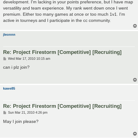
development. I'm lacking in your points preference, but I have map
versatility and team experience. My rank went down once I went
premium. Either too many games at once or too much 1v1. I'm
active in tourneys and I participate in the cc community.
jleonnn
Re: Project Firestorm [Competitive] [Recruiting]
P
Wed Mar 17, 2010 10:15 am
o
s
can i plz join?
t
kawe85
Re: Project Firestorm [Competitive] [Recruiting]
P
Sun Mar 21, 2010 4:26 pm
o
s
May I join please?
t