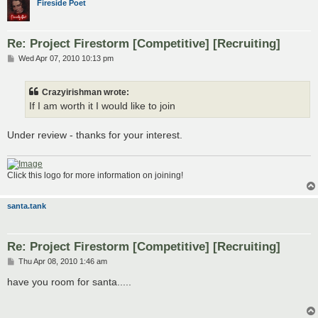
Fireside Poet
Re: Project Firestorm [Competitive] [Recruiting]
P
Wed Apr 07, 2010 10:13 pm
o
s
t
Crazyirishman wrote:
If I am worth it I would like to join
Under review - thanks for your interest.
Click this logo for more information on joining!
santa.tank
Re: Project Firestorm [Competitive] [Recruiting]
P
Thu Apr 08, 2010 1:46 am
o
s
have you room for santa.....
t