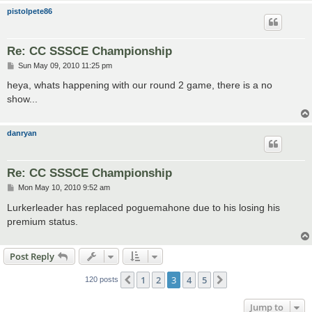
pistolpete86
Re: CC SSSCE Championship
P
Sun May 09, 2010 11:25 pm
o
s
heya, whats happening with our round 2 game, there is a no
t
show...
danryan
Re: CC SSSCE Championship
P
Mon May 10, 2010 9:52 am
o
s
Lurkerleader has replaced poguemahone due to his losing his
t
premium status.
Post Reply
1
2
3
4
5
Previous
Next
120 posts
Jump to