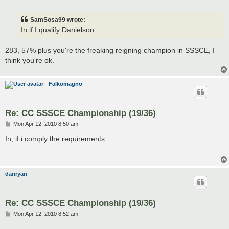
o
s
t
SamSosa99 wrote:
In if I qualify Danielson
283, 57% plus you're the freaking reigning champion in SSSCE, I
think you're ok.
Falkomagno
Re: CC SSSCE Championship (19/36)
P
Mon Apr 12, 2010 8:50 am
o
s
In, if i comply the requirements
t
danryan
Re: CC SSSCE Championship (19/36)
P
Mon Apr 12, 2010 8:52 am
o
s