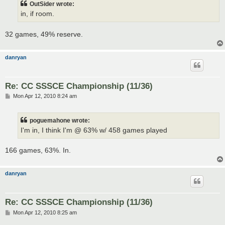
OutSider wrote:
in, if room.
32 games, 49% reserve.
danryan
Re: CC SSSCE Championship (11/36)
P
Mon Apr 12, 2010 8:24 am
o
s
t
poguemahone wrote:
I'm in, I think I'm @ 63% w/ 458 games played
166 games, 63%. In.
danryan
Re: CC SSSCE Championship (11/36)
P
Mon Apr 12, 2010 8:25 am
o