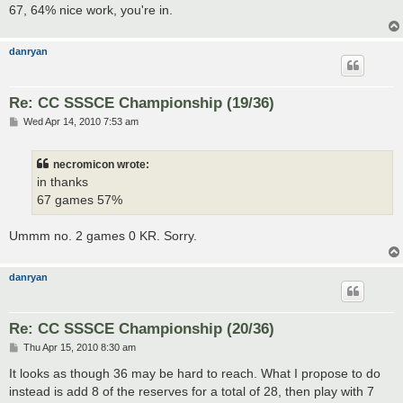
67, 64% nice work, you're in.
danryan
Re: CC SSSCE Championship (19/36)
P
Wed Apr 14, 2010 7:53 am
o
s
t
necromicon wrote:
in thanks
67 games 57%
Ummm no. 2 games 0 KR. Sorry.
danryan
Re: CC SSSCE Championship (20/36)
P
Thu Apr 15, 2010 8:30 am
o
s
It looks as though 36 may be hard to reach. What I propose to do
t
instead is add 8 of the reserves for a total of 28, then play with 7