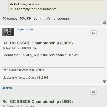
t
Falkomagno wrote:
In, if i comply the requirements
40 games, 40% KR. Sorry that's not enough.
Hopscotcher
Re: CC SSSCE Championship (19/36)
P
Mon Apr 12, 2010 9:09 pm
o
s
I doubt that I qualify, but in the odd chance I'll play.
t
I'm a sucker for Assassin Games
My claim to fame.....
Game 6311393
danryan
Re: CC SSSCE Championship (19/36)
P
Tue Apr 13, 2010 8:29 am