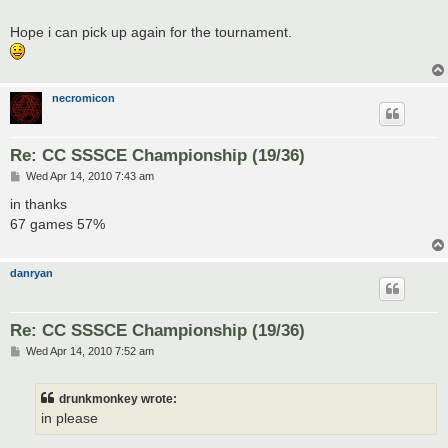
Hope i can pick up again for the tournament.
necromicon
Re: CC SSSCE Championship (19/36)
P
Wed Apr 14, 2010 7:43 am
o
s
in thanks
t
67 games 57%
danryan
Re: CC SSSCE Championship (19/36)
P
Wed Apr 14, 2010 7:52 am
o
s
t
drunkmonkey wrote:
in please