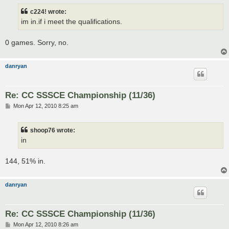
s
t
c224! wrote:
im in.if i meet the qualifications.
0 games. Sorry, no.
danryan
Re: CC SSSCE Championship (11/36)
P
Mon Apr 12, 2010 8:25 am
o
s
t
shoop76 wrote:
in
144, 51% in.
danryan
Re: CC SSSCE Championship (11/36)
P
Mon Apr 12, 2010 8:26 am