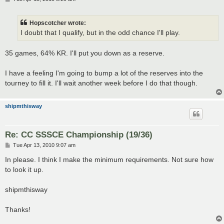
o
s
t
Hopscotcher wrote:
I doubt that I qualify, but in the odd chance I'll play.
35 games, 64% KR. I'll put you down as a reserve.
I have a feeling I'm going to bump a lot of the reserves into the
tourney to fill it. I'll wait another week before I do that though.
shipmthisway
Re: CC SSSCE Championship (19/36)
P
Tue Apr 13, 2010 9:07 am
o
s
In please. I think I make the minimum requirements. Not sure how
t
to look it up.
shipmthisway
Thanks!