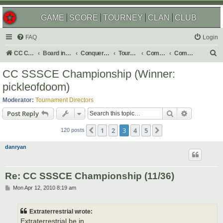
GAME
SCORE
TOURNEY
CLAN
CLUB
FAQ
Login
S
CC Central Command
Board index
Conquer Club
Tournaments
Completed
Completed 2011
e
CC SSSCE Championship (Winner:
a
pickleofdoom)
r
Moderator:
Tournament Directors
c
Search
Advanced s
Post Reply
h
1
2
3
4
5
Previous
Next
120 posts
danryan
Re: CC SSSCE Championship (11/36)
P
Mon Apr 12, 2010 8:19 am
o
s
t
Extraterrestrial wrote:
Extraterrestrial be in