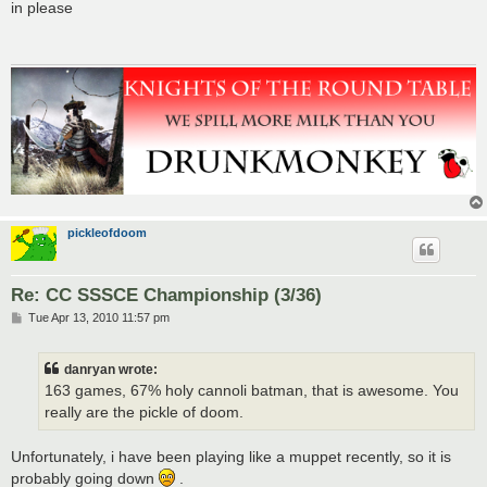
s
in please
t
pickleofdoom
Re: CC SSSCE Championship (3/36)
P
Tue Apr 13, 2010 11:57 pm
o
s
t
danryan wrote:
163 games, 67% holy cannoli batman, that is awesome. You
really are the pickle of doom.
Unfortunately, i have been playing like a muppet recently, so it is
probably going down
.