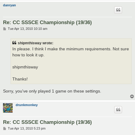
danryan
Re: CC SSSCE Championship (19/36)
P
Tue Apr 13, 2010 10:10 am
o
s
t
shipmthisway wrote:
In please. I think I make the minimum requirements. Not sure
how to look it up.
shipmthisway
Thanks!
Sorry, you've only played 1 game on these settings.
drunkmonkey
Re: CC SSSCE Championship (19/36)
P
Tue Apr 13, 2010 5:23 pm
o