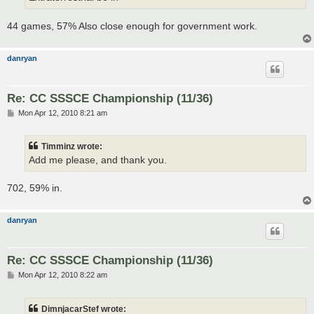
44 games, 57% Also close enough for government work.
danryan
Re: CC SSSCE Championship (11/36)
P
Mon Apr 12, 2010 8:21 am
o
s
t
Timminz wrote:
Add me please, and thank you.
702, 59% in.
danryan
Re: CC SSSCE Championship (11/36)
P
Mon Apr 12, 2010 8:22 am
o
s
t
DimnjacarStef wrote: