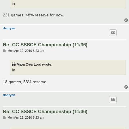
in
231 games, 48% reserve for now.
danryan
Re: CC SSSCE Championship (11/36)
P
Mon Apr 12, 2010 8:23 am
o
s
t
ViperOverLord wrote:
In
18 games, 53% reserve.
danryan
Re: CC SSSCE Championship (11/36)
P
Mon Apr 12, 2010 8:23 am
o
s
t