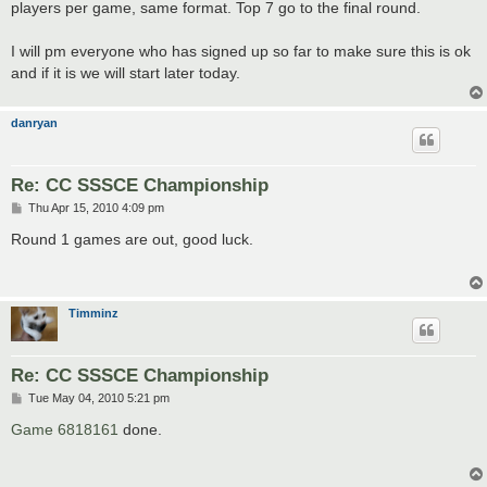
players per game, same format. Top 7 go to the final round.
I will pm everyone who has signed up so far to make sure this is ok
and if it is we will start later today.
danryan
Re: CC SSSCE Championship
P
Thu Apr 15, 2010 4:09 pm
o
s
Round 1 games are out, good luck.
t
Timminz
Re: CC SSSCE Championship
P
Tue May 04, 2010 5:21 pm
o
s
Game 6818161
done.
t