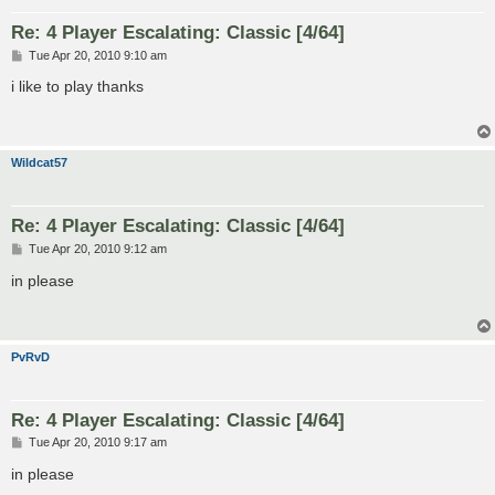
Re: 4 Player Escalating: Classic [4/64]
P
Tue Apr 20, 2010 9:10 am
o
s
i like to play thanks
t
Wildcat57
Re: 4 Player Escalating: Classic [4/64]
P
Tue Apr 20, 2010 9:12 am
o
s
in please
t
PvRvD
Re: 4 Player Escalating: Classic [4/64]
P
Tue Apr 20, 2010 9:17 am
o
s
in please
t