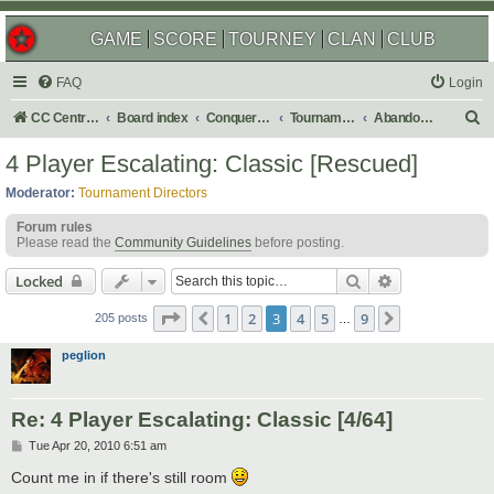
GAME
SCORE
TOURNEY
CLAN
CLUB
FAQ
Login
S
CC Central Command
Board index
Conquer Club
Tournaments
Abandoned
e
4 Player Escalating: Classic [Rescued]
a
Moderator:
Tournament Directors
r
Forum rules
c
Please read the
Community Guidelines
before posting.
h
Search
Advanced sear
Locked
Page
3
of
9
1
2
3
4
5
9
Previous
Next
205 posts
…
peglion
Re: 4 Player Escalating: Classic [4/64]
P
Tue Apr 20, 2010 6:51 am
o
s
Count me in if there's still room
t