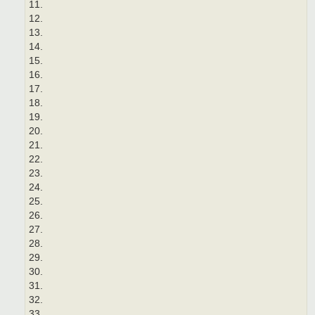
11.
12.
13.
14.
15.
16.
17.
18.
19.
20.
21.
22.
23.
24.
25.
26.
27.
28.
29.
30.
31.
32.
33.