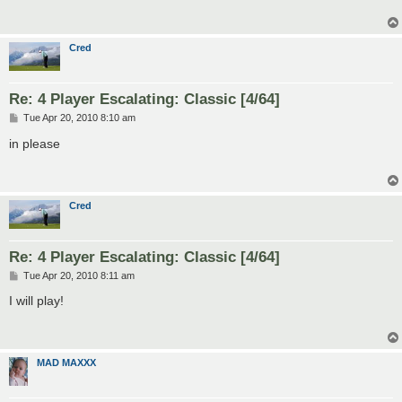
Cred
Re: 4 Player Escalating: Classic [4/64]
P
Tue Apr 20, 2010 8:10 am
o
s
in please
t
Cred
Re: 4 Player Escalating: Classic [4/64]
P
Tue Apr 20, 2010 8:11 am
o
s
I will play!
t
MAD MAXXX