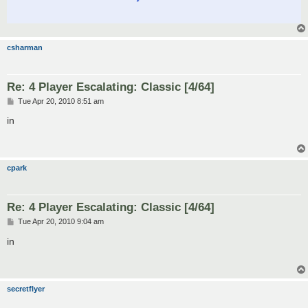
csharman
Re: 4 Player Escalating: Classic [4/64]
P
Tue Apr 20, 2010 8:51 am
o
s
in
t
cpark
Re: 4 Player Escalating: Classic [4/64]
P
Tue Apr 20, 2010 9:04 am
o
s
in
t
secretflyer