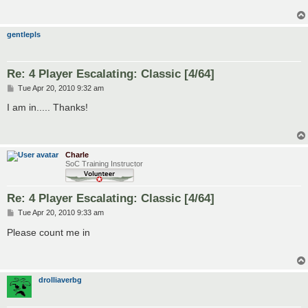
gentlepls
Re: 4 Player Escalating: Classic [4/64]
P
Tue Apr 20, 2010 9:32 am
o
s
I am in..... Thanks!
t
Charle
SoC Training Instructor
Re: 4 Player Escalating: Classic [4/64]
P
Tue Apr 20, 2010 9:33 am
o
s
Please count me in
t
drolliaverbg