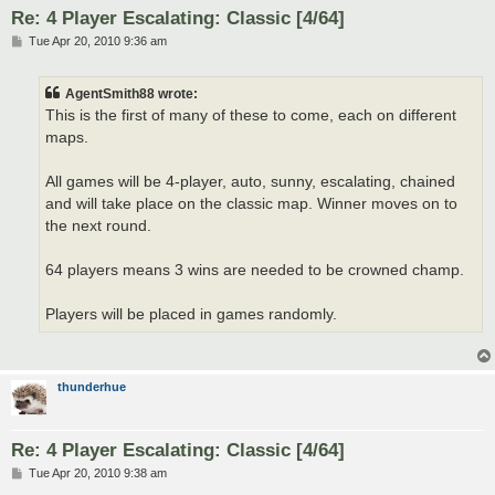
Re: 4 Player Escalating: Classic [4/64]
P
Tue Apr 20, 2010 9:36 am
o
s
t
AgentSmith88 wrote:
This is the first of many of these to come, each on different
maps.
All games will be 4-player, auto, sunny, escalating, chained
and will take place on the classic map. Winner moves on to
the next round.
64 players means 3 wins are needed to be crowned champ.
Players will be placed in games randomly.
thunderhue
Re: 4 Player Escalating: Classic [4/64]
P
Tue Apr 20, 2010 9:38 am
o