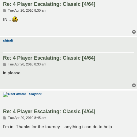
Re: 4 Player Escalating: Classic [4/64]
P
Tue Apr 20, 2010 8:30 am
o
s
IN...
t
shirali
Re: 4 Player Escalating: Classic [4/64]
P
Tue Apr 20, 2010 8:33 am
o
s
in please
t
Slaylark
Re: 4 Player Escalating: Classic [4/64]
P
Tue Apr 20, 2010 8:45 am
o
s
I'm in. Thanks for the tourney... anything i can do to help.......
t