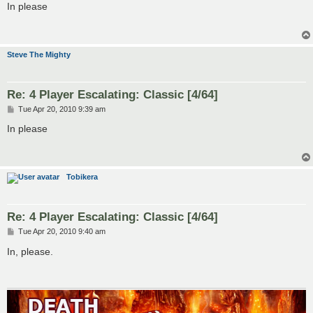
s
In please
t
Steve The Mighty
Re: 4 Player Escalating: Classic [4/64]
P
Tue Apr 20, 2010 9:39 am
o
s
In please
t
Tobikera
Re: 4 Player Escalating: Classic [4/64]
P
Tue Apr 20, 2010 9:40 am
o
s
In, please.
t