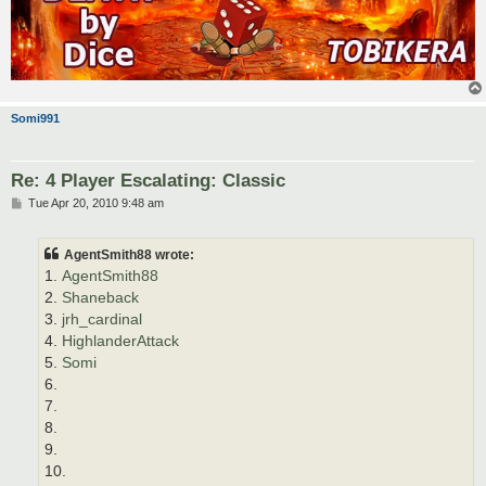
Somi991
Re: 4 Player Escalating: Classic
P
Tue Apr 20, 2010 9:48 am
o
s
t
AgentSmith88 wrote:
1.
AgentSmith88
2.
Shaneback
3.
jrh_cardinal
4.
HighlanderAttack
5.
Somi
6.
7.
8.
9.
10.