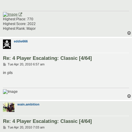
Highest Place: 770
Highest Score: 2022
Highest Rank: Major
eddie666
Re: 4 Player Escalating: Classic [4/64]
P
Tue Apr 20, 2010 6:57 am
o
s
in pls
t
wain.ambition
Re: 4 Player Escalating: Classic [4/64]
P
Tue Apr 20, 2010 7:03 am
o