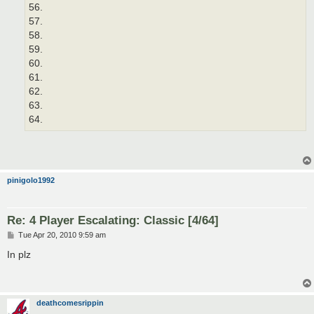
56.
57.
58.
59.
60.
61.
62.
63.
64.
pinigolo1992
Re: 4 Player Escalating: Classic [4/64]
P
Tue Apr 20, 2010 9:59 am
o
s
In plz
t
deathcomesrippin