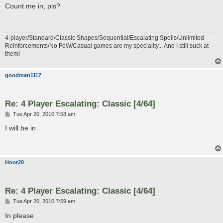
s
Count me in, pls?
t
4-player/Standard/Classic Shapes/Sequential/Escalating Spoils/Unlimited
Reinforcements/No FoW/Casual games are my speciality... And I still suck at
them!
goodman1117
Re: 4 Player Escalating: Classic [4/64]
P
Tue Apr 20, 2010 7:58 am
o
s
I will be in
t
Hoot20
Re: 4 Player Escalating: Classic [4/64]
P
Tue Apr 20, 2010 7:59 am
o
s
In please
t