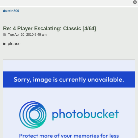
dustin800
Re: 4 Player Escalating: Classic [4/64]
P
Tue Apr 20, 2010 8:49 am
o
s
in please
t