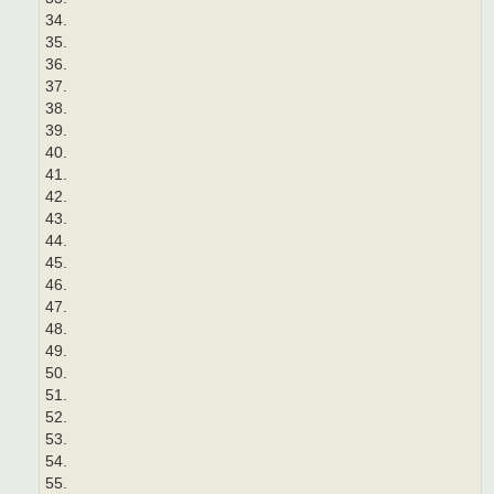
34.
35.
36.
37.
38.
39.
40.
41.
42.
43.
44.
45.
46.
47.
48.
49.
50.
51.
52.
53.
54.
55.