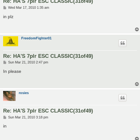
Re: HA'S 7plr ESC CLASSIC(31of49)
P
Wed Mar 17, 2010 1:35 am
o
s
in plz
t
FreedomFighter01
Re: HA'S 7plr ESC CLASSIC(31of49)
P
Sun Mar 21, 2010 2:47 pm
o
s
In please
t
rosies
Re: HA'S 7plr ESC CLASSIC(31of49)
P
Sun Mar 21, 2010 3:18 pm
o
s
in
t