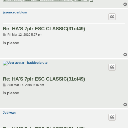
jasoncederblom
Re: HA'S 7plr ESC CLASSIC(31of49)
P
Fri Mar 12, 2010 5:27 pm
o
s
in please
t
baddestbrute
Re: HA'S 7plr ESC CLASSIC(31of49)
P
Sun Mar 14, 2010 9:16 am
o
s
in please
t
Jobiwan