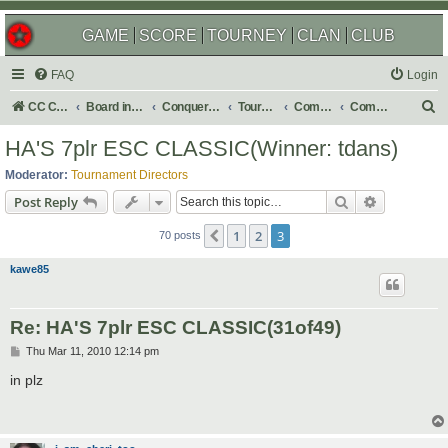
GAME
SCORE
TOURNEY
CLAN
CLUB
FAQ
Login
S
CC Central Command
Board index
Conquer Club
Tournaments
Completed
Completed 2010
e
HA'S 7plr ESC CLASSIC(Winner: tdans)
a
Moderator:
Tournament Directors
r
Search
Advanced s
Post Reply
c
1
2
3
Previous
h
70 posts
kawe85
Re: HA'S 7plr ESC CLASSIC(31of49)
P
Thu Mar 11, 2010 12:14 pm
o
s
in plz
t