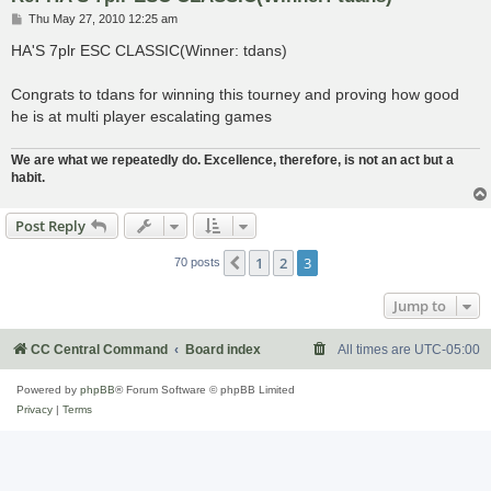
P
Thu May 27, 2010 12:25 am
o
s
HA'S 7plr ESC CLASSIC(Winner: tdans)
t
Congrats to tdans for winning this tourney and proving how good
he is at multi player escalating games
We are what we repeatedly do. Excellence, therefore, is not an act but a
habit.
Post Reply
1
2
3
Previous
70 posts
Jump to
CC Central Command
Board index
All times are
UTC-05:00
Powered by
phpBB
® Forum Software © phpBB Limited
Privacy
|
Terms