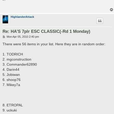
t
HighlanderAttack
Re: HA'S 7plr ESC CLASSIC(-Rd 1 Monday)
P
Mon Apr 05, 2010 2:40 pm
o
s
There were 56 items in your list. Here they are in random order:
t
1. TODRICH
2. mgconstruction
3. Commander62890
4. Darin44
5. Jobiwan
6. shoop76
7. Mikey7a
8. ETROPAL
9. uckuki