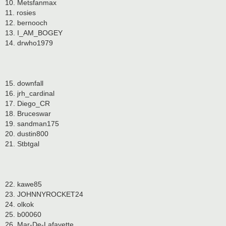
10. Metsfanmax
11. rosies
12. bernooch
13. I_AM_BOGEY
14. drwho1979
15. downfall
16. jrh_cardinal
17. Diego_CR
18. Bruceswar
19. sandman175
20. dustin800
21. Stbtgal
22. kawe85
23. JOHNNYROCKET24
24. olkok
25. b00060
26. Mar-De-Lafayette