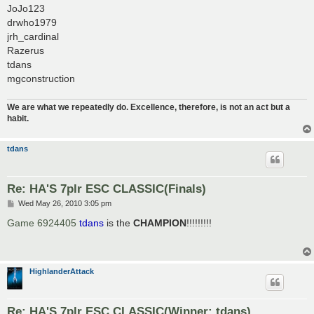
JoJo123
drwho1979
jrh_cardinal
Razerus
tdans
mgconstruction
We are what we repeatedly do. Excellence, therefore, is not an act but a
habit.
tdans
Re: HA'S 7plr ESC CLASSIC(Finals)
P
Wed May 26, 2010 3:05 pm
o
s
Game 6924405
tdans
is the
CHAMPION
!!!!!!!!!
t
HighlanderAttack
Re: HA'S 7plr ESC CLASSIC(Winner: tdans)