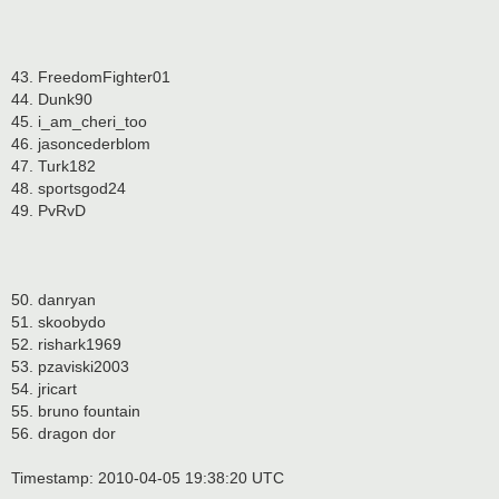
43. FreedomFighter01
44. Dunk90
45. i_am_cheri_too
46. jasoncederblom
47. Turk182
48. sportsgod24
49. PvRvD
50. danryan
51. skoobydo
52. rishark1969
53. pzaviski2003
54. jricart
55. bruno fountain
56. dragon dor
Timestamp: 2010-04-05 19:38:20 UTC