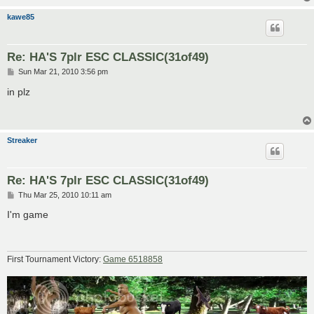
kawe85
Re: HA'S 7plr ESC CLASSIC(31of49)
P
Sun Mar 21, 2010 3:56 pm
o
s
in plz
t
Streaker
Re: HA'S 7plr ESC CLASSIC(31of49)
P
Thu Mar 25, 2010 10:11 am
o
s
I'm game
t
First Tournament Victory:
Game 6518858