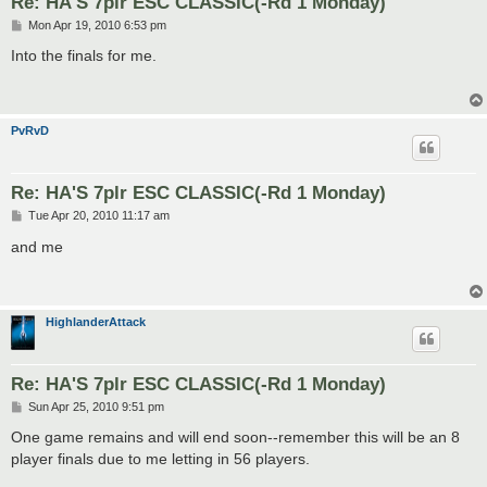
Re: HA'S 7plr ESC CLASSIC(-Rd 1 Monday)
P
Mon Apr 19, 2010 6:53 pm
o
s
Into the finals for me.
t
PvRvD
Re: HA'S 7plr ESC CLASSIC(-Rd 1 Monday)
P
Tue Apr 20, 2010 11:17 am
o
s
and me
t
HighlanderAttack
Re: HA'S 7plr ESC CLASSIC(-Rd 1 Monday)
P
Sun Apr 25, 2010 9:51 pm
o
s
One game remains and will end soon--remember this will be an 8
t
player finals due to me letting in 56 players.