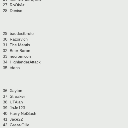
27. RoOkAz
28. Denise
29. baddestbrute
30. Razorvich
31. The Mantis
32. Beer Baron
33. necromicon
34. HighlanderAttack
35. tdans
36. Xayton
37. Streaker
38. UTAlan
39. JoJo123
40. Harry NotSach
41. Jace22
42. Great-Ollie