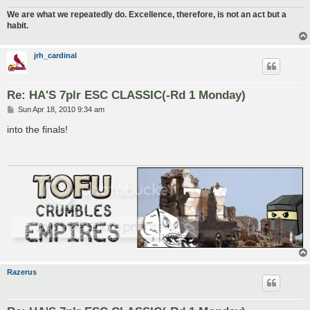
We are what we repeatedly do. Excellence, therefore, is not an act but a
habit.
jrh_cardinal
Re: HA'S 7plr ESC CLASSIC(-Rd 1 Monday)
P
Sun Apr 18, 2010 9:34 am
o
s
into the finals!
t
Razerus