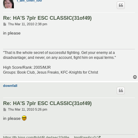
i_am_cheri_too
Re: HA'S 7plr ESC CLASSIC(31of49)
P
Thu Mar 11, 2010 2:38 pm
o
s
in please
t
"That is the whole secret of successful fighting. Get your enemy at a
disadvantage; and never, on any account, fight him on equal terms."
High Score/Rank: 2005/MJR
Groups: Book Club, Jesus Freaks, KFC-Knights for Christ
downfall
Re: HA'S 7plr ESC CLASSIC(31of49)
P
Thu Mar 11, 2010 5:26 pm
o
s
in please
t
https://th.bing.com/th/id/R.dedaec33d8e ... ImgRaw&r=0