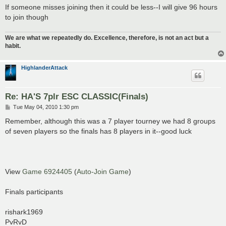
If someone misses joining then it could be less--I will give 96 hours
to join though
We are what we repeatedly do. Excellence, therefore, is not an act but a
habit.
HighlanderAttack
Re: HA'S 7plr ESC CLASSIC(Finals)
P
Tue May 04, 2010 1:30 pm
o
s
Remember, although this was a 7 player tourney we had 8 groups
t
of seven players so the finals has 8 players in it--good luck
View
Game 6924405
(
Auto-Join Game
)
Finals participants
rishark1969
PvRvD