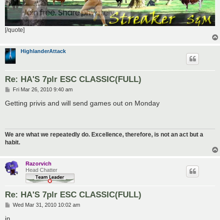
[/quote]
HighlanderAttack
Re: HA'S 7plr ESC CLASSIC(FULL)
P
Fri Mar 26, 2010 9:40 am
o
s
Getting privis and will send games out on Monday
t
We are what we repeatedly do. Excellence, therefore, is not an act but a
habit.
Razorvich
Head Chatter
Re: HA'S 7plr ESC CLASSIC(FULL)
P
Wed Mar 31, 2010 10:02 am
o
s
in