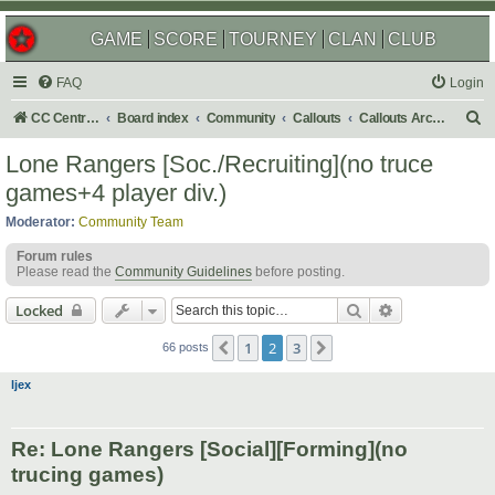
GAME
SCORE
TOURNEY
CLAN
CLUB
FAQ
Login
S
CC Central Command
Board index
Community
Callouts
Callouts Archives
e
Lone Rangers [Soc./Recruiting](no truce
a
games+4 player div.)
r
Moderator:
Community Team
c
Forum rules
h
Please read the
Community Guidelines
before posting.
Search
Advanced sear
Locked
1
2
3
Previous
Next
66 posts
ljex
Re: Lone Rangers [Social][Forming](no
trucing games)