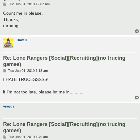
P
Tue Jun 01, 2010 12:02 am
o
s
Count me in please.
t
Thanks,
mrbang
DaveH
Re: Lone Rangers [Social][Recruiting](no trucing
games)
P
Tue Jun 01, 2010 1:13 am
o
s
I HATE TRUCESSSSS!
t
if I'm not too late, please let me in............
vragus
Re: Lone Rangers [Social][Recruiting](no trucing
games)
P
Tue Jun 01, 2010 1:49 am