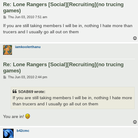
Re: Lone Rangers [Social][Recruiting](no trucing
games)
P
Thu Jun 03, 2010 7:51 am
o
s
If you are still taking members I will be in, nothing I hate more than
t
trucers and I usually go all out on them
iamkoolerthanu
Re: Lone Rangers [Social][Recruiting](no trucing
games)
P
Thu Jun 03, 2010 2:44 pm
o
s
t
SOAB69 wrote:
If you are still taking members I will be in, nothing I hate more
than trucers and I usually go all out on them
You are in!
b42cmc