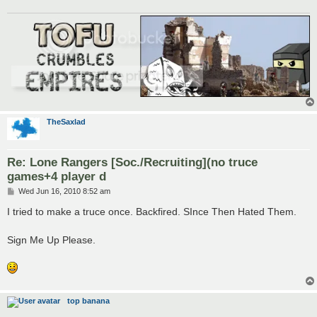
TheSaxlad
Re: Lone Rangers [Soc./Recruiting](no truce
games+4 player d
P
Wed Jun 16, 2010 8:52 am
o
s
I tried to make a truce once. Backfired. SInce Then Hated Them.
t
Sign Me Up Please.
top banana