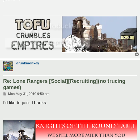
t
drunkmonkey
Re: Lone Rangers [Social][Recruiting](no trucing
games)
P
Mon May 31, 2010 9:50 pm
o
s
I'd like to join. Thanks.
t