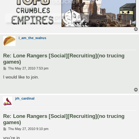
i_am_the_walrus
Re: Lone Rangers [Social][Recruiting](no trucing
games)
P
Thu May 27, 2010 7:53 pm
o
s
I would like to join.
t
jrh_cardinal
Re: Lone Rangers [Social][Recruiting](no trucing
games)
P
Thu May 27, 2010 9:10 pm
o
s
you're in