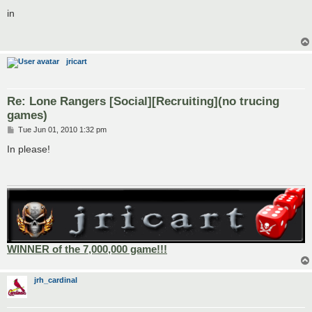
o
s
in
t
jricart
Re: Lone Rangers [Social][Recruiting](no trucing
games)
P
Tue Jun 01, 2010 1:32 pm
o
s
In please!
t
WINNER of the 7,000,000 game!!!
jrh_cardinal