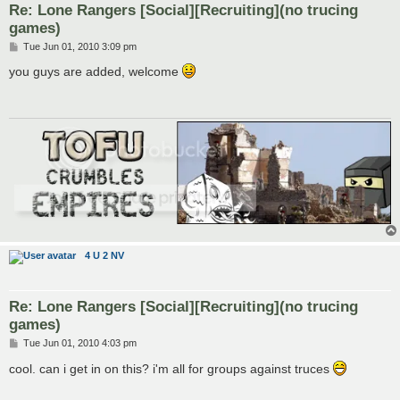
Re: Lone Rangers [Social][Recruiting](no trucing
games)
P
Tue Jun 01, 2010 3:09 pm
o
s
you guys are added, welcome
t
4 U 2 NV
Re: Lone Rangers [Social][Recruiting](no trucing
games)
P
Tue Jun 01, 2010 4:03 pm
o
s
cool. can i get in on this? i'm all for groups against truces
t