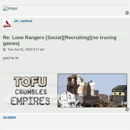
jrh_cardinal
Re: Lone Rangers [Social][Recruiting](no trucing
games)
P
Tue Jun 01, 2010 9:17 pm
o
s
you're in
t
SOAB69