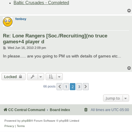
Baltic Crusades - Completed
fenboy
Re: Lone Rangers [Soc./Recruiting](no truce
games+4 player d
P
Wed Jun 16, 2010 2:09 pm
o
s
In please..... are you going to PM us with details of games etc...
t
Locked
1
2
3
Previous
Next
66 posts
Jump to
CC Central Command
Board index
All times are
UTC-05:00
Powered by
phpBB
® Forum Software © phpBB Limited
Privacy
|
Terms