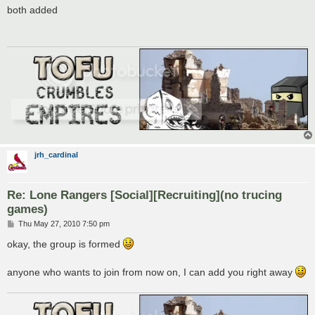
s
both added
t
jrh_cardinal
Re: Lone Rangers [Social][Recruiting](no trucing
games)
P
Thu May 27, 2010 7:50 pm
o
s
okay, the group is formed
t
anyone who wants to join from now on, I can add you right away