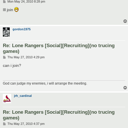
P
Mon May 24, 2010 8:28 pm
o
s
Ill join
t
gordon1975
Re: Lone Rangers [Social][Recruiting](no trucing
games)
P
Thu May 27, 2010 4:29 pm
o
s
can i join?
t
God can judge my enemies, i will arrange the meeting.
jrh_cardinal
Re: Lone Rangers [Social][Recruiting](no trucing
games)
P
Thu May 27, 2010 4:37 pm
o