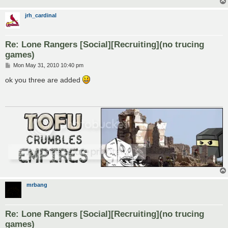
jrh_cardinal
Re: Lone Rangers [Social][Recruiting](no trucing
games)
P
Mon May 31, 2010 10:40 pm
o
s
ok you three are added
t
mrbang
Re: Lone Rangers [Social][Recruiting](no trucing
games)