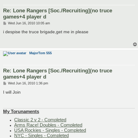
Re: Lone Rangers [Soc./Recruiting](no truce
games+4 player d
P
Wed Jun 16, 2010 10:05 am
o
s
i despise the truce brigade,get me in please
t
MajorTom 555
Re: Lone Rangers [Soc./Recruiting](no truce
games+4 player d
P
Wed Jun 16, 2010 1:36 pm
o
s
I will Join
t
My Torunaments
Classic 2 v 2 - Completed
Arms Race! Doubles - Completed
USA Rockies - Singles - Completed
NYC - Singles - Completed