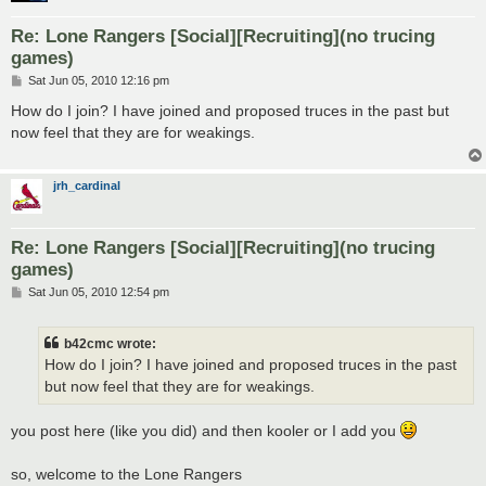
Re: Lone Rangers [Social][Recruiting](no trucing
games)
P
Sat Jun 05, 2010 12:16 pm
o
s
How do I join? I have joined and proposed truces in the past but
t
now feel that they are for weakings.
jrh_cardinal
Re: Lone Rangers [Social][Recruiting](no trucing
games)
P
Sat Jun 05, 2010 12:54 pm
o
s
t
b42cmc wrote:
How do I join? I have joined and proposed truces in the past
but now feel that they are for weakings.
you post here (like you did) and then kooler or I add you
so, welcome to the Lone Rangers