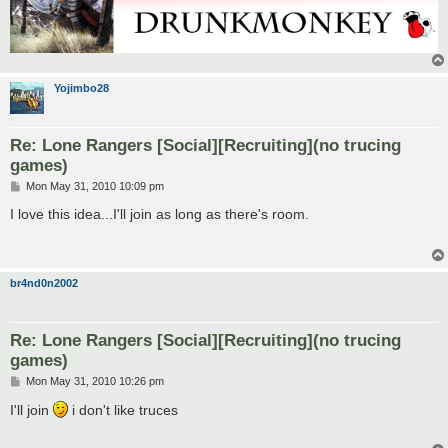
Yojimbo28
Re: Lone Rangers [Social][Recruiting](no trucing
games)
P
Mon May 31, 2010 10:09 pm
o
s
I love this idea...I'll join as long as there's room.
t
br4nd0n2002
Re: Lone Rangers [Social][Recruiting](no trucing
games)
P
Mon May 31, 2010 10:26 pm
o
s
I'll join
i don't like truces
t