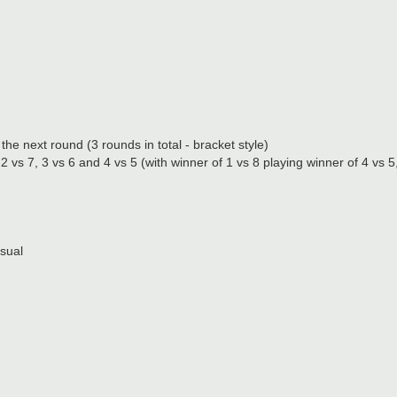
e next round (3 rounds in total - bracket style)
vs 7, 3 vs 6 and 4 vs 5 (with winner of 1 vs 8 playing winner of 4 vs 5
asual