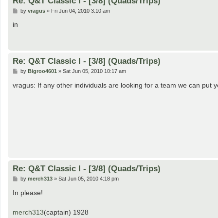
Re: Q&T Classic I - [3/8] (Quads/Trips)
P
by
vragus
»
Fri Jun 04, 2010 3:10 am
o
s
in
t
Re: Q&T Classic I - [3/8] (Quads/Trips)
P
by
Bigroo4601
»
Sat Jun 05, 2010 10:17 am
o
s
vragus: If any other individuals are looking for a team we can put 
t
Re: Q&T Classic I - [3/8] (Quads/Trips)
P
by
merch313
»
Sat Jun 05, 2010 4:18 pm
o
s
In please!
t
merch313
(captain) 1928