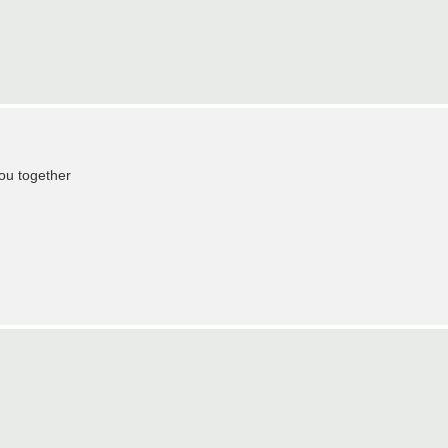
you together