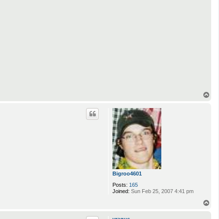
T
o
p
Bigroo4601
Posts:
165
Joined:
Sun Feb 25, 2007 4:41 pm
T
o
p
vragus