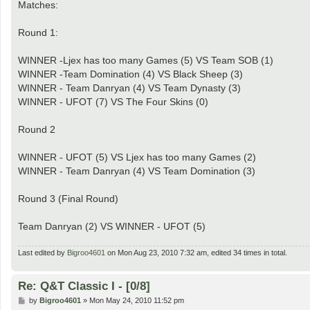
Matches:
Round 1:
WINNER -Ljex has too many Games (5) VS Team SOB (1)
WINNER -Team Domination (4) VS Black Sheep (3)
WINNER - Team Danryan (4) VS Team Dynasty (3)
WINNER - UFOT (7) VS The Four Skins (0)
Round 2
WINNER - UFOT (5) VS Ljex has too many Games (2)
WINNER - Team Danryan (4) VS Team Domination (3)
Round 3 (Final Round)
Team Danryan (2) VS WINNER - UFOT (5)
Last edited by
Bigroo4601
on Mon Aug 23, 2010 7:32 am, edited 34 times in total.
Re: Q&T Classic I - [0/8]
P
by
Bigroo4601
»
Mon May 24, 2010 11:52 pm
o