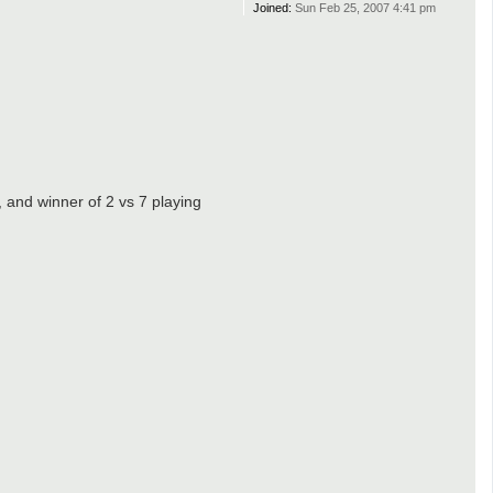
Joined:
Sun Feb 25, 2007 4:41 pm
, and winner of 2 vs 7 playing