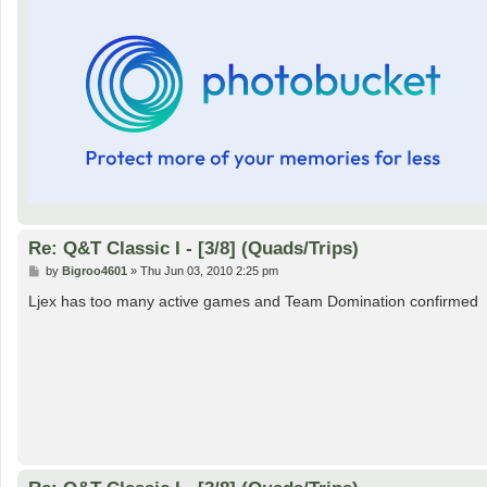
Re: Q&T Classic I - [3/8] (Quads/Trips)
P
by
Bigroo4601
»
Thu Jun 03, 2010 2:25 pm
o
s
Ljex has too many active games and Team Domination confirmed
t