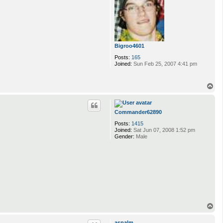
Bigroo4601
Posts:
165
Joined:
Sun Feb 25, 2007 4:41 pm
T
o
p
Commander62890
Posts:
1415
Joined:
Sat Jun 07, 2008 1:52 pm
Gender:
Male
T
o
p
aspalm