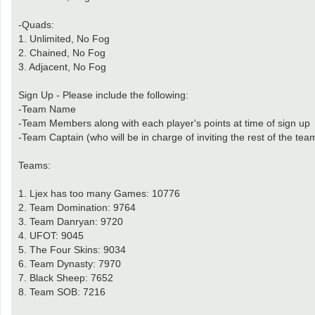
-Quads:
1. Unlimited, No Fog
2. Chained, No Fog
3. Adjacent, No Fog
Sign Up - Please include the following:
-Team Name
-Team Members along with each player's points at time of sign up
-Team Captain (who will be in charge of inviting the rest of the te
Teams:
1. Ljex has too many Games: 10776
2. Team Domination: 9764
3. Team Danryan: 9720
4. UFOT: 9045
5. The Four Skins: 9034
6. Team Dynasty: 7970
7. Black Sheep: 7652
8. Team SOB: 7216