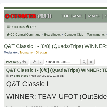
THE GAME
MAPS
Quick links
FAQ
CC Central Command
Board index
Conquer Club
Tournaments
Q&T Classic I - [8/8] (Quads/Trips) WINN
Moderator:
Tournament Directors
Search
Advanced
Post Reply
Q&T Classic I - [8/8] (Quads/Trips) WINNER:
P
by
Bigroo4601
»
Mon May 24, 2010 11:38 pm
o
Q&T Classic I
s
t
WINNER: TEAM UFOT (OutSider, 