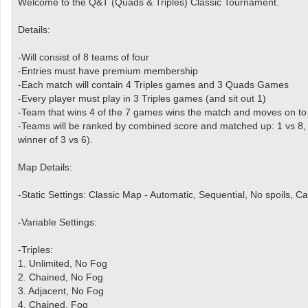
Welcome to the Q&T (Quads & Triples) Classic Tournament.
Details:
-Will consist of 8 teams of four
-Entries must have premium membership
-Each match will contain 4 Triples games and 3 Quads Games
-Every player must play in 3 Triples games (and sit out 1)
-Team that wins 4 of the 7 games wins the match and moves on to th
-Teams will be ranked by combined score and matched up: 1 vs 8, 2 
winner of 3 vs 6).
Map Details:
-Static Settings: Classic Map - Automatic, Sequential, No spoils, C
-Variable Settings:
-Triples:
1. Unlimited, No Fog
2. Chained, No Fog
3. Adjacent, No Fog
4. Chained, Fog