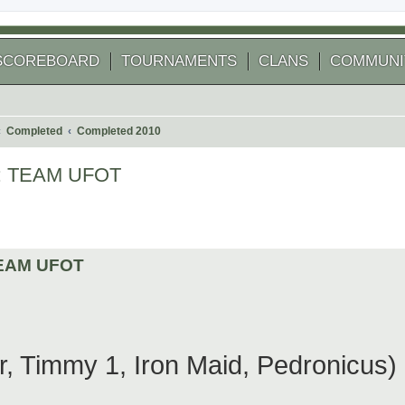
SCOREBOARD
TOURNAMENTS
CLANS
COMMUNI
Completed
Completed 2010
ER: TEAM UFOT
 search
 TEAM UFOT
Timmy 1, Iron Maid, Pedronicus)