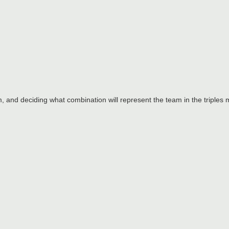
am, and deciding what combination will represent the team in the triples