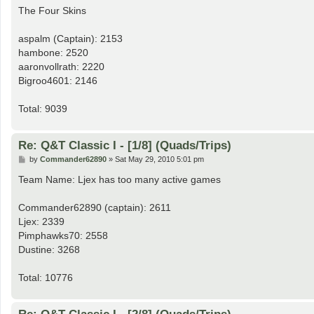
s
The Four Skins
t
aspalm (Captain): 2153
hambone: 2520
aaronvollrath: 2220
Bigroo4601: 2146
Total: 9039
Re: Q&T Classic I - [1/8] (Quads/Trips)
P
by
Commander62890
»
Sat May 29, 2010 5:01 pm
o
s
Team Name: Ljex has too many active games
t
Commander62890 (captain): 2611
Ljex: 2339
Pimphawks70: 2558
Dustine: 3268
Total: 10776