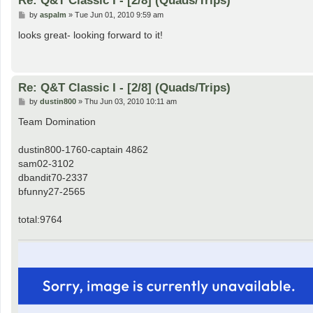
Re: Q&T Classic I - [2/8] (Quads/Trips)
P
by
aspalm
»
Tue Jun 01, 2010 9:59 am
o
s
looks great- looking forward to it!
t
Re: Q&T Classic I - [2/8] (Quads/Trips)
P
by
dustin800
»
Thu Jun 03, 2010 10:11 am
o
s
Team Domination
t
dustin800-1760-captain 4862
sam02-3102
dbandit70-2337
bfunny27-2565
total:9764