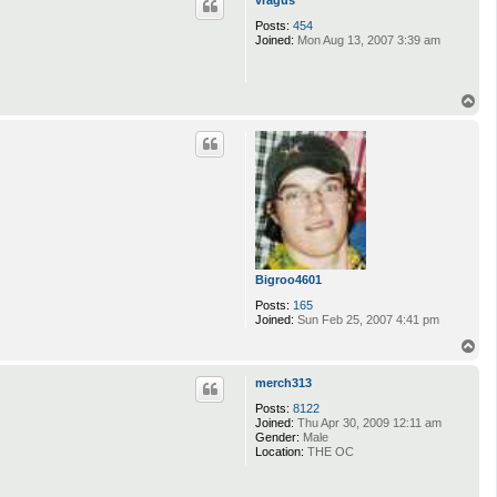
Posts:
454
Joined:
Mon Aug 13, 2007 3:39 am
T
o
p
Bigroo4601
Posts:
165
Joined:
Sun Feb 25, 2007 4:41 pm
T
o
p
merch313
Posts:
8122
Joined:
Thu Apr 30, 2009 12:11 am
Gender:
Male
Location:
THE OC