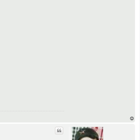
T
o
p