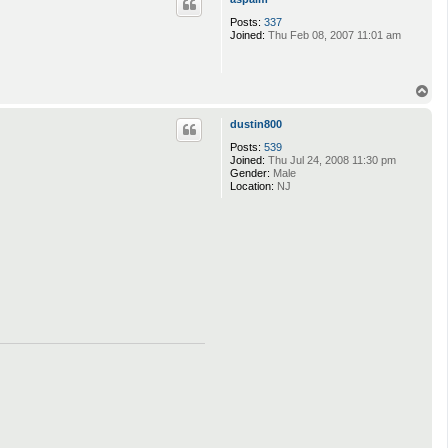
Posts:
337
Joined:
Thu Feb 08, 2007 11:01 am
T
o
p
dustin800
Posts:
539
Joined:
Thu Jul 24, 2008 11:30 pm
Gender:
Male
Location:
NJ