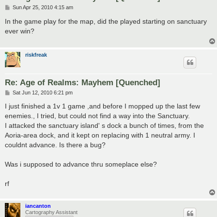
P
Sun Apr 25, 2010 4:15 am
o
s
In the game play for the map, did the played starting on sanctuary
t
ever win?
riskfreak
Re: Age of Realms: Mayhem [Quenched]
P
Sat Jun 12, 2010 6:21 pm
o
s
I just finished a 1v 1 game ,and before I mopped up the last few
t
enemies., I tried, but could not find a way into the Sanctuary.
I attacked the sanctuary island' s dock a bunch of times, from the
Aoria-area dock, and it kept on replacing with 1 neutral army. I
couldnt advance. Is there a bug?
Was i supposed to advance thru someplace else?
rf
iancanton
Cartography Assistant