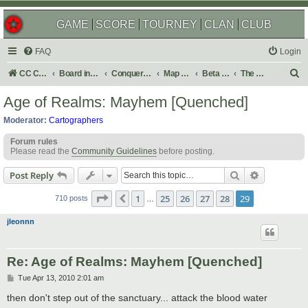
GAME
SCORE
TOURNEY
CLAN
CLUB
FAQ
Login
S
CC Central Command
Board index
Conquer Club
Map Foundry
Beta Maps
The Atlas
e
Age of Realms: Mayhem [Quenched]
a
Moderator:
Cartographers
r
Forum rules
c
Please read the
Community Guidelines
before posting.
h
Search
Advanced s
Post Reply
Page
29
of
29
1
25
26
27
28
29
Previous
710 posts
…
jleonnn
Re: Age of Realms: Mayhem [Quenched]
P
Tue Apr 13, 2010 2:01 am
o
s
then don't step out of the sanctuary... attack the blood water
t