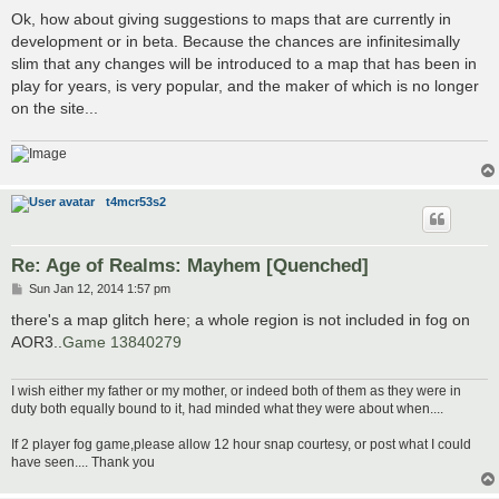
o
s
Ok, how about giving suggestions to maps that are currently in
t
development or in beta. Because the chances are infinitesimally
slim that any changes will be introduced to a map that has been in
play for years, is very popular, and the maker of which is no longer
on the site...
t4mcr53s2
Re: Age of Realms: Mayhem [Quenched]
P
Sun Jan 12, 2014 1:57 pm
o
s
there's a map glitch here; a whole region is not included in fog on
t
AOR3..
Game 13840279
I wish either my father or my mother, or indeed both of them as they were in
duty both equally bound to it, had minded what they were about when....
If 2 player fog game,please allow 12 hour snap courtesy, or post what I could
have seen.... Thank you