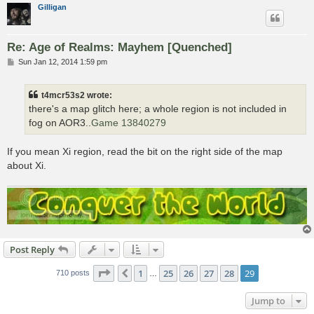
Gilligan
Re: Age of Realms: Mayhem [Quenched]
P
Sun Jan 12, 2014 1:59 pm
o
s
t
t4mcr53s2 wrote:
there's a map glitch here; a whole region is not included in
fog on AOR3..
Game 13840279
If you mean Xi region, read the bit on the right side of the map
about Xi.
Post Reply
Page
29
of
29
1
25
26
27
28
29
Previous
710 posts
…
Jump to