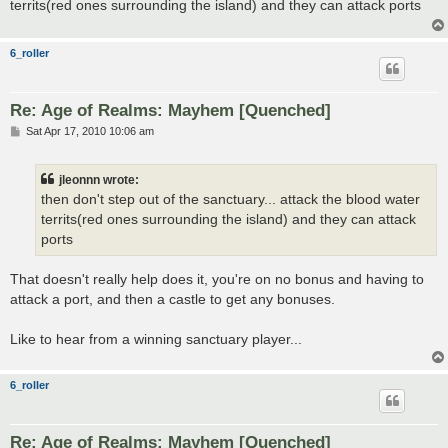
territs(red ones surrounding the island) and they can attack ports
6_roller
Re: Age of Realms: Mayhem [Quenched]
P
Sat Apr 17, 2010 10:06 am
o
s
t
jleonnn wrote:
then don't step out of the sanctuary... attack the blood water
territs(red ones surrounding the island) and they can attack
ports
That doesn't really help does it, you're on no bonus and having to
attack a port, and then a castle to get any bonuses.
Like to hear from a winning sanctuary player...
6_roller
Re: Age of Realms: Mayhem [Quenched]