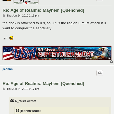
Re: Age of Realms: Mayhem [Quenched]
P
Thu Jun 24, 2010 2:13 pm
o
s
the dock is attached to u'rl, so u'rl is the region u must attack if u
t
want to conquer the sanctuary.
ian.
jleonnn
Re: Age of Realms: Mayhem [Quenched]
P
Thu Jun 24, 2010 9:17 pm
o
s
t
6_roller wrote:
jleonnn wrote: