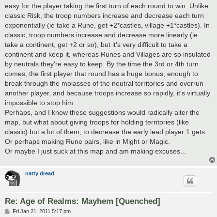
t
easy for the player taking the first turn of each round to win. Unlike
classic Risk, the troop numbers increase and decrease each turn
exponentially (ie take a Rune, get +2*castles, village +1*castles). In
classic, troop numbers increase and decrease more linearly (ie
take a continent, get +2 or so), but it's very difficult to take a
continent and keep it, whereas Runes and Villages are so insulated
by neutrals they're easy to keep. By the time the 3rd or 4th turn
comes, the first player that round has a huge bonus, enough to
break through the molasses of the neutral territories and overrun
another player, and because troops increase so rapidly, it's virtually
impossible to stop him.
Perhaps, and I know these suggestions would radically alter the
map, but what about giving troops for holding territories (like
classic) but a lot of them, to decrease the early lead player 1 gets.
Or perhaps making Rune pairs, like in Might or Magic.
Or maybe I just suck at this map and am making excuses...
natty dread
Re: Age of Realms: Mayhem [Quenched]
P
Fri Jan 21, 2011 5:17 pm