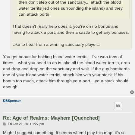
then don't step out of the sanctuary... attack the blood
water territs(red ones surrounding the island) and they
can attack ports
That doesn't really help does it, you're on no bonus and
having to attack a port, and then a castle to get any bonuses.
Like to hear from a winning sanctuary player...
You get bonus for holding blood water territs... I've won tons of
times... what you need to do is take all the blood water territs, drop
and drop and drop on the sanctuary and wait. If the guy bombards
one of your blood water territs, attack him with your stack. If his
bonus too much, attack him through your port... your stack should
enough
DBSpenser
Re: Age of Realms: Mayhem [Quenched]
P
Fri Jan 21, 2011 1:27 pm
o
s
Might I suggest something: It seems when I play this map, it's so