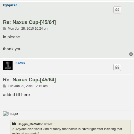
kgbpizza
Re: Naxus Cup-[45/64]
P
Mon Jun 28, 2010 10:24 pm
o
s
in please
t
thank you
naxus
Re: Naxus Cup-[45/64]
P
Tue Jun 29, 2010 12:16 am
o
s
added till here
t
Haggis_McMutton wrote:
2. Anyone else find it kind of funny that naxus is NK'd right after insisting that
we're all paranoid?