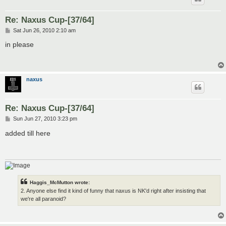
Re: Naxus Cup-[37/64]
P
Sat Jun 26, 2010 2:10 am
o
s
in please
t
naxus
Re: Naxus Cup-[37/64]
P
Sun Jun 27, 2010 3:23 pm
o
s
added till here
t
Haggis_McMutton wrote:
2. Anyone else find it kind of funny that naxus is NK'd right after insisting that
we're all paranoid?