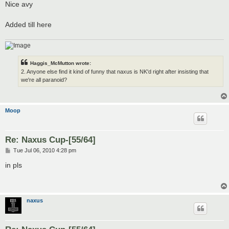
Nice avy
Added till here
Haggis_McMutton wrote:
2. Anyone else find it kind of funny that naxus is NK'd right after insisting that
we're all paranoid?
Moop
Re: Naxus Cup-[55/64]
P
Tue Jul 06, 2010 4:28 pm
o
s
in pls
t
naxus