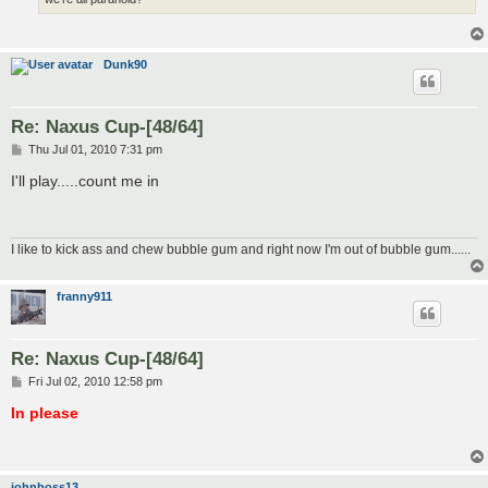
Dunk90
Re: Naxus Cup-[48/64]
P
Thu Jul 01, 2010 7:31 pm
o
s
I'll play.....count me in
t
I like to kick ass and chew bubble gum and right now I'm out of bubble gum......
franny911
Re: Naxus Cup-[48/64]
P
Fri Jul 02, 2010 12:58 pm
o
s
In please
t
johnboss13