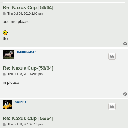
Re: Naxus Cup-[56/64]
P
Thu Jul 08, 2010 1:03 pm
o
s
add me please
t
thx
patrickaa317
Re: Naxus Cup-[56/64]
P
Thu Jul 08, 2010 4:08 pm
o
s
in please
t
Nailer X
Re: Naxus Cup-[56/64]
P
Thu Jul 08, 2010 6:10 pm
o