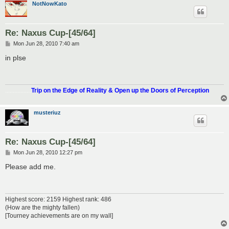
NotNowKato
Re: Naxus Cup-[45/64]
P
Mon Jun 28, 2010 7:40 am
o
s
in plse
t
.................
Trip on the Edge of Reality & Open up the Doors of Perception
musteriuz
Re: Naxus Cup-[45/64]
P
Mon Jun 28, 2010 12:27 pm
o
s
Please add me.
t
Highest score: 2159 Highest rank: 486
(How are the mighty fallen)
[Tourney achievements are on my wall]