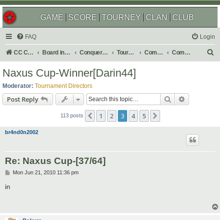
GAME
SCORE
TOURNEY
CLAN
CLUB
FAQ
Login
S
CC Central Command
Board index
Conquer Club
Tournaments
Completed
Completed 2010
e
Naxus Cup-Winner[Darin44]
a
Moderator:
Tournament Directors
r
Search
Advanced s
Post Reply
c
1
2
3
4
5
Previous
Next
h
113 posts
br4nd0n2002
Re: Naxus Cup-[37/64]
P
Mon Jun 21, 2010 11:36 pm
o
s
in
t