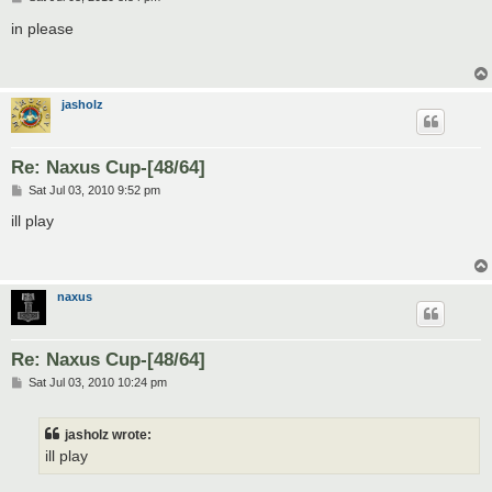
o
s
in please
t
jasholz
Re: Naxus Cup-[48/64]
P
Sat Jul 03, 2010 9:52 pm
o
s
ill play
t
naxus
Re: Naxus Cup-[48/64]
P
Sat Jul 03, 2010 10:24 pm
o
s
t
jasholz wrote:
ill play