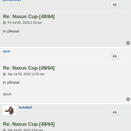
Re: Naxus Cup-[48/64]
P
Fri Jul 02, 2010 2:16 pm
o
s
in please
t
sccn
Re: Naxus Cup-[48/64]
P
Sat Jul 03, 2010 12:55 am
o
s
in please.
t
sccn
bobafart
Re: Naxus Cup-[48/64]
P
Sat Jul 03, 2010 3:54 pm