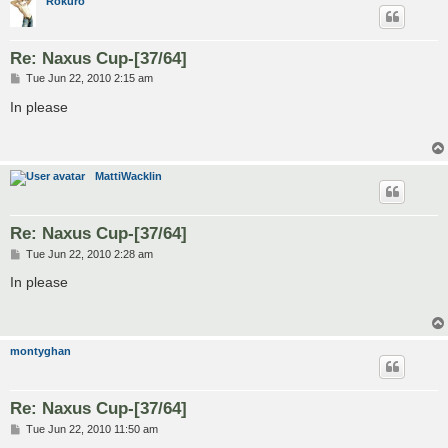
Rokuro
Re: Naxus Cup-[37/64]
P
Tue Jun 22, 2010 2:15 am
o
s
In please
t
MattiWacklin
Re: Naxus Cup-[37/64]
P
Tue Jun 22, 2010 2:28 am
o
s
In please
t
montyghan
Re: Naxus Cup-[37/64]
P
Tue Jun 22, 2010 11:50 am
o