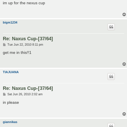
s
im up for the nexus cup
t
bigm1234
Re: Naxus Cup-[37/64]
P
Tue Jun 22, 2010 8:11 pm
o
s
get me in this!!1
t
TIAJUANA
Re: Naxus Cup-[37/64]
P
Sat Jun 26, 2010 2:02 am
o
s
in please
t
giannikas