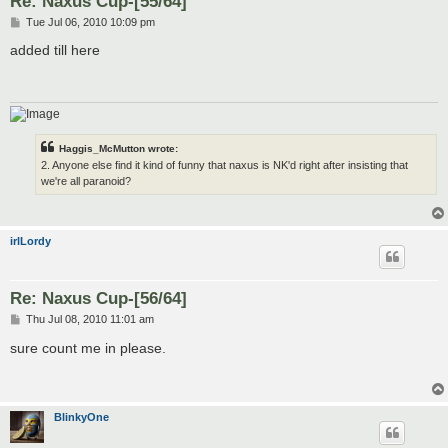
Re: Naxus Cup-[55/64]
P
Tue Jul 06, 2010 10:09 pm
o
s
added till here
t
Haggis_McMutton wrote:
2. Anyone else find it kind of funny that naxus is NK'd right after insisting that
we're all paranoid?
irlLordy
Re: Naxus Cup-[56/64]
P
Thu Jul 08, 2010 11:01 am
o
s
sure count me in please.
t
BlinkyOne