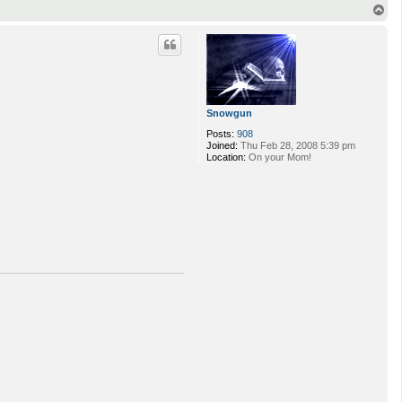
T
o
p
Snowgun
Posts:
908
Joined:
Thu Feb 28, 2008 5:39 pm
Location:
On your Mom!