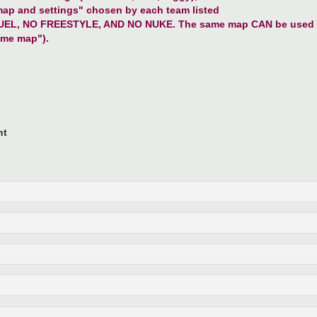
map and settings" chosen by each team listed
MANUEL, NO FREESTYLE, AND NO NUKE. The same map CAN be used b
ome map").
nt