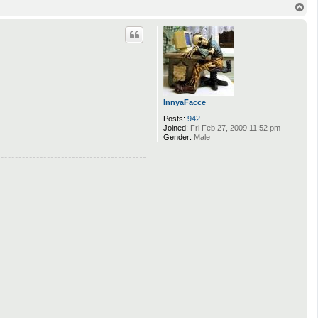
T
o
p
InnyaFacce
Posts:
942
Joined:
Fri Feb 27, 2009 11:52 pm
Gender:
Male