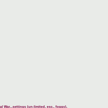
l War...settings (un-limited, esc., foggy),