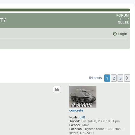
FORUM
HELP
TY
RULES
Login
1
2
3
N
54 posts
concrete
Posts:
878
Joined:
Tue Jul 08, 2008 10:01 pm
Gender:
Male
Location:
Highest score...3251 /#49 ....
sitters: RKCVED