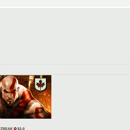
 STREAK
✪
92-0