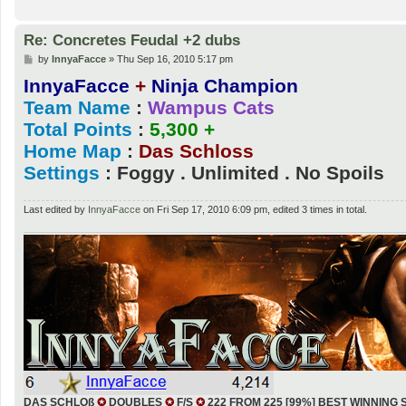
Re: Concretes Feudal +2 dubs
P
by
InnyaFacce
»
Thu Sep 16, 2010 5:17 pm
o
InnyaFacce
+
Ninja Champion
s
t
Team Name
:
Wampus Cats
Total Points
:
5,300 +
Home Map
:
Das Schloss
Settings
: Foggy . Unlimited . No Spoils
Last edited by
InnyaFacce
on Fri Sep 17, 2010 6:09 pm, edited 3 times in total.
DAS SCHLOß
✪
DOUBLES
✪
F/S
✪
222 FROM 225 [99%] BEST WINNING