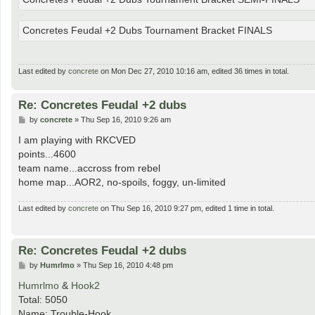
Concretes Feudal +2 Dubs Tournament Bracket FINALS
Last edited by
concrete
on Mon Dec 27, 2010 10:16 am, edited 36 times in total.
Re: Concretes Feudal +2 dubs
P
by
concrete
»
Thu Sep 16, 2010 9:26 am
o
s
I am playing with RKCVED
t
points...4600
team name...accross from rebel
home map...AOR2, no-spoils, foggy, un-limited
Last edited by
concrete
on Thu Sep 16, 2010 9:27 pm, edited 1 time in total.
Re: Concretes Feudal +2 dubs
P
by
Humrlmo
»
Thu Sep 16, 2010 4:48 pm
o
s
Humrlmo
&
Hook2
t
Total: 5050
Name: Trouble-Hook