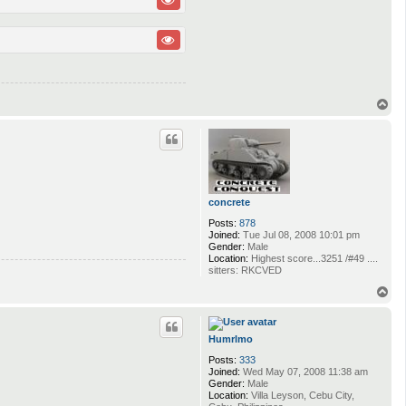
T
o
p
concrete
Posts:
878
Joined:
Tue Jul 08, 2008 10:01 pm
Gender:
Male
Location:
Highest score...3251 /#49 ....
sitters: RKCVED
T
o
p
Humrlmo
Posts:
333
Joined:
Wed May 07, 2008 11:38 am
Gender:
Male
Location:
Villa Leyson, Cebu City,