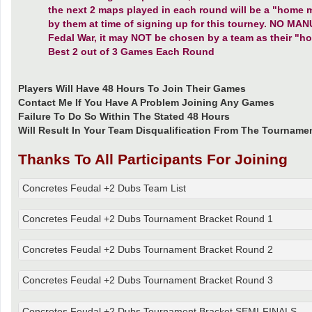
the next 2 maps played in each round will be a "home 
by them at time of signing up for this tourney. NO 
Fedal War, it may NOT be chosen by a team as their "h
Best 2 out of 3 Games Each Round
Players Will Have 48 Hours To Join Their Games
Contact Me If You Have A Problem Joining Any Games
Failure To Do So Within The Stated 48 Hours
Will Result In Your Team Disqualification From The Tourname
Thanks To All Participants For Joining
Concretes Feudal +2 Dubs Team List
Concretes Feudal +2 Dubs Tournament Bracket Round 1
Concretes Feudal +2 Dubs Tournament Bracket Round 2
Concretes Feudal +2 Dubs Tournament Bracket Round 3
Concretes Feudal +2 Dubs Tournament Bracket SEMI-FINALS