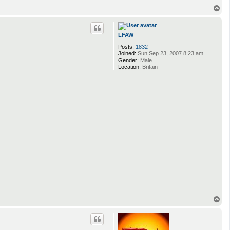
T
o
p
LFAW
Posts:
1832
Joined:
Sun Sep 23, 2007 8:23 am
Gender:
Male
Location:
Britain
T
o
p