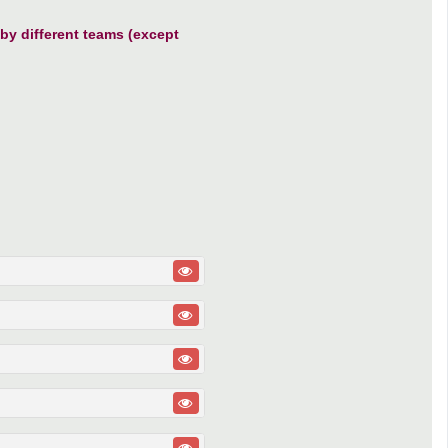
y different teams (except