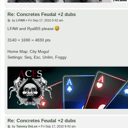
Re: Concretes Feudal +2 dubs
P
by
LFAW
»
Fri Sep 17, 2010 5:42 am
o
s
LFAW and Ryall55 please
t
3140 + 1690 = 4830 pts
Home Map: City Mogul
Settings: Seq, Esc, Unlim, Foggy
Re: Concretes Feudal +2 dubs
P
by
Tammy DeLee
»
Fri Sep 17, 2010 9:43 am