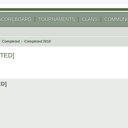
SCOREBOARD
TOURNAMENTS
CLANS
COMMUNI
Completed
Completed 2010
ETED]
 search
ED]