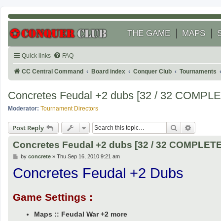
THE GAME
MAPS
Quick links
FAQ
CC Central Command
Board index
Conquer Club
Tournaments
Concretes Feudal +2 dubs [32 / 32 COMPL
Moderator:
Tournament Directors
Search
Advanced
Post Reply
Concretes Feudal +2 dubs [32 / 32 COMPLET
P
by
concrete
»
Thu Sep 16, 2010 9:21 am
o
Concretes Feudal +2 Dubs
s
t
Game Settings :
Maps :: Feudal War +2 more