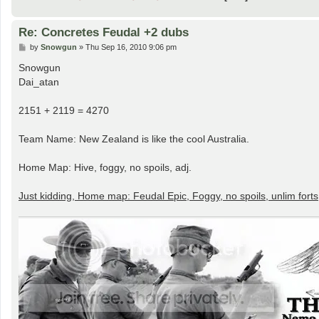
Re: Concretes Feudal +2 dubs
P
by
Snowgun
»
Thu Sep 16, 2010 9:06 pm
o
s
Snowgun
t
Dai_atan
2151 + 2119 = 4270
Team Name: New Zealand is like the cool Australia.
Home Map: Hive, foggy, no spoils, adj.
Just kidding, Home map: Feudal Epic, Foggy, no spoils, unlim forts