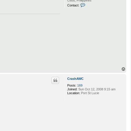
Cebu, Philippines
C
Contact:
o
n
t
a
c
t
H
u
m
r
l
m
o
T
o
p
CrashAWC
Posts:
169
Joined:
Sun Oct 12, 2008 9:15 am
Location:
Port St Lucie