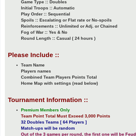
Game Type :: Doubles
Initial Troops :: Automatic
Play Order :: Sequential
Spoils :: Escalating or Flat rate or No-spoils
Reinforcements :: Unlimited or Adj. or Chained
Fog of War :: Yes & No
Round Length :: Casual ( 24 hours )
Please Include ::
Team Name
Players names
Combined Team Players Points Total
Home Map with settings (read below)
Tournament Information ::
Premium Members Only
Team Point Total Must Exceed 3,000 Points
32 Doubles Teams [ 64 Players ]
Match-ups will be random
Out of the 3 games per round, the first one will be Feuda