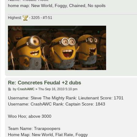
home map: New World, Foggy, Chained, No spoils
Highest:
- 3205 - #T-51
Re: Concretes Feudal +2 dubs
P
by
CrashAWC
»
Thu Sep 16, 2010 5:10 pm
o
s
Username: Steve The Mighty Rank: Lieutenant Score: 1701
t
Username: CrashAWC Rank: Captain Score: 1843
Woo Hoo; above 3000
Team Name: Trarapoopers
Home Map: New World, Flat Rate, Foggy