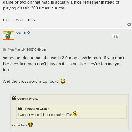
game or two on that map is actually a nice refresher instead of
playing classic 200 times in a row.
Highest Score: 1304
corner G
P
Mon Mar 19, 2007 6:49 pm
o
s
someone tried to ban the worls 2.0 map a while back, If you don't
t
like a certain map don't play on it, it's not like they're forcing you
too.
And the crossword map rocks!
Cynthia wrote:
Hitman079 wrote:
i wonder when I'LL get quoted *sniffle*
same here