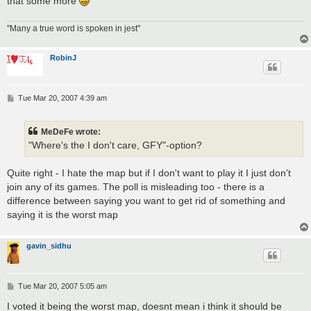
that some more
''Many a true word is spoken in jest''
RobinJ
P
Tue Mar 20, 2007 4:39 am
o
s
t
MeDeFe wrote:
"Where's the I don't care, GFY"-option?
Quite right - I hate the map but if I don't want to play it I just don't
join any of its games. The poll is misleading too - there is a
difference between saying you want to get rid of something and
saying it is the worst map
gavin_sidhu
P
Tue Mar 20, 2007 5:05 am
o
s
I voted it being the worst map, doesnt mean i think it should be