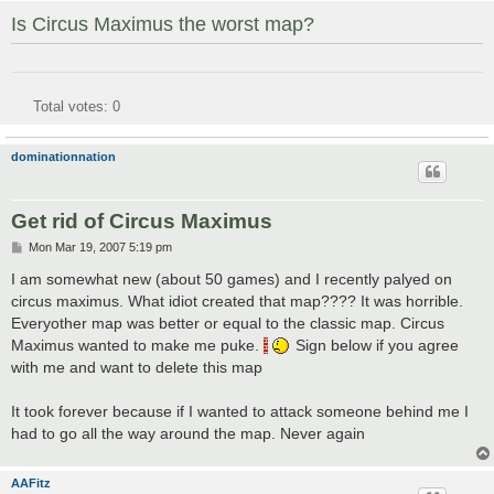
Is Circus Maximus the worst map?
Total votes:
0
dominationnation
Get rid of Circus Maximus
P
Mon Mar 19, 2007 5:19 pm
o
s
I am somewhat new (about 50 games) and I recently palyed on
t
circus maximus. What idiot created that map???? It was horrible.
Everyother map was better or equal to the classic map. Circus
Maximus wanted to make me puke.
Sign below if you agree
with me and want to delete this map
It took forever because if I wanted to attack someone behind me I
had to go all the way around the map. Never again
AAFitz