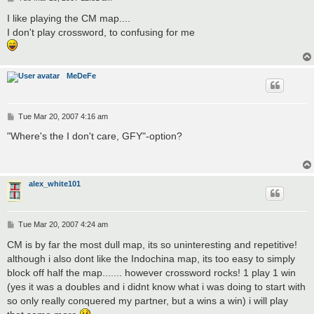
o
s
I like playing the CM map....
t
I don't play crossword, to confusing for me
MeDeFe
P
Tue Mar 20, 2007 4:16 am
o
s
"Where's the I don't care, GFY"-option?
t
alex_white101
P
Tue Mar 20, 2007 4:24 am
o
s
CM is by far the most dull map, its so uninteresting and repetitive!
t
although i also dont like the Indochina map, its too easy to simply
block off half the map....... however crossword rocks! 1 play 1 win
(yes it was a doubles and i didnt know what i was doing to start with
so only really conquered my partner, but a wins a win) i will play