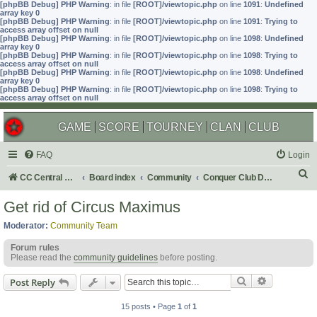
[phpBB Debug] PHP Warning
: in file
[ROOT]/viewtopic.php
on line
1091
:
Undefined
array key 0
[phpBB Debug] PHP Warning
: in file
[ROOT]/viewtopic.php
on line
1091
:
Trying to
access array offset on null
[phpBB Debug] PHP Warning
: in file
[ROOT]/viewtopic.php
on line
1098
:
Undefined
array key 0
[phpBB Debug] PHP Warning
: in file
[ROOT]/viewtopic.php
on line
1098
:
Trying to
access array offset on null
[phpBB Debug] PHP Warning
: in file
[ROOT]/viewtopic.php
on line
1098
:
Undefined
array key 0
[phpBB Debug] PHP Warning
: in file
[ROOT]/viewtopic.php
on line
1098
:
Trying to
access array offset on null
GAME
SCORE
TOURNEY
CLAN
CLUB
FAQ
Login
S
CC Central Command
Board index
Community
Conquer Club Discussion
e
Get rid of Circus Maximus
a
Moderator:
Community Team
r
Forum rules
c
Please read the
community guidelines
before posting.
h
Search
Advanced s
Post Reply
15 posts • Page
1
of
1