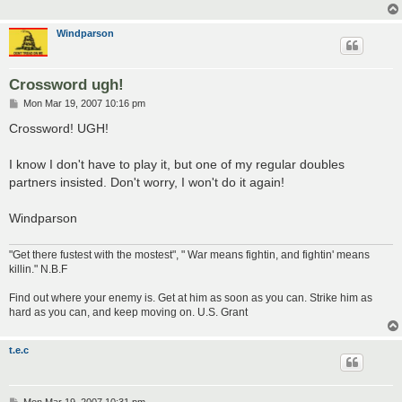
Windparson
Crossword ugh!
P
Mon Mar 19, 2007 10:16 pm
o
s
Crossword! UGH!
t
I know I don't have to play it, but one of my regular doubles
partners insisted. Don't worry, I won't do it again!
Windparson
"Get there fustest with the mostest", " War means fightin, and fightin' means
killin." N.B.F
Find out where your enemy is. Get at him as soon as you can. Strike him as
hard as you can, and keep moving on. U.S. Grant
t.e.c
P
Mon Mar 19, 2007 10:31 pm