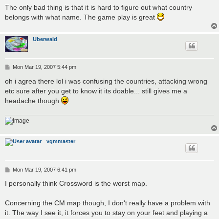
The only bad thing is that it is hard to figure out what country
belongs with what name. The game play is great
Uberwald
P
Mon Mar 19, 2007 5:44 pm
o
s
oh i agrea there lol i was confusing the countries, attacking wrong
t
etc sure after you get to know it its doable... still gives me a
headache though
vgmmaster
P
Mon Mar 19, 2007 6:41 pm
o
s
I personally think Crossword is the worst map.
t
Concerning the CM map though, I don't really have a problem with
it. The way I see it, it forces you to stay on your feet and playing a