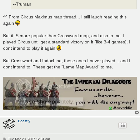
--Truman
^^ From Circus Maximus map thread... I still laugh reading this
again
But it IS more popular than Crossword map, and also to me. I
played Circus until get a standard victory on it (like 3-4 games). I
dont intend to play it again
But Crossword and Indochina, these ones I never played... and I
dont intend to. These get the "Lame Map Award" to me.
Beastly
P
Tue Mar 20, 2007 12:31 am