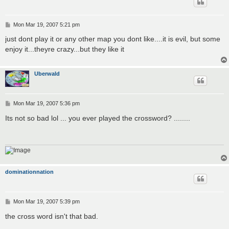
P
Mon Mar 19, 2007 5:21 pm
o
s
just dont play it or any other map you dont like....it is evil, but some
t
enjoy it...theyre crazy...but they like it
Uberwald
P
Mon Mar 19, 2007 5:36 pm
o
s
Its not so bad lol ... you ever played the crossword? ........
t
dominationnation
P
Mon Mar 19, 2007 5:39 pm
o
s
the cross word isn't that bad.
t