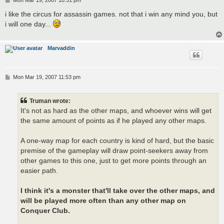
o
s
i like the circus for assassin games. not that i win any mind you, but
t
i will one day...
Marvaddin
P
Mon Mar 19, 2007 11:53 pm
o
s
t
Truman wrote:
It's not as hard as the other maps, and whoever wins will get
the same amount of points as if he played any other maps.
A one-way map for each country is kind of hard, but the basic
premise of the gameplay will draw point-seekers away from
other games to this one, just to get more points through an
easier path.
I think it's a monster that'll take over the other maps, and
will be played more often than any other map on
Conquer Club.