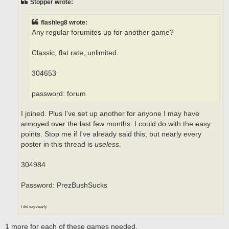
Stopper wrote:
flashleg8 wrote:
Any regular forumites up for another game?
Classic, flat rate, unlimited.
304653
password: forum
I joined. Plus I've set up another for anyone I may have
annoyed over the last few months. I could do with the easy
points. Stop me if I've already said this, but nearly every
poster in this thread is
useless
.
304984
Password: PrezBushSucks
I did say
nearly
1 more for each of these games needed.