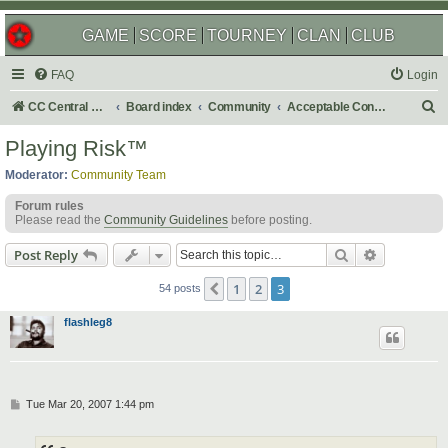
GAME
SCORE
TOURNEY
CLAN
CLUB
FAQ
Login
S
CC Central Command
Board index
Community
Acceptable Content
e
Playing Risk™
a
Moderator:
Community Team
r
Forum rules
c
Please read the
Community Guidelines
before posting.
h
Search
Advanced s
Post Reply
1
2
3
Previous
54 posts
flashleg8
P
Tue Mar 20, 2007 1:44 pm
o
s
t