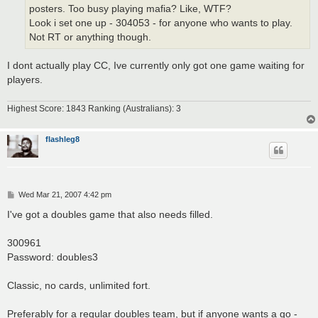
posters. Too busy playing mafia? Like, WTF?
Look i set one up - 304053 - for anyone who wants to play.
Not RT or anything though.
I dont actually play CC, Ive currently only got one game waiting for
players.
Highest Score: 1843 Ranking (Australians): 3
flashleg8
P
Wed Mar 21, 2007 4:42 pm
o
s
I've got a doubles game that also needs filled.
t
300961
Password: doubles3
Classic, no cards, unlimited fort.
Preferably for a regular doubles team, but if anyone wants a go -