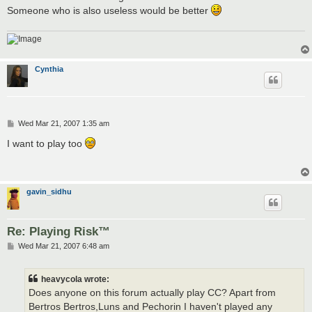
Someone who is also useless would be better
Cynthia
P
Wed Mar 21, 2007 1:35 am
o
s
I want to play too
t
gavin_sidhu
Re: Playing Risk™
P
Wed Mar 21, 2007 6:48 am
o
s
t
heavycola wrote:
Does anyone on this forum actually play CC? Apart from
Bertros Bertros,Luns and Pechorin I haven't played any