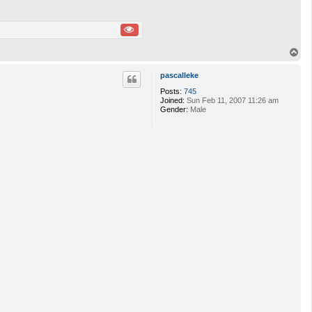
T
o
p
pascalleke
Posts:
745
Joined:
Sun Feb 11, 2007 11:26 am
Gender:
Male