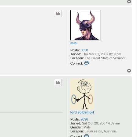
T
o
p
mibi
Posts:
3350
Joined:
Thu Mar 01, 2007 8:19 pm
Location:
The Great State of Vermont
C
Contact:
o
n
T
t
o
a
p
c
t
m
i
b
i
lord voldemort
Posts:
9596
Joined:
Sat Oct 20, 2007 4:39 am
Gender:
Male
Location:
Launceston, Australia
C
Contact: