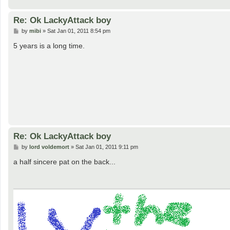
Re: Ok LackyAttack boy
P
by
mibi
»
Sat Jan 01, 2011 8:54 pm
o
s
5 years is a long time.
t
Re: Ok LackyAttack boy
P
by
lord voldemort
»
Sat Jan 01, 2011 9:11 pm
o
s
a half sincere pat on the back...
t