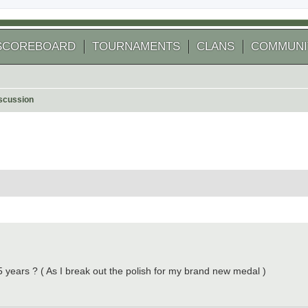
SCOREBOARD
TOURNAMENTS
CLANS
COMMUNI
scussion
 search
 years ? ( As I break out the polish for my brand new medal )