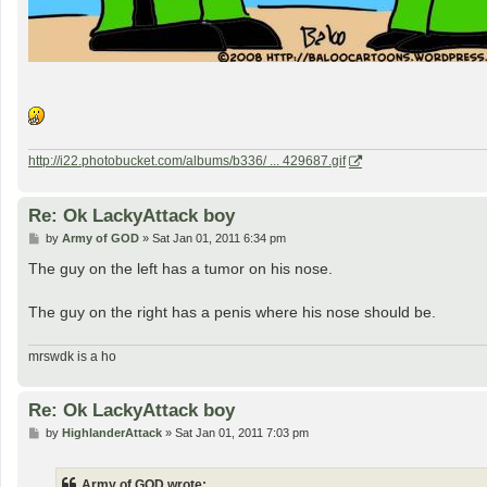
http://i22.photobucket.com/albums/b336/ ... 429687.gif
Re: Ok LackyAttack boy
P
by
Army of GOD
»
Sat Jan 01, 2011 6:34 pm
o
s
The guy on the left has a tumor on his nose.
t
The guy on the right has a penis where his nose should be.
mrswdk is a ho
Re: Ok LackyAttack boy
P
by
HighlanderAttack
»
Sat Jan 01, 2011 7:03 pm
o
s
t
Army of GOD wrote: