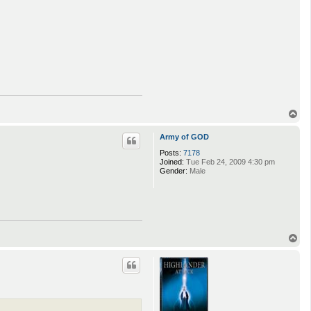
T
o
p
Army of GOD
Posts:
7178
Joined:
Tue Feb 24, 2009 4:30 pm
Gender:
Male
T
o
p