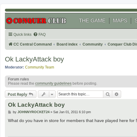
THE GAME
MAPS
Quick links
FAQ
CC Central Command
Board index
Community
Conquer Club Di
Ok LackyAttack boy
Moderator:
Community Team
Forum rules
Please read the
community guidelines
before posting.
Search
Advanced
Post Reply
Ok LackyAttack boy
P
by
JOHNNYROCKET24
»
Sat Jan 01, 2011 6:10 pm
o
s
What do you have in store for members that have played here for 5
t