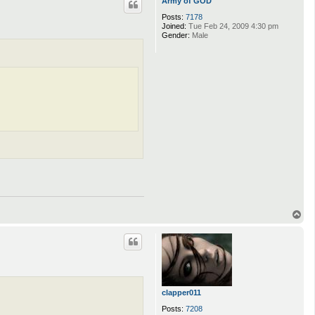
Army of GOD
Posts:
7178
Joined:
Tue Feb 24, 2009 4:30 pm
Gender:
Male
T
o
p
clapper011
Posts:
7208