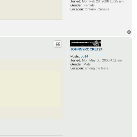
Joined:
Mon Feb 20, 2006 10:25 am
Gender:
Female
Location:
Ontario, Canada
T
o
p
JOHNNYROCKET24
Posts:
5514
Joined:
Mon May 08, 2006 4:11 am
Gender:
Male
Location:
among the leets