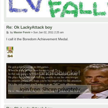
Re: Ok LackyAttack boy
P
by
Master Fenrir
»
Sun Jan 02, 2011 2:25 am
o
s
I call it the Boredom Achievement Medal.
t