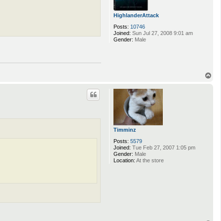
HighlanderAttack
Posts:
10746
Joined:
Sun Jul 27, 2008 9:01 am
Gender:
Male
T
o
p
Timminz
Posts:
5579
Joined:
Tue Feb 27, 2007 1:05 pm
Gender:
Male
Location:
At the store