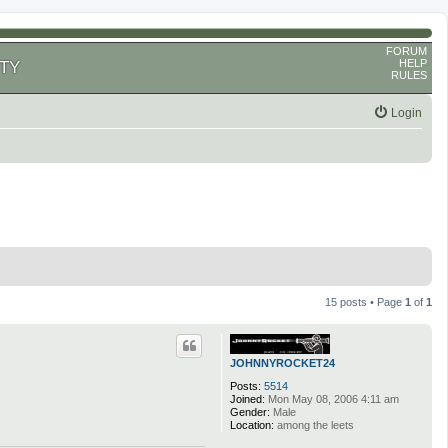
FORUM
HELP
TY
RULES
Login
15 posts • Page
1
of
1
JOHNNYROCKET24
Posts:
5514
Joined:
Mon May 08, 2006 4:11 am
Gender:
Male
Location:
among the leets