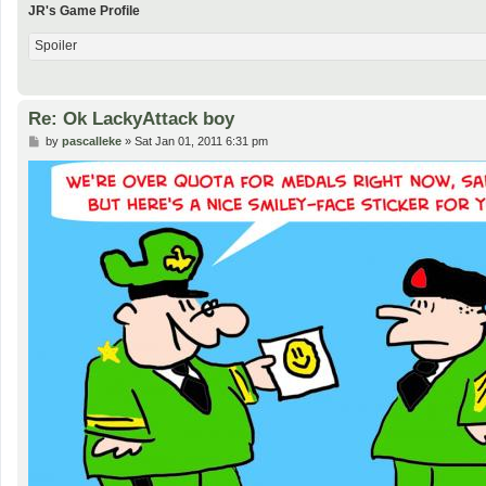
JR's Game Profile
Spoiler
Re: Ok LackyAttack boy
P
by
pascalleke
»
Sat Jan 01, 2011 6:31 pm
o
s
t