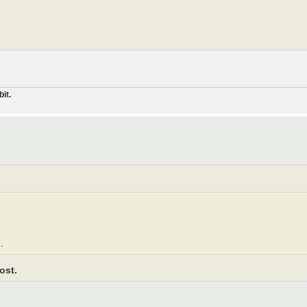
it.
.
ost.