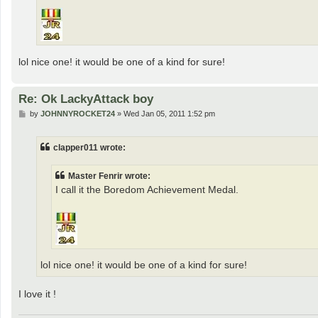
lol nice one! it would be one of a kind for sure!
Re: Ok LackyAttack boy
P
by
JOHNNYROCKET24
»
Wed Jan 05, 2011 1:52 pm
o
s
t
clapper011 wrote:
Master Fenrir wrote:
I call it the Boredom Achievement Medal.
lol nice one! it would be one of a kind for sure!
I love it !