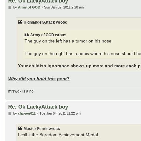
Re: Ok LackyAttack boy
P
by
Army of GOD
»
Sun Jan 02, 2011 2:28 am
o
s
t
HighlanderAttack wrote:
Army of GOD wrote:
The guy on the left has a tumor on his nose.
The guy on the right has a penis where his nose should be
Your childish ignorance shows up more and more each p
Why did you bold this post?
mrswdk is a ho
Re: Ok LackyAttack boy
P
by
clapper011
»
Tue Jan 04, 2011 11:22 pm
o
s
t
Master Fenrir wrote:
I call it the Boredom Achievement Medal.