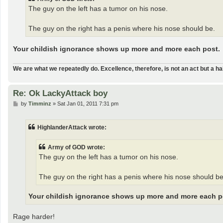
The guy on the left has a tumor on his nose.
The guy on the right has a penis where his nose should be.
Your childish ignorance shows up more and more each post.
We are what we repeatedly do. Excellence, therefore, is not an act but a hab
Re: Ok LackyAttack boy
P
by
Timminz
»
Sat Jan 01, 2011 7:31 pm
o
s
t
HighlanderAttack wrote:
Army of GOD wrote:
The guy on the left has a tumor on his nose.
The guy on the right has a penis where his nose should be
Your childish ignorance shows up more and more each p
Rage harder!