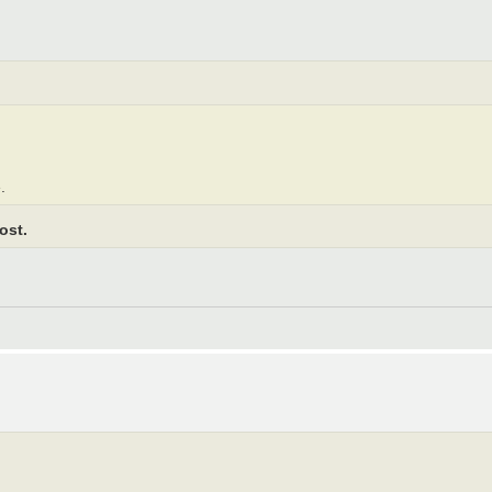
.
ost.