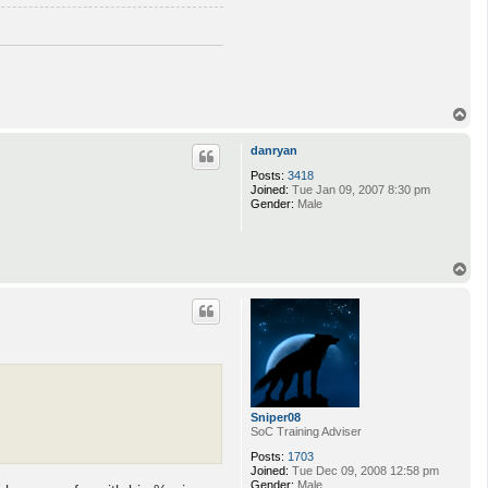
o
n
T
o
p
danryan
Posts:
3418
Joined:
Tue Jan 09, 2007 8:30 pm
Gender:
Male
T
o
p
Sniper08
SoC Training Adviser
Posts:
1703
Joined:
Tue Dec 09, 2008 12:58 pm
Gender:
Male