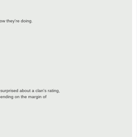
how they're doing.
surprised about a clan's rating,
pending on the margin of