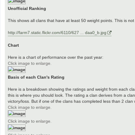
Unofficial Ranking
This shows all clans that have at least 50 weight points. This is not 
http://farm7.static.flickr.com/6110/627 ... daa0_b.jpg
Chart
Here is a chart of performance over the past year:
Click image to enlarge.
Basis of each Clan's Rating
Here is a breakdown showing the ratings and weight from each clan 
this is where you should look. The rating a clan derives from a cl
victory/loss. But if one of the clans has completed less than 2 clan
Click image to enlarge.
Click image to enlarge.