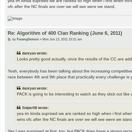
yea im kinda suprised we are ranked so high when i first when throug
ofc after the NC finals are over we will see were we stand.
Re: Algorithm of 400 Clan Ranking (June 6, 2011)
P
by
FarangDemon
»
Mon Jun 13, 2011 10:21 am
o
s
t
danryan wrote:
Looks pretty good actually, once the results of the CC are added
Yeah, everybody has been talking about the increasing competitivenes
race between 4th and 9th place that practically every challenge is g
danryan wrote:
PACK is going to be interesting to watch as they stick out like
Sniper08 wrote:
yea im kinda suprised we are ranked so high when i first when t
wins ofc after the NC finals are over we will see were we stan
Yes I was surprised at first, too, but PACK does have a strong reco