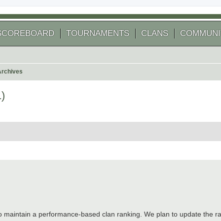
SCOREBOARD
TOURNAMENTS
CLANS
COMMUNI
Archives
)
 search
aintain a performance-based clan ranking. We plan to update the ran