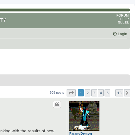
FORUM
HELP
TY
RULES
Login
Page
1
of
13
1
2
3
4
5
13
N
309 posts
…
king with the results of new
FarangDemon