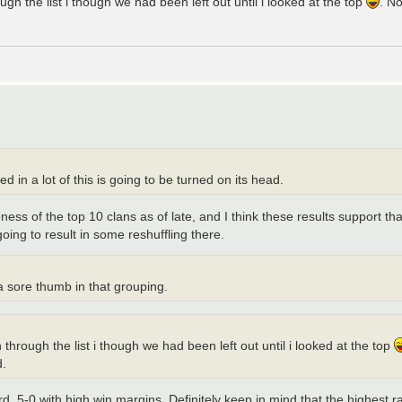
h the list i though we had been left out until i looked at the top
. No
 in a lot of this is going to be turned on its head.
s of the top 10 clans as of late, and I think these results support that 
oing to result in some reshuffling there.
 a sore thumb in that grouping.
hrough the list i though we had been left out until i looked at the top
d.
rd, 5-0 with high win margins. Definitely keep in mind that the highest