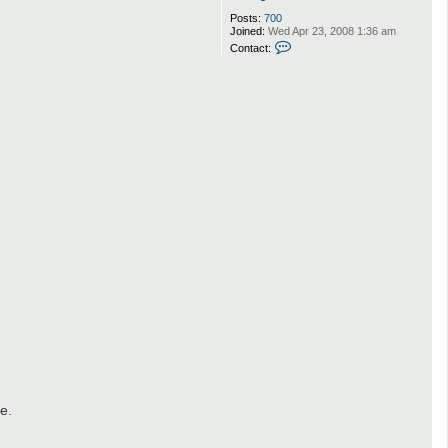
Posts:
700
Joined:
Wed Apr 23, 2008 1:36 am
C
Contact:
o
n
t
a
c
t
F
a
r
a
n
g
D
e
m
o
n
e.