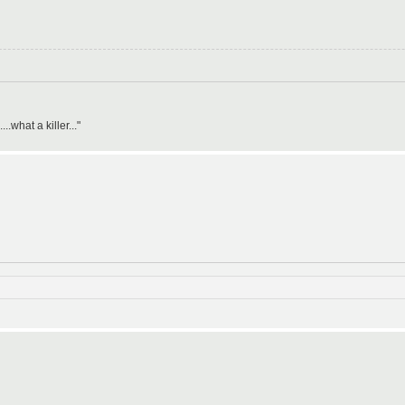
what a killer..."