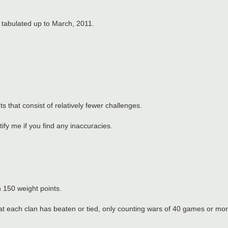
.
e tabulated up to March, 2011.
s that consist of relatively fewer challenges.
ify me if you find any inaccuracies.
h 150 weight points.
at each clan has beaten or tied, only counting wars of 40 games or mor