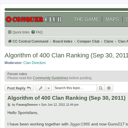
THE GAME
MAPS
Quick links
FAQ
CC Central Command
Board index
Conquer Club
Clans
Clan 
Algorithm of 400 Clan Ranking (Sep 30, 2011
Moderator:
Clan Directors
Forum rules
Please read the
Community Guidelines
before posting.
Search
Advanced
Post Reply
Algorithm of 400 Clan Ranking (Sep 30, 2011)
P
by
FarangDemon
»
Sun Jun 12, 2011 11:44 pm
o
s
Hello Sportsfans,
t
I have been working together with
Jigger1986
and now Gunn217 to m