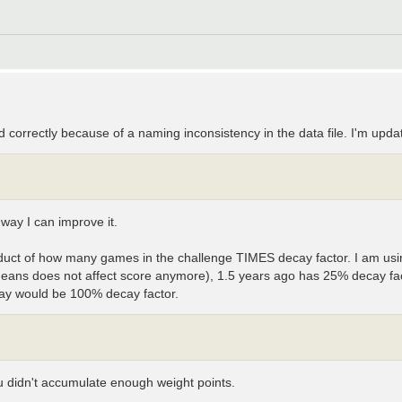
 correctly because of a naming inconsistency in the data file. I'm upda
 way I can improve it.
oduct of how many games in the challenge TIMES decay factor. I am usi
means does not affect score anymore), 1.5 years ago has 25% decay fa
day would be 100% decay factor.
you didn't accumulate enough weight points.