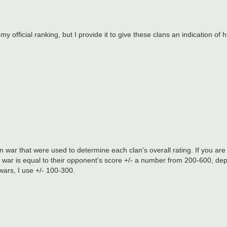
my official ranking, but I provide it to give these clans an indication of 
war that were used to determine each clan's overall rating. If you are 
an war is equal to their opponent's score +/- a number from 200-600, de
 wars, I use +/- 100-300.