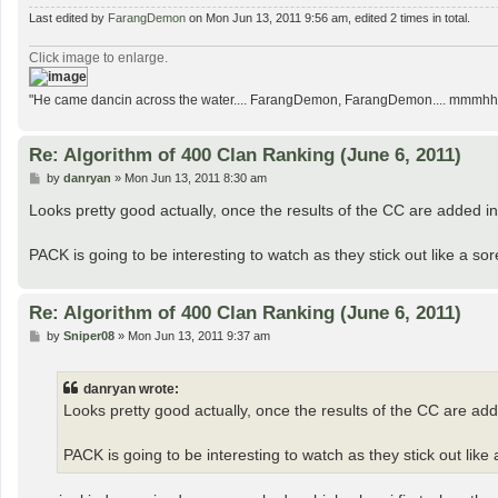
Last edited by
FarangDemon
on Mon Jun 13, 2011 9:56 am, edited 2 times in total.
Click image to enlarge.
"He came dancin across the water.... FarangDemon, FarangDemon.... mmmhh....
Re: Algorithm of 400 Clan Ranking (June 6, 2011)
P
by
danryan
»
Mon Jun 13, 2011 8:30 am
o
s
Looks pretty good actually, once the results of the CC are added in a
t
PACK is going to be interesting to watch as they stick out like a so
Re: Algorithm of 400 Clan Ranking (June 6, 2011)
P
by
Sniper08
»
Mon Jun 13, 2011 9:37 am
o
s
t
danryan wrote:
Looks pretty good actually, once the results of the CC are added
PACK is going to be interesting to watch as they stick out like