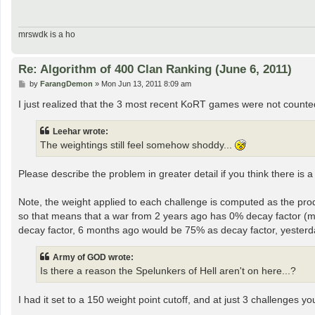
mrswdk is a ho
Re: Algorithm of 400 Clan Ranking (June 6, 2011)
P
by
FarangDemon
»
Mon Jun 13, 2011 8:09 am
o
s
I just realized that the 3 most recent KoRT games were not counted
t
Leehar wrote:
The weightings still feel somehow shoddy...
Please describe the problem in greater detail if you think there is a
Note, the weight applied to each challenge is computed as the pr
so that means that a war from 2 years ago has 0% decay factor (
decay factor, 6 months ago would be 75% as decay factor, yester
Army of GOD wrote:
Is there a reason the Spelunkers of Hell aren't on here...?
I had it set to a 150 weight point cutoff, and at just 3 challenges 