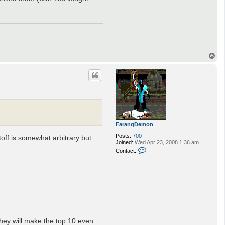
m
o
n
T
o
p
FarangDemon
Posts:
700
off is somewhat arbitrary but
Joined:
Wed Apr 23, 2008 1:36 am
C
Contact:
o
n
t
a
c
t
F
a
r
a
they will make the top 10 even
n