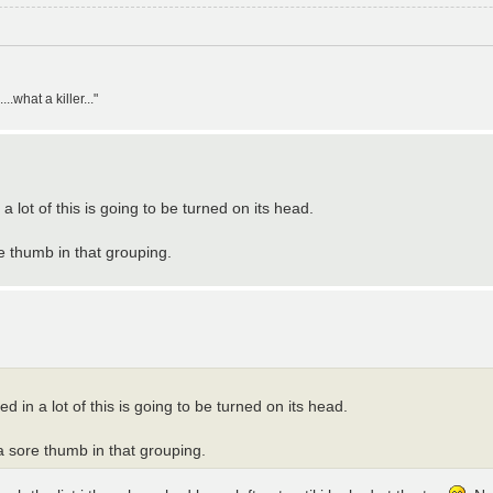
what a killer..."
 lot of this is going to be turned on its head.
re thumb in that grouping.
 in a lot of this is going to be turned on its head.
 a sore thumb in that grouping.