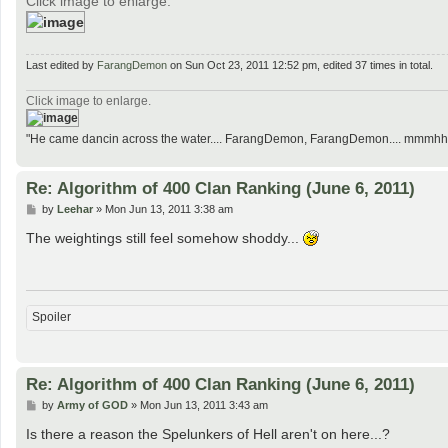
Click image to enlarge.
Last edited by
FarangDemon
on Sun Oct 23, 2011 12:52 pm, edited 37 times in total.
Click image to enlarge.
"He came dancin across the water.... FarangDemon, FarangDemon.... mmmhh....
Re: Algorithm of 400 Clan Ranking (June 6, 2011)
P
by
Leehar
»
Mon Jun 13, 2011 3:38 am
o
s
The weightings still feel somehow shoddy...
t
Spoiler
Re: Algorithm of 400 Clan Ranking (June 6, 2011)
P
by
Army of GOD
»
Mon Jun 13, 2011 3:43 am
o
s
Is there a reason the Spelunkers of Hell aren't on here...?
t