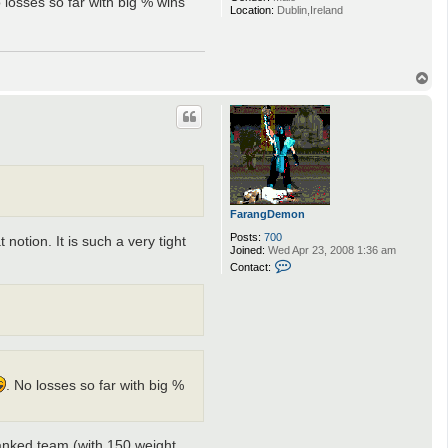
 losses so far with big % wins
Location:
Dublin,Ireland
T
o
p
FarangDemon
Posts:
700
notion. It is such a very tight
Joined:
Wed Apr 23, 2008 1:36 am
C
Contact:
o
n
t
a
c
t
F
a
r
. No losses so far with big %
a
n
g
D
 ranked team (with 150 weight
e