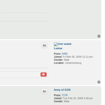
T
o
p
Leehar
Posts:
5492
Joined:
Fri Mar 06, 2009 12:12 pm
Gender:
Male
Location:
Johannesburg
T
o
p
Army of GOD
Posts:
7178
Joined:
Tue Feb 24, 2009 4:30 pm
Gender:
Male