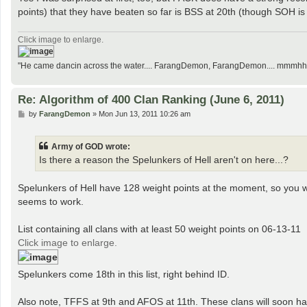
points) that they have beaten so far is BSS at 20th (though SOH is p
Click image to enlarge.
"He came dancin across the water.... FarangDemon, FarangDemon.... mmmhh....
Re: Algorithm of 400 Clan Ranking (June 6, 2011)
P
by
FarangDemon
»
Mon Jun 13, 2011 10:26 am
o
s
t
Army of GOD wrote:
Is there a reason the Spelunkers of Hell aren't on here...?
Spelunkers of Hell have 128 weight points at the moment, so you we
seems to work.
List containing all clans with at least 50 weight points on 06-13-11
Click image to enlarge.
Spelunkers come 18th in this list, right behind ID.
Also note, TFFS at 9th and AFOS at 11th. These clans will soon hav