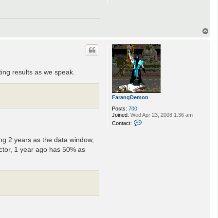
T
o
p
ting results as we speak.
FarangDemon
Posts:
700
Joined:
Wed Apr 23, 2008 1:36 am
C
Contact:
o
n
ng 2 years as the data window,
t
a
ctor, 1 year ago has 50% as
c
t
F
a
r
a
n
g
D
e
m