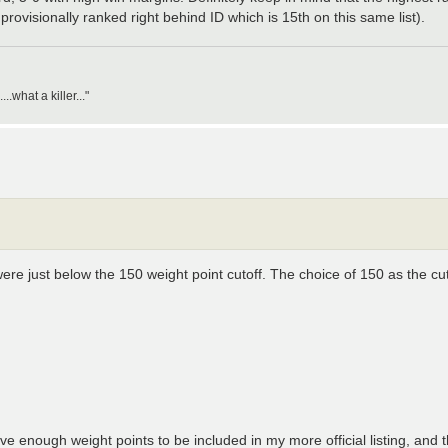
rovisionally ranked right behind ID which is 15th on this same list).
what a killer..."
re just below the 150 weight point cutoff. The choice of 150 as the cut
e enough weight points to be included in my more official listing, and 