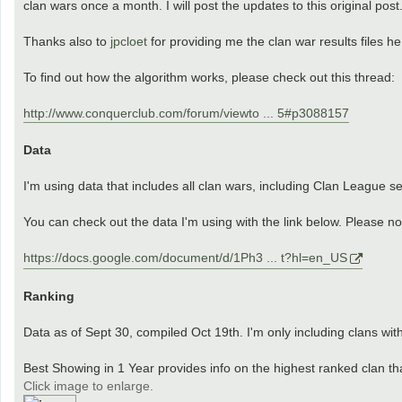
clan wars once a month. I will post the updates to this original post
Thanks also to
jpcloet
for providing me the clan war results files h
To find out how the algorithm works, please check out this thread:
http://www.conquerclub.com/forum/viewto ... 5#p3088157
Data
I'm using data that includes all clan wars, including Clan League set
You can check out the data I'm using with the link below. Please not
https://docs.google.com/document/d/1Ph3 ... t?hl=en_US
Ranking
Data as of Sept 30, compiled Oct 19th. I'm only including clans wit
Best Showing in 1 Year provides info on the highest ranked clan th
Click image to enlarge.