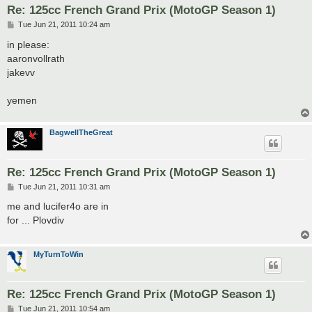
Re: 125cc French Grand Prix (MotoGP Season 1)
P
Tue Jun 21, 2011 10:24 am
o
s
in please:
t
aaronvollrath
jakevv
yemen
BagwellTheGreat
Re: 125cc French Grand Prix (MotoGP Season 1)
P
Tue Jun 21, 2011 10:31 am
o
s
me and lucifer4o are in
t
for ... Plovdiv
MyTurnToWin
Re: 125cc French Grand Prix (MotoGP Season 1)
P
Tue Jun 21, 2011 10:54 am