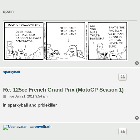
spain
sparkyball
Re: 125cc French Grand Prix (MotoGP Season 1)
P
Tue Jun 21, 2011 9:54 am
o
s
in sparkyball and pridekiller
t
aaronvollrath