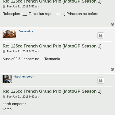
Re: 125cc French Grand Prix (MotoGP Season 1)
P
Tue Jun 21, 2011 5:53 am
o
s
Robespierre__, Tarcellius representing Princeton as before
t
Jessamine
Re: 125cc French Grand Prix (MotoGP Season 1)
P
Tue Jun 21, 2011 8:22 am
o
s
Aussie02 & Jessamine ... Tasmania
t
darth emperor
Re: 125cc French Grand Prix (MotoGP Season 1)
P
Tue Jun 21, 2011 9:47 am
o
s
darth emperor
t
vares