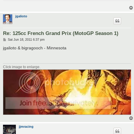
jgalioto
Re: 125cc French Grand Prix (MotoGP Season 1)
P
Sat Jun 18, 2011 6:37 pm
o
s
jgalioto & bigragooch - Minnesota
t
Click image to enlarge.
jjmracing