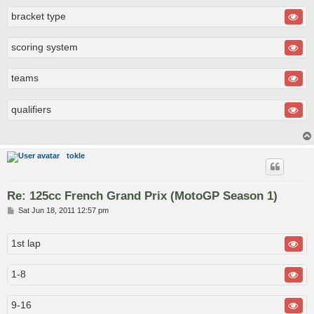
bracket type
scoring system
teams
qualifiers
tokle
Re: 125cc French Grand Prix (MotoGP Season 1)
P
Sat Jun 18, 2011 12:57 pm
o
s
t
1st lap
1-8
9-16