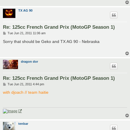
TX AG 90
Re: 125cc French Grand Prix (MotoGP Season 1)
P
Tue Jun 21, 2011 11:06 am
o
s
Sorry that should be Geko and TX AG 90 - Nebraska
t
dragon dor
Re: 125cc French Grand Prix (MotoGP Season 1)
P
Tue Jun 21, 2011 4:44 pm
o
s
with djoach // team haitie
t
tenbar