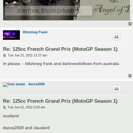
Blitzkrieg Frank
Re: 125cc French Grand Prix (MotoGP Season 1)
P
Tue Jun 21, 2011 12:27 am
o
s
In please :- blitzkrieg frank and darknessfollows from australia
t
dazza2008
Re: 125cc French Grand Prix (MotoGP Season 1)
P
Tue Jun 21, 2011 5:03 am
o
s
scotland
t
dazza2008 and claudard