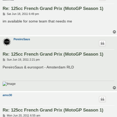
Re: 125cc French Grand Prix (MotoGP Season 1)
P
Sat Jun 18, 2011 6:49 pm
o
s
im available for some team that needs me
t
PereiroSaus
Re: 125cc French Grand Prix (MotoGP Season 1)
P
Sun Jun 19, 2011 2:21 pm
o
s
PereiroSaus & eurosport - Amsterdam RLD
t
arno30
Re: 125cc French Grand Prix (MotoGP Season 1)
P
Mon Jun 20, 2011 6:55 am