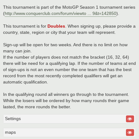
This tournament is part of the MotoGP Season 1 tournament series
(
http://www.conquerclub.com/forum/viewto ... 9&t=142850
).
This tournament is for
Doubles
. When signing up, please provide a
country, state, region or city that your team will represent.
Sign-up will be open for two weeks. And there is no limit on how
many can join.
If the number of players does not match the bracket (16, 32, 64)
there will be need for a qualifying lap. If the number of teams at end
of sign-ups is not an even number the one team that has the best
record from the most recently completed qualifiers will get an
automatic qualification.
In the qualifying round all winners go through to the tournament.
While the losers will be ordered by how many rounds their game
lasted, the more rounds the better.
Settings
maps