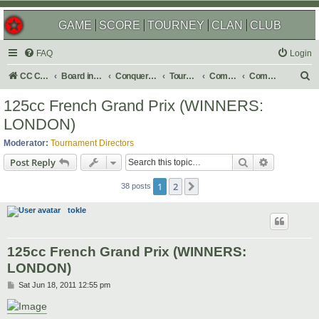
GAME
SCORE
TOURNEY
CLAN
CLUB
FAQ
Login
S
CC Central Command
Board index
Conquer Club
Tournaments
Completed
Completed 2011
e
125cc French Grand Prix (WINNERS:
a
LONDON)
r
Moderator:
Tournament Directors
c
Search
Advanced s
Post Reply
h
1
2
Next
38 posts
tokle
125cc French Grand Prix (WINNERS:
LONDON)
P
Sat Jun 18, 2011 12:55 pm
o
s
t