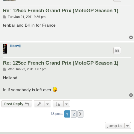
Re: 125cc French Grand Prix (MotoGP Season 1)
P
Tue Jun 21, 2011 9:36 pm
o
s
tenbar and BK in for France
t
ikkewij
Re: 125cc French Grand Prix (MotoGP Season 1)
P
Wed Jun 22, 2011 1:07 pm
o
s
Holland
t
In if somebody is left over
Post Reply
1
2
Next
38 posts
Jump to