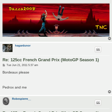
hagardunor
Re: 125cc French Grand Prix (MotoGP Season 1)
P
Tue Jun 21, 2011 5:37 am
o
s
Bordeaux please
t
Pedrox and me
Robespierre__