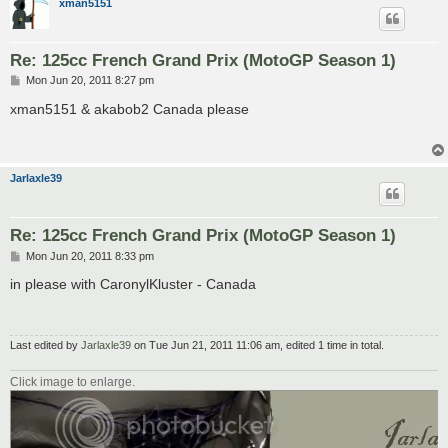
xman5151
Re: 125cc French Grand Prix (MotoGP Season 1)
P
Mon Jun 20, 2011 8:27 pm
o
s
xman5151 & akabob2 Canada please
t
Jarlaxle39
Re: 125cc French Grand Prix (MotoGP Season 1)
P
Mon Jun 20, 2011 8:33 pm
o
s
in please with CaronylKluster - Canada
t
Last edited by
Jarlaxle39
on Tue Jun 21, 2011 11:06 am, edited 1 time in total.
Click image to enlarge.