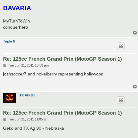
o
BAVARIA
s
t
MyTurnToWin
conquerhero
Triple 6
Re: 125cc French Grand Prix (MotoGP Season 1)
P
Tue Jun 21, 2011 10:58 am
o
s
joshsoccer7 and nokelberry representing hollywood
t
TX AG 90
Re: 125cc French Grand Prix (MotoGP Season 1)
P
Tue Jun 21, 2011 11:05 am
o
s
Geko and TX Ag 90 - Nebraska
t