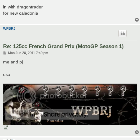
o
s
in with dragontrader
t
for new caledonia
WPBRJ
Re: 125cc French Grand Prix (MotoGP Season 1)
P
Mon Jun 20, 2011 7:49 pm
o
s
me and pj
t
usa