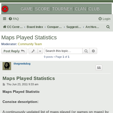
GAME
SCORE
TOURNEY
CLAN
CLUB
FAQ
Login
S
CC Central Command
Board index
Conquer Club
Suggestions
Archived Suggestions
e
Maps Played Statistics
a
Moderator:
Community Team
r
Search
Advanced s
Post Reply
c
9 posts • Page
1
of
1
h
thegreekdog
Maps Played Statistics
P
Thu Jun 23, 2011 9:33 am
o
s
Maps Played Statistic
t
Concise description:
A continuously updated list of maps played (or games on maps) by