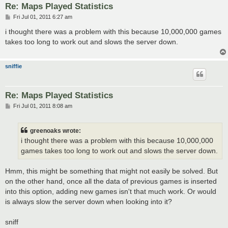
Re: Maps Played Statistics
P
Fri Jul 01, 2011 6:27 am
o
s
i thought there was a problem with this because 10,000,000 games
t
takes too long to work out and slows the server down.
sniffie
Re: Maps Played Statistics
P
Fri Jul 01, 2011 8:08 am
o
s
t
greenoaks wrote:
i thought there was a problem with this because 10,000,000
games takes too long to work out and slows the server down.
Hmm, this might be something that might not easily be solved. But
on the other hand, once all the data of previous games is inserted
into this option, adding new games isn't that much work. Or would
is always slow the server down when looking into it?
sniff