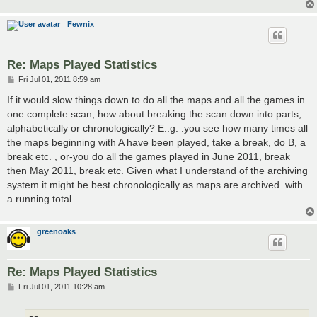
Fewnix
Re: Maps Played Statistics
P
Fri Jul 01, 2011 8:59 am
o
s
If it would slow things down to do all the maps and all the games in
t
one complete scan, how about breaking the scan down into parts,
alphabetically or chronologically? E..g. .you see how many times all
the maps beginning with A have been played, take a break, do B, a
break etc. , or-you do all the games played in June 2011, break
then May 2011, break etc. Given what I understand of the archiving
system it might be best chronologically as maps are archived. with
a running total.
greenoaks
Re: Maps Played Statistics
P
Fri Jul 01, 2011 10:28 am
o
s
t