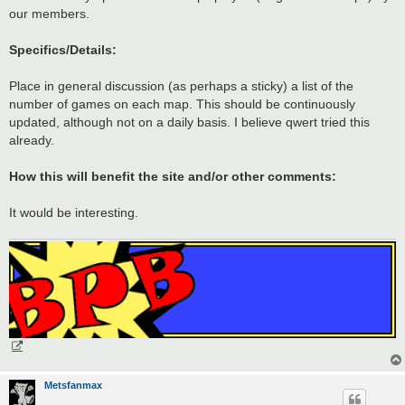
our members.
Specifics/Details:
Place in general discussion (as perhaps a sticky) a list of the
number of games on each map. This should be continuously
updated, although not on a daily basis. I believe qwert tried this
already.
How this will benefit the site and/or other comments:
It would be interesting.
Metsfanmax