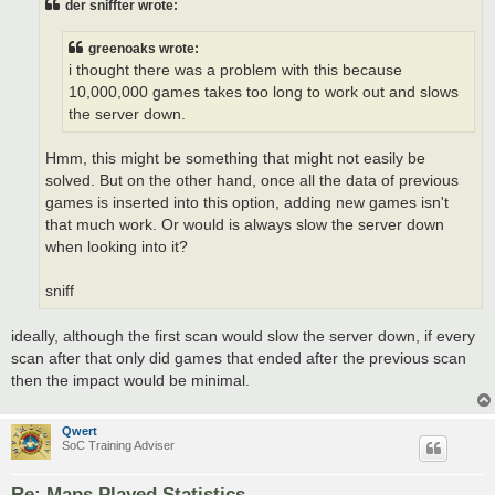
der sniffter wrote:
greenoaks wrote:
i thought there was a problem with this because
10,000,000 games takes too long to work out and slows
the server down.
Hmm, this might be something that might not easily be
solved. But on the other hand, once all the data of previous
games is inserted into this option, adding new games isn't
that much work. Or would is always slow the server down
when looking into it?
sniff
ideally, although the first scan would slow the server down, if every
scan after that only did games that ended after the previous scan
then the impact would be minimal.
Qwert
SoC Training Adviser
Re: Maps Played Statistics