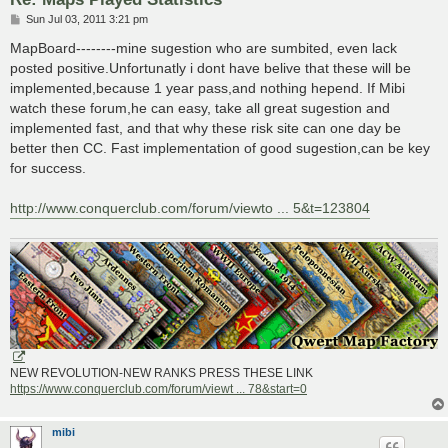
P
Sun Jul 03, 2011 3:21 pm
o
s
MapBoard--------mine sugestion who are sumbited, even lack
t
posted positive.Unfortunatly i dont have belive that these will be
implemented,because 1 year pass,and nothing hepend. If Mibi
watch these forum,he can easy, take all great sugestion and
implemented fast, and that why these risk site can one day be
better then CC. Fast implementation of good sugestion,can be key
for success.
http://www.conquerclub.com/forum/viewto ... 5&t=123804
NEW REVOLUTION-NEW RANKS PRESS THESE LINK
https://www.conquerclub.com/forum/viewt ... 78&start=0
mibi