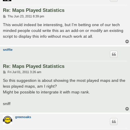
Re: Maps Played Statistics
P
Thu Jun 23, 2011 8:39 pm
o
s
This would indeed be interesting, but I'm betting one of our tech
t
minded people could write this as an add-on or modify an existing
script to display this info without much work at all.
sniffie
Re: Maps Played Statistics
P
Fri Jul 01, 2011 3:26 am
o
s
So this suggestion is about showing the most played maps and the
t
less played maps, am I right?
Might be possible to intergrate it with map rank.
sniff
greenoaks