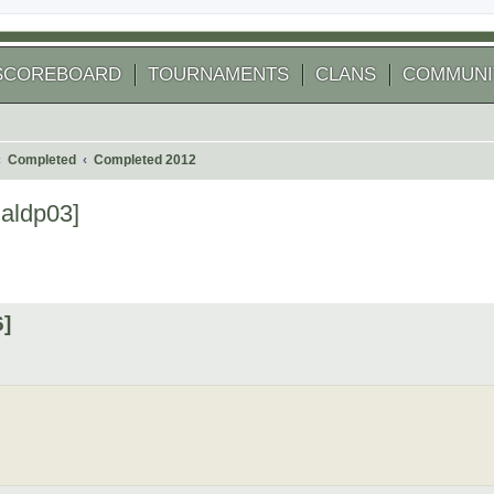
SCOREBOARD
TOURNAMENTS
CLANS
COMMUNI
Completed
Completed 2012
aldp03]
 search
6]