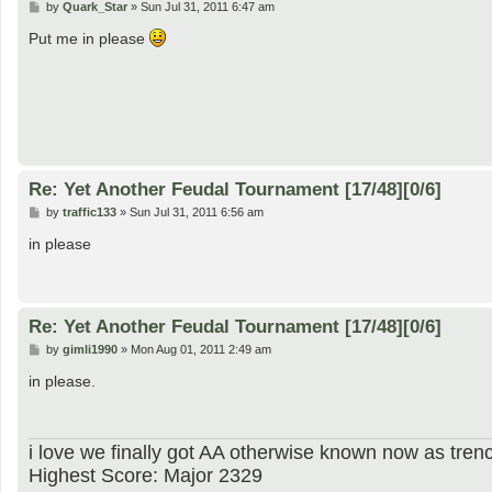
P
by
Quark_Star
»
Sun Jul 31, 2011 6:47 am
o
s
Put me in please
t
Re: Yet Another Feudal Tournament [17/48][0/6]
P
by
traffic133
»
Sun Jul 31, 2011 6:56 am
o
s
in please
t
Re: Yet Another Feudal Tournament [17/48][0/6]
P
by
gimli1990
»
Mon Aug 01, 2011 2:49 am
o
s
in please.
t
i love we finally got AA otherwise known now as trenc
Highest Score: Major 2329