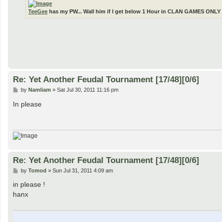
TeeGee
has my PW... Wall him if I get below 1 Hour in CLAN GAMES ONLY 
Re: Yet Another Feudal Tournament [17/48][0/6]
P
by
Namliam
»
Sat Jul 30, 2011 11:16 pm
o
s
In please
t
Re: Yet Another Feudal Tournament [17/48][0/6]
P
by
Tomod
»
Sun Jul 31, 2011 4:09 am
o
s
in please !
t
hanx