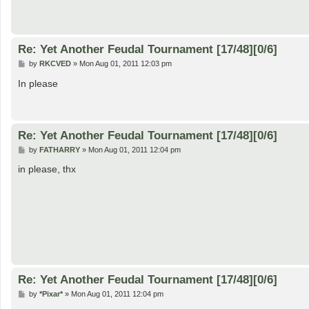
Re: Yet Another Feudal Tournament [17/48][0/6]
P
by
RKCVED
»
Mon Aug 01, 2011 12:03 pm
o
s
In please
t
Re: Yet Another Feudal Tournament [17/48][0/6]
P
by
FATHARRY
»
Mon Aug 01, 2011 12:04 pm
o
s
in please, thx
t
Re: Yet Another Feudal Tournament [17/48][0/6]
P
by
*Pixar*
»
Mon Aug 01, 2011 12:04 pm
o