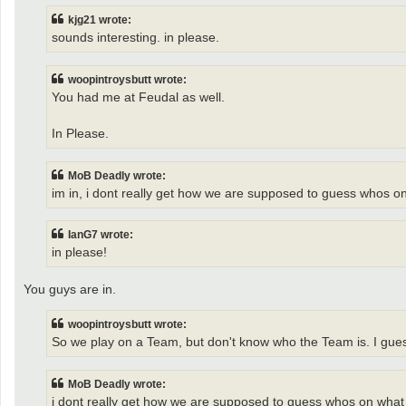
kjg21 wrote:
sounds interesting. in please.
woopintroysbutt wrote:
You had me at Feudal as well.
In Please.
MoB Deadly wrote:
im in, i dont really get how we are supposed to guess whos on 
IanG7 wrote:
in please!
You guys are in.
woopintroysbutt wrote:
So we play on a Team, but don't know who the Team is. I guess 
MoB Deadly wrote:
i dont really get how we are supposed to guess whos on what te