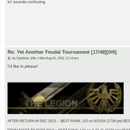
s
in! sounds confusing
t
Re: Yet Another Feudal Tournament [17/48][0/6]
P
by
Cyclone_23x
»
Mon Aug 01, 2011 12:14 pm
o
s
I'd like in please!
t
AFTER RETURN IN DEC 2023 ::: BEST RANK: 115 on 6/15/26 (2738 pts) BES