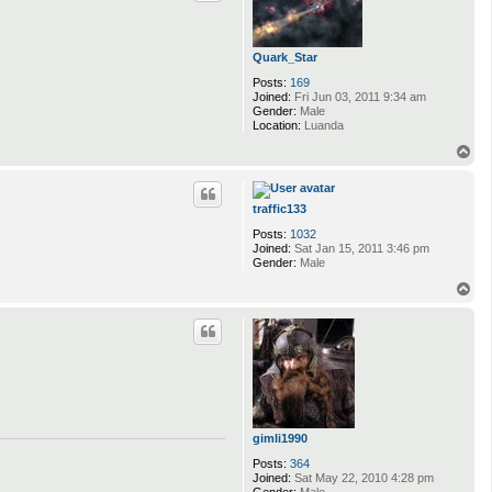
Quark_Star
Posts:
169
Joined:
Fri Jun 03, 2011 9:34 am
Gender:
Male
Location:
Luanda
T
o
p
traffic133
Posts:
1032
Joined:
Sat Jan 15, 2011 3:46 pm
Gender:
Male
T
o
p
gimli1990
Posts:
364
Joined:
Sat May 22, 2010 4:28 pm