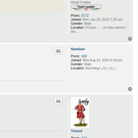
Head Chatter
Posts:
5172
Joined:
Mon Jan 25, 2010 7:28 am
Gender:
Male
Location:
I'm lost........no Idea where I
am....
T
o
p
Namliam
Posts:
166
Joined:
Mon Aug 23, 2010 6:19 pm
Gender:
Male
Location:
Wyoming \,,/(>_<)\,,/
T
o
p
Tomod
Posts:
222