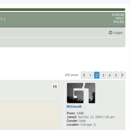
FORUM
HELP
TY
RULES
Login
1
2
3
4
5
Previous
N
105 posts
MrGlassB
Posts:
1498
Joined:
Sat Dec 12, 2009 1:26 am
Gender:
Male
Location:
Chicago, IL