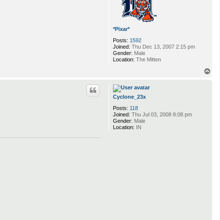
*Pixar*
Posts:
1592
Joined:
Thu Dec 13, 2007 2:15 pm
Gender:
Male
Location:
The Mitten
T
o
p
Cyclone_23x
Posts:
118
Joined:
Thu Jul 03, 2008 8:08 pm
Gender:
Male
Location:
IN