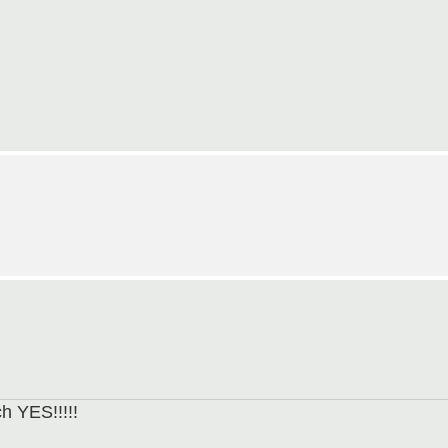
h YES!!!!!