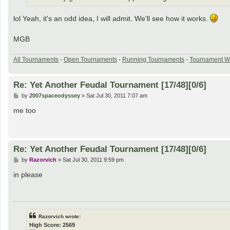
lol Yeah, it's an odd idea, I will admit. We'll see how it works.
MGB
All Tournaments
-
Open Tournaments
-
Running Tournaments
-
Tournament W
Re: Yet Another Feudal Tournament [17/48][0/6]
P
by
2007spaceodyssey
»
Sat Jul 30, 2011 7:07 am
o
s
me too
t
Re: Yet Another Feudal Tournament [17/48][0/6]
P
by
Razorvich
»
Sat Jul 30, 2011 9:59 pm
o
s
in please
t
Razorvich wrote:
High Score: 2569