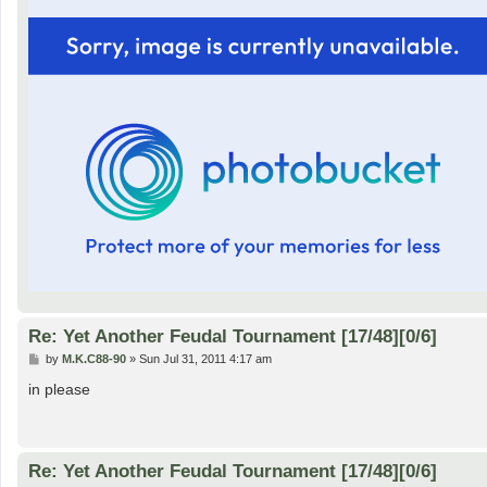
Re: Yet Another Feudal Tournament [17/48][0/6]
P
by
M.K.C88-90
»
Sun Jul 31, 2011 4:17 am
o
s
in please
t
Re: Yet Another Feudal Tournament [17/48][0/6]