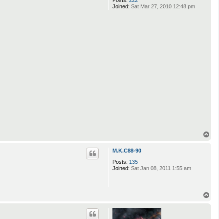
Joined:
Sat Mar 27, 2010 12:48 pm
T
o
p
M.K.C88-90
Posts:
135
Joined:
Sat Jan 08, 2011 1:55 am
T
o
p