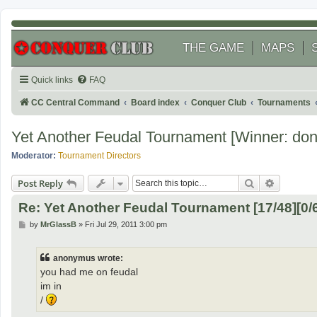
THE GAME
MAPS
Quick links
FAQ
CC Central Command
Board index
Conquer Club
Tournaments
Yet Another Feudal Tournament [Winner: don
Moderator:
Tournament Directors
Search
Advanced
Post Reply
Re: Yet Another Feudal Tournament [17/48][0/
P
by
MrGlassB
»
Fri Jul 29, 2011 3:00 pm
o
s
t
anonymus wrote:
you had me on feudal
im in
/