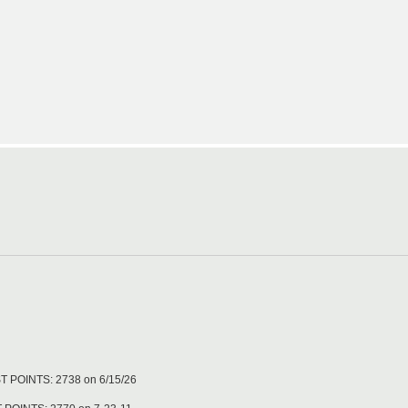
T POINTS: 2738 on 6/15/26