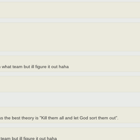
what team but ill figure it out haha
the best theory is "Kill them all and let God sort them out".
am but ill figure it out haha