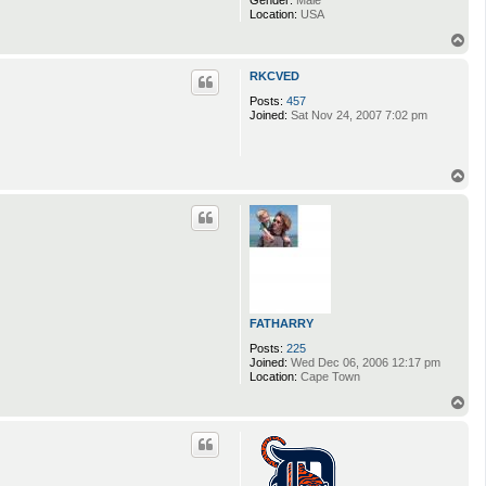
Gender:
Male
Location:
USA
T
o
p
RKCVED
Posts:
457
Joined:
Sat Nov 24, 2007 7:02 pm
T
o
p
FATHARRY
Posts:
225
Joined:
Wed Dec 06, 2006 12:17 pm
Location:
Cape Town
T
o
p