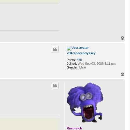
T
o
p
2007spaceodyssey
Posts:
588
Joined:
Wed Sep 03, 2008 3:11 pm
Gender:
Male
T
o
p
Razorvich