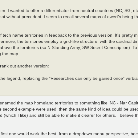
. I wanted to offer a differentiator from neutral countries (NC, SG, etc
ot without precedent. I seem to recall several maps of qwert's being th
f tech name territories in feedback to the previous version. It's pretty
more, the territories employ a grid-like structure, with the cardinal di
bove the territories (so N Standing Army, SW Secret Conscription). To 
g the map.
crank out another version:
 the legend, replacing the "Researches can only be gained once" verbia
renamed the map homeland territories to something like 'NC - Nar Capita
If the second example were used, then the same kind of idea could be used 
hich I like) and still be able to make it clearer for others. I believe 
the first one would work the best, from a dropdown menu perspective, be