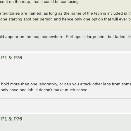
esent on the map, that it could be confusing.
e territories are named, as long as the name of the tech is included in 
g one starting spot per person and hence only one option that will ever
ould appear on the map somewhere. Perhaps in large print, but faded, l
n P1 & P76
o hold more than one laboratory, or can you attack other labs from so
 only have one lab, it doesn't make much sense...
n P1 & P76