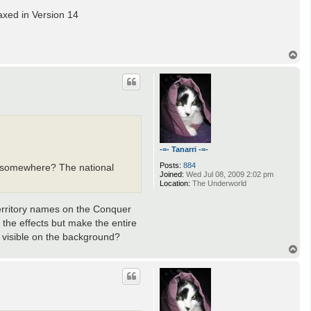
axed in Version 14
T
o
p
-=- Tanarri -=-
Posts:
884
om somewhere? The national
Joined:
Wed Jul 08, 2009 2:02 pm
Location:
The Underworld
 territory names on the Conquer
 the effects but make the entire
 visible on the background?
T
o
p