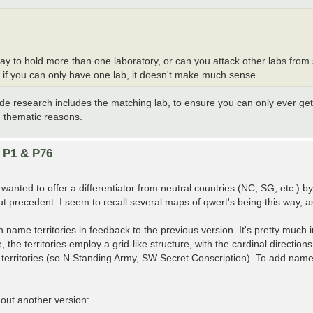
way to hold more than one laboratory, or can you attack other labs fr
if you can only have one lab, it doesn't make much sense...
ride research includes the matching lab, to ensure you can only ever get
 thematic reasons.
n P1 & P76
anted to offer a differentiator from neutral countries (NC, SG, etc.) by
t precedent. I seem to recall several maps of qwert's being this way, a
h name territories in feedback to the previous version. It's pretty much
he territories employ a grid-like structure, with the cardinal direction
erritories (so N Standing Army, SW Secret Conscription). To add names 
 out another version: