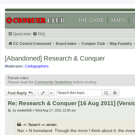
THE GAME
MAPS
Quick links
FAQ
CC Central Command
Board index
Conquer Club
Map Foundry
[Abandoned] Research & Conquer
Moderator:
Cartographers
Forum rules
Please read the
Community Guidelines
before posting.
Search
Advanced
Post Reply
Re: Research & Conquer [16 Aug 2011] (Versio
P
by
ender516
»
Wed Aug 17, 2011 12:05 am
o
s
t
-=- Tanarri -=- wrote:
Nar = N homeland. Though the more I think about it, the mor