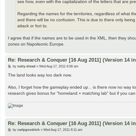
see how, even with the capitalization of the letters that are pr
Regarding the names for the territories, regardless of what th
and there will be no confusion. This is due to there only bein
attack or fort to.
I agree that if the names are to be used in the XML, then they sh
zones on Napoleonic Europe.
Re: Research & Conquer [16 Aug 2011] (Version 14 i
P
by
natty dread
»
Wed Aug 17, 2011 6:06 am
o
s
The land looks way too dark now.
t
Also, I forget how the gameplay ended up... is there now no way t
research gives bonus for "homeland + matching lab" but if you can
Re: Research & Conquer [16 Aug 2011] (Version 14 i
P
by
carlpgoodrich
»
Wed Aug 17, 2011 8:11 am
o