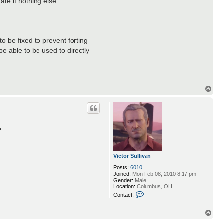
ate if nothing else.
o be fixed to prevent forting
e able to be used to directly
T
o
p
?
Victor Sullivan
Posts:
6010
Joined:
Mon Feb 08, 2010 8:17 pm
Gender:
Male
Location:
Columbus, OH
C
Contact:
o
n
t
T
a
o