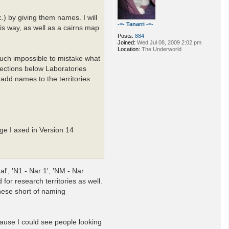
.) by giving them names. I will
-=- Tanarri -=-
is way, as well as a cairns map
Posts:
884
Joined:
Wed Jul 08, 2009 2:02 pm
Location:
The Underworld
 much impossible to mistake what
rections below Laboratories
add names to the territories
ge I axed in Version 14
l', 'N1 - Nar 1', 'NM - Nar
for research territories as well.
these short of naming
cause I could see people looking