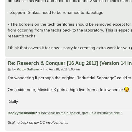
bonuses. This would add a bit of bulk to the XML so I think it's an 
- Zeppelin Strikes need to be renamed to Sabotage
- The borders on the tech territories should be removed except for 
from occuring from the techs back to the laboratory. This is espec
research techs.
I think that covers it for now... sorry for creating extra work for yo
Re: Research & Conquer [16 Aug 2011] (Version 14 i
P
by
Victor Sullivan
»
Thu Aug 18, 2011 5:00 am
o
s
I'm wondering if perhaps the original "Industrial Sabotage" could 
t
On a side note, Minister X gets a high five from a fellow senior
-Sully
Beckytheblondie
:
"Don't give us the dispatch, give us a mustache ride."
Scaling back on my CC involvement...