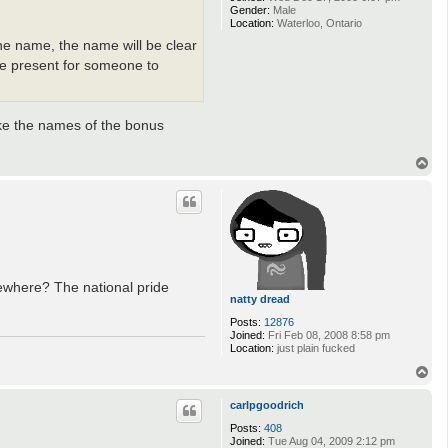
Gender:
Male
Location:
Waterloo, Ontario
the name, the name will be clear
 be present for someone to
ike the names of the bonus
T
o
p
mewhere? The national pride
natty dread
Posts:
12876
Joined:
Fri Feb 08, 2008 8:58 pm
Location:
just plain fucked
T
o
p
carlpgoodrich
Posts:
408
Joined:
Tue Aug 04, 2009 2:12 pm