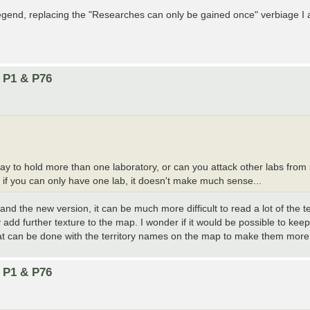
legend, replacing the "Researches can only be gained once" verbiage I 
n P1 & P76
way to hold more than one laboratory, or can you attack other labs fr
if you can only have one lab, it doesn't make much sense...
n and the new version, it can be much more difficult to read a lot of the
add further texture to the map. I wonder if it would be possible to keep
at can be done with the territory names on the map to make them more
n P1 & P76