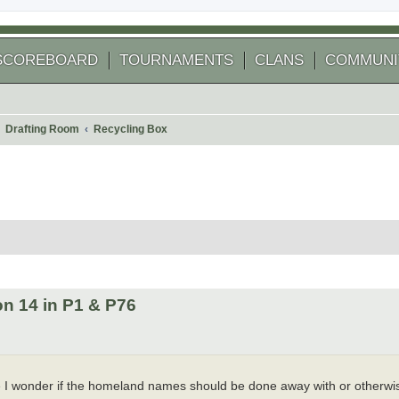
SCOREBOARD
TOURNAMENTS
CLANS
COMMUNI
Drafting Room
Recycling Box
 search
n 14 in P1 & P76
e I wonder if the homeland names should be done away with or otherwi