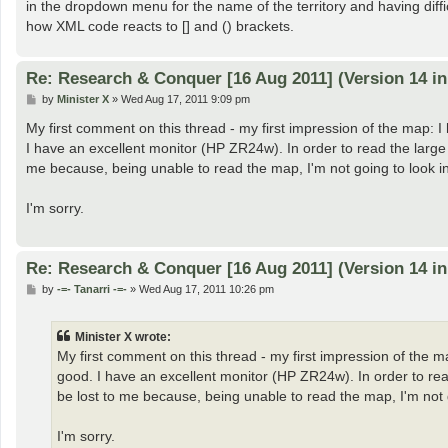
in the dropdown menu for the name of the territory and having difficul
how XML code reacts to [] and () brackets.
Re: Research & Conquer [16 Aug 2011] (Version 14 i
P
by
Minister X
»
Wed Aug 17, 2011 9:09 pm
o
s
My first comment on this thread - my first impression of the map: I 
t
I have an excellent monitor (HP ZR24w). In order to read the large 
me because, being unable to read the map, I'm not going to look int
I'm sorry.
Re: Research & Conquer [16 Aug 2011] (Version 14 i
P
by
-=- Tanarri -=-
»
Wed Aug 17, 2011 10:26 pm
o
s
t
Minister X wrote:
My first comment on this thread - my first impression of the ma
good. I have an excellent monitor (HP ZR24w). In order to rea
be lost to me because, being unable to read the map, I'm not go
I'm sorry.