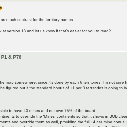
g as much contrast for the territory names.
at version 13 and let us know if that's easier for you to read?
n P1 & P76
e map somewhere, since it's done by each 6 territories. I'm not sure ho
be figured out if the standard bonus of +1 per 3 territories is going to b
ossible to have 40 mines and not own 75% of the board
ontinents to override the 'Mines' continents so that it shows in BOB cle
ements and override them as well, providing the full +4 per mine bonus 