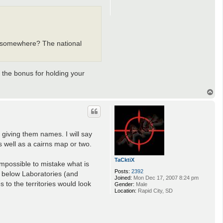
om somewhere? The national
 the bonus for holding your
T
o
p
 giving them names. I will say
s well as a cairns map or two.
TaCktiX
 impossible to mistake what is
Posts:
2392
s below Laboratories (and
Joined:
Mon Dec 17, 2007 8:24 pm
to the territories would look
Gender:
Male
Location:
Rapid City, SD