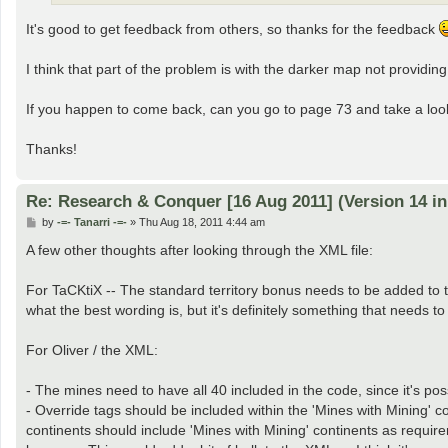
It's good to get feedback from others, so thanks for the feedback
I think that part of the problem is with the darker map not providin
If you happen to come back, can you go to page 73 and take a look 
Thanks!
Re: Research & Conquer [16 Aug 2011] (Version 14 i
P
by
-=- Tanarri -=-
»
Thu Aug 18, 2011 4:44 am
o
s
A few other thoughts after looking through the XML file:
t
For TaCKtiX -- The standard territory bonus needs to be added to th
what the best wording is, but it's definitely something that needs to 
For Oliver / the XML:
- The mines need to have all 40 included in the code, since it's p
- Override tags should be included within the 'Mines with Mining' c
continents should include 'Mines with Mining' continents as requir