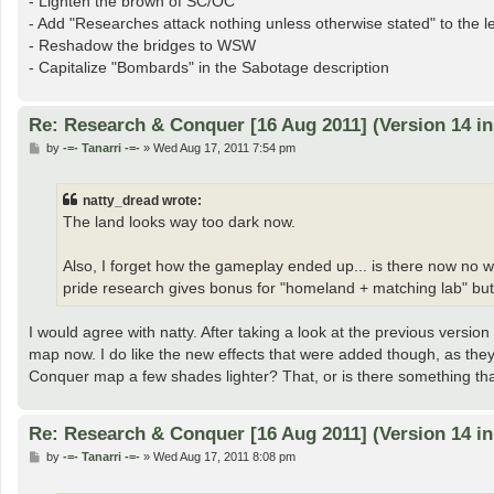
- Lighten the brown of SC/OC
- Add "Researches attack nothing unless otherwise stated" to the 
- Reshadow the bridges to WSW
- Capitalize "Bombards" in the Sabotage description
Re: Research & Conquer [16 Aug 2011] (Version 14 i
P
by
-=- Tanarri -=-
»
Wed Aug 17, 2011 7:54 pm
o
s
t
natty_dread wrote:
The land looks way too dark now.
Also, I forget how the gameplay ended up... is there now no 
pride research gives bonus for "homeland + matching lab" but 
I would agree with natty. After taking a look at the previous versio
map now. I do like the new effects that were added though, as they 
Conquer map a few shades lighter? That, or is there something th
Re: Research & Conquer [16 Aug 2011] (Version 14 i
P
by
-=- Tanarri -=-
»
Wed Aug 17, 2011 8:08 pm
o
s