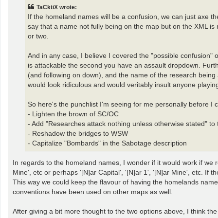
t
TaCktiX wrote:
If the homeland names will be a confusion, we can just axe them
say that a name not fully being on the map but on the XML is n
or two.
And in any case, I believe I covered the "possible confusion" o
is attackable the second you have an assault dropdown. Further
(and following on down), and the name of the research being a
would look ridiculous and would veritably insult anyone playin
So here's the punchlist I'm seeing for me personally before I 
- Lighten the brown of SC/OC
- Add "Researches attack nothing unless otherwise stated" to
- Reshadow the bridges to WSW
- Capitalize "Bombards" in the Sabotage description
In regards to the homeland names, I wonder if it would work if we 
Mine', etc or perhaps '[N]ar Capital', '[N]ar 1', '[N]ar Mine', etc. 
This way we could keep the flavour of having the homelands named (w
conventions have been used on other maps as well.
After giving a bit more thought to the two options above, I think 