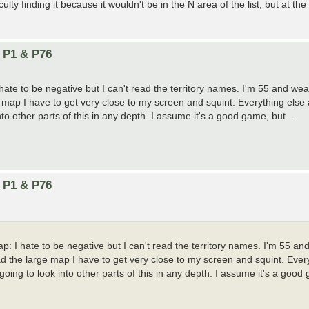
ty finding it because it wouldn't be in the N area of the list, but at the
n P1 & P76
hate to be negative but I can't read the territory names. I'm 55 and wea
map I have to get very close to my screen and squint. Everything else a
o other parts of this in any depth. I assume it's a good game, but...
n P1 & P76
p: I hate to be negative but I can't read the territory names. I'm 55 an
d the large map I have to get very close to my screen and squint. Every
ing to look into other parts of this in any depth. I assume it's a good 