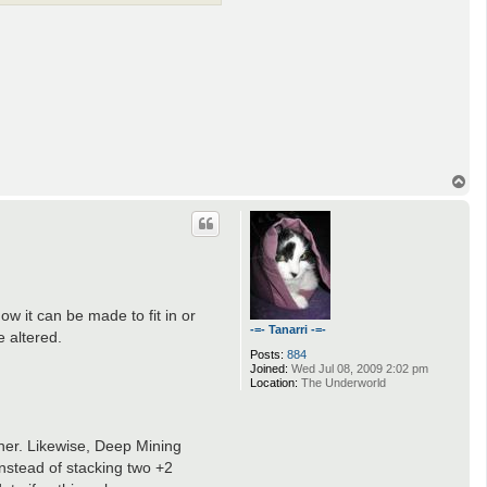
T
o
p
w it can be made to fit in or
-=- Tanarri -=-
e altered.
Posts:
884
Joined:
Wed Jul 08, 2009 2:02 pm
Location:
The Underworld
aner. Likewise, Deep Mining
instead of stacking two +2