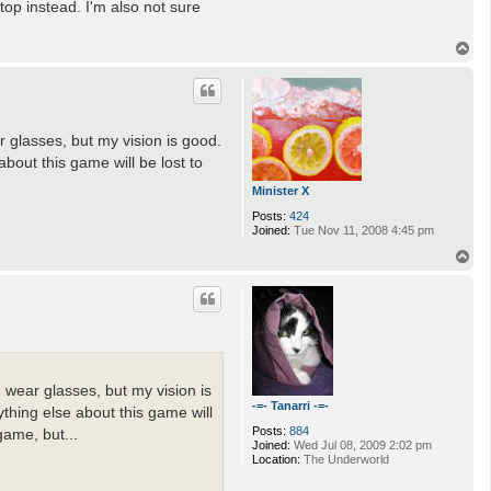
 top instead. I'm also not sure
T
o
p
r glasses, but my vision is good.
bout this game will be lost to
Minister X
Posts:
424
Joined:
Tue Nov 11, 2008 4:45 pm
T
o
p
d wear glasses, but my vision is
-=- Tanarri -=-
thing else about this game will
Posts:
884
game, but...
Joined:
Wed Jul 08, 2009 2:02 pm
Location:
The Underworld