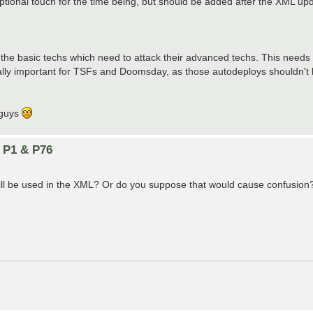
optional touch for the time being, but should be added after the XML upd
the basic techs which need to attack their advanced techs. This needs t
ially important for TSFs and Doomsday, as those autodeploys shouldn't b
u guys
n P1 & P76
still be used in the XML? Or do you suppose that would cause confusion