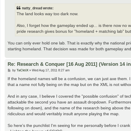
s
t
natty_dread wrote:
The land looks way too dark now.
Also, I forget how the gameplay ended up... is there now no 
pride research gives bonus for "homeland + matching lab" but 
You can only ever hold one lab. That is exactly why the national p
starting homeland. That decision was made for both gameplay and
Re: Research & Conquer [16 Aug 2011] (Version 14 i
P
by
TaCktiX
»
Wed Aug 17, 2011 8:27 am
o
s
If the homeland names will be a confusion, we can just axe them. I w
t
that a name not fully being on the map but on the XML is not withou
And in any case, I believe I covered the "possible confusion" of tec
attackable the second you have an assault dropdown. Furthermore, t
following on down), and the name of the research being above the t
ridiculous and would veritably insult anyone playing the map.
So here's the punchlist I'm seeing for me personally before I crank