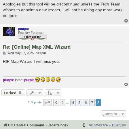
s
Apologies but this tool will be discontinued unless the Tech Team
t
wishes to appoint a new keeper, I will not be doing any more work
on tools.
plurple
Foundry Foreman
Re: [Online] Map XML Wizard
P
Wed May 07, 2025 5:39 pm
o
s
RIP Map Wizard I will miss you.
t
plurple
is not
purple
Locked
Page
8
of
8
1
4
5
6
7
8
Previous
189 posts
…
Jump to
CC Central Command
Board index
All times are
UTC-05:00