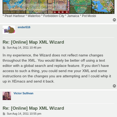
* Pearl Harbour * Waterloo * Forbidden City * Jamaica * Pot Mosbi
ender516
Re: [Online] Map XML Wizard
P
Sun Aug 14, 2011 10:46 pm
o
s
In my experience, the Wizard does not reflect name changes
t
throughout the XML. You would likely be better off using a text
editor with a global search and replace feature. If you don't have
access to such a thing, you could send me your XML and some
instructions on the changes you are attempting and I could whip it
up in XEmacs and send it back.
Victor Sullivan
Re: [Online] Map XML Wizard
P
Sun Aug 14, 2011 10:55 pm
o