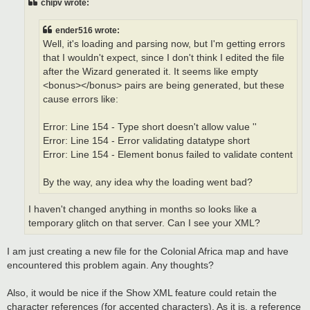
chipv wrote:
ender516 wrote:
Well, it's loading and parsing now, but I'm getting errors
that I wouldn't expect, since I don't think I edited the file
after the Wizard generated it. It seems like empty
<bonus></bonus> pairs are being generated, but these
cause errors like:
Error: Line 154 - Type short doesn't allow value ''
Error: Line 154 - Error validating datatype short
Error: Line 154 - Element bonus failed to validate content
By the way, any idea why the loading went bad?
I haven't changed anything in months so looks like a
temporary glitch on that server. Can I see your XML?
I am just creating a new file for the Colonial Africa map and have
encountered this problem again. Any thoughts?
Also, it would be nice if the Show XML feature could retain the
character references (for accented characters). As it is, a reference