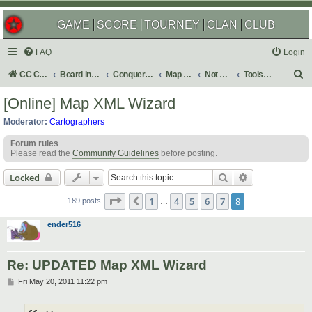
GAME
SCORE
TOURNEY
CLAN
CLUB
FAQ
Login
S
CC Central Command
Board index
Conquer Club
Map Foundry
Not Maps
Tools & Guides
e
[Online] Map XML Wizard
a
Moderator:
Cartographers
r
Forum rules
c
Please read the
Community Guidelines
before posting.
h
Search
Advanced sear
Locked
Page
8
of
8
1
4
5
6
7
8
Previous
189 posts
…
ender516
Re: UPDATED Map XML Wizard
P
Fri May 20, 2011 11:22 pm
o
s
t