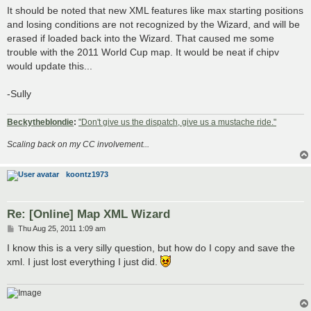
s
It should be noted that new XML features like max starting positions
t
and losing conditions are not recognized by the Wizard, and will be
erased if loaded back into the Wizard. That caused me some
trouble with the 2011 World Cup map. It would be neat if chipv
would update this...
-Sully
Beckytheblondie
:
"Don't give us the dispatch, give us a mustache ride."
Scaling back on my CC involvement...
koontz1973
Re: [Online] Map XML Wizard
P
Thu Aug 25, 2011 1:09 am
o
s
I know this is a very silly question, but how do I copy and save the
t
xml. I just lost everything I just did.