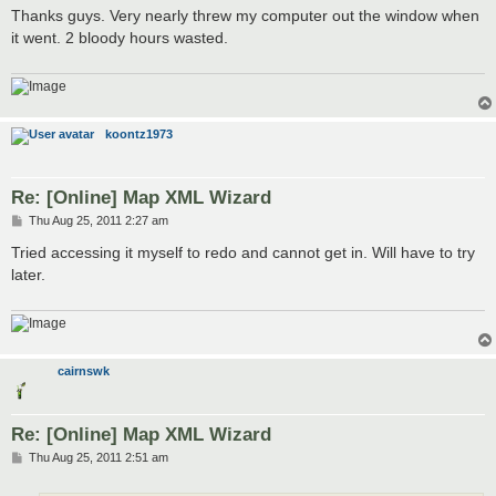
s
Thanks guys. Very nearly threw my computer out the window when
t
it went. 2 bloody hours wasted.
koontz1973
Re: [Online] Map XML Wizard
P
Thu Aug 25, 2011 2:27 am
o
s
Tried accessing it myself to redo and cannot get in. Will have to try
t
later.
cairnswk
Re: [Online] Map XML Wizard
P
Thu Aug 25, 2011 2:51 am
o
s