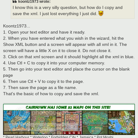
koontz1973 wrote:
I know this is a very silly question, but how do I copy and
save the xml. I just lost everything I just did.
Koontz1973...
1. Open your text editor and have it ready.
2. When you have entered what you wish in the wizard, hit the
Show XML button and a screen will appear with all xml in it. The
screen will have a little X on it to close it. Do not close it.
3. Click on that xml screen and it should highlight all the xml in blue.
4. Use Ctl + C to copy it into your computer memory.
5. Then go into your text editor and place the cursor on the blank
page
6. Then use Ctl + V to copy it to the page.
7. Then save the page as a file name.
That's the basic of how to copy and save the xml.
* Pearl Harbour * Waterloo * Forbidden City * Jamaica * Pot Mosbi