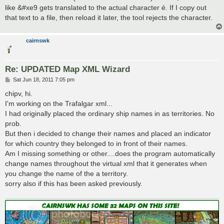
like &#xe9 gets translated to the actual character é. If I copy out
that text to a file, then reload it later, the tool rejects the character.
cairnswk
Re: UPDATED Map XML Wizard
P
Sat Jun 18, 2011 7:05 pm
o
s
chipv, hi.
t
I'm working on the Trafalgar xml...
I had originally placed the ordinary ship names in as territories. No
prob.
But then i decided to change their names and placed an indicator
for which country they belonged to in front of their names.
Am I missing something or other....does the program automatically
change names throughout the virtual xml that it generates when
you change the name of the a territory.
sorry also if this has been asked previously.