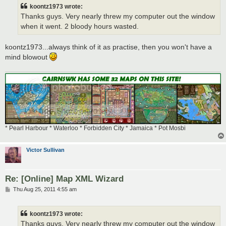
t
koontz1973 wrote:
Thanks guys. Very nearly threw my computer out the window
when it went. 2 bloody hours wasted.
koontz1973...always think of it as practise, then you won't have a
mind blowout
* Pearl Harbour * Waterloo * Forbidden City * Jamaica * Pot Mosbi
Victor Sullivan
Re: [Online] Map XML Wizard
P
Thu Aug 25, 2011 4:55 am
o
s
t
koontz1973 wrote:
Thanks guys. Very nearly threw my computer out the window