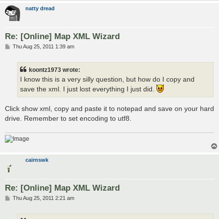
natty dread
Re: [Online] Map XML Wizard
P
Thu Aug 25, 2011 1:39 am
o
s
t
koontz1973 wrote:
I know this is a very silly question, but how do I copy and
save the xml. I just lost everything I just did.
Click show xml, copy and paste it to notepad and save on your hard
drive. Remember to set encoding to utf8.
cairnswk
Re: [Online] Map XML Wizard
P
Thu Aug 25, 2011 2:21 am
o
s
t