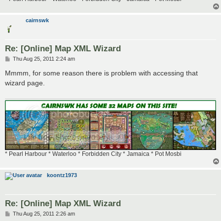
cairnswk
Re: [Online] Map XML Wizard
P
Thu Aug 25, 2011 2:24 am
o
s
Mmmm, for some reason there is problem with accessing that
t
wizard page.
* Pearl Harbour * Waterloo * Forbidden City * Jamaica * Pot Mosbi
koontz1973
Re: [Online] Map XML Wizard
P
Thu Aug 25, 2011 2:26 am
o