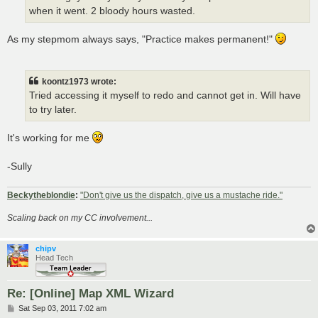
when it went. 2 bloody hours wasted.
As my stepmom always says, "Practice makes permanent!"
koontz1973 wrote:
Tried accessing it myself to redo and cannot get in. Will have
to try later.
It's working for me
-Sully
Beckytheblondie
:
"Don't give us the dispatch, give us a mustache ride."
Scaling back on my CC involvement...
chipv
Head Tech
Re: [Online] Map XML Wizard
P
Sat Sep 03, 2011 7:02 am
o