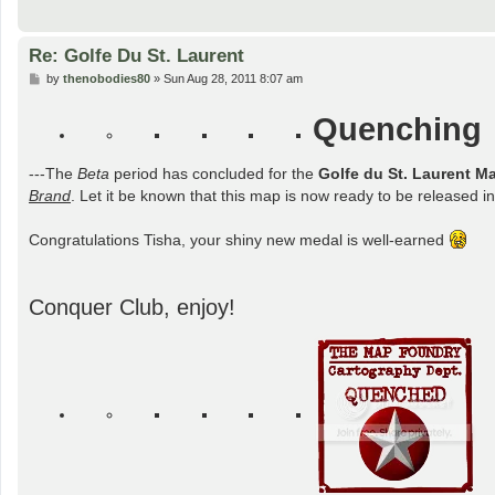
Re: Golfe Du St. Laurent
P
by
thenobodies80
»
Sun Aug 28, 2011 8:07 am
o
s
Quenching
t
---The
Beta
period has concluded for the
Golfe du St. Laurent M
Brand
. Let it be known that this map is now ready to be released int
Congratulations Tisha, your shiny new medal is well-earned
Conquer Club, enjoy!