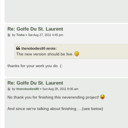
Re: Golfe Du St. Laurent
P
by
Tisha
»
Sat Aug 27, 2011 4:45 pm
o
s
t
thenobodies80 wrote:
The new version should be live.
thanks for your work you do. (:
Re: Golfe Du St. Laurent
P
by
thenobodies80
»
Sun Aug 28, 2011 8:06 am
o
s
No thank you for finishing this neverending project!
t
And since we're talking about finishing.....(see below)