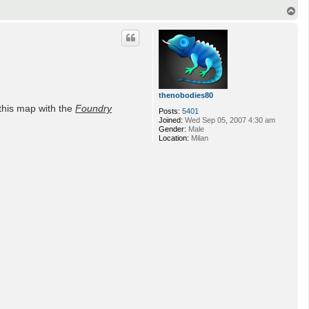
T
o
p
thenobodies80
this map with the
Foundry
Posts:
5401
Joined:
Wed Sep 05, 2007 4:30 am
Gender:
Male
Location:
Milan