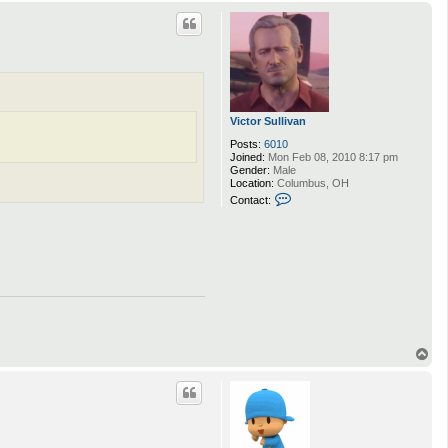
p
Victor Sullivan
Posts:
6010
Joined:
Mon Feb 08, 2010 8:17 pm
Gender:
Male
Location:
Columbus, OH
C
Contact:
o
n
t
a
c
t
V
i
c
t
o
r
T
S
o
u
p
l
l
i
v
a