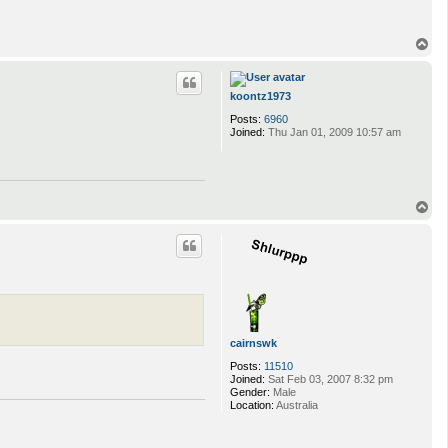
T
o
p
koontz1973
Posts:
6960
Joined:
Thu Jan 01, 2009 10:57 am
T
o
p
cairnswk
Posts:
11510
Joined:
Sat Feb 03, 2007 8:32 pm
Gender:
Male
Location:
Australia