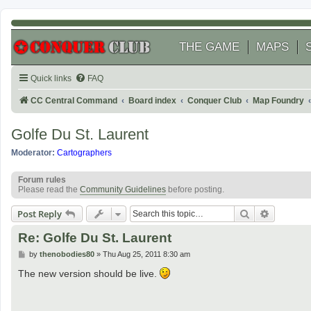
THE GAME
MAPS
Quick links
FAQ
CC Central Command
Board index
Conquer Club
Map Foundry
Golfe Du St. Laurent
Moderator:
Cartographers
Forum rules
Please read the
Community Guidelines
before posting.
Search
Advanced
Post Reply
Re: Golfe Du St. Laurent
P
by
thenobodies80
»
Thu Aug 25, 2011 8:30 am
o
s
The new version should be live.
t