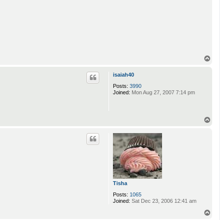
T
o
p
isaiah40
Posts:
3990
Joined:
Mon Aug 27, 2007 7:14 pm
T
o
p
Tisha
Posts:
1065
Joined:
Sat Dec 23, 2006 12:41 am
T
o