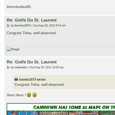
thenobodies80
Re: Golfe Du St. Laurent
P
by
koontz1973
»
Sun Aug 28, 2011 8:54 am
o
s
Congrats Tisha, well deserved.
t
Re: Golfe Du St. Laurent
P
by
cairnswk
»
Sun Aug 28, 2011 10:06 am
o
s
t
koontz1973 wrote:
Congrats Tisha, well deserved.
Here Here !