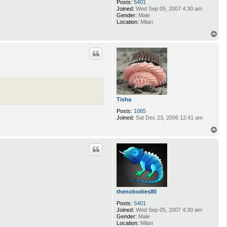
Posts:
5401
Joined:
Wed Sep 05, 2007 4:30 am
Gender:
Male
Location:
Milan
T
o
p
Tisha
Posts:
1065
Joined:
Sat Dec 23, 2006 12:41 am
T
o
p
thenobodies80
Posts:
5401
Joined:
Wed Sep 05, 2007 4:30 am
Gender:
Male
Location:
Milan