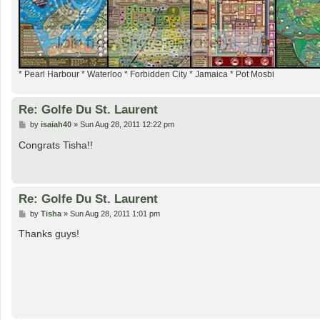
* Pearl Harbour * Waterloo * Forbidden City * Jamaica * Pot Mosbi
Re: Golfe Du St. Laurent
P
by
isaiah40
»
Sun Aug 28, 2011 12:22 pm
o
s
Congrats Tisha!!
t
Re: Golfe Du St. Laurent
P
by
Tisha
»
Sun Aug 28, 2011 1:01 pm
o
s
Thanks guys!
t