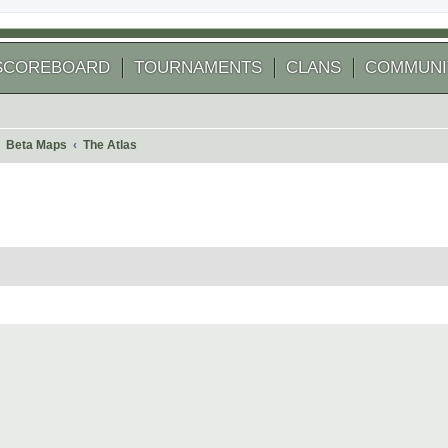
SCOREBOARD
TOURNAMENTS
CLANS
COMMUNI
Beta Maps
The Atlas
 search