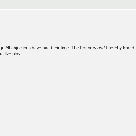
ap
. All objections have had their time. The Foundry
and
I hereby brand 
o live play.