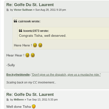
Re: Golfe Du St. Laurent
P
by
Victor Sullivan
»
Sun Aug 28, 2011 9:18 pm
o
s
t
cairnswk wrote:
koontz1973 wrote:
Congrats Tisha, well deserved.
Here Here !
Hear Hear !
-Sully
Beckytheblondie
:
"Don't give us the dispatch, give us a mustache ride."
Scaling back on my CC involvement...
Re: Golfe Du St. Laurent
P
by
MrBenn
»
Tue Sep 13, 2011 5:33 pm
o
s
Well done Tisha
t