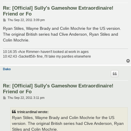
Re: [Official] Sully's Gameshow Extraordinaire!
Friend or Fo
P
Thu Sep 22, 2011 3:09 pm
o
s
Ryan Stiles, Wayne Brady and Colin Mochrie for the US version.
t
The original British series had Clive Anderson, Ryan Stiles and
Colin Mochrie.
10:16:35 ‹Ace Rimmer› haven't looked at work in ages
10:42:43 ‹Sackett58› fine, I'll take my panties elsewhere
Dako
Re: [Official] Sully's Gameshow Extraordinaire!
Friend or Fo
P
Thu Sep 22, 2011 3:11 pm
o
s
t
trinicardinal wrote:
Ryan Stiles, Wayne Brady and Colin Mochrie for the US
version. The original British series had Clive Anderson, Ryan
Stiles and Colin Mochrie.