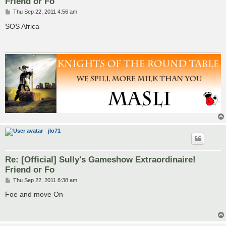
Friend or Fo
P
Thu Sep 22, 2011 4:56 am
o
s
SOS Africa
t
jlo71
Re: [Official] Sully's Gameshow Extraordinaire!
Friend or Fo
P
Thu Sep 22, 2011 8:38 am
o
s
Foe and move On
t