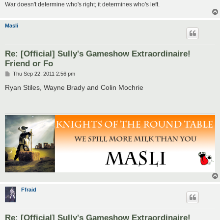
War doesn't determine who's right; it determines who's left.
Masli
Re: [Official] Sully's Gameshow Extraordinaire!
Friend or Fo
P
Thu Sep 22, 2011 2:56 pm
o
s
Ryan Stiles, Wayne Brady and Colin Mochrie
t
Ffraid
Re: [Official] Sully's Gameshow Extraordinaire!