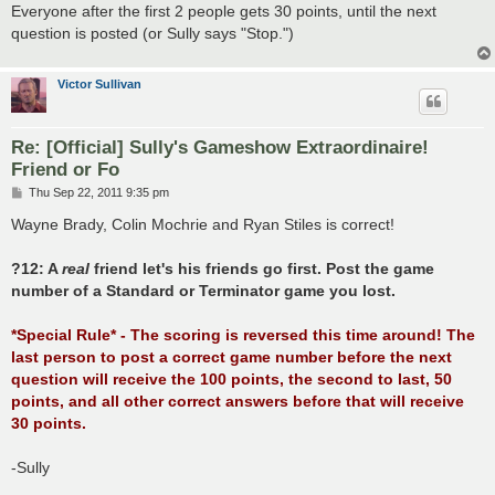
Everyone after the first 2 people gets 30 points, until the next
question is posted (or Sully says "Stop.")
Victor Sullivan
Re: [Official] Sully's Gameshow Extraordinaire!
Friend or Fo
P
Thu Sep 22, 2011 9:35 pm
o
s
Wayne Brady, Colin Mochrie and Ryan Stiles is correct!
t
?12: A
real
friend let's his friends go first. Post the game
number of a Standard or Terminator game you lost.
*Special Rule* - The scoring is reversed this time around! The
last person to post a correct game number before the next
question will receive the 100 points, the second to last, 50
points, and all other correct answers before that will receive
30 points.
-Sully