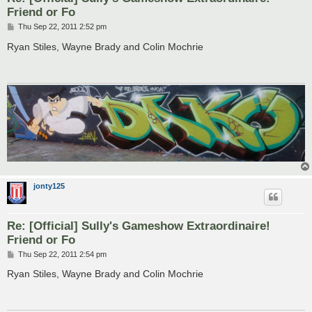
Friend or Fo
P
Thu Sep 22, 2011 2:52 pm
o
s
Ryan Stiles, Wayne Brady and Colin Mochrie
t
jonty125
Re: [Official] Sully's Gameshow Extraordinaire!
Friend or Fo
P
Thu Sep 22, 2011 2:54 pm
o
s
Ryan Stiles, Wayne Brady and Colin Mochrie
t