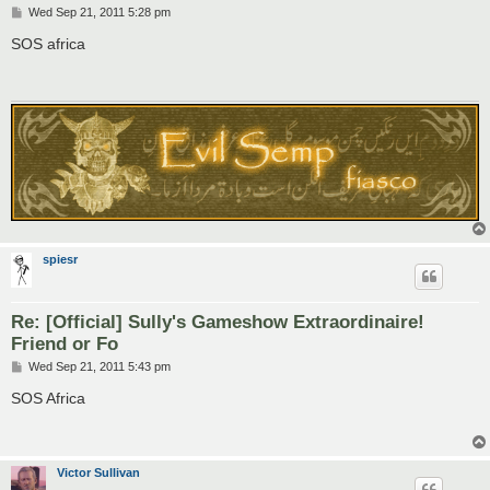
P
Wed Sep 21, 2011 5:28 pm
o
s
SOS africa
t
spiesr
Re: [Official] Sully's Gameshow Extraordinaire!
Friend or Fo
P
Wed Sep 21, 2011 5:43 pm
o
s
SOS Africa
t
Victor Sullivan