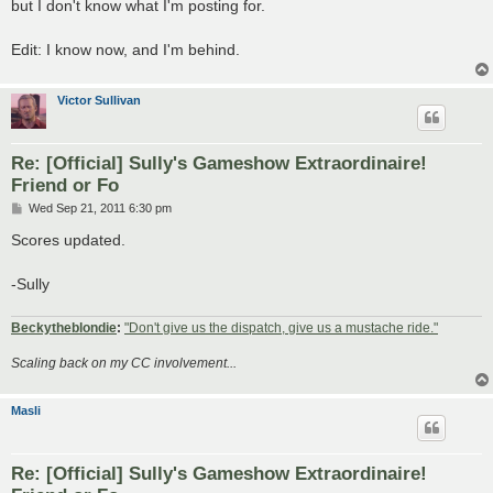
but I don't know what I'm posting for.
Edit: I know now, and I'm behind.
Victor Sullivan
Re: [Official] Sully's Gameshow Extraordinaire!
Friend or Fo
P
Wed Sep 21, 2011 6:30 pm
o
s
Scores updated.
t
-Sully
Beckytheblondie
:
"Don't give us the dispatch, give us a mustache ride."
Scaling back on my CC involvement...
Masli
Re: [Official] Sully's Gameshow Extraordinaire!