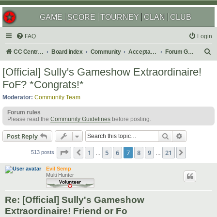
GAME
SCORE
TOURNEY
CLAN
CLUB
FAQ
Login
S
CC Central Command
Board index
Community
Acceptable Content
Forum Games
e
[Official] Sully's Gameshow Extraordinaire!
a
FoF? *Congrats!*
r
Moderator:
Community Team
c
Forum rules
h
Please read the
Community Guidelines
before posting.
Search
Advanced s
Post Reply
Page
7
of
21
1
5
6
7
8
9
21
Previous
Next
513 posts
…
…
Evil Semp
Multi Hunter
Re: [Official] Sully's Gameshow
Extraordinaire! Friend or Fo