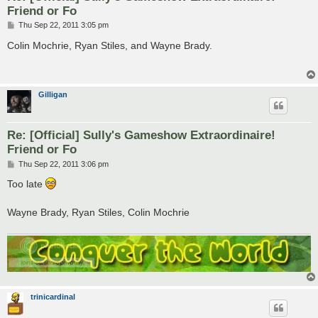
Friend or Fo
P
Thu Sep 22, 2011 3:05 pm
o
s
Colin Mochrie, Ryan Stiles, and Wayne Brady.
t
Gilligan
Re: [Official] Sully's Gameshow Extraordinaire!
Friend or Fo
P
Thu Sep 22, 2011 3:06 pm
o
s
Too late
t
Wayne Brady, Ryan Stiles, Colin Mochrie
trinicardinal