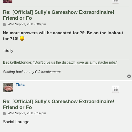
Re: [Official] Sully's Gameshow Extraordinaire!
Friend or Fo
P
Wed Sep 21, 2011 6:06 pm
o
s
No more answers will be accepted for ?9. Be on the lookout
t
for ?10!
-Sully
Beckytheblondie
:
"Don't give us the dispatch, give us a mustache ride."
Scaling back on my CC involvement...
Tisha
Re: [Official] Sully's Gameshow Extraordinaire!
Friend or Fo
P
Wed Sep 21, 2011 6:14 pm
o
s
Social Lounge
t