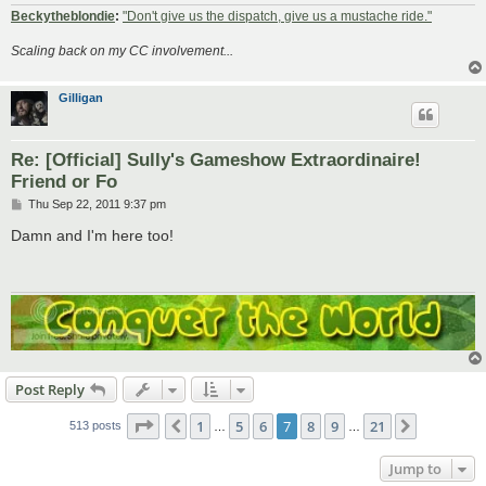
Beckytheblondie
:
"Don't give us the dispatch, give us a mustache ride."
Scaling back on my CC involvement...
Gilligan
Re: [Official] Sully's Gameshow Extraordinaire!
Friend or Fo
P
Thu Sep 22, 2011 9:37 pm
o
s
Damn and I'm here too!
t
Post Reply
Page
7
of
21
1
5
6
7
8
9
21
Previous
Next
513 posts
…
…
Jump to