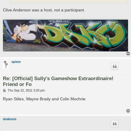
Clive Anderson was a host, not a participant.
spiesr
Re: [Official] Sully's Gameshow Extraordinaire!
Friend or Fo
P
Thu Sep 22, 2011 3:20 pm
o
s
Ryan Stiles, Wayne Brady and Colin Mochrie
t
drakonis