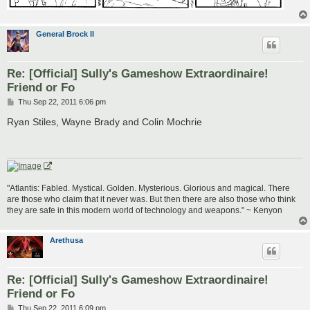
General Brock II
Re: [Official] Sully's Gameshow Extraordinaire!
Friend or Fo
P
Thu Sep 22, 2011 6:06 pm
o
s
Ryan Stiles, Wayne Brady and Colin Mochrie
t
"Atlantis: Fabled. Mystical. Golden. Mysterious. Glorious and magical. There
are those who claim that it never was. But then there are also those who think
they are safe in this modern world of technology and weapons." ~ Kenyon
Arethusa
Re: [Official] Sully's Gameshow Extraordinaire!
Friend or Fo
P
Thu Sep 22, 2011 6:09 pm