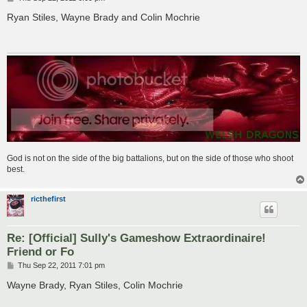
o
s
Ryan Stiles, Wayne Brady and Colin Mochrie
t
God is not on the side of the big battalions, but on the side of those who shoot
best.
ricthefirst
Re: [Official] Sully's Gameshow Extraordinaire!
Friend or Fo
P
Thu Sep 22, 2011 7:01 pm
o
s
Wayne Brady, Ryan Stiles, Colin Mochrie
t