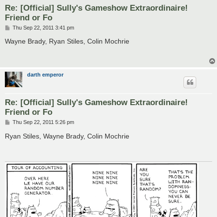
Re: [Official] Sully's Gameshow Extraordinaire!
Friend or Fo
P
Thu Sep 22, 2011 3:41 pm
o
s
Wayne Brady, Ryan Stiles, Colin Mochrie
t
darth emperor
Re: [Official] Sully's Gameshow Extraordinaire!
Friend or Fo
P
Thu Sep 22, 2011 5:26 pm
o
s
Ryan Stiles, Wayne Brady, Colin Mochrie
t