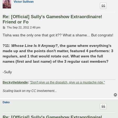
Victor Sullivan
Re: [Official] Sully's Gameshow Extraordinaire!
Friend or Fo
P
Thu Sep 22, 2011 2:48 pm
o
s
Tisha was the only one that got it?? What a shame... But congrats!
t
?11:
Whose Line Is It Anyway?
, the game where everything's
made up and the points don't matter, featured 4 performers: 3
regulars, and 1 that would rotate out. What were the full
names (first and last name) of the 3 regular cast members?
-Sully
Beckytheblondie
:
"Don't give us the dispatch, give us a mustache ride."
Scaling back on my CC involvement...
Dako
Re: [Official] Sully's Gameshow Extraordinaire!