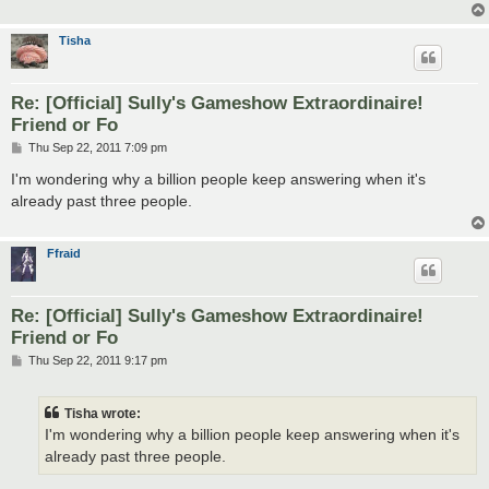
Tisha
Re: [Official] Sully's Gameshow Extraordinaire!
Friend or Fo
P
Thu Sep 22, 2011 7:09 pm
o
s
I'm wondering why a billion people keep answering when it's
t
already past three people.
Ffraid
Re: [Official] Sully's Gameshow Extraordinaire!
Friend or Fo
P
Thu Sep 22, 2011 9:17 pm
o
s
t
Tisha wrote:
I'm wondering why a billion people keep answering when it's
already past three people.