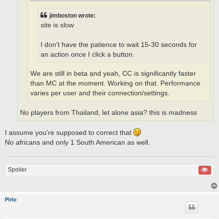
jimboston wrote:
site is slow
I don't have the patience to wait 15-30 seconds for
an action once I click a button.
We are still in beta and yeah, CC is significantly faster
than MC at the moment. Working on that. Performance
varies per user and their connection/settings.
No players from Thailand, let alone asia? this is madness
I assume you're supposed to correct that
No africans and only 1 South American as well.
Spoiler
Pirlo