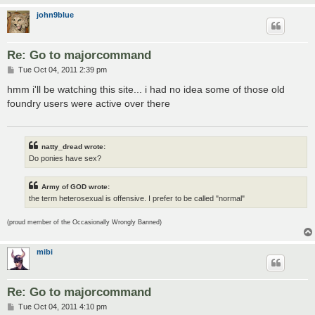
john9blue
Re: Go to majorcommand
P
Tue Oct 04, 2011 2:39 pm
o
s
hmm i'll be watching this site... i had no idea some of those old
t
foundry users were active over there
natty_dread wrote:
Do ponies have sex?
Army of GOD wrote:
the term heterosexual is offensive. I prefer to be called "normal"
(proud member of the Occasionally Wrongly Banned)
mibi
Re: Go to majorcommand
P
Tue Oct 04, 2011 4:10 pm