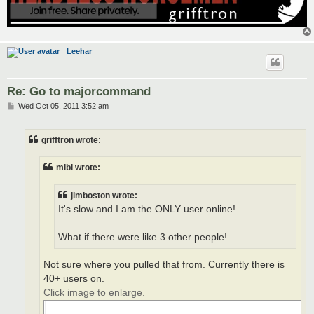
Leehar
Re: Go to majorcommand
P
Wed Oct 05, 2011 3:52 am
o
s
t
grifftron wrote:
mibi wrote:
jimboston wrote:
It's slow and I am the ONLY user online!
What if there were like 3 other people!
Not sure where you pulled that from. Currently there is
40+ users on.
Click image to enlarge.