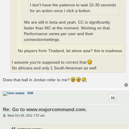
I don't have the patience to wait 15-30 seconds
for an action once I click a button.
We are still in beta and yeah, CC is significantly
faster than MC at the moment. Working on that.
Performance varies per user and their
connection/settings.
No players from Thailand, let alone asia? this is madness
I assume you're supposed to correct that
No africans and only 1 South American as well.
Does that ball in Jordan refer to me?
DiM
Re: Go to www.majorcommand.com.
P
Wed Oct 05, 2011 7:57 am
o
s
t