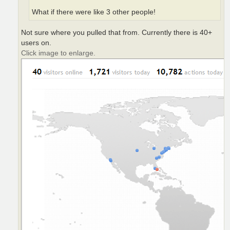
What if there were like 3 other people!
Not sure where you pulled that from. Currently there is 40+
users on.
Click image to enlarge.