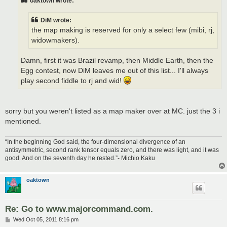
oaktown wrote:
DiM wrote:
the map making is reserved for only a select few (mibi, rj,
widowmakers).
Damn, first it was Brazil revamp, then Middle Earth, then the
Egg contest, now DiM leaves me out of this list... I'll always
play second fiddle to rj and wid!
sorry but you weren't listed as a map maker over at MC. just the 3 i
mentioned.
“In the beginning God said, the four-dimensional divergence of an
antisymmetric, second rank tensor equals zero, and there was light, and it was
good. And on the seventh day he rested.”- Michio Kaku
oaktown
Re: Go to www.majorcommand.com.
P
Wed Oct 05, 2011 8:16 pm
o