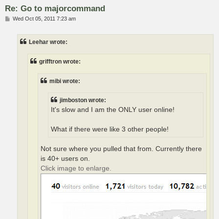
Re: Go to majorcommand
P
Wed Oct 05, 2011 7:23 am
o
s
t
Leehar wrote:
grifftron wrote:
mibi wrote:
jimboston wrote:
It's slow and I am the ONLY user online!
What if there were like 3 other people!
Not sure where you pulled that from. Currently there
is 40+ users on.
Click image to enlarge.