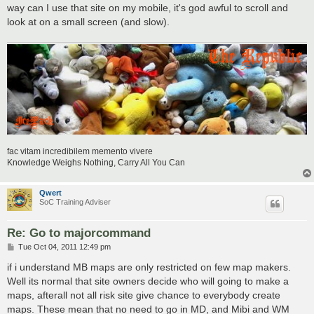
t
way can I use that site on my mobile, it's god awful to scroll and
look at on a small screen (and slow).
fac vitam incredibilem memento vivere
Knowledge Weighs Nothing, Carry All You Can
Qwert
SoC Training Adviser
Re: Go to majorcommand
P
Tue Oct 04, 2011 12:49 pm
o
s
if i understand MB maps are only restricted on few map makers.
t
Well its normal that site owners decide who will going to make a
maps, afterall not all risk site give chance to everybody create
maps. These mean that no need to go in MD, and Mibi and WM