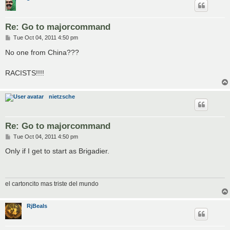
Re: Go to majorcommand
P
Tue Oct 04, 2011 4:50 pm
o
s
No one from China???
t
RACISTS!!!!
nietzsche
Re: Go to majorcommand
P
Tue Oct 04, 2011 4:50 pm
o
s
Only if I get to start as Brigadier.
t
el cartoncito mas triste del mundo
RjBeals