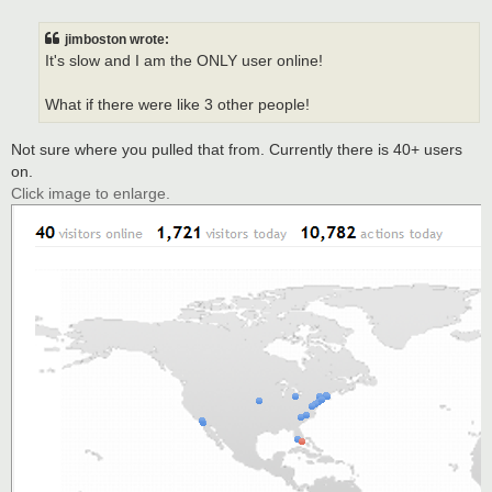
o
s
t
jimboston wrote:
It's slow and I am the ONLY user online!
What if there were like 3 other people!
Not sure where you pulled that from. Currently there is 40+ users
on.
Click image to enlarge.