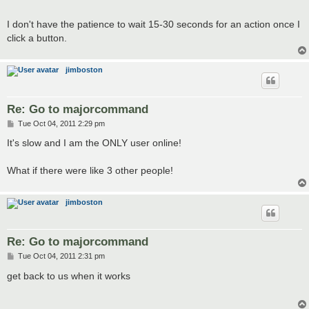
t
I don't have the patience to wait 15-30 seconds for an action once I
click a button.
jimboston
Re: Go to majorcommand
P
Tue Oct 04, 2011 2:29 pm
o
s
It's slow and I am the ONLY user online!
t
What if there were like 3 other people!
jimboston
Re: Go to majorcommand
P
Tue Oct 04, 2011 2:31 pm
o
s
get back to us when it works
t