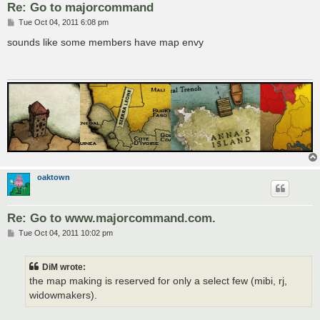
Re: Go to majorcommand
P
Tue Oct 04, 2011 6:08 pm
o
s
sounds like some members have map envy
t
oaktown
Re: Go to www.majorcommand.com.
P
Tue Oct 04, 2011 10:02 pm
o
s
t
DiM wrote:
the map making is reserved for only a select few (mibi, rj,
widowmakers).