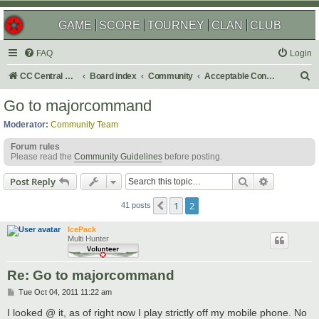
GAME
SCORE
TOURNEY
CLAN
CLUB
FAQ
Login
S
CC Central Command
Board index
Community
Acceptable Content
e
Go to majorcommand
a
Moderator:
Community Team
r
Forum rules
c
Please read the
Community Guidelines
before posting.
h
Search
Advanced s
Post Reply
1
2
Previous
41 posts
IcePack
Multi Hunter
Re: Go to majorcommand
P
Tue Oct 04, 2011 11:22 am
o
s
I looked @ it, as of right now I play strictly off my mobile phone. No