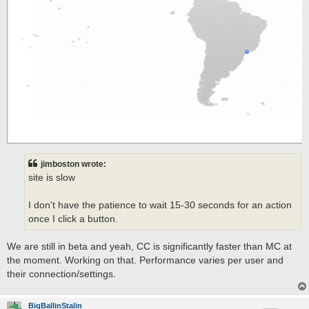
jimboston wrote:
site is slow
I don't have the patience to wait 15-30 seconds for an action
once I click a button.
We are still in beta and yeah, CC is significantly faster than MC at
the moment. Working on that. Performance varies per user and
their connection/settings.
BigBallinStalin