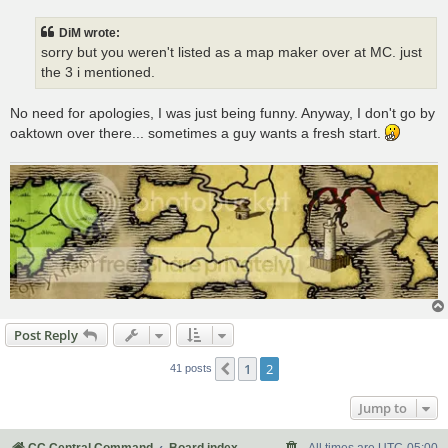
s
t
DiM wrote:
sorry but you weren't listed as a map maker over at MC. just
the 3 i mentioned.
No need for apologies, I was just being funny. Anyway, I don't go by
oaktown over there... sometimes a guy wants a fresh start.
Post Reply
1
2
Previous
41 posts
Jump to