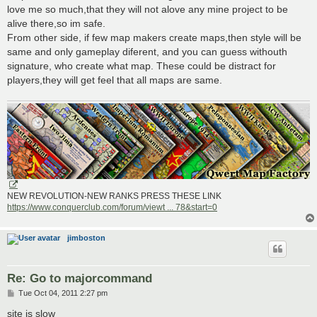
love me so much,that they will not alove any mine project to be
alive there,so im safe.
From other side, if few map makers create maps,then style will be
same and only gameplay diferent, and you can guess withouth
signature, who create what map. These could be distract for
players,they will get feel that all maps are same.
NEW REVOLUTION-NEW RANKS PRESS THESE LINK
https://www.conquerclub.com/forum/viewt ... 78&start=0
jimboston
Re: Go to majorcommand
P
Tue Oct 04, 2011 2:27 pm
o
s
site is slow