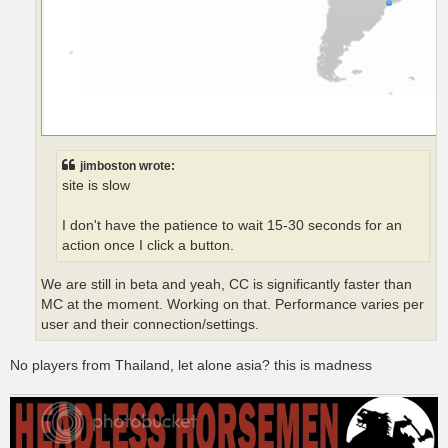
jimboston wrote:
site is slow
I don't have the patience to wait 15-30 seconds for an
action once I click a button.
We are still in beta and yeah, CC is significantly faster than
MC at the moment. Working on that. Performance varies per
user and their connection/settings.
No players from Thailand, let alone asia? this is madness