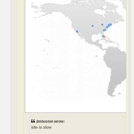
jimboston wrote:
site is slow