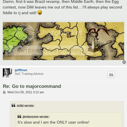
Damn, first it was Brazil revamp, then Middle Earth, then the Egg
contest, now DiM leaves me out of this list... I'll always play second
fiddle to rj and wid!
grifftron
SoC Training Adviser
Re: Go to majorcommand
P
Wed Oct 05, 2011 3:12 am
o
s
t
mibi wrote:
jimboston wrote:
It's slow and I am the ONLY user online!