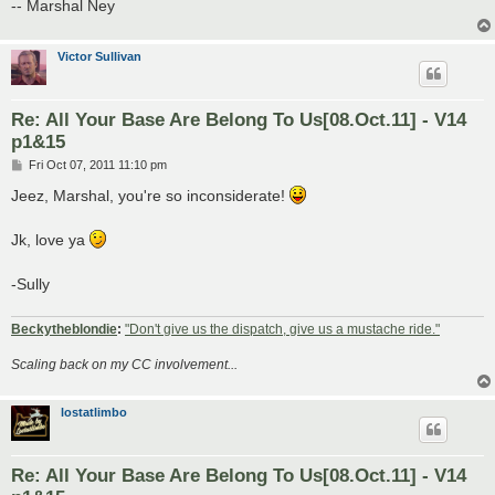
-- Marshal Ney
Victor Sullivan
Re: All Your Base Are Belong To Us[08.Oct.11] - V14
p1&15
P
Fri Oct 07, 2011 11:10 pm
o
s
Jeez, Marshal, you're so inconsiderate!
t
Jk, love ya
-Sully
Beckytheblondie
:
"Don't give us the dispatch, give us a mustache ride."
Scaling back on my CC involvement...
lostatlimbo
Re: All Your Base Are Belong To Us[08.Oct.11] - V14