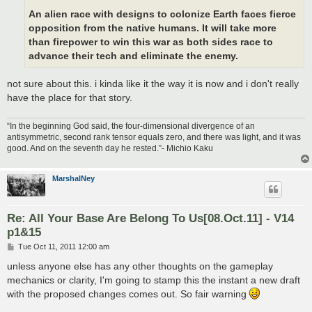
An alien race with designs to colonize Earth faces fierce
opposition from the native humans. It will take more
than firepower to win this war as both sides race to
advance their tech and eliminate the enemy.
not sure about this. i kinda like it the way it is now and i don't really
have the place for that story.
“In the beginning God said, the four-dimensional divergence of an
antisymmetric, second rank tensor equals zero, and there was light, and it was
good. And on the seventh day he rested.”- Michio Kaku
MarshalNey
Re: All Your Base Are Belong To Us[08.Oct.11] - V14
p1&15
P
Tue Oct 11, 2011 12:00 am
o
s
unless anyone else has any other thoughts on the gameplay
t
mechanics or clarity, I'm going to stamp this the instant a new draft
with the proposed changes comes out. So fair warning