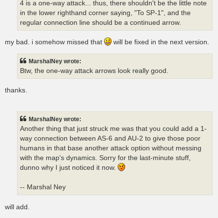
4 is a one-way attack... thus, there shouldn't be the little note
in the lower righthand corner saying, "To SP-1", and the
regular connection line should be a continued arrow.
my bad. i somehow missed that
will be fixed in the next version.
MarshalNey wrote:
Btw, the one-way attack arrows look really good.
thanks.
MarshalNey wrote:
Another thing that just struck me was that you could add a 1-
way connection between AS-6 and AU-2 to give those poor
humans in that base another attack option without messing
with the map's dynamics. Sorry for the last-minute stuff,
dunno why I just noticed it now.
-- Marshal Ney
will add.