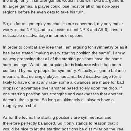
the drop; only in smaller games would I side with DiM's argument.
In larger games, a player could lose most or all of his non-base
regions before he even gets to take his turn.
So, as far as gameplay mechanics are concerned, my only major
worry is that NP-4, and to a lesser extent NP-3 and AS-6, have a
noticeable disadvantage in terms of options.
In order to combat any idea that I am arguing for
symmetry
or as it
has been stated "making every starting position the same", I am
in
no way
proposing that all of the starting positions have the same
surroundings. What I am arguing for is
balance
which has been
confused by many people for symmetry. Actually, all game balance
means is that no single player has a marked disadvantage (or is
likely to have one at any rate- some allowances are made for bad
drops) or advantage over another based solely upon the drop. If
one starting position has strengths and weaknesses that another
doesn't, that's great! So long as ultimately all players have a
roughly even shot.
As for the techs, the starting positions are symmetrical and
therefore perfectly balanced. So it only stands to reason that it
would be nice to let the starting positions be dissimilar on the 'real