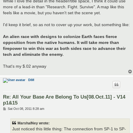
While I love the detail in the header/title space, I think it could use
more of a lead-in than "Research. Fight. Survive". A map like this
feels like a movie, but you haven't set the scene yet.
I'd keep it brief, so as not to cover up your work, but something like:
An alien race with designs to colonize Earth faces fierce
opposition from the native humans. It will take more than
firepower to win this war as both sides race to advance their
tech and eliminate the enemy.
That's my $.02 anyway
DiM
Re: All Your Base Are Belong To Us[08.Oct.11] - V14
p1&15
P
Sat Oct 08, 2011 8:28 am
o
s
t
MarshalNey wrote:
Just noticed this little thing: The connection from SP-1 to SP-