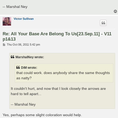
-- Marshal Ney
Victor Sullivan
Re: All Your Base Are Belong To Us[23.Sep.11] - V11
p1&13
P
Thu Oct 06, 2011 5:42 pm
o
s
t
MarshalNey wrote:
DiM wrote:
that could work. does anybody share the same thoughts
as natty?
It couldn't hurt, and now that I look closely the arrows are
hard to tell apart...
-- Marshal Ney
Yes, perhaps some slight coloration would help.