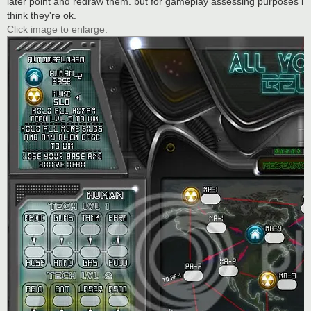
later point and redraw them. but for gameplay assessing purposes i
think they're ok.
Click image to enlarge.