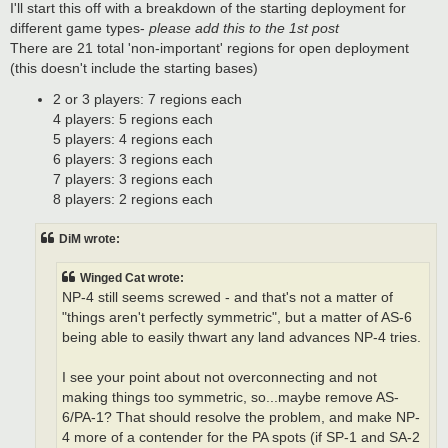
s
I'll start this off with a breakdown of the starting deployment for
t
different game types-
please add this to the 1st post
There are 21 total 'non-important' regions for open deployment
(this doesn't include the starting bases)
2 or 3 players: 7 regions each
4 players: 5 regions each
5 players: 4 regions each
6 players: 3 regions each
7 players: 3 regions each
8 players: 2 regions each
DiM wrote:
Winged Cat wrote:
NP-4 still seems screwed - and that's not a matter of
"things aren't perfectly symmetric", but a matter of AS-6
being able to easily thwart any land advances NP-4 tries.
I see your point about not overconnecting and not
making things too symmetric, so...maybe remove AS-
6/PA-1? That should resolve the problem, and make NP-
4 more of a contender for the PA spots (if SP-1 and SA-2