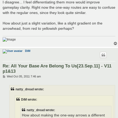
I disagree... I feel differentiating them more would improve
gameplay clarity. Right now the one-way routes are easy to confuse
with the regular ones, since they look quite similar.
How about just a slight variation, like a slight gradient on the
arrowhead, from red to yellowish perhaps?
DiM
Re: All Your Base Are Belong To Us[23.Sep.11] - V11
p1&13
P
Wed Oct 05, 2011 7:46 am
o
s
t
natty_dread wrote:
DiM wrote:
natty_dread wrote:
How about making the one-way arrows a different