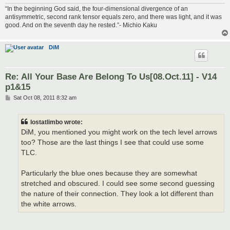
“In the beginning God said, the four-dimensional divergence of an
antisymmetric, second rank tensor equals zero, and there was light, and it was
good. And on the seventh day he rested.”- Michio Kaku
DiM
Re: All Your Base Are Belong To Us[08.Oct.11] - V14
p1&15
P
Sat Oct 08, 2011 8:32 am
o
s
t
lostatlimbo wrote:
DiM, you mentioned you might work on the tech level arrows
too? Those are the last things I see that could use some
TLC.
Particularly the blue ones because they are somewhat
stretched and obscured. I could see some second guessing
the nature of their connection. They look a lot different than
the white arrows.