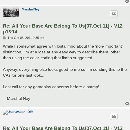
MarshalNey
Re: All Your Base Are Belong To Us[07.Oct.11] - V12
p1&14
P
Thu Oct 06, 2011 9:35 pm
o
s
While I somewhat agree with lostalimbo about the 'non-important'
t
distinction, I'm at a loss at any easy way to describe them, other
than using the color-coding that limbo suggested.
Anyway, everything else looks good to me so I'm sending this to the
CAs for one last look...
Last call for any gameplay concerns before a stamp!
-- Marshal Ney
DiM
Re: All Your Base Are Belong To Us[07.Oct.11] - V12