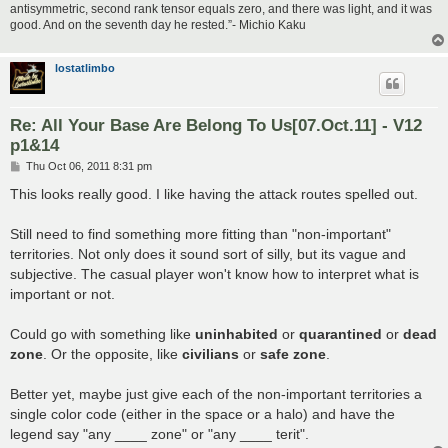
antisymmetric, second rank tensor equals zero, and there was light, and it was
good. And on the seventh day he rested.”- Michio Kaku
lostatlimbo
Re: All Your Base Are Belong To Us[07.Oct.11] - V12
p1&14
P
Thu Oct 06, 2011 8:31 pm
o
s
This looks really good. I like having the attack routes spelled out.
t
Still need to find something more fitting than "non-important"
territories. Not only does it sound sort of silly, but its vague and
subjective. The casual player won't know how to interpret what is
important or not.
Could go with something like
uninhabited
or
quarantined
or
dead
zone
. Or the opposite, like
civilians
or
safe zone
.
Better yet, maybe just give each of the non-important territories a
single color code (either in the space or a halo) and have the
legend say "any ____ zone" or "any ____ terit".