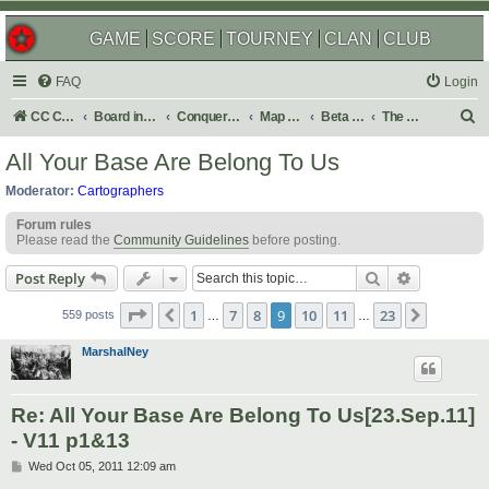
GAME
SCORE
TOURNEY
CLAN
CLUB
FAQ
Login
S
CC Central Command
Board index
Conquer Club
Map Foundry
Beta Maps
The Atlas
e
All Your Base Are Belong To Us
a
Moderator:
Cartographers
r
Forum rules
c
Please read the
Community Guidelines
before posting.
h
Search
Advanced s
Post Reply
Page
9
of
23
1
7
8
9
10
11
23
Previous
Next
559 posts
…
…
MarshalNey
Re: All Your Base Are Belong To Us[23.Sep.11]
- V11 p1&13
P
Wed Oct 05, 2011 12:09 am
o