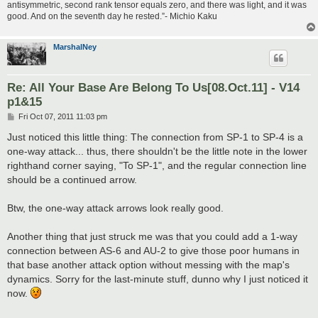
antisymmetric, second rank tensor equals zero, and there was light, and it was
good. And on the seventh day he rested.”- Michio Kaku
MarshalNey
Re: All Your Base Are Belong To Us[08.Oct.11] - V14
p1&15
P
Fri Oct 07, 2011 11:03 pm
o
s
Just noticed this little thing: The connection from SP-1 to SP-4 is a
t
one-way attack... thus, there shouldn't be the little note in the lower
righthand corner saying, "To SP-1", and the regular connection line
should be a continued arrow.
Btw, the one-way attack arrows look really good.
Another thing that just struck me was that you could add a 1-way
connection between AS-6 and AU-2 to give those poor humans in
that base another attack option without messing with the map's
dynamics. Sorry for the last-minute stuff, dunno why I just noticed it
now.