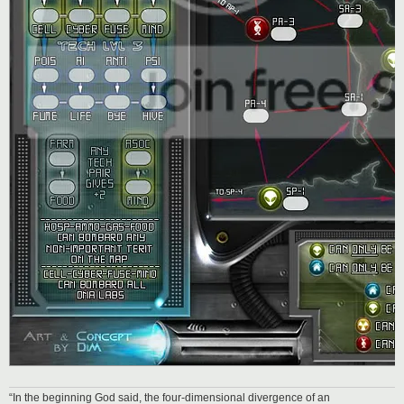
“In the beginning God said, the four-dimensional divergence of an