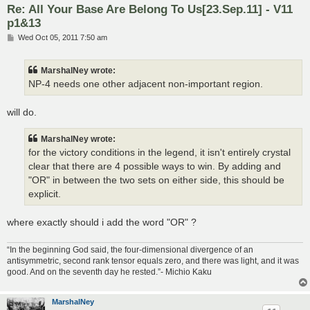
Re: All Your Base Are Belong To Us[23.Sep.11] - V11
p1&13
P
Wed Oct 05, 2011 7:50 am
o
s
t
MarshalNey wrote:
NP-4 needs one other adjacent non-important region.
will do.
MarshalNey wrote:
for the victory conditions in the legend, it isn't entirely crystal
clear that there are 4 possible ways to win. By adding and
"OR" in between the two sets on either side, this should be
explicit.
where exactly should i add the word "OR" ?
“In the beginning God said, the four-dimensional divergence of an
antisymmetric, second rank tensor equals zero, and there was light, and it was
good. And on the seventh day he rested.”- Michio Kaku
MarshalNey