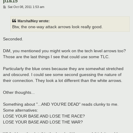
p1&15
P
Sat Oct 08, 2011 1:53 am
o
s
t
MarshalNey wrote:
Btw, the one-way attack arrows look really good.
Seconded.
DiM, you mentioned you might work on the tech level arrows too?
Those are the last things I see that could use some TLC.
Particularly the blue ones because they are somewhat stretched
and obscured. I could see some second guessing the nature of
their connection. They look a lot different than the white arrows.
Other thoughts...
Something about "...AND YOU'RE DEAD" reads clunky to me.
Some alternatives:
LOSE YOUR BASE AND LOSE THE RACE?
LOSE YOUR BASE AND LOSE THE WAR?