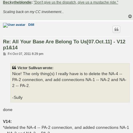
Beckytheblondie
:
"Don't give us the dispatch, give us a mustache ride."
Scaling back on my CC involvement...
DiM
Re: All Your Base Are Belong To Us[07.Oct.11] - V12
p1&14
P
Fri Oct 07, 2011 8:29 pm
o
s
t
Victor Sullivan wrote:
Nice! The only thing(s) I really have is to delete the NA-4 --
PA-2 connection, and add connections NA-1 -- NA-2 and NA-
2 -- PA-2.
-Sully
done
V14:
*deleted the NA-4 -- PA-2 connection, and added connections NA-1