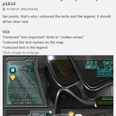
p1&14
P
Fri Oct 07, 2011 8:18 am
o
s
fair points. that's why i coloured the terits and the legend. it should
t
all be clear now.
V13:
*renamed "non-important" terits to "civilian zones"
*coloured the terit names on the map
*coloured text in the legend
Click image to enlarge.