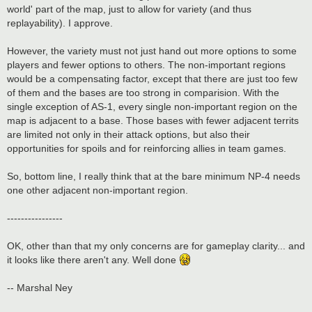
world' part of the map, just to allow for variety (and thus
replayability). I approve.
However, the variety must not just hand out more options to some
players and fewer options to others. The non-important regions
would be a compensating factor, except that there are just too few
of them and the bases are too strong in comparision. With the
single exception of AS-1, every single non-important region on the
map is adjacent to a base. Those bases with fewer adjacent territs
are limited not only in their attack options, but also their
opportunities for spoils and for reinforcing allies in team games.
So, bottom line, I really think that at the bare minimum NP-4 needs
one other adjacent non-important region.
----------------
OK, other than that my only concerns are for gameplay clarity... and
it looks like there aren't any. Well done
-- Marshal Ney