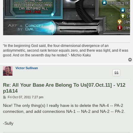
“In the beginning God said, the four-dimensional divergence of an
antisymmetric, second rank tensor equals zero, and there was light, and it was
good. And on the seventh day he rested.”- Michio Kaku
Victor Sullivan
Re: All Your Base Are Belong To Us[07.Oct.11] - V12
p1&14
P
Fri Oct 07, 2011 7:27 pm
o
s
Nice! The only thing(s) I really have is to delete the NA-4 -- PA-2
t
connection, and add connections NA-1 -- NA-2 and NA-2 -- PA-2.
-Sully