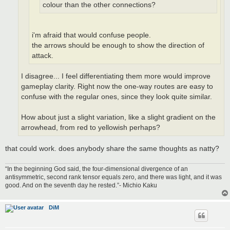
colour than the other connections?
i'm afraid that would confuse people.
the arrows should be enough to show the direction of
attack.
I disagree... I feel differentiating them more would improve
gameplay clarity. Right now the one-way routes are easy to
confuse with the regular ones, since they look quite similar.
How about just a slight variation, like a slight gradient on the
arrowhead, from red to yellowish perhaps?
that could work. does anybody share the same thoughts as natty?
“In the beginning God said, the four-dimensional divergence of an
antisymmetric, second rank tensor equals zero, and there was light, and it was
good. And on the seventh day he rested.”- Michio Kaku
DiM