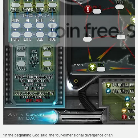
“In the beginning God said, the four-dimensional divergence of an