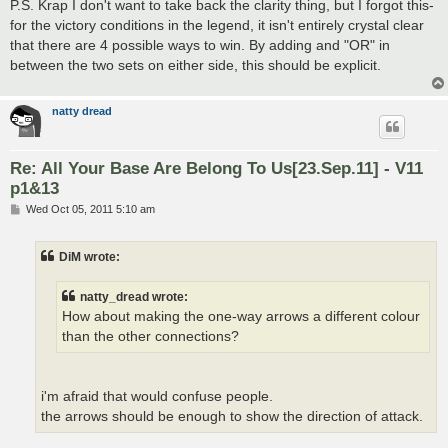
P.S. Krap I don't want to take back the clarity thing, but I forgot this-
for the victory conditions in the legend, it isn't entirely crystal clear
that there are 4 possible ways to win. By adding and "OR" in
between the two sets on either side, this should be explicit.
natty dread
Re: All Your Base Are Belong To Us[23.Sep.11] - V11
p1&13
P
Wed Oct 05, 2011 5:10 am
o
s
t
DiM wrote:
natty_dread wrote:
How about making the one-way arrows a different colour
than the other connections?
i'm afraid that would confuse people.
the arrows should be enough to show the direction of attack.