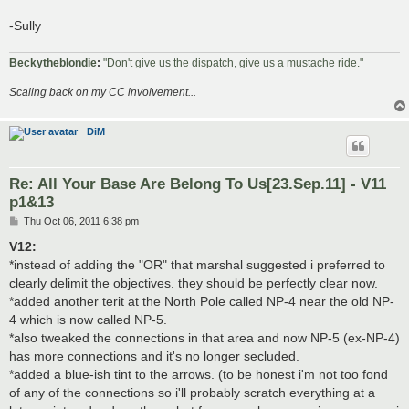
-Sully
Beckytheblondie
:
"Don't give us the dispatch, give us a mustache ride."
Scaling back on my CC involvement...
DiM
Re: All Your Base Are Belong To Us[23.Sep.11] - V11
p1&13
P
Thu Oct 06, 2011 6:38 pm
o
s
V12:
t
*instead of adding the "OR" that marshal suggested i preferred to
clearly delimit the objectives. they should be perfectly clear now.
*added another terit at the North Pole called NP-4 near the old NP-
4 which is now called NP-5.
*also tweaked the connections in that area and now NP-5 (ex-NP-4)
has more connections and it's no longer secluded.
*added a blue-ish tint to the arrows. (to be honest i'm not too fond
of any of the connections so i'll probably scratch everything at a