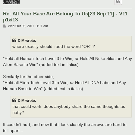
Re: All Your Base Are Belong To Us[23.Sep.11] - V11
p1&13
P
Wed Oct 05, 2011 11:11 am
o
s
t
DiM wrote:
where exactly should i add the word "OR" ?
"Hold all Human Tech Level 3 to Win
, or
Hold All Nuke Silos and Any
Alien Base to Win" (added text in italics)
Similarly for the other side,
"Hold all Alien Tech Level 3 to Win
, or
Hold All DNA Labs and Any
Human Base to Win" (added text in italics)
DiM wrote:
that could work. does anybody share the same thoughts as
natty?
It couldn't hurt, and now that I look closely the arrows are hard to
tell apart...