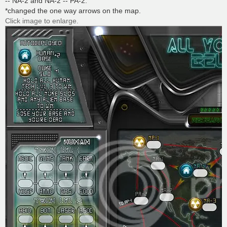
-- NA-2 and NA-2 -- PA-2.
*changed the one way arrows on the map.
Click image to enlarge.