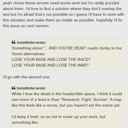
yeah i know those arrows need some work but i'm really puzzled
about them. i'd love to find a solution where they don't overlap the
text but i'm afraid that's not possible so i guess i'll have to work with
this situation and make them as visible as possible. hopefully i'll fix
this issue on next version.
lostatlimbo wrote:
Something about "...AND YOU'RE DEAD" reads clunky to me.
Some alternatives:
LOSE YOUR BASE AND LOSE THE RACE?
LOSE YOUR BASE AND LOSE THE WAR?
i'll go with the second one.
lostatlimbo wrote:
While I love the detail in the header/title space, I think it could
use more of a lead-in than "Research. Fight. Survive". A map
like this feels like a movie, but you haven't set the scene yet.
I'd keep it brief, so as not to cover up your work, but
something like: