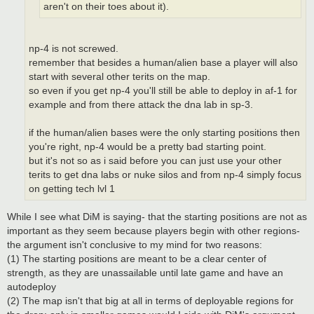
aren't on their toes about it).
np-4 is not screwed.
remember that besides a human/alien base a player will also
start with several other terits on the map.
so even if you get np-4 you'll still be able to deploy in af-1 for
example and from there attack the dna lab in sp-3.
if the human/alien bases were the only starting positions then
you're right, np-4 would be a pretty bad starting point.
but it's not so as i said before you can just use your other
terits to get dna labs or nuke silos and from np-4 simply focus
on getting tech lvl 1
While I see what DiM is saying- that the starting positions are not as
important as they seem because players begin with other regions-
the argument isn't conclusive to my mind for two reasons:
(1) The starting positions are meant to be a clear center of
strength, as they are unassailable until late game and have an
autodeploy
(2) The map isn't that big at all in terms of deployable regions for