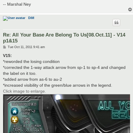
-- Marshal Ney
DiM
Re: All Your Base Are Belong To Us[08.Oct.11] - V14
p1&15
P
Tue Oct 11, 2011 9:41 am
o
s
V15:
t
*reworded the losing condition
*corrected the 1-way attack arrow from sp-1 to sp-4 and changed
the label on it too.
*added arrow from as-6 to au-2
*increased visibility of the green/blue arrows in the legend.
Click image to enlarge.