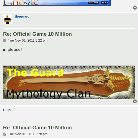
theguard
Re: Official Game 10 Million
P
Tue Nov 01, 2011 3:22 pm
o
s
in please!
t
Cujo
Re: Official Game 10 Million
P
Tue Nov 01, 2011 3:28 pm
o