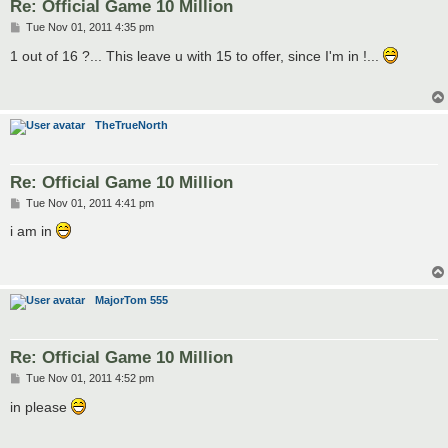
Re: Official Game 10 Million
P
Tue Nov 01, 2011 4:35 pm
o
s
1 out of 16 ?... This leave u with 15 to offer, since I'm in !...
t
TheTrueNorth
Re: Official Game 10 Million
P
Tue Nov 01, 2011 4:41 pm
o
s
i am in
t
MajorTom 555
Re: Official Game 10 Million
P
Tue Nov 01, 2011 4:52 pm
o
s
in please
t