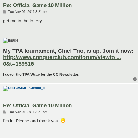
Re: Official Game 10 Million
P
Tue Nov 01, 2011 3:21 pm
o
s
get me in the lottery
t
My TPA tournament, Chief Trio, is up. Join it now:
http://www.conquerclub.com/forum/viewto ...
0&t=159516
I cover the TPA Wrap for the CC Newsletter.
Gemini_II
Re: Official Game 10 Million
P
Tue Nov 01, 2011 3:21 pm
o
s
I'm in. Please and thank you!
t