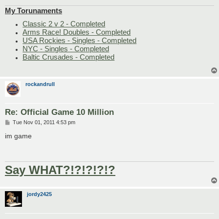
My Torunaments
Classic 2 v 2 - Completed
Arms Race! Doubles - Completed
USA Rockies - Singles - Completed
NYC - Singles - Completed
Baltic Crusades - Completed
rockandrull
Re: Official Game 10 Million
P
Tue Nov 01, 2011 4:53 pm
o
s
im game
t
Say WHAT?!?!?!?!?
jordy2425