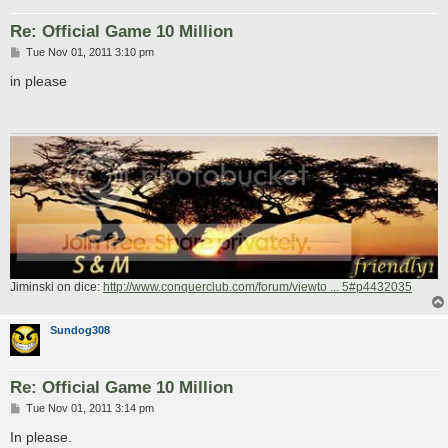
Re: Official Game 10 Million
P
Tue Nov 01, 2011 3:10 pm
o
s
in please
t
Jiminski on dice:
http://www.conquerclub.com/forum/viewto ... 5#p4432035
Sundog308
Re: Official Game 10 Million
P
Tue Nov 01, 2011 3:14 pm
o
s
In please.
t