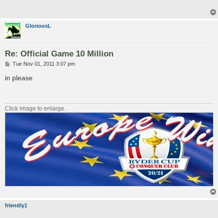
GloriousL
Re: Official Game 10 Million
P
Tue Nov 01, 2011 3:07 pm
o
s
in please
t
Click image to enlarge.
friendly1