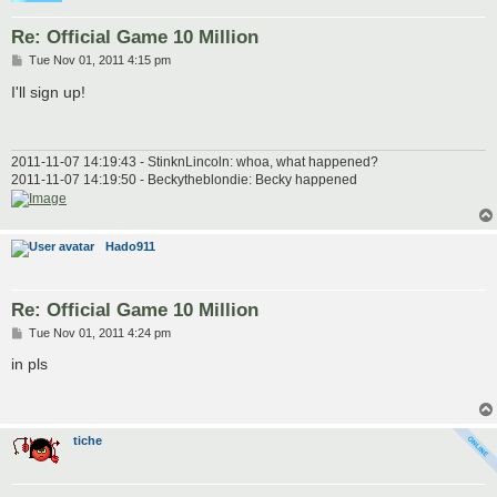
Re: Official Game 10 Million
P
Tue Nov 01, 2011 4:15 pm
o
s
I'll sign up!
t
2011-11-07 14:19:43 - StinknLincoln: whoa, what happened?
2011-11-07 14:19:50 - Beckytheblondie: Becky happened
Hado911
Re: Official Game 10 Million
P
Tue Nov 01, 2011 4:24 pm
o
s
in pls
t
tiche