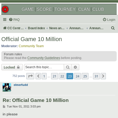
GAME
SCORE
TOURNEY
CLAN
CLUB
FAQ
Login
S
CC Central Command
Board index
News and Announcements
Announcements
Announcement Archives
e
Official Game 10 Million
a
Moderator:
Community Team
r
Forum rules
c
Please read the
Community Guidelines
before posting.
h
Search
Advanced search
Locked
Page
23
of
31
1
21
22
23
24
25
31
Previous
Next
752 posts
…
…
elmerfudd
Re: Official Game 10 Million
P
Tue Nov 01, 2011 3:03 pm
o
s
in please
t