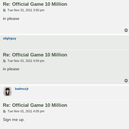
Re: Official Game 10 Million
P
Tue Nov 01, 2011 3:50 pm
o
s
in please
t
slighguy
Re: Official Game 10 Million
P
Tue Nov 01, 2011 4:04 pm
o
s
in please
t
badnuzjr
Re: Official Game 10 Million
P
Tue Nov 01, 2011 4:05 pm
o
s
Sign me up.
t