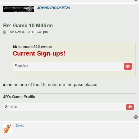
JOHNNYROCKET24
Re: Game 10 Million
P
Tue Nov 01, 2011 3:48 pm
o
s
t
samuelc812 wrote:
Current Sign-ups!
Spoiler
im in as one of the 16. send me the pass please
JR's Game Profile
Spoiler
Jinks