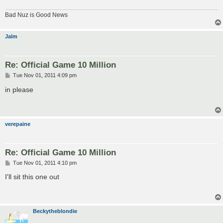
Bad Nuz is Good News
Jalm
Re: Official Game 10 Million
P
Tue Nov 01, 2011 4:09 pm
o
s
in please
t
verepaine
Re: Official Game 10 Million
P
Tue Nov 01, 2011 4:10 pm
o
s
I'll sit this one out
t
Beckytheblondie