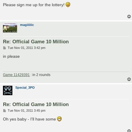
s
Please sign me up for the lottery!
t
magiiiiiic
Re: Official Game 10 Million
P
Tue Nov 01, 2011 3:42 pm
o
s
in please
t
Game 11429391
: in 2 rounds
Special_3PO
Re: Official Game 10 Million
P
Tue Nov 01, 2011 3:45 pm
o
s
Oh yes baby - I'll have some
t