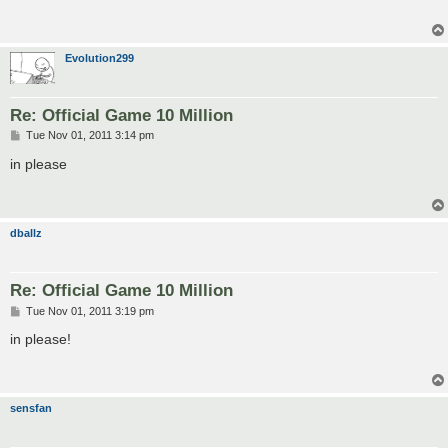
Evolution299
Re: Official Game 10 Million
P
Tue Nov 01, 2011 3:14 pm
o
s
in please
t
dballz
Re: Official Game 10 Million
P
Tue Nov 01, 2011 3:19 pm
o
s
in please!
t
sensfan