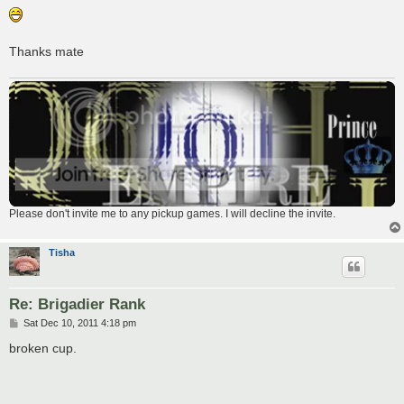
Thanks mate
Please don't invite me to any pickup games. I will decline the invite.
Tisha
Re: Brigadier Rank
P
Sat Dec 10, 2011 4:18 pm
o
s
broken cup.
t