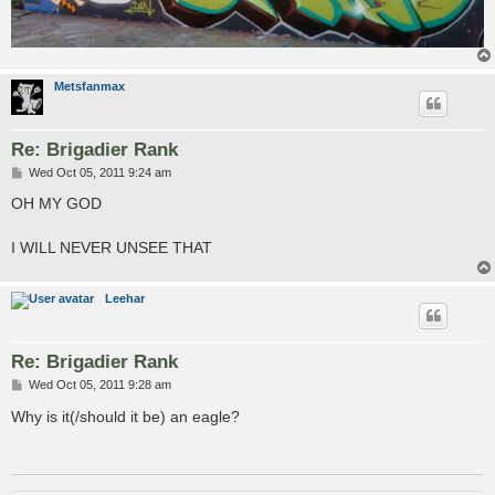
Metsfanmax
Re: Brigadier Rank
P
Wed Oct 05, 2011 9:24 am
o
s
OH MY GOD
t
I WILL NEVER UNSEE THAT
Leehar
Re: Brigadier Rank
P
Wed Oct 05, 2011 9:28 am
o
s
Why is it(/should it be) an eagle?
t