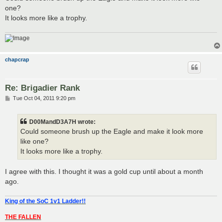
t
one?
It looks more like a trophy.
chapcrap
Re: Brigadier Rank
P
Tue Oct 04, 2011 9:20 pm
o
s
t
D00MandD3A7H wrote:
Could someone brush up the Eagle and make it look more
like one?
It looks more like a trophy.
I agree with this. I thought it was a gold cup until about a month
ago.
King of the SoC 1v1 Ladder!!
THE FALLEN