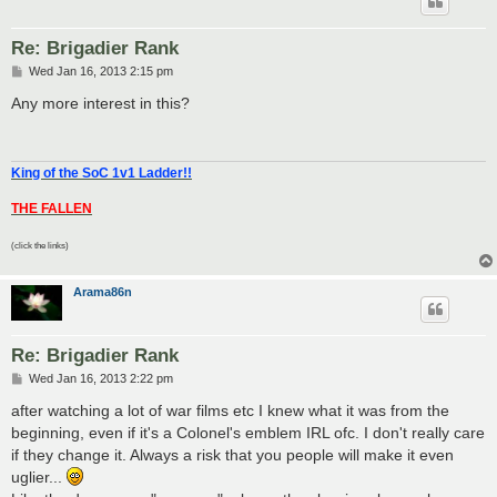
Re: Brigadier Rank
P
Wed Jan 16, 2013 2:15 pm
o
s
Any more interest in this?
t
King of the SoC 1v1 Ladder!!
THE FALLEN
(click the links)
Arama86n
Re: Brigadier Rank
P
Wed Jan 16, 2013 2:22 pm
o
s
after watching a lot of war films etc I knew what it was from the
t
beginning, even if it's a Colonel's emblem IRL ofc. I don't really care
if they change it. Always a risk that you people will make it even
uglier...