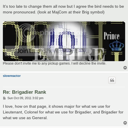
It's too late to change them all now but I agree the bird needs to be
more pronounced. (look at MajCom at their Brig symbol)
Please don't invite me to any pickup games. I will decline the invite.
slowreactor
Re: Brigadier Rank
P
Sun Oct 09, 2011 3:02 pm
o
s
I love, how on that page, it shows major for what we use for
t
Lieutenant, Colonel for what we use for Brigadier, and Brigadier for
what we use as General.