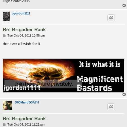
High Score: 2906
jgordon1111
Re: Brigadier Rank
P
Tue Oct 04, 2011 10:58 pm
o
s
dont we all wish for it
t
D00MandD3A7H
Re: Brigadier Rank
P
Tue Oct 04, 2011 11:21 pm