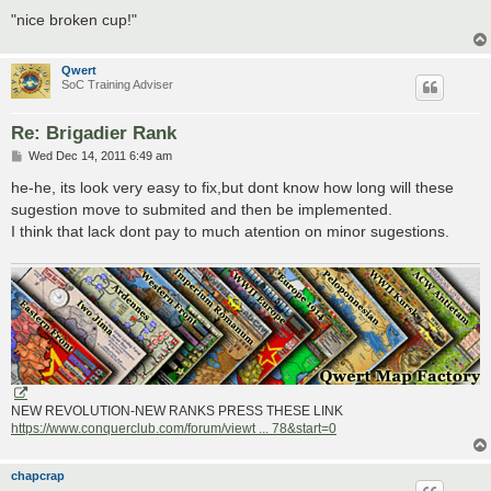
"nice broken cup!"
Qwert
SoC Training Adviser
Re: Brigadier Rank
P
Wed Dec 14, 2011 6:49 am
o
s
he-he, its look very easy to fix,but dont know how long will these
t
sugestion move to submited and then be implemented.
I think that lack dont pay to much atention on minor sugestions.
NEW REVOLUTION-NEW RANKS PRESS THESE LINK
https://www.conquerclub.com/forum/viewt ... 78&start=0
chapcrap