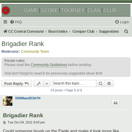
GAME
SCORE
TOURNEY
CLAN
CLUB
FAQ
Login
S
CC Central Command
Board index
Conquer Club
Suggestions
e
Brigadier Rank
a
Moderator:
Community Team
r
Forum rules
c
Please read the
Community Guidelines
before posting.
h
And don't forget to search for previously suggested ideas first!
Search
Advanced s
Post Reply
24 posts • Page
1
of
1
D00MandD3A7H
Brigadier Rank
P
Tue Oct 04, 2011 9:03 pm
o
s
Could someone brush up the Eagle and make it look more like