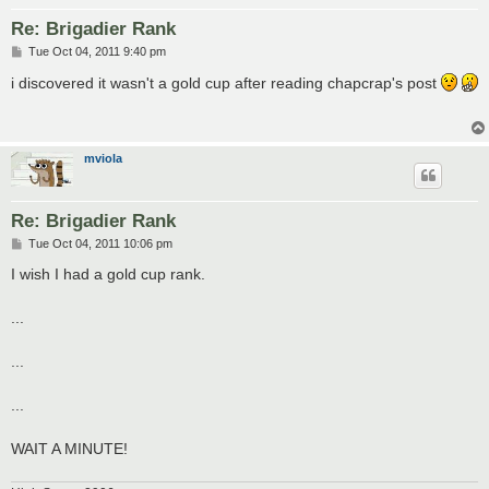
Re: Brigadier Rank
P
Tue Oct 04, 2011 9:40 pm
o
s
i discovered it wasn't a gold cup after reading chapcrap's post
t
mviola
Re: Brigadier Rank
P
Tue Oct 04, 2011 10:06 pm
o
s
I wish I had a gold cup rank.
t
...
...
...
WAIT A MINUTE!