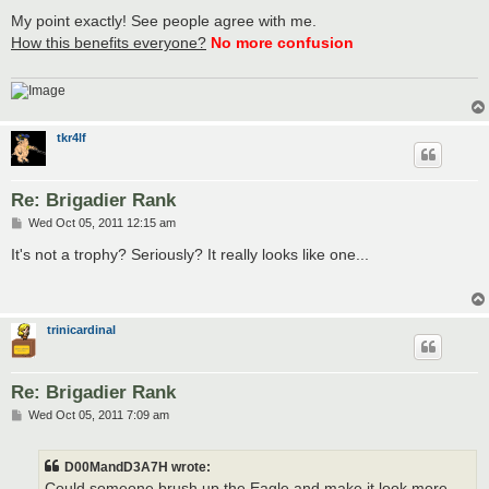
o
s
My point exactly! See people agree with me.
t
How this benefits everyone?
No more confusion
tkr4lf
Re: Brigadier Rank
P
Wed Oct 05, 2011 12:15 am
o
s
It's not a trophy? Seriously? It really looks like one...
t
trinicardinal
Re: Brigadier Rank
P
Wed Oct 05, 2011 7:09 am
o
s
t
D00MandD3A7H wrote:
Could someone brush up the Eagle and make it look more