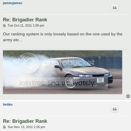
jammyjames
Re: Brigadier Rank
P
Tue Oct 11, 2011 1:09 pm
o
s
Our ranking system is only loosely based on the one used by the
t
army etc...
betiko
Re: Brigadier Rank
P
Sun Nov 13, 2011 2:26 pm
o