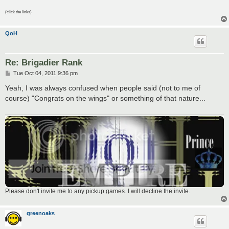
(click the links)
QoH
Re: Brigadier Rank
P
Tue Oct 04, 2011 9:36 pm
o
s
Yeah, I was always confused when people said (not to me of
t
course) "Congrats on the wings" or something of that nature...
Please don't invite me to any pickup games. I will decline the invite.
greenoaks