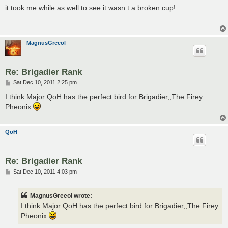
s
it took me while as well to see it wasn t a broken cup!
t
MagnusGreeol
Re: Brigadier Rank
P
Sat Dec 10, 2011 2:25 pm
o
s
I think Major QoH has the perfect bird for Brigadier,,The Firey
t
Pheonix
QoH
Re: Brigadier Rank
P
Sat Dec 10, 2011 4:03 pm
o
s
t
MagnusGreeol wrote:
I think Major QoH has the perfect bird for Brigadier,,The Firey
Pheonix