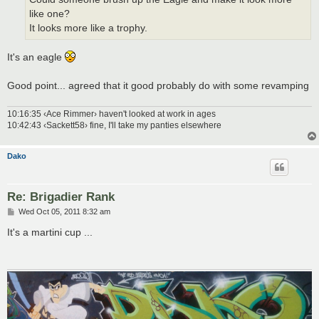
like one?
It looks more like a trophy.
It's an eagle
Good point... agreed that it good probably do with some revamping
10:16:35 ‹Ace Rimmer› haven't looked at work in ages
10:42:43 ‹Sackett58› fine, I'll take my panties elsewhere
Dako
Re: Brigadier Rank
P
Wed Oct 05, 2011 8:32 am
o
s
It's a martini cup ...
t