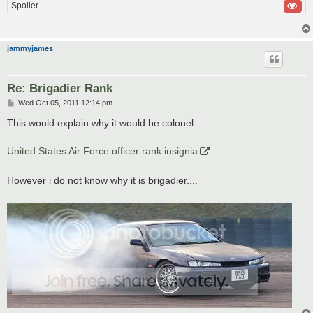
Spoiler
jammyjames
Re: Brigadier Rank
P
Wed Oct 05, 2011 12:14 pm
o
s
This would explain why it would be colonel:
t
United States Air Force officer rank insignia
However i do not know why it is brigadier....