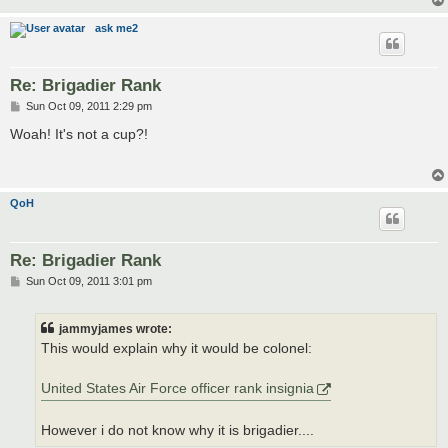
ask me2
Re: Brigadier Rank
P
Sun Oct 09, 2011 2:29 pm
o
s
Woah! It's not a cup?!
t
QoH
Re: Brigadier Rank
P
Sun Oct 09, 2011 3:01 pm
o
s
t
jammyjames wrote:
This would explain why it would be colonel:
United States Air Force officer rank insignia
However i do not know why it is brigadier....