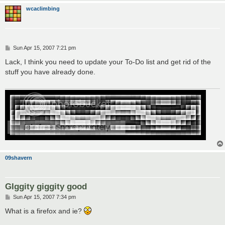
wcaclimbing
P
Sun Apr 15, 2007 7:21 pm
o
s
Lack, I think you need to update your To-Do list and get rid of the
t
stuff you have already done.
09shavern
GIggity giggity good
P
Sun Apr 15, 2007 7:34 pm
o
s
What is a firefox and ie?
t