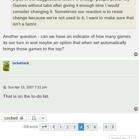
Games without tabs after giving it enough time I would
consider changing it. Sometimes our reaction is to resist
change because we're not used to it, I want to make sure that
isn't a factor.
Another question - can we have an indicator of how many games
its our turn in and maybe an option that when set automatically
brings those games to the top?
lackattack
P
Sun Apr 15, 2007 7:51 pm
o
s
That is on the to-do list.
t
Locked
Page
4
of
9
1
2
3
4
5
6
9
Previous
Next
208 posts
…
Jump to