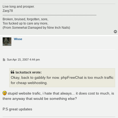
Live long and prosper.
Zarg78
-----------------------------------------------------------------------------------------
Broken, bruised, forgotten, sore,
Too fucked up to care any more,
(From
Somewhat Damaged
by Nine Inch Nails)
Wisse
P
Sun Apr 15, 2007 4:44 pm
o
s
t
lackattack wrote:
Okay, back to gabbly for now. phpFreeChat is too much traffic
for cheap webhosting.
stupid website trafic, i hate that always... it does cost to much, is
there anyway that would be something else?
P.S great updates