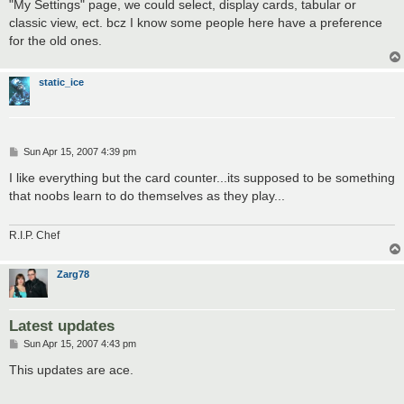
"My Settings" page, we could select, display cards, tabular or
classic view, ect. bcz I know some people here have a preference
for the old ones.
static_ice
P
Sun Apr 15, 2007 4:39 pm
o
s
I like everything but the card counter...its supposed to be something
t
that noobs learn to do themselves as they play...
R.I.P. Chef
Zarg78
Latest updates
P
Sun Apr 15, 2007 4:43 pm
o
s
This updates are ace.
t