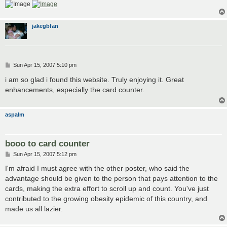
jakegbfan
P
Sun Apr 15, 2007 5:10 pm
o
s
i am so glad i found this website. Truly enjoying it. Great
t
enhancements, especially the card counter.
aspalm
booo to card counter
P
Sun Apr 15, 2007 5:12 pm
o
s
I'm afraid I must agree with the other poster, who said the
t
advantage should be given to the person that pays attention to the
cards, making the extra effort to scroll up and count. You've just
contributed to the growing obesity epidemic of this country, and
made us all lazier.