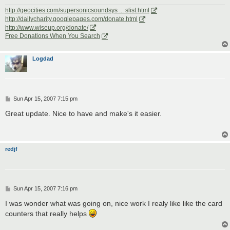
http://geocities.com/supersonicsoundsys ... slist.html
http://dailycharity.googlepages.com/donate.html
http://www.wiseup.org/donate/
Free Donations When You Search
Logdad
P
Sun Apr 15, 2007 7:15 pm
o
s
Great update. Nice to have and make's it easier.
t
redjf
P
Sun Apr 15, 2007 7:16 pm
o
s
I was wonder what was going on, nice work I realy like like the card
t
counters that really helps