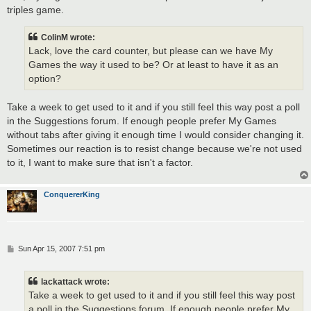
triples game.
ColinM wrote:
Lack, love the card counter, but please can we have My
Games the way it used to be? Or at least to have it as an
option?
Take a week to get used to it and if you still feel this way post a poll
in the Suggestions forum. If enough people prefer My Games
without tabs after giving it enough time I would consider changing it.
Sometimes our reaction is to resist change because we're not used
to it, I want to make sure that isn't a factor.
ConquererKing
P
Sun Apr 15, 2007 7:51 pm
o
s
t
lackattack wrote:
Take a week to get used to it and if you still feel this way post
a poll in the Suggestions forum. If enough people prefer My