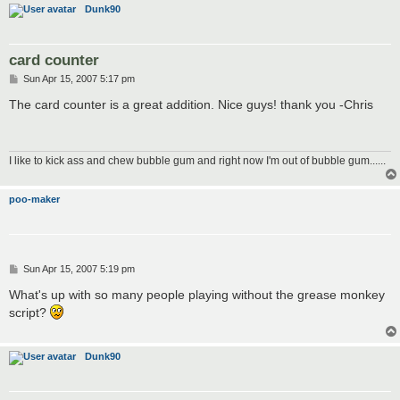
Dunk90
card counter
P
Sun Apr 15, 2007 5:17 pm
o
s
The card counter is a great addition. Nice guys! thank you -Chris
t
I like to kick ass and chew bubble gum and right now I'm out of bubble gum......
poo-maker
P
Sun Apr 15, 2007 5:19 pm
o
s
What's up with so many people playing without the grease monkey
t
script?
Dunk90