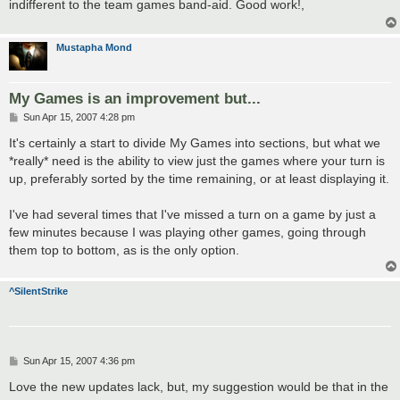
indifferent to the team games band-aid. Good work!,
Mustapha Mond
My Games is an improvement but...
P
Sun Apr 15, 2007 4:28 pm
o
s
It's certainly a start to divide My Games into sections, but what we
t
*really* need is the ability to view just the games where your turn is
up, preferably sorted by the time remaining, or at least displaying it.
I've had several times that I've missed a turn on a game by just a
few minutes because I was playing other games, going through
them top to bottom, as is the only option.
^SilentStrike
P
Sun Apr 15, 2007 4:36 pm
o
s
Love the new updates lack, but, my suggestion would be that in the
t