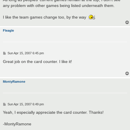
any problem with other games being listed underneath them.
I like the team games change too, by the way
Fleagle
P
Sun Apr 15, 2007 6:45 pm
o
s
Great job on the card counter. I like it!
t
MontyRamone
P
Sun Apr 15, 2007 6:49 pm
o
s
Yeah, I especially appreciate the card counter. Thanks!
t
-MontyRamone