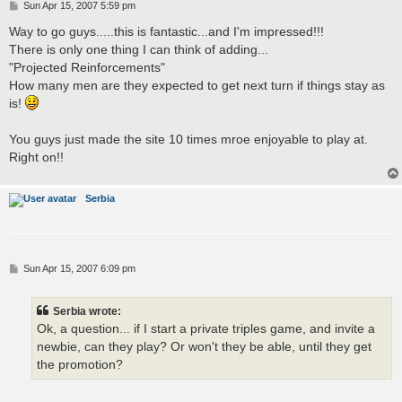
P
Sun Apr 15, 2007 5:59 pm
o
s
Way to go guys.....this is fantastic...and I'm impressed!!!
t
There is only one thing I can think of adding...
"Projected Reinforcements"
How many men are they expected to get next turn if things stay as
is!
You guys just made the site 10 times mroe enjoyable to play at.
Right on!!
Serbia
P
Sun Apr 15, 2007 6:09 pm
o
s
t
Serbia wrote:
Ok, a question... if I start a private triples game, and invite a
newbie, can they play? Or won't they be able, until they get
the promotion?