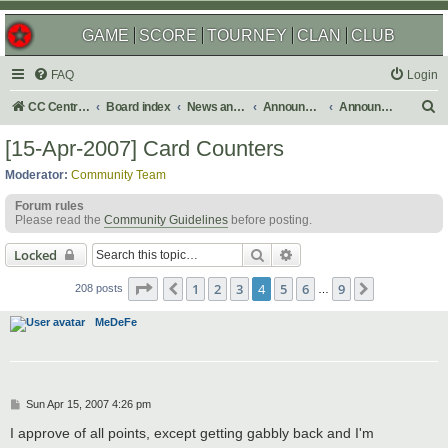
GAME
SCORE
TOURNEY
CLAN
CLUB
FAQ
Login
S
CC Central Command
Board index
News and Announcements
Announcements
Announcement Archives
e
[15-Apr-2007] Card Counters
a
Moderator:
Community Team
r
Forum rules
c
Please read the
Community Guidelines
before posting.
h
Search
Advanced search
Locked
Page
4
of
9
1
2
3
4
5
6
9
Previous
Next
208 posts
…
MeDeFe
P
Sun Apr 15, 2007 4:26 pm
o
s
I approve of all points, except getting gabbly back and I'm
t