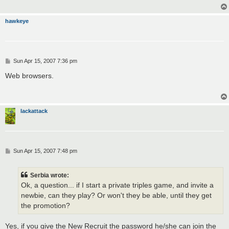
hawkeye
P
Sun Apr 15, 2007 7:36 pm
o
s
Web browsers.
t
lackattack
P
Sun Apr 15, 2007 7:48 pm
o
s
t
Serbia wrote:
Ok, a question... if I start a private triples game, and invite a
newbie, can they play? Or won't they be able, until they get
the promotion?
Yes, if you give the New Recruit the password he/she can join the