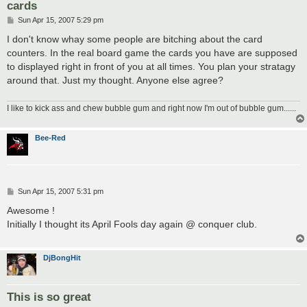
cards
P
Sun Apr 15, 2007 5:29 pm
o
s
I don't know whay some people are bitching about the card
t
counters. In the real board game the cards you have are supposed
to displayed right in front of you at all times. You plan your stratagy
around that. Just my thought. Anyone else agree?
I like to kick ass and chew bubble gum and right now I'm out of bubble gum......
Bee-Red
P
Sun Apr 15, 2007 5:31 pm
o
s
Awesome !
t
Initially I thought its April Fools day again @ conquer club.
DjBongHit
This is so great