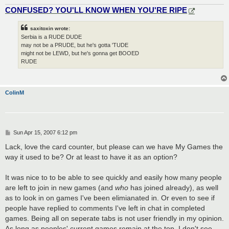
CONFUSED? YOU'LL KNOW WHEN YOU'RE RIPE
saxitoxin wrote:
Serbia is a RUDE DUDE
may not be a PRUDE, but he's gotta 'TUDE
might not be LEWD, but he's gonna get BOOED
RUDE
ColinM
P
Sun Apr 15, 2007 6:12 pm
o
s
Lack, love the card counter, but please can we have My Games the
t
way it used to be? Or at least to have it as an option?
It was nice to to be able to see quickly and easily how many people
are left to join in new games (and
who
has joined already), as well
as to look in on games I've been elimianated in. Or even to see if
people have replied to comments I've left in chat in completed
games. Being all on seperate tabs is not user friendly in my opinion.
As long as peoples' current games remain at the top, I don't see