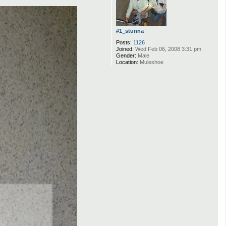
#1_stunna
Posts:
1126
Joined:
Wed Feb 06, 2008 3:31 pm
Gender:
Male
Location:
Muleshoe