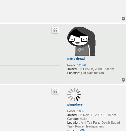
T
o
p
natty dread
Posts:
12876
Joined:
Fri Feb 08, 2008 8:58 pm
Location:
just plain fucked
T
o
p
pimpdave
Posts:
1082
Joined:
Fri Nov 30, 2007 10:15 am
Gender:
Male
Location:
Anti Tea Party Death Squad
Task Force Headquarters
C