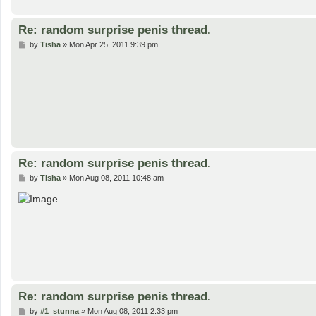
Re: random surprise penis thread.
P
by
Tisha
»
Mon Apr 25, 2011 9:39 pm
o
s
t
Re: random surprise penis thread.
P
by
Tisha
»
Mon Aug 08, 2011 10:48 am
o
s
t
Re: random surprise penis thread.
P
by
#1_stunna
»
Mon Aug 08, 2011 2:33 pm