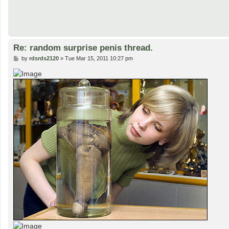
Re: random surprise penis thread.
P
by
rdsrds2120
»
Tue Mar 15, 2011 10:27 pm
o
s
t