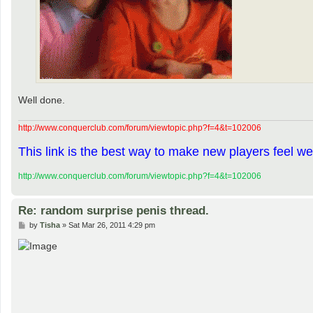
Well done.
http://www.conquerclub.com/forum/viewtopic.php?f=4&t=102006
This link is the best way to make new players feel we
http://www.conquerclub.com/forum/viewtopic.php?f=4&t=102006
Re: random surprise penis thread.
P
by
Tisha
»
Sat Mar 26, 2011 4:29 pm
o
s
t