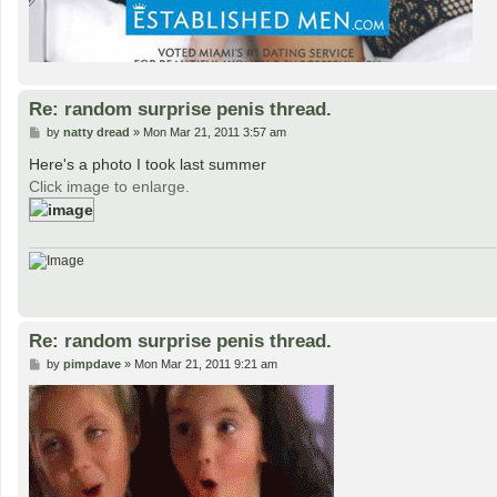
Re: random surprise penis thread.
P
by
natty dread
»
Mon Mar 21, 2011 3:57 am
o
s
Here's a photo I took last summer
t
Click image to enlarge.
Re: random surprise penis thread.
P
by
pimpdave
»
Mon Mar 21, 2011 9:21 am
o
s
t