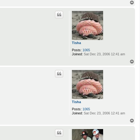
T
o
p
Tisha
Posts:
1065
Joined:
Sat Dec 23, 2006 12:41 am
T
o
p
Tisha
Posts:
1065
Joined:
Sat Dec 23, 2006 12:41 am
T
o
p