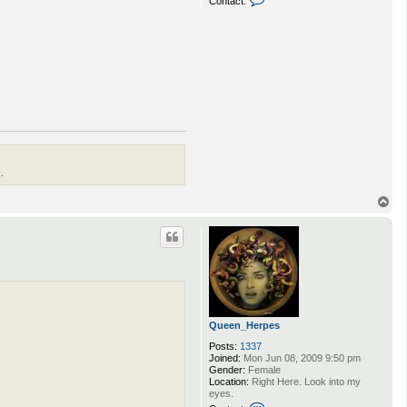
Contact:
o
n
t
a
c
t
p
i
m
p
d
a
v
e
.
T
o
p
Queen_Herpes
Posts:
1337
Joined:
Mon Jun 08, 2009 9:50 pm
Gender:
Female
Location:
Right Here. Look into my
eyes.
C