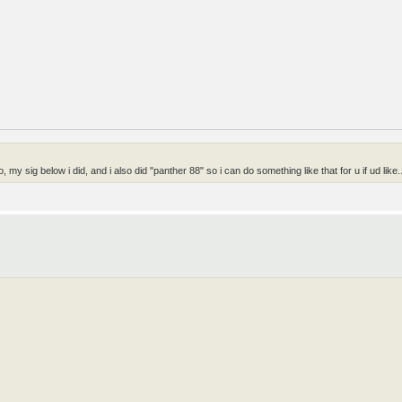
my sig below i did, and i also did "panther 88" so i can do something like that for u if ud like..