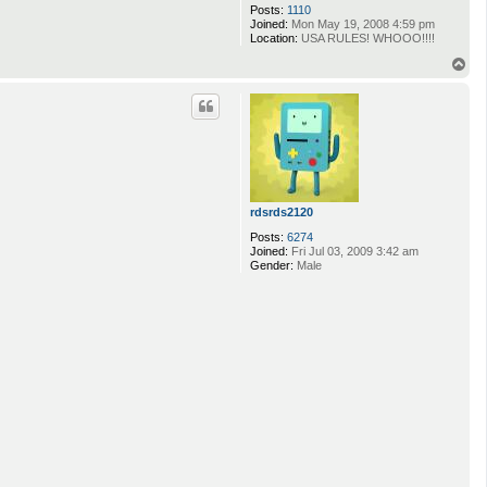
Posts:
1110
Joined:
Mon May 19, 2008 4:59 pm
Location:
USA RULES! WHOOO!!!!
T
o
p
rdsrds2120
Posts:
6274
Joined:
Fri Jul 03, 2009 3:42 am
Gender:
Male