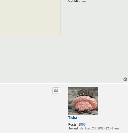
Contact:
o
n
t
a
c
t
Q
u
e
e
n
_
H
e
r
p
e
s
T
o
p
Tisha
Posts:
1065
Joined:
Sat Dec 23, 2006 12:41 am