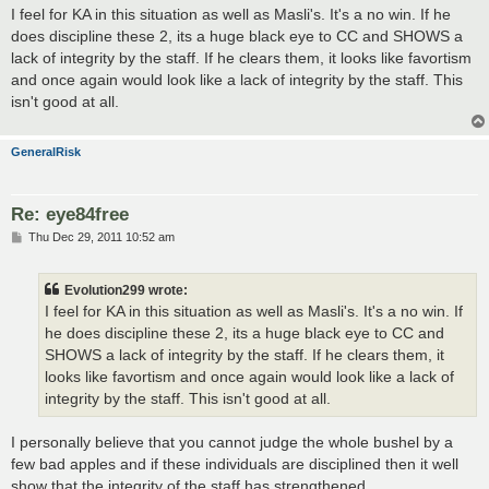
s
I feel for KA in this situation as well as Masli's. It's a no win. If he
t
does discipline these 2, its a huge black eye to CC and SHOWS a
lack of integrity by the staff. If he clears them, it looks like favortism
and once again would look like a lack of integrity by the staff. This
isn't good at all.
GeneralRisk
Re: eye84free
P
Thu Dec 29, 2011 10:52 am
o
s
t
Evolution299 wrote:
I feel for KA in this situation as well as Masli's. It's a no win. If
he does discipline these 2, its a huge black eye to CC and
SHOWS a lack of integrity by the staff. If he clears them, it
looks like favortism and once again would look like a lack of
integrity by the staff. This isn't good at all.
I personally believe that you cannot judge the whole bushel by a
few bad apples and if these individuals are disciplined then it well
show that the integrity of the staff has strengthened.