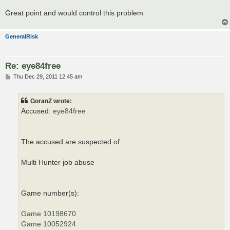
Great point and would control this problem
GeneralRisk
Re: eye84free
P
Thu Dec 29, 2011 12:45 am
o
s
t
GoranZ wrote:
Accused:
eye84free
The accused are suspected of:
Multi Hunter job abuse
Game number(s):
Game 10198670
Game 10052924