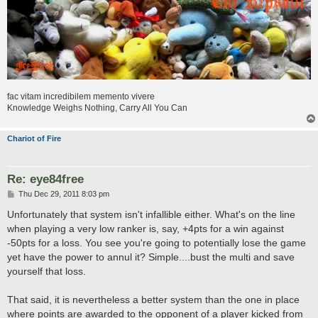
fac vitam incredibilem memento vivere
Knowledge Weighs Nothing, Carry All You Can
Chariot of Fire
Re: eye84free
P
Thu Dec 29, 2011 8:03 pm
o
s
Unfortunately that system isn't infallible either. What's on the line
t
when playing a very low ranker is, say, +4pts for a win against
-50pts for a loss. You see you're going to potentially lose the game
yet have the power to annul it? Simple....bust the multi and save
yourself that loss.
That said, it is nevertheless a better system than the one in place
where points are awarded to the opponent of a player kicked from