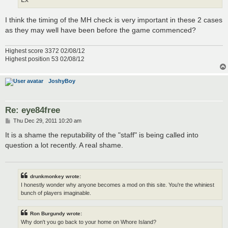
I think the timing of the MH check is very important in these 2 cases
as they may well have been before the game commenced?
Highest score 3372 02/08/12
Highest position 53 02/08/12
JoshyBoy
Re: eye84free
P
Thu Dec 29, 2011 10:20 am
o
s
It is a shame the reputability of the "staff" is being called into
t
question a lot recently. A real shame.
drunkmonkey wrote:
I honestly wonder why anyone becomes a mod on this site. You're the whiniest
bunch of players imaginable.
Ron Burgundy wrote:
Why don't you go back to your home on Whore Island?