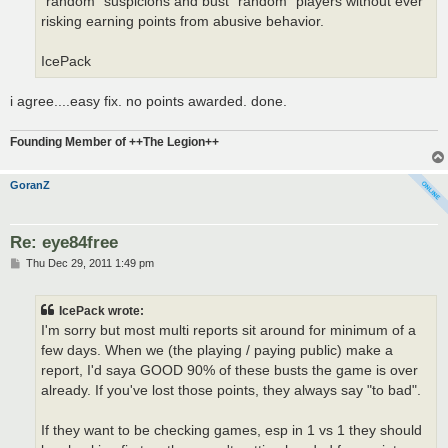
"random" suspicions and bust "random" players without ever
risking earning points from abusive behavior.
IcePack
i agree....easy fix. no points awarded. done.
Founding Member of ++The Legion++
GoranZ
Re: eye84free
P
Thu Dec 29, 2011 1:49 pm
o
s
t
IcePack wrote:
I'm sorry but most multi reports sit around for minimum of a
few days. When we (the playing / paying public) make a
report, I'd saya GOOD 90% of these busts the game is over
already. If you've lost those points, they always say "to bad".
If they want to be checking games, esp in 1 vs 1 they should