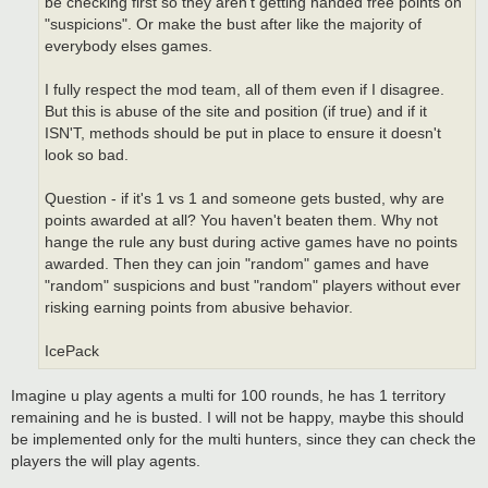
be checking first so they aren't getting handed free points on
"suspicions". Or make the bust after like the majority of
everybody elses games.
I fully respect the mod team, all of them even if I disagree.
But this is abuse of the site and position (if true) and if it
ISN'T, methods should be put in place to ensure it doesn't
look so bad.
Question - if it's 1 vs 1 and someone gets busted, why are
points awarded at all? You haven't beaten them. Why not
hange the rule any bust during active games have no points
awarded. Then they can join "random" games and have
"random" suspicions and bust "random" players without ever
risking earning points from abusive behavior.
IcePack
Imagine u play agents a multi for 100 rounds, he has 1 territory
remaining and he is busted. I will not be happy, maybe this should
be implemented only for the multi hunters, since they can check the
players the will play agents.