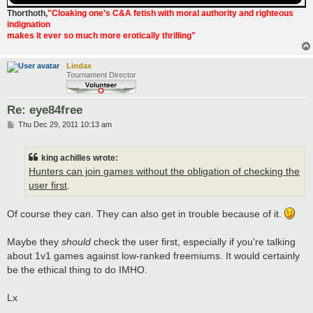
Thorthoth
,
"Cloaking one's C&A fetish with moral authority and righteous
indignation
makes it ever so much more erotically thrilling"
Lindax
Tournament Director
Re: eye84free
P
Thu Dec 29, 2011 10:13 am
o
s
t
king achilles wrote:
Hunters can join games without the obligation of checking the
user first
.
Of course they can. They can also get in trouble because of it.
Maybe they
should
check the user first, especially if you're talking
about 1v1 games against low-ranked freemiums. It would certainly
be the ethical thing to do IMHO.
Lx