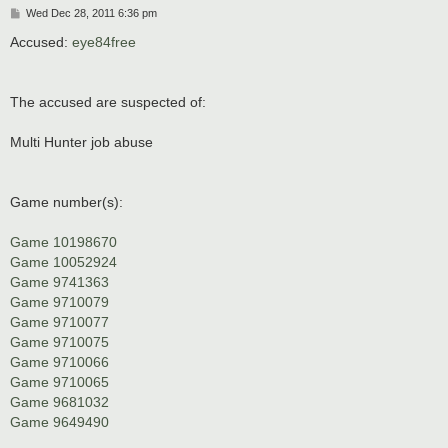
P
Wed Dec 28, 2011 6:36 pm
o
s
Accused:
eye84free
t
The accused are suspected of:
Multi Hunter job abuse
Game number(s):
Game 10198670
Game 10052924
Game 9741363
Game 9710079
Game 9710077
Game 9710075
Game 9710066
Game 9710065
Game 9681032
Game 9649490