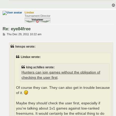
Lindax
Tournament Director
Re: eye84free
P
Thu Dec 29, 2011 10:22 am
o
s
t
hmsps wrote:
Lindax wrote:
king achilles wrote:
Hunters can join games without the obligation of
checking the user first
.
Of course they can. They can also get in trouble because
of it.
Maybe they
should
check the user first, especially if
you're talking about 1v1 games against low-ranked
freemiums. It would certainly be the ethical thing to do