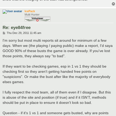
IcePack
Multi Hunter
Re: eye84free
P
Thu Dec 29, 2011 11:45 am
o
s
I'm sorry but most multi reports sit around for minimum of a few
t
days. When we (the playing / paying public) make a report, I'd saya
GOOD 90% of these busts the game is over already. If you've lost
those points, they always say "to bad".
If they want to be checking games, esp in 1 vs 1 they should be
checking first so they aren't getting handed free points on
"suspicions". Or make the bust after like the majority of everybody
elses games.
I fully respect the mod team, all of them even if I disagree. But this
is abuse of the site and position (if true) and if it ISN'T, methods
should be put in place to ensure it doesn't look so bad.
Question - if it's 1 vs 1 and someone gets busted, why are points