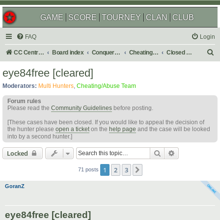
GAME
SCORE
TOURNEY
CLAN
CLUB
FAQ
Login
S
CC Central Command
Board index
Conquer Club
Cheating & Abuse Reports
Closed C&A Reports
e
eye84free [cleared]
a
Moderators:
Multi Hunters
,
Cheating/Abuse Team
r
Forum rules
c
Please read the
Community Guidelines
before posting.
h
[These cases have been closed. If you would like to appeal the decision of
the hunter please
open a ticket
on the
help page
and the case will be looked
into by a second hunter.]
Search
Advanced sear
Locked
1
2
3
Next
71 posts
GoranZ
eye84free [cleared]