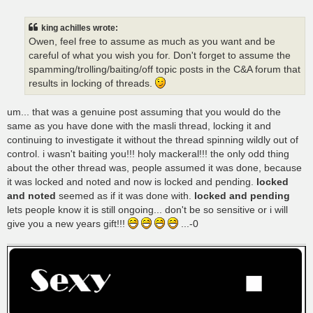
o
s
t
king achilles wrote:
Owen, feel free to assume as much as you want and be
careful of what you wish you for. Don't forget to assume the
spamming/trolling/baiting/off topic posts in the C&A forum that
results in locking of threads.
um... that was a genuine post assuming that you would do the
same as you have done with the masli thread, locking it and
continuing to investigate it without the thread spinning wildly out of
control. i wasn't baiting you!!! holy mackeral!!! the only odd thing
about the other thread was, people assumed it was done, because
it was locked and noted and now is locked and pending.
locked
and noted
seemed as if it was done with.
locked and pending
lets people know it is still ongoing... don't be so sensitive or i will
give you a new years gift!!!
...-0