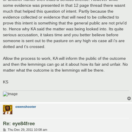
some evidence was presented in that 12 page thread there wasnt
much that helped this question of intent. Partly because the
evidence collected or evidence that will need to be collected to
prove this intent is something that the general public are not privi'd
to. Hence why KA said the matter was being looked into. Its quite
serious accusation, it takes time and you better believe before
someone is sent out to the pasture on any high vis case all i's are
dotted and t's crossed.
Allow the process to work, KA will inform the public of the outcome
and then the lemmings can go at it about how its fair and unfair. No
matter what the outcome is the lemmings will be there.
KS
owenshooter
Re: eye84free
P
Thu Dec 29, 2011 10:08 am