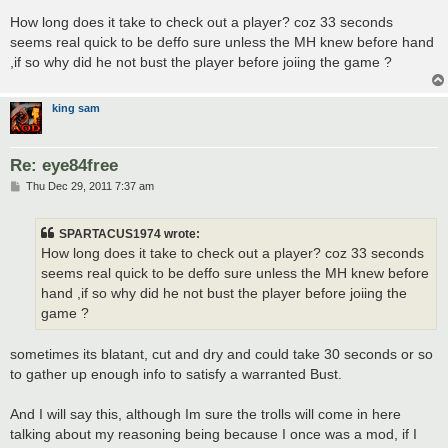
o
s
How long does it take to check out a player? coz 33 seconds
t
seems real quick to be deffo sure unless the MH knew before hand
,if so why did he not bust the player before joiing the game ?
king sam
Re: eye84free
P
Thu Dec 29, 2011 7:37 am
o
s
t
SPARTACUS1974 wrote:
How long does it take to check out a player? coz 33 seconds
seems real quick to be deffo sure unless the MH knew before
hand ,if so why did he not bust the player before joiing the
game ?
sometimes its blatant, cut and dry and could take 30 seconds or so
to gather up enough info to satisfy a warranted Bust.
And I will say this, although Im sure the trolls will come in here
talking about my reasoning being because I once was a mod, if I