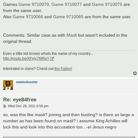
Games
Game 9710079
,
Game 9710077
and
Game 9710075
are
from the same user..
Also
Game 9710066
and
Game 9710065
are from the same user.
Comments: Similar case as with
Masli
but wasn't included in the
original thread.
Even a little kid knows whats the name of my country...
http://youtu.be/XFxjy7f9RpY
Interested in clans? Check out
the Fallen!
owenshooter
Re: eye84free
P
Wed Dec 28, 2011 6:59 pm
o
s
so, was this like masli? joining and then busting? is there as large a
t
number as has been found on masli? i assume King Achilles will
lock this and look into this accusation too...-el Jesus negro