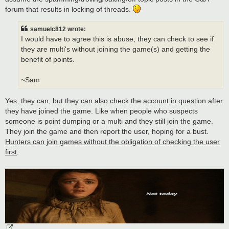
forum that results in locking of threads.
samuelc812 wrote:
I would have to agree this is abuse, they can check to see if
they are multi's without joining the game(s) and getting the
benefit of points.
~Sam
Yes, they can, but they can also check the account in question after
they have joined the game. Like when people who suspects
someone is point dumping or a multi and they still join the game.
They join the game and then report the user, hoping for a bust.
Hunters can join games without the obligation of checking the user
first
.