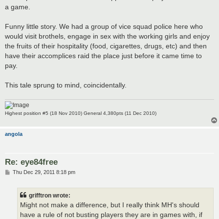
a game.
Funny little story. We had a group of vice squad police here who
would visit brothels, engage in sex with the working girls and enjoy
the fruits of their hospitality (food, cigarettes, drugs, etc) and then
have their accomplices raid the place just before it came time to
pay.
This tale sprung to mind, coincidentally.
Highest position #5 (18 Nov 2010) General 4,380pts (11 Dec 2010)
angola
Re: eye84free
P
Thu Dec 29, 2011 8:18 pm
o
s
t
grifftron wrote:
Might not make a difference, but I really think MH's should
have a rule of not busting players they are in games with, if