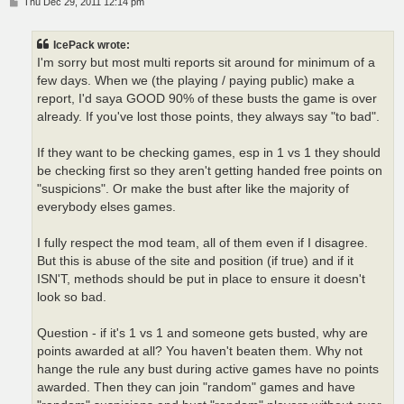
P
Thu Dec 29, 2011 12:14 pm
o
s
t
IcePack wrote:
I'm sorry but most multi reports sit around for minimum of a
few days. When we (the playing / paying public) make a
report, I'd saya GOOD 90% of these busts the game is over
already. If you've lost those points, they always say "to bad".
If they want to be checking games, esp in 1 vs 1 they should
be checking first so they aren't getting handed free points on
"suspicions". Or make the bust after like the majority of
everybody elses games.
I fully respect the mod team, all of them even if I disagree.
But this is abuse of the site and position (if true) and if it
ISN'T, methods should be put in place to ensure it doesn't
look so bad.
Question - if it's 1 vs 1 and someone gets busted, why are
points awarded at all? You haven't beaten them. Why not
hange the rule any bust during active games have no points
awarded. Then they can join "random" games and have