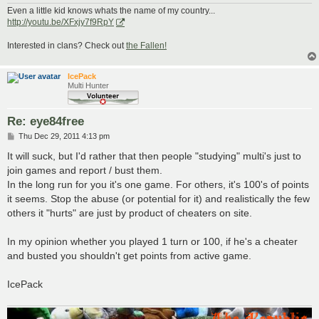
Even a little kid knows whats the name of my country...
http://youtu.be/XFxjy7f9RpY
Interested in clans? Check out
the Fallen!
IcePack
Multi Hunter
Re: eye84free
P
Thu Dec 29, 2011 4:13 pm
o
s
It will suck, but I'd rather that then people "studying" multi's just to
t
join games and report / bust them.
In the long run for you it's one game. For others, it's 100's of points
it seems. Stop the abuse (or potential for it) and realistically the few
others it "hurts" are just by product of cheaters on site.
In my opinion whether you played 1 turn or 100, if he's a cheater
and busted you shouldn't get points from active game.
IcePack