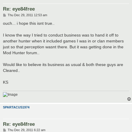
Re: eye84free
P
Thu Dec 29, 2011 12:53 am
o
s
ouch... i hope this isnt true..
t
I know the way I tried to conduct business was to hand it off to
another hunter when it included games I was in or clan members
just so that perception wasnt there. But it was getting done in the
Mod Hunter forum..
Would like to believe its business as usual & both these guys are
Cleared..
KS
SPARTACUS1974
Re: eye84free
P
Thu Dec 29, 2011 6:22 am