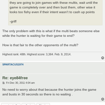
they are going to join games with these multis, wait until the
game is completely over and then bust them, other wise it
looks too fishy even if their intent wasn't to cash up points
-griff
The only problem with this is what if the multi beats someone else
while the hunter is waiting for their game to end?
How is that fair to the other opponents of the multi?
Highest rank: 48th. Highest score: 3,384. Feb. 9, 2014.
SPARTACUS1974
Re: eye84free
P
Fri Dec 30, 2011 4:04 am
o
s
No need to worry about that because the hunter joins the game
t
and busts in 30 seconds so there is no waiting .