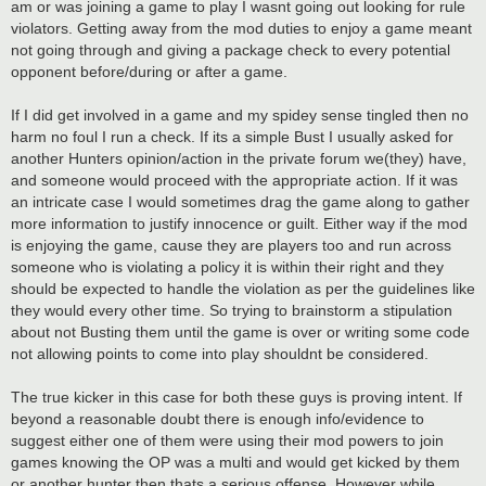
am or was joining a game to play I wasnt going out looking for rule
violators. Getting away from the mod duties to enjoy a game meant
not going through and giving a package check to every potential
opponent before/during or after a game.
If I did get involved in a game and my spidey sense tingled then no
harm no foul I run a check. If its a simple Bust I usually asked for
another Hunters opinion/action in the private forum we(they) have,
and someone would proceed with the appropriate action. If it was
an intricate case I would sometimes drag the game along to gather
more information to justify innocence or guilt. Either way if the mod
is enjoying the game, cause they are players too and run across
someone who is violating a policy it is within their right and they
should be expected to handle the violation as per the guidelines like
they would every other time. So trying to brainstorm a stipulation
about not Busting them until the game is over or writing some code
not allowing points to come into play shouldnt be considered.
The true kicker in this case for both these guys is proving intent. If
beyond a reasonable doubt there is enough info/evidence to
suggest either one of them were using their mod powers to join
games knowing the OP was a multi and would get kicked by them
or another hunter then thats a serious offense. However while