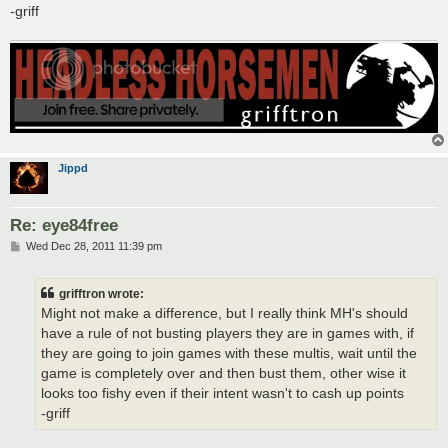
-griff
Jippd
Re: eye84free
P
Wed Dec 28, 2011 11:39 pm
o
s
t
grifftron wrote:
Might not make a difference, but I really think MH's should
have a rule of not busting players they are in games with, if
they are going to join games with these multis, wait until the
game is completely over and then bust them, other wise it
looks too fishy even if their intent wasn't to cash up points
-griff