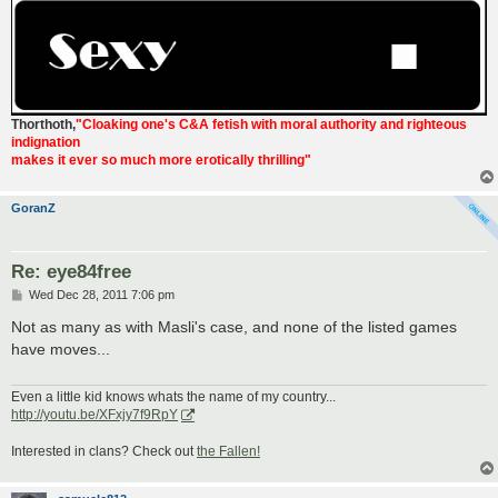
Thorthoth
,
"Cloaking one's C&A fetish with moral authority and righteous
indignation
makes it ever so much more erotically thrilling"
GoranZ
Re: eye84free
P
Wed Dec 28, 2011 7:06 pm
o
s
Not as many as with Masli's case, and none of the listed games
t
have moves...
Even a little kid knows whats the name of my country...
http://youtu.be/XFxjy7f9RpY
Interested in clans? Check out
the Fallen!