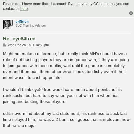
Please don't have more than 1 account. If you have any CC concerns, you can
contact us
here
.
grifftron
SoC Training Adviser
Re: eye84free
P
Wed Dec 28, 2011 10:59 pm
o
s
Might not make a difference, but I really think MH's should have a
t
rule of not busting players they are in games with, if they are going
to join games with these multis, wait until the game is completely
over and then bust them, other wise it looks too fishy even if their
intent wasn't to cash up points
I wouldn't think eye84free would care much about points as his
rank sucks, but hard to say when your not with him when hes
joining and busting these players.
edit: nevermind about my last statement, his rank use to suck last
time i played him, he was a 2 bar... so i guess that is irrelevant now
that he is a major