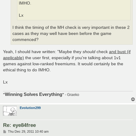
IMHO.
Lx
I think the timing of the MH check is very important in these 2
cases as they may well have been before the game
commenced?
Yeah, I should have written: "Maybe they
should
check
and bust (if
applicable)
the user first, especially if you're talking about 1v1
games against low-ranked freemiums. It would certainly be the
ethical thing to do IMHO.
Lx
Winning Solves Everything
"
"
- Graeko
Evolution299
Re: eye84free
P
Thu Dec 29, 2011 10:40 am
o