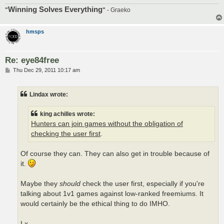
Winning Solves Everything
"
"
- Graeko
hmsps
Re: eye84free
P
Thu Dec 29, 2011 10:17 am
o
s
t
Lindax wrote:
king achilles wrote:
Hunters can join games without the obligation of
checking the user first
.
Of course they can. They can also get in trouble because of
it.
Maybe they
should
check the user first, especially if you're
talking about 1v1 games against low-ranked freemiums. It
would certainly be the ethical thing to do IMHO.
Lx