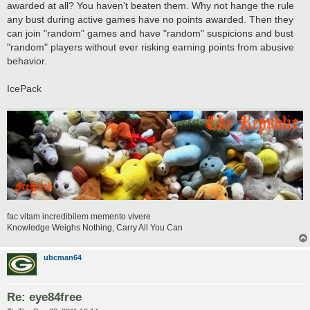
awarded at all? You haven't beaten them. Why not hange the rule
any bust during active games have no points awarded. Then they
can join "random" games and have "random" suspicions and bust
"random" players without ever risking earning points from abusive
behavior.
IcePack
fac vitam incredibilem memento vivere
Knowledge Weighs Nothing, Carry All You Can
ubcman64
Re: eye84free