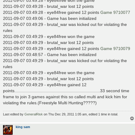
2011-09-07 03:49:28 - eye84free won the game
2011-09-07 03:49:28 - brutal_war lost 12 points
2011-09-07 03:49:28 - eye84free gained 12 points
Game 9710077
2011-09-07 03:49:06 - Game has been initialized
2011-09-07 03:49:29 - brutal_war was kicked out for violating the
rules
2011-09-07 03:49:29 - eye84free won the game
2011-09-07 03:49:29 - brutal_war lost 12 points
2011-09-07 03:49:29 - eye84free gained 12 points
Game 9710079
2011-09-07 03:48:57 - Game has been initialized
2011-09-07 03:49:29 - brutal_war was kicked out for violating the
rules
2011-09-07 03:49:29 - eye84free won the game
2011-09-07 03:49:29 - brutal_war lost 12 points
2011-09-07 03:49:29 - eye84free gained 12
points.......................................................................33 second time
frame to join 3 games against this so called multi and kick him for
violating the rules.(Freestyle Multi Hunting?????)
Last edited by
GeneralRisk
on Thu Dec 29, 2011 1:05 am, edited 1 time in total.
king sam