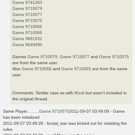
Game 9741363
Game 9710079
Game 9710077
Game 9710075
Game 9710066
Game 9710065
Game 9681032
Game 9649490
Games
Game 9710079
,
Game 9710077
and
Game 9710075
are from the same user..
Also
Game 9710066
and
Game 9710065
are from the same
user.
Comments: Similar case as with
Masli
but wasn't included in
the original thread.
Same Player..........
Game 9710075
2011-09-07 03:49:09 - Game
has been initialized
2011-09-07 03:49:28 - brutal_war was kicked out for violating the
rules