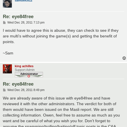
samuelc812
Re: eye84free
P
Wed Dec 28, 2011 7:13 pm
o
s
I would have to agree this is abuse, they can check to see if they
t
are multi's without joining the game(s) and getting the benefit of
points.
~Sam
king achilles
Support Admin
Re: eye84free
P
Wed Dec 28, 2011 8:49 pm
o
s
We are already aware of this issue with eye84free and have
t
reviewed it with the other administrators. The verdict for both of
them would have been issued on the Masli report. We are still
collecting information. Owen, feel free to assume as much as you
want and be careful of what you wish you for. Don't forget to
assume the spamming/trolling/baiting/off topic posts in the C&A