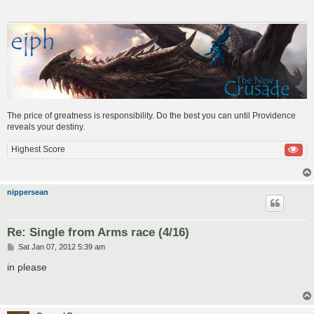
The price of greatness is responsibility. Do the best you can until Providence
reveals your destiny.
Highest Score
nippersean
Re: Single from Arms race (4/16)
P
Sat Jan 07, 2012 5:39 am
o
s
in please
t