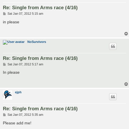
Re: Single from Arms race (4/16)
P
Sat Jan 07, 2012 5:15 am
o
s
in please
t
NoSurvivors
Re: Single from Arms race (4/16)
P
Sat Jan 07, 2012 5:17 am
o
s
In please
t
ejph
Re: Single from Arms race (4/16)
P
Sat Jan 07, 2012 5:35 am
o
s
Please add me!
t