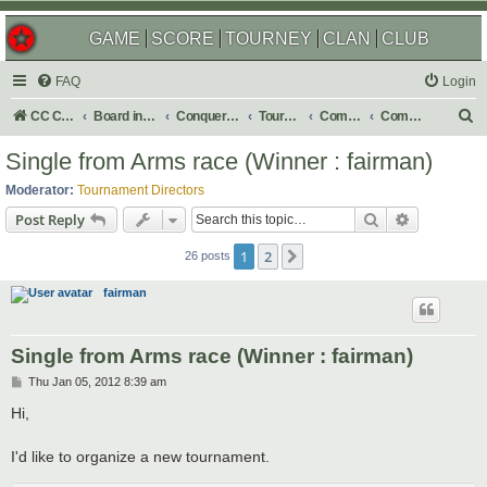
GAME
SCORE
TOURNEY
CLAN
CLUB
FAQ
Login
S
CC Central Command
Board index
Conquer Club
Tournaments
Completed
Completed 2012
e
Single from Arms race (Winner : fairman)
a
Moderator:
Tournament Directors
r
Search
Advanced s
Post Reply
c
1
2
Next
h
26 posts
fairman
Single from Arms race (Winner : fairman)
P
Thu Jan 05, 2012 8:39 am
o
s
Hi,
t
I'd like to organize a new tournament.