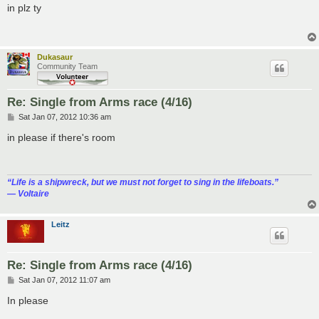
s
in plz ty
t
Dukasaur
Community Team
Re: Single from Arms race (4/16)
P
Sat Jan 07, 2012 10:36 am
o
s
in please if there's room
t
“‎Life is a shipwreck, but we must not forget to sing in the lifeboats.”
― Voltaire
Leitz
Re: Single from Arms race (4/16)
P
Sat Jan 07, 2012 11:07 am
o
s
In please
t