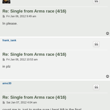
Re: Single from Arms race (4/16)
P
Fri Jan 06, 2012 9:49 am
o
s
In please.
t
frank_tank
Re: Single from Arms race (4/16)
P
Fri Jan 06, 2012 10:53 am
o
s
in plz
t
arno30
Re: Single from Arms race (4/16)
P
Sat Jan 07, 2012 4:04 am
o
s
count me in, just to make sure i beat HA in the final