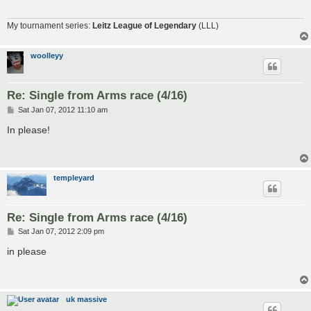
My tournament series:
Leitz League of Legendary
(LLL)
woolleyy
Re: Single from Arms race (4/16)
P
Sat Jan 07, 2012 11:10 am
o
s
In please!
t
templeyard
Re: Single from Arms race (4/16)
P
Sat Jan 07, 2012 2:09 pm
o
s
in please
t
uk massive