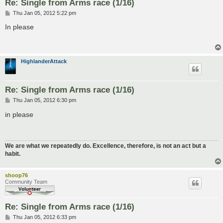
Re: Single from Arms race (1/16)
P
Thu Jan 05, 2012 5:22 pm
o
s
In please
t
HighlanderAttack
Re: Single from Arms race (1/16)
P
Thu Jan 05, 2012 6:30 pm
o
s
in please
t
We are what we repeatedly do. Excellence, therefore, is not an act but a
habit.
shoop76
Community Team
Re: Single from Arms race (1/16)
P
Thu Jan 05, 2012 6:33 pm