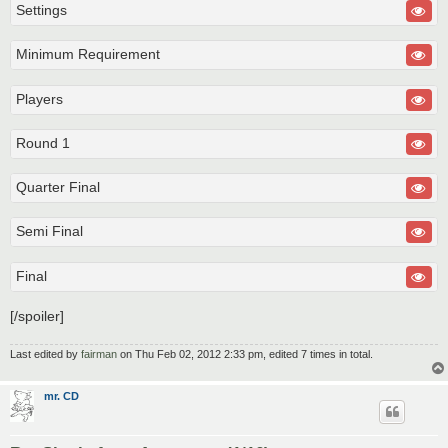
Settings
Minimum Requirement
Players
Round 1
Quarter Final
Semi Final
Final
[/spoiler]
Last edited by
fairman
on Thu Feb 02, 2012 2:33 pm, edited 7 times in total.
mr. CD