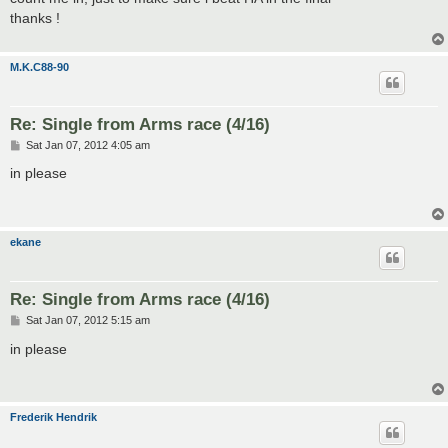
t
thanks !
M.K.C88-90
Re: Single from Arms race (4/16)
P
Sat Jan 07, 2012 4:05 am
o
s
in please
t
ekane
Re: Single from Arms race (4/16)
P
Sat Jan 07, 2012 5:15 am
o
s
in please
t
Frederik Hendrik