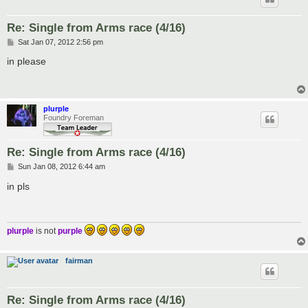
Re: Single from Arms race (4/16)
P
Sat Jan 07, 2012 2:56 pm
o
s
in please
t
plurple
Foundry Foreman
Re: Single from Arms race (4/16)
P
Sun Jan 08, 2012 6:44 am
o
s
in pls
t
plurple
is not
purple
fairman
Re: Single from Arms race (4/16)