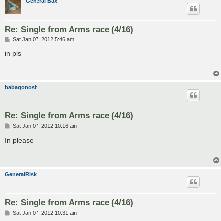
General Bax
Re: Single from Arms race (4/16)
P
Sat Jan 07, 2012 5:46 am
o
s
in pls
t
babagonosh
Re: Single from Arms race (4/16)
P
Sat Jan 07, 2012 10:16 am
o
s
In please
t
GeneralRisk
Re: Single from Arms race (4/16)
P
Sat Jan 07, 2012 10:31 am
o