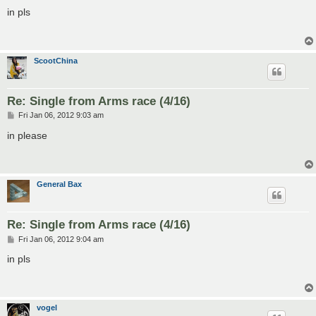
o
s
in pls
t
ScootChina
Re: Single from Arms race (4/16)
P
Fri Jan 06, 2012 9:03 am
o
s
in please
t
General Bax
Re: Single from Arms race (4/16)
P
Fri Jan 06, 2012 9:04 am
o
s
in pls
t
vogel