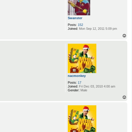
Swanster
Posts:
152
Joined:
Mon Sep 12, 2011 5:09 pm
T
o
p
nacmonkey
Posts:
17
Joined:
Fri Dec 03, 2010 4:00 am
Gender:
Male
T
o
p