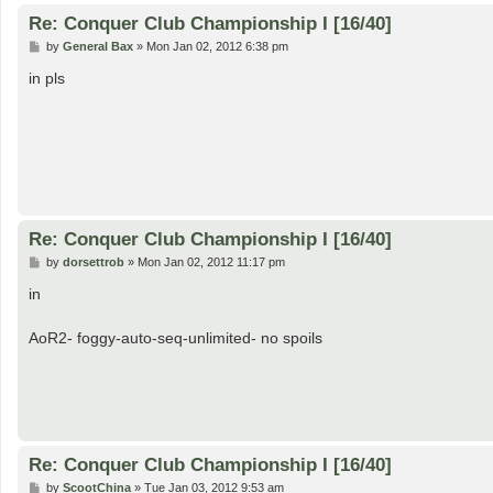
Re: Conquer Club Championship I [16/40]
P
by
General Bax
»
Mon Jan 02, 2012 6:38 pm
o
s
in pls
t
Re: Conquer Club Championship I [16/40]
P
by
dorsettrob
»
Mon Jan 02, 2012 11:17 pm
o
s
in
t
AoR2- foggy-auto-seq-unlimited- no spoils
Re: Conquer Club Championship I [16/40]
P
by
ScootChina
»
Tue Jan 03, 2012 9:53 am