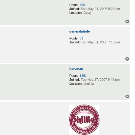
Posts:
755
Joined:
Sun May 21, 2006 5:21 pm
Location:
Ozalj
T
o
p
generalahole
Posts:
39
Joined:
Thu May 01, 2008 7:10 pm
T
o
p
harvmax
Posts:
1861
Joined:
Tue Nov 27, 2007 9:49 pm
Location:
virginia
T
o
p