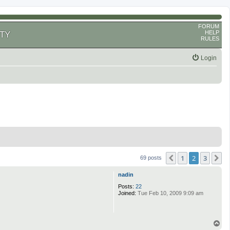
FORUM
HELP
TY
RULES
Login
1
2
3
Previous
N
69 posts
nadin
Posts:
22
Joined:
Tue Feb 10, 2009 9:09 am
T