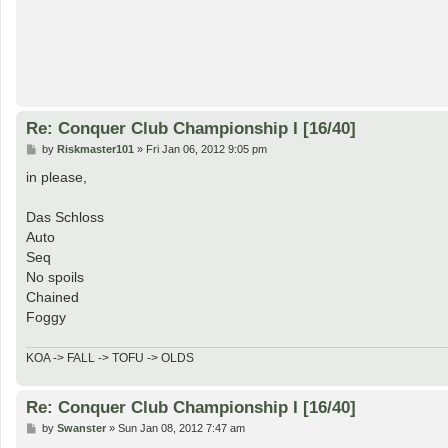
Re: Conquer Club Championship I [16/40]
P
by
Riskmaster101
»
Fri Jan 06, 2012 9:05 pm
o
s
in please,
t
Das Schloss
Auto
Seq
No spoils
Chained
Foggy
KOA -> FALL -> TOFU -> OLDS
Re: Conquer Club Championship I [16/40]
P
by
Swanster
»
Sun Jan 08, 2012 7:47 am
o