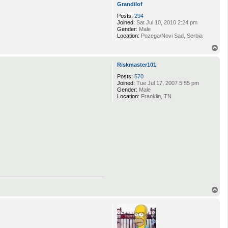
Grandilof
Posts:
294
Joined:
Sat Jul 10, 2010 2:24 pm
Gender:
Male
Location:
Pozega/Novi Sad, Serbia
T
o
p
Riskmaster101
Posts:
570
Joined:
Tue Jul 17, 2007 5:55 pm
Gender:
Male
Location:
Franklin, TN
T
o
p