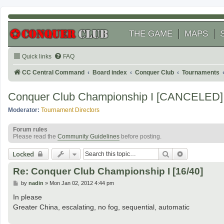
THE GAME
MAPS
Quick links
FAQ
CC Central Command
Board index
Conquer Club
Tournaments
Conquer Club Championship I [CANCELED]
Moderator:
Tournament Directors
Forum rules
Please read the
Community Guidelines
before posting.
Search
Advanced se
Locked
Re: Conquer Club Championship I [16/40]
P
by
nadin
»
Mon Jan 02, 2012 4:44 pm
o
s
In please
t
Greater China, escalating, no fog, sequential, automatic