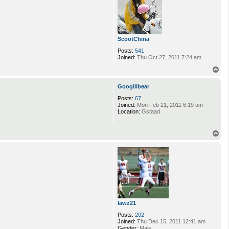
ScootChina
Posts:
541
Joined:
Thu Oct 27, 2011 7:24 am
T
o
p
Googilibear
Posts:
67
Joined:
Mon Feb 21, 2011 6:19 am
Location:
Gstaad
T
o
p
lawz21
Posts:
202
Joined:
Thu Dec 15, 2011 12:41 am
Gender:
Male