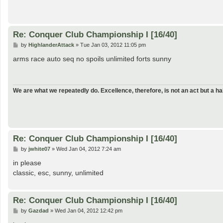
Re: Conquer Club Championship I [16/40]
P
by
HighlanderAttack
»
Tue Jan 03, 2012 11:05 pm
o
s
arms race auto seq no spoils unlimited forts sunny
t
We are what we repeatedly do. Excellence, therefore, is not an act but a hab
Re: Conquer Club Championship I [16/40]
P
by
jwhite07
»
Wed Jan 04, 2012 7:24 am
o
s
in please
t
classic, esc, sunny, unlimited
Re: Conquer Club Championship I [16/40]
P
by
Gazdad
»
Wed Jan 04, 2012 12:42 pm
o