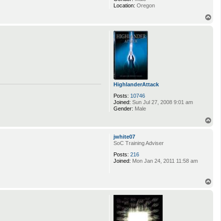
Location:
Oregon
T
o
p
HighlanderAttack
Posts:
10746
Joined:
Sun Jul 27, 2008 9:01 am
Gender:
Male
T
o
p
jwhite07
SoC Training Adviser
Posts:
216
Joined:
Mon Jan 24, 2011 11:58 am
T
o
p