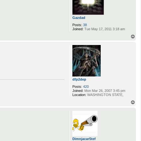
Gazdad
Posts:
38
Joined:
Tue May 17, 2011 3:18 am
T
o
p
dfp2dep
Posts:
420
Joined:
Mon Mar 26, 2007 3:45 pm
Location:
WASHINGTON STATE,
T
o
p
DimnjacarStef