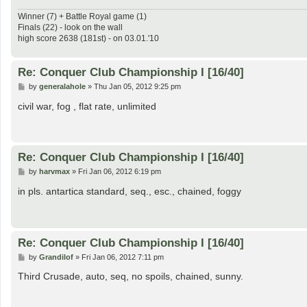
Winner (7) + Battle Royal game (1)
Finals (22) - look on the wall
high score 2638 (181st) - on 03.01.'10
Re: Conquer Club Championship I [16/40]
P
by
generalahole
»
Thu Jan 05, 2012 9:25 pm
o
s
civil war, fog , flat rate, unlimited
t
Re: Conquer Club Championship I [16/40]
P
by
harvmax
»
Fri Jan 06, 2012 6:19 pm
o
s
in pls. antartica standard, seq., esc., chained, foggy
t
Re: Conquer Club Championship I [16/40]
P
by
Grandilof
»
Fri Jan 06, 2012 7:11 pm
o
s
Third Crusade, auto, seq, no spoils, chained, sunny.
t