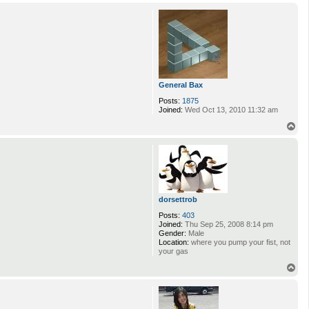
o
p
General Bax
Posts:
1875
Joined:
Wed Oct 13, 2010 11:32 am
T
o
p
dorsettrob
Posts:
403
Joined:
Thu Sep 25, 2008 8:14 pm
Gender:
Male
Location:
where you pump your fist, not
your gas
T
o
p