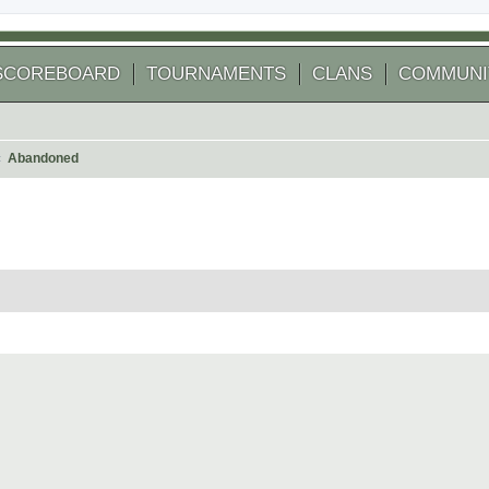
SCOREBOARD
TOURNAMENTS
CLANS
COMMUNI
Abandoned
arch