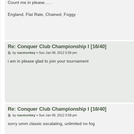
s
Count me in please......
t
England, Flat Rate, Chained, Foggy
Re: Conquer Club Championship I [16/40]
P
by
nacmonkey
»
Sun Jan 08, 2012 5:56 pm
o
s
i am in please glad to join your tournament
t
Re: Conquer Club Championship I [16/40]
P
by
nacmonkey
»
Sun Jan 08, 2012 5:58 pm
o
s
sorry umm classic escalating, unlimited no fog
t