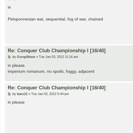
o
s
in
t
Peloponnesian war, sequential, fog of war, chained
Re: Conquer Club Championship I [16/40]
P
by
Googilibear
»
Tue Jan 03, 2012 11:16 am
o
s
in please.
t
imperium romanum, no spoils, foggy, adjacent
Re: Conquer Club Championship I [16/40]
P
by
lawz21
»
Tue Jan 03, 2012 5:44 pm
o
s
in please
t