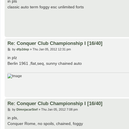
s
in pls
t
classic auto term foggy esc unlimited forts
Re: Conquer Club Championship I [16/40]
P
by
dfp2dep
»
Thu Jan 05, 2012 12:31 pm
o
s
in plz
t
Berlin 1961 ,flat,seq, sunny chained auto
Re: Conquer Club Championship I [16/40]
P
by
DimnjacarStef
»
Thu Jan 05, 2012 7:08 pm
o
s
in pls,
t
Conquer Rome, no spoils, chained, foggy