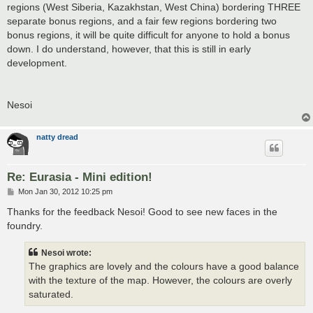
regions (West Siberia, Kazakhstan, West China) bordering THREE
separate bonus regions, and a fair few regions bordering two
bonus regions, it will be quite difficult for anyone to hold a bonus
down. I do understand, however, that this is still in early
development.
Nesoi
natty dread
Re: Eurasia - Mini edition!
P
Mon Jan 30, 2012 10:25 pm
o
s
Thanks for the feedback Nesoi! Good to see new faces in the
t
foundry.
Nesoi wrote:
The graphics are lovely and the colours have a good balance
with the texture of the map. However, the colours are overly
saturated.