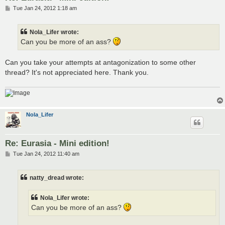
P
Tue Jan 24, 2012 1:18 am
o
s
t
Nola_Lifer wrote:
Can you be more of an ass?
Can you take your attempts at antagonization to some other
thread? It's not appreciated here. Thank you.
Nola_Lifer
Re: Eurasia - Mini edition!
P
Tue Jan 24, 2012 11:40 am
o
s
t
natty_dread wrote:
Nola_Lifer wrote:
Can you be more of an ass?