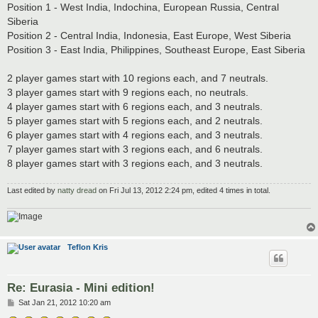
Position 1 - West India, Indochina, European Russia, Central
Siberia
Position 2 - Central India, Indonesia, East Europe, West Siberia
Position 3 - East India, Philippines, Southeast Europe, East Siberia
2 player games start with 10 regions each, and 7 neutrals.
3 player games start with 9 regions each, no neutrals.
4 player games start with 6 regions each, and 3 neutrals.
5 player games start with 5 regions each, and 2 neutrals.
6 player games start with 4 regions each, and 3 neutrals.
7 player games start with 3 regions each, and 6 neutrals.
8 player games start with 3 regions each, and 3 neutrals.
Last edited by
natty dread
on Fri Jul 13, 2012 2:24 pm, edited 4 times in total.
Teflon Kris
Re: Eurasia - Mini edition!
P
Sat Jan 21, 2012 10:20 am
o