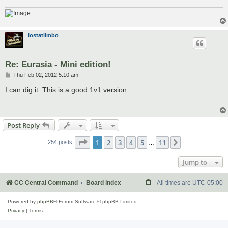
lostatlimbo
Re: Eurasia - Mini edition!
P
Thu Feb 02, 2012 5:10 am
o
s
I can dig it. This is a good 1v1 version.
t
Post Reply
Page
1
of
11
1
2
3
4
5
11
Next
254 posts
…
Jump to
CC Central Command
Board index
All times are
UTC-05:00
Powered by
phpBB
® Forum Software © phpBB Limited
Privacy
|
Terms