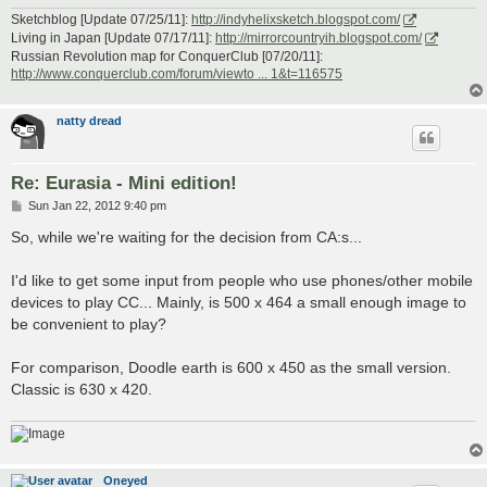
Sketchblog [Update 07/25/11]:
http://indyhelixsketch.blogspot.com/
Living in Japan [Update 07/17/11]:
http://mirrorcountryih.blogspot.com/
Russian Revolution map for ConquerClub [07/20/11]:
http://www.conquerclub.com/forum/viewto ... 1&t=116575
natty dread
Re: Eurasia - Mini edition!
P
Sun Jan 22, 2012 9:40 pm
o
s
So, while we're waiting for the decision from CA:s...
t
I'd like to get some input from people who use phones/other mobile
devices to play CC... Mainly, is 500 x 464 a small enough image to
be convenient to play?
For comparison, Doodle earth is 600 x 450 as the small version.
Classic is 630 x 420.
Oneyed