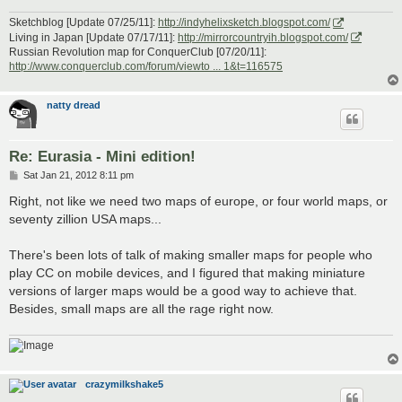
Sketchblog [Update 07/25/11]:
http://indyhelixsketch.blogspot.com/
Living in Japan [Update 07/17/11]:
http://mirrorcountryih.blogspot.com/
Russian Revolution map for ConquerClub [07/20/11]:
http://www.conquerclub.com/forum/viewto ... 1&t=116575
natty dread
Re: Eurasia - Mini edition!
P
Sat Jan 21, 2012 8:11 pm
o
s
Right, not like we need two maps of europe, or four world maps, or
t
seventy zillion USA maps...
There's been lots of talk of making smaller maps for people who
play CC on mobile devices, and I figured that making miniature
versions of larger maps would be a good way to achieve that.
Besides, small maps are all the rage right now.
crazymilkshake5