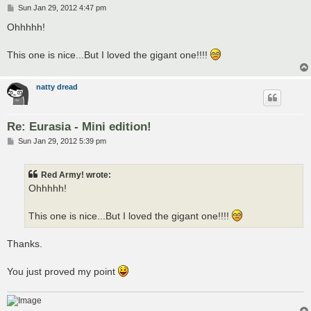
P
Sun Jan 29, 2012 4:47 pm
o
s
Ohhhhh!
t
This one is nice...But I loved the gigant one!!!!
natty dread
Re: Eurasia - Mini edition!
P
Sun Jan 29, 2012 5:39 pm
o
s
t
Red Army! wrote:
Ohhhhh!
This one is nice...But I loved the gigant one!!!!
Thanks.
You just proved my point