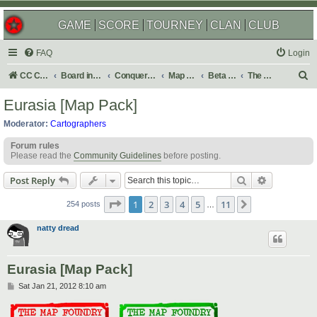
GAME
SCORE
TOURNEY
CLAN
CLUB
FAQ
Login
S
CC Central Command
Board index
Conquer Club
Map Foundry
Beta Maps
The Atlas
e
Eurasia [Map Pack]
a
Moderator:
Cartographers
r
Forum rules
c
Please read the
Community Guidelines
before posting.
h
Search
Advanced s
Post Reply
Page
1
of
11
1
2
3
4
5
11
Next
254 posts
…
natty dread
Eurasia [Map Pack]
P
Sat Jan 21, 2012 8:10 am
o
s
t