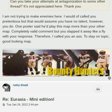
Can you take your attempts at antagonization to some other
thread? It's not appreciated here. Thank you.
I am not trying to make enemies here. I would of called you
pretentious but that would assume you have no talent, however,
you do. One poster said he'd play this map more than your other
map. Completely valid comment but you slapped it away like a fly
with your response. Therefore, I called you an ass. To stay on topic,
good looking map.
natty dread
Re: Eurasia - Mini edition!
P
Tue Jan 24, 2012 2:44 pm
o
s