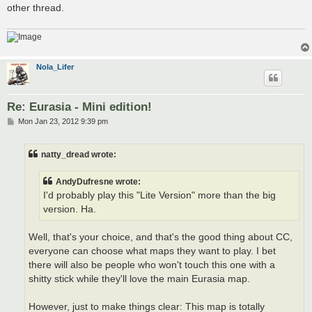
other thread.
Nola_Lifer
Re: Eurasia - Mini edition!
P
Mon Jan 23, 2012 9:39 pm
o
s
t
natty_dread wrote:
AndyDufresne wrote:
I'd probably play this "Lite Version" more than the big
version. Ha.
Well, that's your choice, and that's the good thing about CC,
everyone can choose what maps they want to play. I bet
there will also be people who won't touch this one with a
shitty stick while they'll love the main Eurasia map.
However, just to make things clear: This map is totally