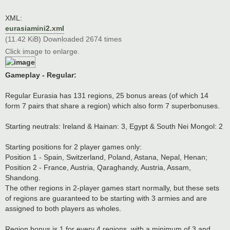
XML:
eurasiamini2.xml
(11.42 KiB) Downloaded 2674 times
Click image to enlarge.
Gameplay - Regular:
Regular Eurasia has 131 regions, 25 bonus areas (of which 14
form 7 pairs that share a region) which also form 7 superbonuses.
Starting neutrals: Ireland & Hainan: 3, Egypt & South Nei Mongol: 2
Starting positions for 2 player games only:
Position 1 - Spain, Switzerland, Poland, Astana, Nepal, Henan;
Position 2 - France, Austria, Qaraghandy, Austria, Assam,
Shandong.
The other regions in 2-player games start normally, but these sets
of regions are guaranteed to be starting with 3 armies and are
assigned to both players as wholes.
Region bonus is 1 for every 4 regions, with a minimum of 3 and