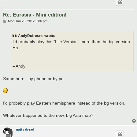
Re: Eurasia - Mini edition!
P
Mon Jan 23, 2012 5:06 pm
o
s
t
AndyDufresne wrote:
I'd probably play this "Lite Version" more than the big version.
Ha.
--Andy
Same here - by phone or by pc
I'd probably play Eastern hemisphere instead of the bg version.
Whatever happened to the new, big Asia map?
natty dread