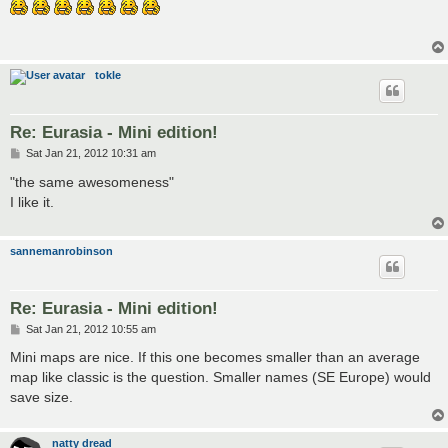
s
t
tokle
Re: Eurasia - Mini edition!
P
Sat Jan 21, 2012 10:31 am
o
s
"the same awesomeness"
t
I like it.
sannemanrobinson
Re: Eurasia - Mini edition!
P
Sat Jan 21, 2012 10:55 am
o
s
Mini maps are nice. If this one becomes smaller than an average
t
map like classic is the question. Smaller names (SE Europe) would
save size.
natty dread