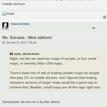
mobile devices.
Industrial Helix
Re: Eurasia - Mini edition!
P
Sun Jan 22, 2012 7:31 pm
o
s
t
natty_dread wrote:
Right, not like we need two maps of europe, or four world
maps, or seventy zillion USA maps...
There's been lots of talk of making smaller maps for people
who play CC on mobile devices, and I figured that making
miniature versions of larger maps would be a good way to
achieve that. Besides, small maps are all the rage right now.
Good point, let me run it by the others.