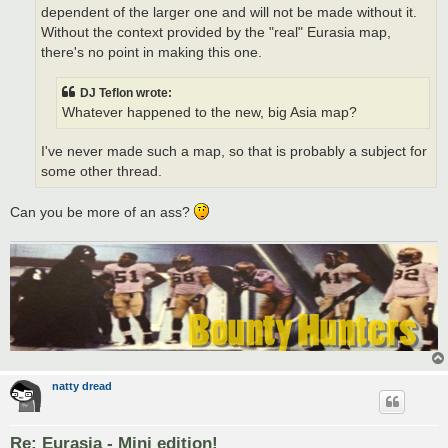
dependent of the larger one and will not be made without it.
Without the context provided by the "real" Eurasia map,
there's no point in making this one.
DJ Teflon wrote:
Whatever happened to the new, big Asia map?
I've never made such a map, so that is probably a subject for
some other thread.
Can you be more of an ass?
natty dread
Re: Eurasia - Mini edition!