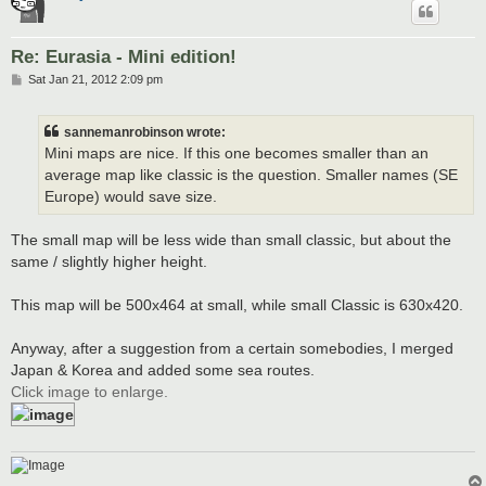
Re: Eurasia - Mini edition!
P
Sat Jan 21, 2012 2:09 pm
o
s
t
sannemanrobinson wrote:
Mini maps are nice. If this one becomes smaller than an
average map like classic is the question. Smaller names (SE
Europe) would save size.
The small map will be less wide than small classic, but about the
same / slightly higher height.
This map will be 500x464 at small, while small Classic is 630x420.
Anyway, after a suggestion from a certain somebodies, I merged
Japan & Korea and added some sea routes.
Click image to enlarge.