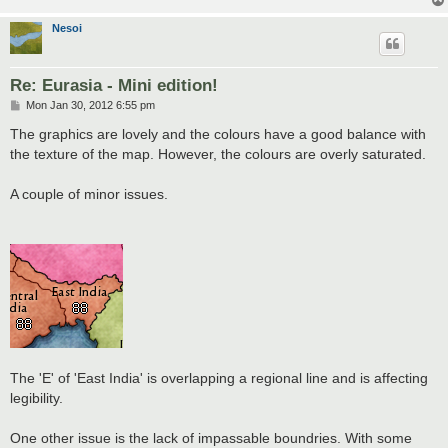
Nesoi
Re: Eurasia - Mini edition!
P
Mon Jan 30, 2012 6:55 pm
o
s
The graphics are lovely and the colours have a good balance with
t
the texture of the map. However, the colours are overly saturated.
A couple of minor issues.
The 'E' of 'East India' is overlapping a regional line and is affecting
legibility.
One other issue is the lack of impassable boundries. With some