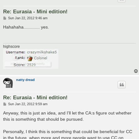
Re: Eurasia - Mini edition!
P
Sun Jan 22, 2012 9:46 am
o
s
Hahahaha............. yes.
t
highscore
natty dread
Re: Eurasia - Mini edition!
P
Sun Jan 22, 2012 9:59 am
o
s
Anyway, this is just an idea, and I'll let the CA:s figure out whether
t
this is something that should be pursued.
Personally, I think this is something that could be beneficial for CC
in the future, when more and more people want to use CC on