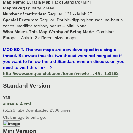
Map Name:
Eurasia Map Pack [Standard+Mini]
Mapmaker(s):
natty_dread
Number of territories:
Regular: 131 -- Mini: 27
Special Features:
Regular: Double-dipping bonuses, no-bonus
zones, modified territory bonus -- Mini: None
What Makes This Map Worthy of Being Made:
Combines
Europe + Asia in 2 different sized maps
MOD EDIT: The two maps are now developed in a single
thread. Be aware that the two thread were not merged so if
you want to follow the old Standard version discussion you
need to visit this link -->
http://www.conquerclub.com/forum/viewto ... 4&t=159163
.
Standard Version
XML:
eurasia_4.xml
(51.26 KiB) Downloaded 2996 times
Click image to enlarge.
Mini Version