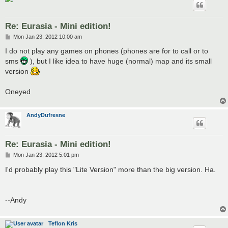
Re: Eurasia - Mini edition!
P
Mon Jan 23, 2012 10:00 am
o
s
I do not play any games on phones (phones are for to call or to
t
sms
), but I like idea to have huge (normal) map and its small
version
Oneyed
AndyDufresne
Re: Eurasia - Mini edition!
P
Mon Jan 23, 2012 5:01 pm
o
s
I'd probably play this "Lite Version" more than the big version. Ha.
t
--Andy
Teflon Kris