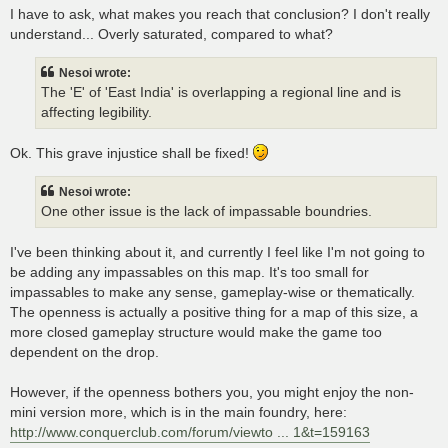
I have to ask, what makes you reach that conclusion? I don't really
understand... Overly saturated, compared to what?
Nesoi wrote:
The 'E' of 'East India' is overlapping a regional line and is
affecting legibility.
Ok. This grave injustice shall be fixed!
Nesoi wrote:
One other issue is the lack of impassable boundries.
I've been thinking about it, and currently I feel like I'm not going to
be adding any impassables on this map. It's too small for
impassables to make any sense, gameplay-wise or thematically.
The openness is actually a positive thing for a map of this size, a
more closed gameplay structure would make the game too
dependent on the drop.
However, if the openness bothers you, you might enjoy the non-
mini version more, which is in the main foundry, here:
http://www.conquerclub.com/forum/viewto ... 1&t=159163