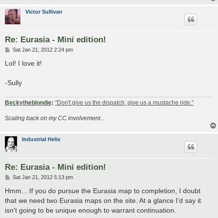
Victor Sullivan
Re: Eurasia - Mini edition!
P
Sat Jan 21, 2012 2:24 pm
o
s
Lol! I love it!
t
-Sully
Beckytheblondie
:
"Don't give us the dispatch, give us a mustache ride."
Scaling back on my CC involvement...
Industrial Helix
Re: Eurasia - Mini edition!
P
Sat Jan 21, 2012 5:13 pm
o
s
Hmm... If you do pursue the Eurasia map to completion, I doubt
t
that we need two Eurasia maps on the site. At a glance I'd say it
isn't going to be unique enough to warrant continuation.