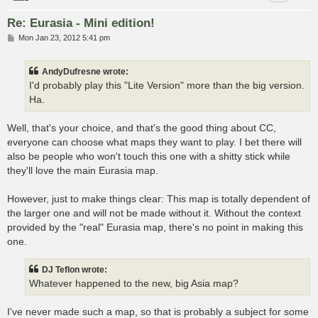
Re: Eurasia - Mini edition!
P
Mon Jan 23, 2012 5:41 pm
o
s
t
AndyDufresne wrote:
I'd probably play this "Lite Version" more than the big version.
Ha.
Well, that's your choice, and that's the good thing about CC,
everyone can choose what maps they want to play. I bet there will
also be people who won't touch this one with a shitty stick while
they'll love the main Eurasia map.
However, just to make things clear: This map is totally dependent of
the larger one and will not be made without it. Without the context
provided by the "real" Eurasia map, there's no point in making this
one.
DJ Teflon wrote:
Whatever happened to the new, big Asia map?
I've never made such a map, so that is probably a subject for some