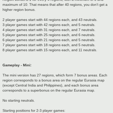
maximum of 10. That means that after 40 regions, you don't get a
higher region bonus.
2 player games start with 44 regions each, and 43 neutrals.
3 player games start with 42 regions each, and 5 neutrals.
4 player games start with 31 regions each, and 7 neutrals.
5 player games start with 25 regions each, and 6 neutrals.
6 player games start with 21 regions each, and 5 neutrals.
7 player games start with 18 regions each, and 5 neutrals.
8 player games start with 15 regions each, and 11 neutrals.
Gameplay - Mini:
The mini version has 27 regions, which form 7 bonus areas. Each
region corresponds to a bonus area on the regular Eurasia map
(except Central India and Philippines), and each bonus area
corresponds to a superbonus on the regular Eurasia map.
No starting neutrals.
Starting positions for 2-3 player games: