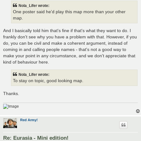
t
Nola_Lifer wrote:
One poster said he'd play this map more than your other
map.
And I basically told him that's fine if that's what they want to do. I
frankly don't see why you have a problem with that. However, if you
do, you can be civil and make a coherent argument, instead of
coming in and calling people names - that's not a good way to
make your point in any circumstance, and we don't appreciate that
kind of behaviour here.
Nola_Lifer wrote:
To stay on topic, good looking map.
Thanks.
Red Army!
Re: Eurasia - Mini edition!