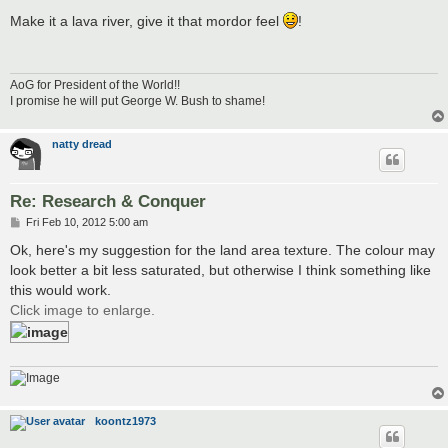
o
s
Make it a lava river, give it that mordor feel
!
t
AoG for President of the World!!
I promise he will put George W. Bush to shame!
natty dread
Re: Research & Conquer
P
Fri Feb 10, 2012 5:00 am
o
s
Ok, here's my suggestion for the land area texture. The colour may
t
look better a bit less saturated, but otherwise I think something like
this would work.
Click image to enlarge.
koontz1973