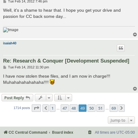
P
Tue Feb 14, 2012 7:46 pm
o
s
Well, it's a shame to hear that. I hope you get your drive and
t
passion for CC back some day...
isaiah40
Re: Research & Conquer [Development Suspended]
P
Tue Feb 14, 2012 11:30 pm
o
s
I have now stolen these files, and I am now in charge!!!
t
Muhahahahahahaha!!!!
Post Reply
Page
49
of
69
1
47
48
49
50
51
69
Previous
Next
1714 posts
…
…
Jump to
CC Central Command
Board index
All times are
UTC-05:00