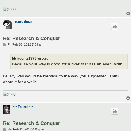
natty dread
Re: Research & Conquer
P
Fri Feb 10, 2012 7:53 am
o
s
t
koontz1973 wrote:
Because your way is good for a river that has an even width.
Bs. My way would be identical to the way you suggested. Think
about it for a while...
-=- Tanarri -=-
Re: Research & Conquer
P
Sat Feb 11, 2012 4:05 pm