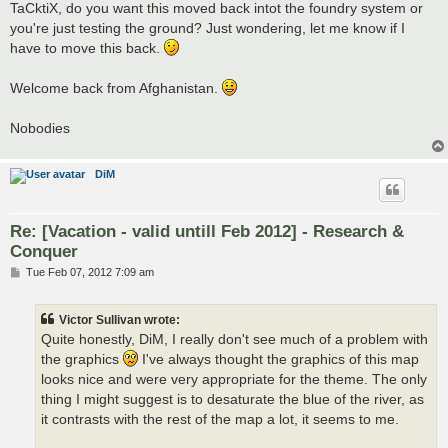
s
TaCktiX, do you want this moved back intot the foundry system or
t
you're just testing the ground? Just wondering, let me know if I
have to move this back.
Welcome back from Afghanistan.
Nobodies
DiM
Re: [Vacation - valid untill Feb 2012] - Research &
Conquer
P
Tue Feb 07, 2012 7:09 am
o
s
t
Victor Sullivan wrote:
Quite honestly, DiM, I really don't see much of a problem with
the graphics
I've always thought the graphics of this map
looks nice and were very appropriate for the theme. The only
thing I might suggest is to desaturate the blue of the river, as
it contrasts with the rest of the map a lot, it seems to me.