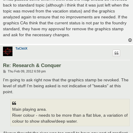
t
back to standard topic (although i think that it was just left when the
topic was moved from the vacation status) and the graphics
analyzed again to ensure that no improvements are needed. If the
graphics CAs think that the current status is not par to the foundry
standard, they have my approval for remove the graphics stamp
and ask for the necessary changes.
TaCktiX
Re: Research & Conquer
P
Thu Feb 09, 2012 6:59 pm
o
s
I'm going to ask right now that the graphics stamp be revoked. The
t
level of stuff I'm being asked is not indicative of "tweaks" at this
point.
Main playing area.
River colour - needs to be more than a flat blue, a variation of
colour to show shallow/deep water.