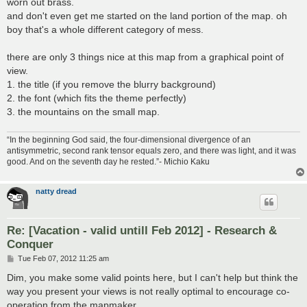
worn out brass.
and don't even get me started on the land portion of the map. oh
boy that's a whole different category of mess.
there are only 3 things nice at this map from a graphical point of
view.
1. the title (if you remove the blurry background)
2. the font (which fits the theme perfectly)
3. the mountains on the small map.
“In the beginning God said, the four-dimensional divergence of an
antisymmetric, second rank tensor equals zero, and there was light, and it was
good. And on the seventh day he rested.”- Michio Kaku
natty dread
Re: [Vacation - valid untill Feb 2012] - Research &
Conquer
P
Tue Feb 07, 2012 11:25 am
o
s
Dim, you make some valid points here, but I can't help but think the
t
way you present your views is not really optimal to encourage co-
operation from the mapmaker...