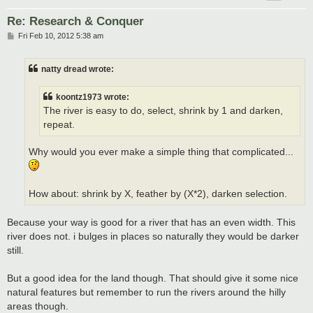
Re: Research & Conquer
P
Fri Feb 10, 2012 5:38 am
o
s
t
natty dread wrote:
koontz1973 wrote:
The river is easy to do, select, shrink by 1 and darken,
repeat.
Why would you ever make a simple thing that complicated...
How about: shrink by X, feather by (X*2), darken selection.
Because your way is good for a river that has an even width. This
river does not. i bulges in places so naturally they would be darker
still.
But a good idea for the land though. That should give it some nice
natural features but remember to run the rivers around the hilly
areas though.