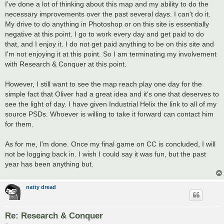
s
I've done a lot of thinking about this map and my ability to do the
t
necessary improvements over the past several days. I can't do it.
My drive to do anything in Photoshop or on this site is essentially
negative at this point. I go to work every day and get paid to do
that, and I enjoy it. I do not get paid anything to be on this site and
I'm not enjoying it at this point. So I am terminating my involvement
with Research & Conquer at this point.
However, I still want to see the map reach play one day for the
simple fact that Oliver had a great idea and it's one that deserves to
see the light of day. I have given Industrial Helix the link to all of my
source PSDs. Whoever is willing to take it forward can contact him
for them.
As for me, I'm done. Once my final game on CC is concluded, I will
not be logging back in. I wish I could say it was fun, but the past
year has been anything but.
natty dread
Re: Research & Conquer