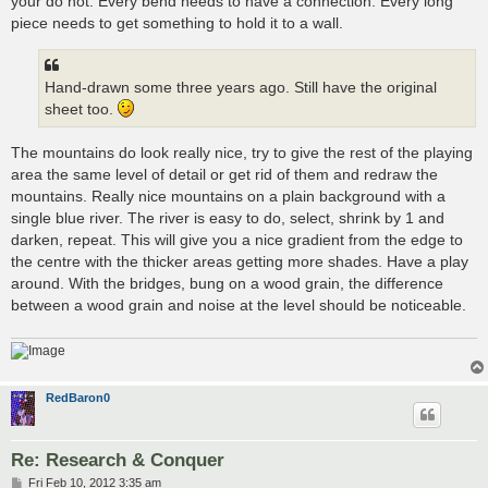
your do not. Every bend needs to have a connection. Every long
piece needs to get something to hold it to a wall.
Hand-drawn some three years ago. Still have the original
sheet too.
The mountains do look really nice, try to give the rest of the playing
area the same level of detail or get rid of them and redraw the
mountains. Really nice mountains on a plain background with a
single blue river. The river is easy to do, select, shrink by 1 and
darken, repeat. This will give you a nice gradient from the edge to
the centre with the thicker areas getting more shades. Have a play
around. With the bridges, bung on a wood grain, the difference
between a wood grain and noise at the level should be noticeable.
RedBaron0
Re: Research & Conquer
P
Fri Feb 10, 2012 3:35 am