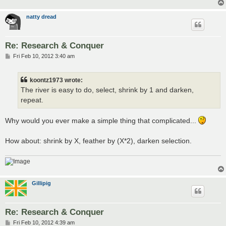
natty dread
Re: Research & Conquer
P
Fri Feb 10, 2012 3:40 am
o
s
t
koontz1973 wrote:
The river is easy to do, select, shrink by 1 and darken,
repeat.
Why would you ever make a simple thing that complicated...
How about: shrink by X, feather by (X*2), darken selection.
Gillipig
Re: Research & Conquer
P
Fri Feb 10, 2012 4:39 am