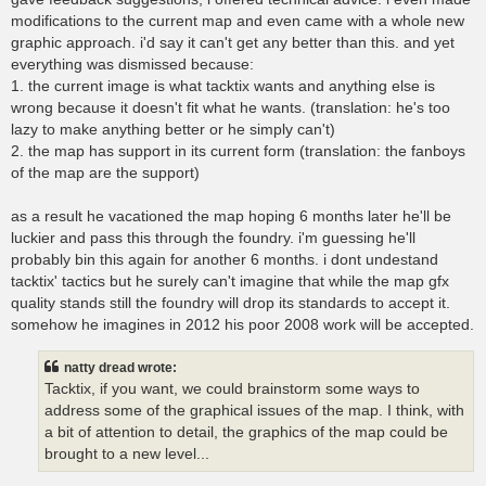
modifications to the current map and even came with a whole new
graphic approach. i'd say it can't get any better than this. and yet
everything was dismissed because:
1. the current image is what tacktix wants and anything else is
wrong because it doesn't fit what he wants. (translation: he's too
lazy to make anything better or he simply can't)
2. the map has support in its current form (translation: the fanboys
of the map are the support)
as a result he vacationed the map hoping 6 months later he'll be
luckier and pass this through the foundry. i'm guessing he'll
probably bin this again for another 6 months. i dont undestand
tacktix' tactics but he surely can't imagine that while the map gfx
quality stands still the foundry will drop its standards to accept it.
somehow he imagines in 2012 his poor 2008 work will be accepted.
natty dread wrote:
Tacktix, if you want, we could brainstorm some ways to
address some of the graphical issues of the map. I think, with
a bit of attention to detail, the graphics of the map could be
brought to a new level...