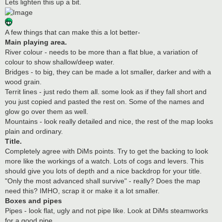
Lets lighten this up a bit.
A few things that can make this a lot better-
Main playing area.
River colour - needs to be more than a flat blue, a variation of
colour to show shallow/deep water.
Bridges - to big, they can be made a lot smaller, darker and with a
wood grain.
Territ lines - just redo them all. some look as if they fall short and
you just copied and pasted the rest on. Some of the names and
glow go over them as well.
Mountains - look really detailed and nice, the rest of the map looks
plain and ordinary.
Title.
Completely agree with DiMs points. Try to get the backing to look
more like the workings of a watch. Lots of cogs and levers. This
should give you lots of depth and a nice backdrop for your title.
"Only the most advanced shall survive" - really? Does the map
need this? IMHO, scrap it or make it a lot smaller.
Boxes and pipes
Pipes - look flat, ugly and not pipe like. Look at DiMs steamworks
for a good pipe.