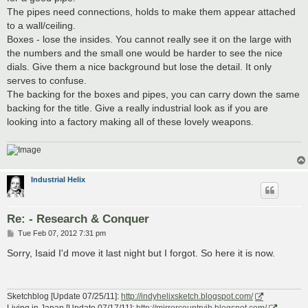
The pipes need connections, holds to make them appear attached
to a wall/ceiling.
Boxes - lose the insides. You cannot really see it on the large with
the numbers and the small one would be harder to see the nice
dials. Give them a nice background but lose the detail. It only
serves to confuse.
The backing for the boxes and pipes, you can carry down the same
backing for the title. Give a really industrial look as if you are
looking into a factory making all of these lovely weapons.
Industrial Helix
Re: - Research & Conquer
P
Tue Feb 07, 2012 7:31 pm
o
s
Sorry, Isaid I'd move it last night but I forgot. So here it is now.
t
Sketchblog [Update 07/25/11]:
http://indyhelixsketch.blogspot.com/