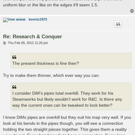
t
uniform blur or the like on the edges it'll seem 1.5.
koontz1973
Re: Research & Conquer
P
Thu Feb 09, 2012 11:26 pm
o
s
t
The present thickness is fine then?
Try to make them thinner, which ever way you can.
I consider DiM's pipes total overkill. They work for his
Steamworks but likely wouldn't work for R&C. Is there any
way the current ones can be tweaked to look better?
I know DiMs pipes are overkill but they suit his map very well. If you
look at his bends in the pipes though, you will see a connection
holding the two straight pieces together. This gives them a reality