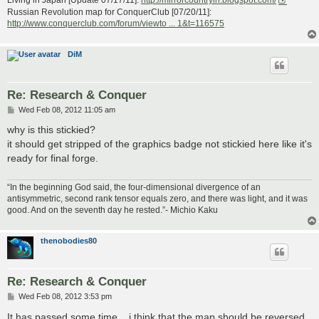
Living in Japan [Update 07/17/11]:
http://mirrorcountryih.blogspot.com/
Russian Revolution map for ConquerClub [07/20/11]:
http://www.conquerclub.com/forum/viewto ... 1&t=116575
DiM
Re: Research & Conquer
P
Wed Feb 08, 2012 11:05 am
o
s
why is this stickied?
t
it should get stripped of the graphics badge not stickied here like it's
ready for final forge.
“In the beginning God said, the four-dimensional divergence of an
antisymmetric, second rank tensor equals zero, and there was light, and it was
good. And on the seventh day he rested.”- Michio Kaku
thenobodies80
Re: Research & Conquer
P
Wed Feb 08, 2012 3:53 pm
o
s
It has passed some time....i think that the map should be reversed