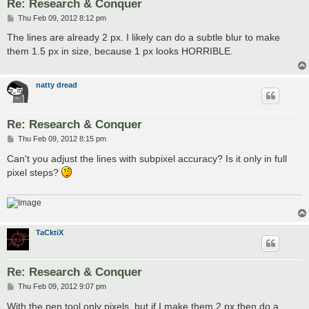
Re: Research & Conquer
P
Thu Feb 09, 2012 8:12 pm
o
s
The lines are already 2 px. I likely can do a subtle blur to make
t
them 1.5 px in size, because 1 px looks HORRIBLE.
natty dread
Re: Research & Conquer
P
Thu Feb 09, 2012 8:15 pm
o
s
Can't you adjust the lines with subpixel accuracy? Is it only in full
t
pixel steps?
TaCktiX
Re: Research & Conquer
P
Thu Feb 09, 2012 9:07 pm
o
s
With the pen tool only pixels, but if I make them 2 px then do a