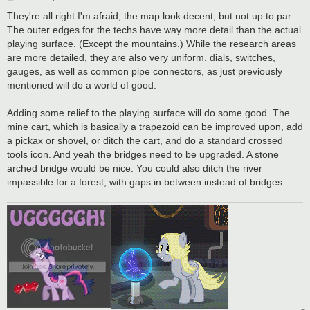
o
s
They're all right I'm afraid, the map look decent, but not up to par.
t
The outer edges for the techs have way more detail than the actual
playing surface. (Except the mountains.) While the research areas
are more detailed, they are also very uniform. dials, switches,
gauges, as well as common pipe connectors, as just previously
mentioned will do a world of good.
Adding some relief to the playing surface will do some good. The
mine cart, which is basically a trapezoid can be improved upon, add
a pickax or shovel, or ditch the cart, and do a standard crossed
tools icon. And yeah the bridges need to be upgraded. A stone
arched bridge would be nice. You could also ditch the river
impassible for a forest, with gaps in between instead of bridges.