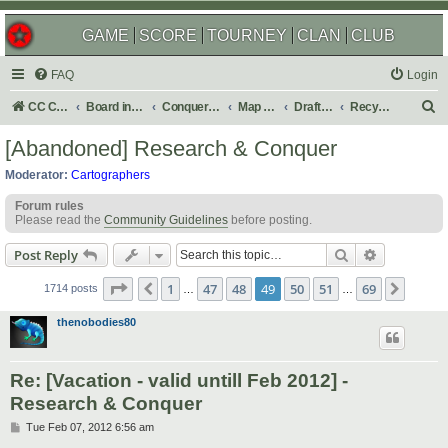
GAME
SCORE
TOURNEY
CLAN
CLUB
FAQ
Login
S
CC Central Command
Board index
Conquer Club
Map Foundry
Drafting Room
Recycling Box
e
[Abandoned] Research & Conquer
a
Moderator:
Cartographers
r
Forum rules
c
Please read the
Community Guidelines
before posting.
h
Search
Advanced s
Post Reply
Page
49
of
69
1
47
48
49
50
51
69
Previous
Next
1714 posts
…
…
thenobodies80
Re: [Vacation - valid untill Feb 2012] -
Research & Conquer
P
Tue Feb 07, 2012 6:56 am
o