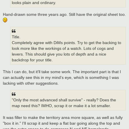
looks plain and ordinary.
Hand-drawn some three years ago. Still have the original sheet too.
Title.
Completely agree with DiMs points. Try to get the backing to
look more like the workings of a watch. Lots of cogs and
levers. This should give you lots of depth and a nice
backdrop for your title.
This I can do, but it'll take some work. The important part is that I
can actually see this in my mind's eye, which is something I was
lacking with other suggestions.
"Only the most advanced shall survive" - really? Does the
map need this? IMHO, scrap it or make it a lot smaller.
It was filler to make the territory area more square, as well as fully
"box it in." I'll scrap it and keep a flat bar going along the top and
use the extra space to de-compress N and NE homelands.