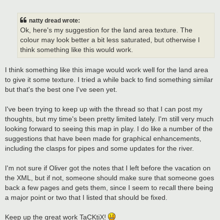
o
s
t
natty dread wrote:
Ok, here's my suggestion for the land area texture. The
colour may look better a bit less saturated, but otherwise I
think something like this would work.
I think something like this image would work well for the land area
to give it some texture. I tried a while back to find something similar
but that's the best one I've seen yet.
I've been trying to keep up with the thread so that I can post my
thoughts, but my time's been pretty limited lately. I'm still very much
looking forward to seeing this map in play. I do like a number of the
suggestions that have been made for graphical enhancements,
including the clasps for pipes and some updates for the river.
I'm not sure if Oliver got the notes that I left before the vacation on
the XML, but if not, someone should make sure that someone goes
back a few pages and gets them, since I seem to recall there being
a major point or two that I listed that should be fixed.
Keep up the great work TaCKtiX!