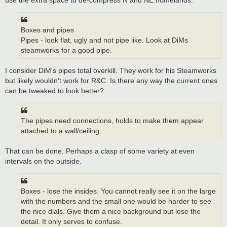
Boxes and pipes
Pipes - look flat, ugly and not pipe like. Look at DiMs
steamworks for a good pipe.
I consider DiM's pipes total overkill. They work for his Steamworks
but likely wouldn't work for R&C. Is there any way the current ones
can be tweaked to look better?
The pipes need connections, holds to make them appear
attached to a wall/ceiling.
That can be done. Perhaps a clasp of some variety at even
intervals on the outside.
Boxes - lose the insides. You cannot really see it on the large
with the numbers and the small one would be harder to see
the nice dials. Give them a nice background but lose the
detail. It only serves to confuse.