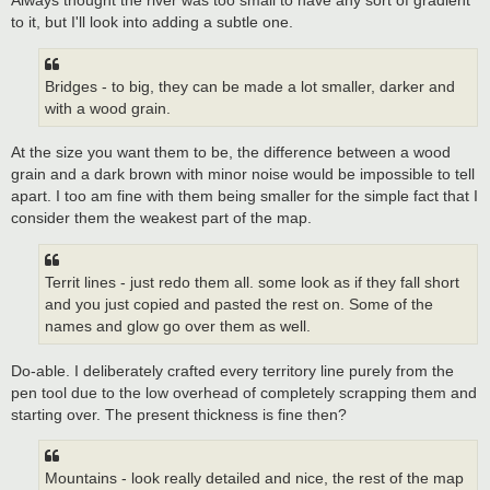
Always thought the river was too small to have any sort of gradient
to it, but I'll look into adding a subtle one.
Bridges - to big, they can be made a lot smaller, darker and
with a wood grain.
At the size you want them to be, the difference between a wood
grain and a dark brown with minor noise would be impossible to tell
apart. I too am fine with them being smaller for the simple fact that I
consider them the weakest part of the map.
Territ lines - just redo them all. some look as if they fall short
and you just copied and pasted the rest on. Some of the
names and glow go over them as well.
Do-able. I deliberately crafted every territory line purely from the
pen tool due to the low overhead of completely scrapping them and
starting over. The present thickness is fine then?
Mountains - look really detailed and nice, the rest of the map