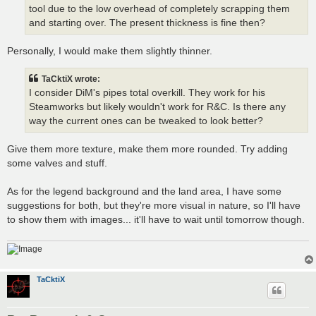
tool due to the low overhead of completely scrapping them
and starting over. The present thickness is fine then?
Personally, I would make them slightly thinner.
TaCktiX wrote:
I consider DiM's pipes total overkill. They work for his
Steamworks but likely wouldn't work for R&C. Is there any
way the current ones can be tweaked to look better?
Give them more texture, make them more rounded. Try adding
some valves and stuff.
As for the legend background and the land area, I have some
suggestions for both, but they're more visual in nature, so I'll have
to show them with images... it'll have to wait until tomorrow though.
TaCktiX