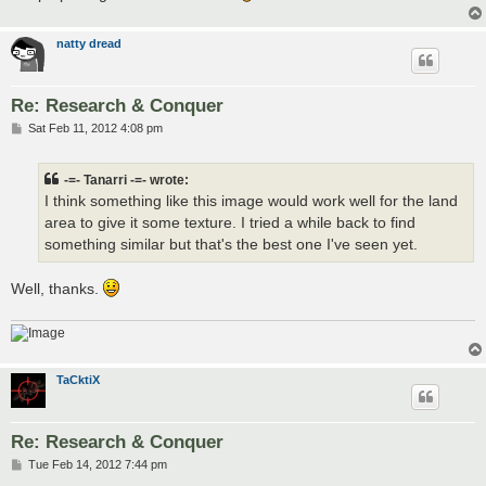
natty dread
Re: Research & Conquer
P
Sat Feb 11, 2012 4:08 pm
o
s
t
-=- Tanarri -=- wrote:
I think something like this image would work well for the land
area to give it some texture. I tried a while back to find
something similar but that's the best one I've seen yet.
Well, thanks.
TaCktiX
Re: Research & Conquer
P
Tue Feb 14, 2012 7:44 pm
o