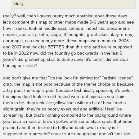
-Sully
really? well, then i guess pretty much anything goes these days.
let's compare this map to other maps made 5-6 years ago and see
how it ranks. look at middle east, canada, indochina, alexander's
empire, australia, kotm, siege, 8 thoughts, great lakes, italy, d-day,
aor magic, ccu and many more. these maps were made in 2006
and 2007 and look far BETTER than this one and we're supposed
to be in 2012 now. did the foundry go backwards in the last 5
years? did photoshop start to dumb down it's tools? did we stop
honing our skills?
and don't give me that "it's the look i'm aiming for" "artistic license"
crap. the map is not poor because of the theme choice or because
artsy part. the map is poor because technically speaking it's awful.
the pipes don't look like old rusted worn out pipes as you claim
them to be. they look like yellow lines with an bit of bevel and a
slight grain. they're so poorly executed and artificial i feel like
screaming. but that's nothing compared to the background where
you have a mess of brown yellow with some black spots that been
grained and then blurred to hell and back. what exactly is it
supposed to represent? cause sure enough that doesn't look like