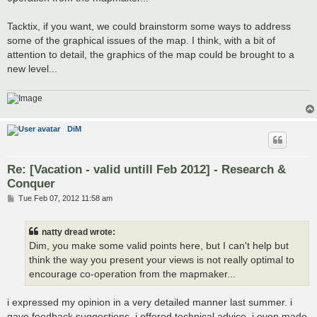
Tacktix, if you want, we could brainstorm some ways to address
some of the graphical issues of the map. I think, with a bit of
attention to detail, the graphics of the map could be brought to a
new level...
DiM
Re: [Vacation - valid untill Feb 2012] - Research &
Conquer
P
Tue Feb 07, 2012 11:58 am
o
s
t
natty dread wrote:
Dim, you make some valid points here, but I can't help but
think the way you present your views is not really optimal to
encourage co-operation from the mapmaker...
i expressed my opinion in a very detailed manner last summer. i
gave feedback suggestions, i offered technical advice. i even made