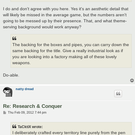
I do and don't agree with you here. Yes it's an aesthetic detail that
will likely be missed in the average game, but the numbers aren't
going to be messed up by their presence. That, and what theme-
serving background would work anyway?
The backing for the boxes and pipes, you can carry down the
same backing for the title. Give a really industrial look as if
you are looking into a factory making all of these lovely
weapons.
Do-able.
natty dread
Re: Research & Conquer
P
Thu Feb 09, 2012 7:44 pm
o
s
t
TaCktiX wrote:
I deliberately crafted every territory line purely from the pen