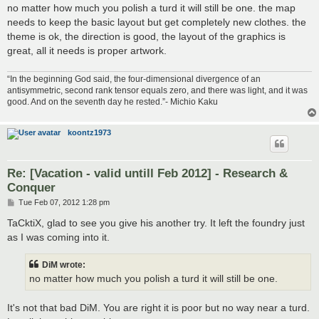
no matter how much you polish a turd it will still be one. the map
needs to keep the basic layout but get completely new clothes. the
theme is ok, the direction is good, the layout of the graphics is
great, all it needs is proper artwork.
“In the beginning God said, the four-dimensional divergence of an
antisymmetric, second rank tensor equals zero, and there was light, and it was
good. And on the seventh day he rested.”- Michio Kaku
koontz1973
Re: [Vacation - valid untill Feb 2012] - Research &
Conquer
P
Tue Feb 07, 2012 1:28 pm
o
s
TaCktiX, glad to see you give his another try. It left the foundry just
t
as I was coming into it.
DiM wrote:
no matter how much you polish a turd it will still be one.
It's not that bad DiM. You are right it is poor but no way near a turd.