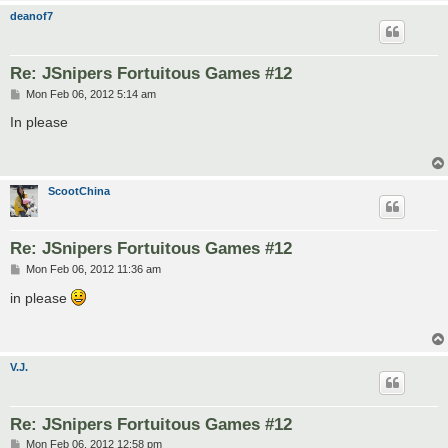
deanof7
Re: JSnipers Fortuitous Games #12
P
Mon Feb 06, 2012 5:14 am
o
s
In please
t
ScootChina
Re: JSnipers Fortuitous Games #12
P
Mon Feb 06, 2012 11:36 am
o
s
in please
t
V.J.
Re: JSnipers Fortuitous Games #12
P
Mon Feb 06, 2012 12:58 pm