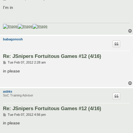
o
s
I'm in
t
babagonosh
Re: JSnipers Fortuitous Games #12 (4/16)
P
Tue Feb 07, 2012 2:28 am
o
s
in please
t
asbks
SoC Training Adviser
Re: JSnipers Fortuitous Games #12 (4/16)
P
Tue Feb 07, 2012 4:56 pm
o
s
in please
t