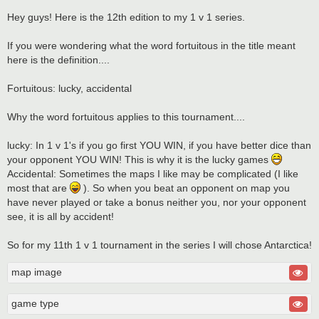
Hey guys! Here is the 12th edition to my 1 v 1 series.
If you were wondering what the word fortuitous in the title meant
here is the definition....
Fortuitous: lucky, accidental
Why the word fortuitous applies to this tournament....
lucky: In 1 v 1's if you go first YOU WIN, if you have better dice than
your opponent YOU WIN! This is why it is the lucky games
Accidental: Sometimes the maps I like may be complicated (I like
most that are
). So when you beat an opponent on map you
have never played or take a bonus neither you, nor your opponent
see, it is all by accident!
So for my 11th 1 v 1 tournament in the series I will chose Antarctica!
map image
game type