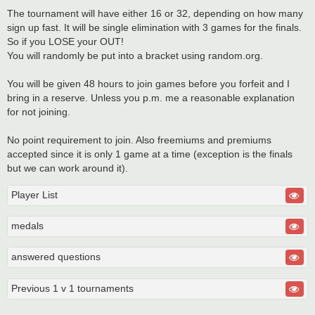
The tournament will have either 16 or 32, depending on how many
sign up fast. It will be single elimination with 3 games for the finals.
So if you LOSE your OUT!
You will randomly be put into a bracket using random.org.
You will be given 48 hours to join games before you forfeit and I
bring in a reserve. Unless you p.m. me a reasonable explanation
for not joining.
No point requirement to join. Also freemiums and premiums
accepted since it is only 1 game at a time (exception is the finals
but we can work around it).
Player List
medals
answered questions
Previous 1 v 1 tournaments