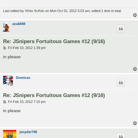
Last edited by
White Buffalo
on Mon Oct 01, 2012 5:03 am, edited 1 time in total.
azak848
Re: JSnipers Fortuitous Games #12 (9/16)
P
Fri Feb 10, 2012 1:39 pm
o
s
in please
t
Domicas
Re: JSnipers Fortuitous Games #12 (9/16)
P
Fri Feb 10, 2012 7:10 pm
o
s
in please
t
jsnyder748