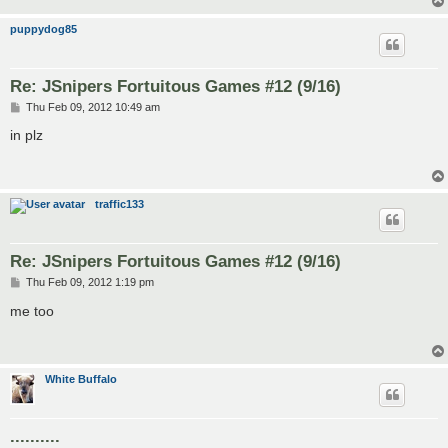
puppydog85
Re: JSnipers Fortuitous Games #12 (9/16)
P
Thu Feb 09, 2012 10:49 am
o
s
in plz
t
traffic133
Re: JSnipers Fortuitous Games #12 (9/16)
P
Thu Feb 09, 2012 1:19 pm
o
s
me too
t
White Buffalo
..........