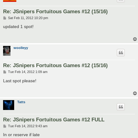
Re: JSnipers Fortuitous Games #12 (15/16)
P
Sat Feb 11, 2012 10:20 pm
o
s
updated 1 spot!
t
woolleyy
Re: JSnipers Fortuitous Games #12 (15/16)
P
Tue Feb 14, 2012 1:09 am
o
s
Last spot please!
t
Tatts
Re: JSnipers Fortuitous Games #12 FULL
P
Tue Feb 14, 2012 9:43 am
o
s
In or reserve if late
t