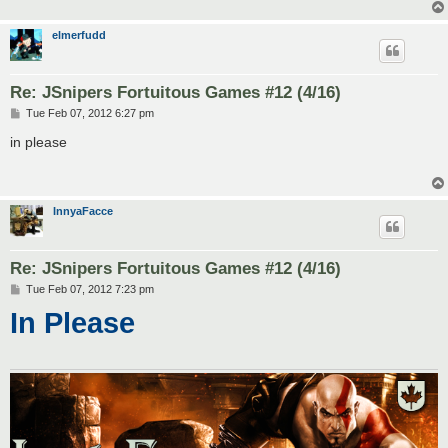
elmerfudd
Re: JSnipers Fortuitous Games #12 (4/16)
P
Tue Feb 07, 2012 6:27 pm
o
s
in please
t
InnyaFacce
Re: JSnipers Fortuitous Games #12 (4/16)
P
Tue Feb 07, 2012 7:23 pm
o
In Please
s
t