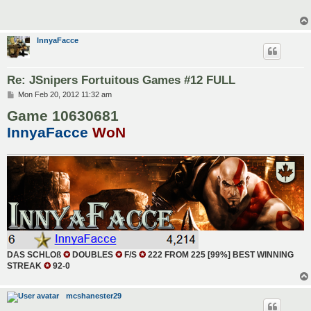
InnyaFacce
Re: JSnipers Fortuitous Games #12 FULL
P
Mon Feb 20, 2012 11:32 am
o
Game 10630681
s
t
InnyaFacce
WoN
DAS SCHLOß
✪
DOUBLES
✪
F/S
✪
222 FROM 225 [99%] BEST WINNING
STREAK
✪
92-0
mcshanester29