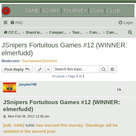
GAME
SCORE
TOURNEY
CLAN
CLUB
FAQ
Login
S
CC Central Command
Board index
Conquer Club
Tournaments
Completed
Completed 2012
e
JSnipers Fortuitous Games #12 (WINNER:
a
elmerfudd)
r
Moderator:
Tournament Directors
c
Search
Advanced s
Post Reply
h
24 posts • Page
1
of
1
jsnyder748
JSnipers Fortuitous Games #12 (WINNER:
elmerfudd)
P
Mon Feb 06, 2012 12:06 am
o
s
[edit -tokle]
tokle
has rescued this tourney. Standings will be
t
updated in the second post.