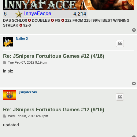
DAS SCHLOß
✪
DOUBLES
✪
F/S
✪
222 FROM 225 [99%] BEST WINNING
STREAK
✪
92-0
Nailer X
Re: JSnipers Fortuitous Games #12 (4/16)
P
Tue Feb 07, 2012 9:19 pm
o
s
in plz
t
jsnyder748
Re: JSnipers Fortuitous Games #12 (9/16)
P
Wed Feb 08, 2012 6:40 pm
o
s
updated
t