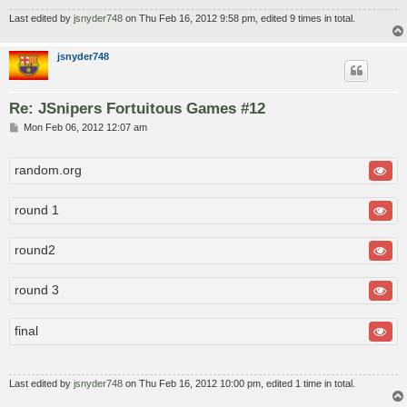
Last edited by
jsnyder748
on Thu Feb 16, 2012 9:58 pm, edited 9 times in total.
jsnyder748
Re: JSnipers Fortuitous Games #12
P
Mon Feb 06, 2012 12:07 am
o
s
t
random.org
round 1
round2
round 3
final
Last edited by
jsnyder748
on Thu Feb 16, 2012 10:00 pm, edited 1 time in total.