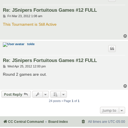
Re: JSnipers Fortuitous Games #12 FULL
P
Fri Mar 23, 2012 1:08 am
o
s
This Tournament is Still Active
t
tokle
Re: JSnipers Fortuitous Games #12 FULL
P
Wed Apr 25, 2012 12:00 pm
o
s
Round 2 games are out.
t
Post Reply
24 posts • Page
1
of
1
Jump to
CC Central Command
Board index
All times are
UTC-05:00