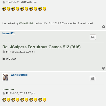
P
Thu Feb 09, 2012 4:02 pm
o
s
t
Last edited by
White Buffalo
on Mon Oct 01, 2012 5:03 am, edited 1 time in total.
buster582
Re: JSnipers Fortuitous Games #12 (9/16)
P
Fri Feb 10, 2012 2:20 am
o
s
in please
t
White Buffalo
..........
P
Fri Feb 10, 2012 1:12 pm
o
s
t