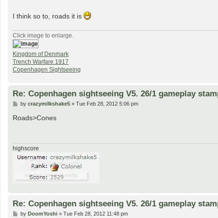
I think so to, roads it is
Click image to enlarge.
Kingdom of Denmark
Trench Warfare 1917
Copenhagen Sightseeing
Re: Copenhagen sightseeing V5. 26/1 gameplay stam
P
by
crazymilkshake5
»
Tue Feb 28, 2012 5:06 pm
o
s
Roads>Cones
t
highscore
Re: Copenhagen sightseeing V5. 26/1 gameplay stam
P
by
DoomYoshi
»
Tue Feb 28, 2012 11:48 pm