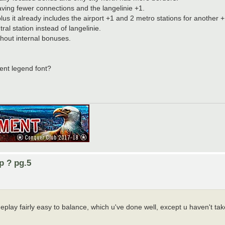
aving fewer connections and the langelinie +1.
s it already includes the airport +1 and 2 metro stations for another +
ral station instead of langelinie.
thout internal bonuses.
erent legend font?
p ? pg.5
eplay fairly easy to balance, which u've done well, except u haven't ta