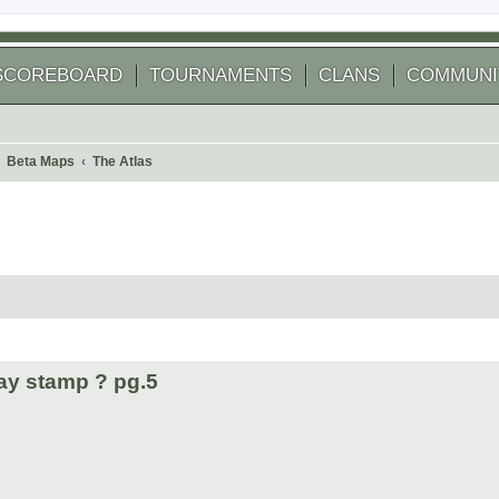
SCOREBOARD
TOURNAMENTS
CLANS
COMMUNI
Beta Maps
The Atlas
 search
ay stamp ? pg.5