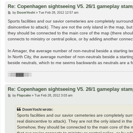
Re: Copenhagen sightseeing V5. 26/1 gameplay stam
P
by
DoomYoshi
»
Tue Feb 28, 2012 12:57 am
o
s
Sports facilities and our savior cemeteries are completely surrounde
t
disincentive to attack). They are not the only island in the map, b
they should be connected to the main core of the map (there should
connects to ministry or central police, or by adding another connec
In Amager, the average number of non-neutral beside a starting territ
In North City, the average number of non-neutrals beside a starting t
beside neutrals, which to me seems backwards as neutrals are a fo
░▒▒▓▓▓▒▒░
Re: Copenhagen sightseeing V5. 26/1 gameplay stam
P
by
Flapcake
»
Tue Feb 28, 2012 3:03 am
o
s
t
DoomYoshi wrote:
Sports facilities and our savior cemeteries are completely surr
real disincentive to attack). They are not the only island in t
Somehow, they should be connected to the main core of the ma