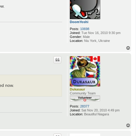
ow.
DoomYoshi
Posts:
10698
Joined:
Tue Nov 16, 2010 9:30 pm
Gender:
Male
Location:
Niu York, Ukraine
T
o
p
ced now.
Dukasaur
Community Team
Posts:
28377
Joined:
Sat Nov 20, 2010 4:49 pm
Location:
Beautiful Niagara
T
o
p