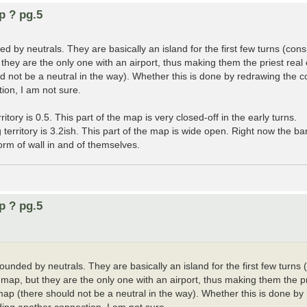
p ? pg.5
d by neutrals. They are basically an island for the first few turns (cons
ut they are the only one with an airport, thus making them the priest re
 not be a neutral in the way). Whether this is done by redrawing the c
tion, I am not sure.
ory is 0.5. This part of the map is very closed-off in the early turns.
erritory is 3.2ish. This part of the map is wide open. Right now the barr
rm of wall in and of themselves.
p ? pg.5
ounded by neutrals. They are basically an island for the first few turns 
he map, but they are the only one with an airport, thus making them the p
p (there should not be a neutral in the way). Whether this is done by