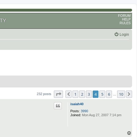
FORUM
HELP
TY
RULES
Login
Page
4
of
10
1
2
3
4
5
6
10
Previous
N
232 posts
…
isaiah40
Posts:
3990
Joined:
Mon Aug 27, 2007 7:14 pm
T