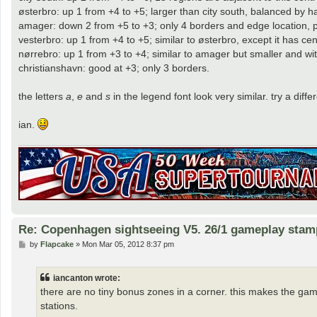
østerbro: up 1 from +4 to +5; larger than city south, balanced by h
amager: down 2 from +5 to +3; only 4 borders and edge location, plu
vesterbro: up 1 from +4 to +5; similar to østerbro, except it has cent
nørrebro: up 1 from +3 to +4; similar to amager but smaller and wi
christianshavn: good at +3; only 3 borders.
the letters
a
,
e
and
s
in the legend font look very similar. try a diff
ian.
Re: Copenhagen sightseeing V5. 26/1 gameplay stam
P
by
Flapcake
»
Mon Mar 05, 2012 8:37 pm
o
s
t
iancanton wrote:
there are no tiny bonus zones in a corner. this makes the gam
stations.