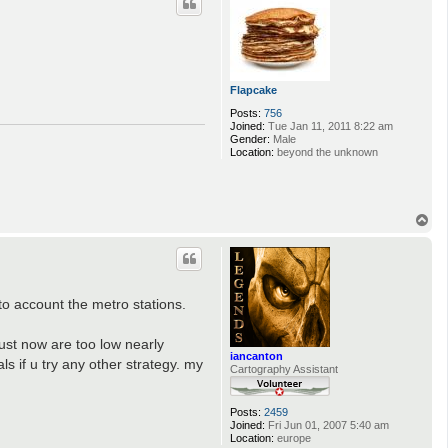
Flapcake
Posts:
756
Joined:
Tue Jan 11, 2011 8:22 am
Gender:
Male
Location:
beyond the unknown
T
o
p
to account the metro stations.
ust now are too low nearly
iancanton
s if u try any other strategy. my
Cartography Assistant
Posts:
2459
Joined:
Fri Jun 01, 2007 5:40 am
Location:
europe