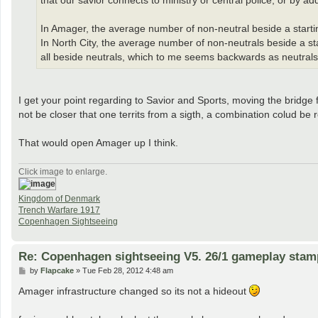
that our savior connects to ministry or central police, or by a
In Amager, the average number of non-neutral beside a starting t
In North City, the average number of non-neutrals beside a star
all beside neutrals, which to me seems backwards as neutrals 
I get your point regarding to Savior and Sports, moving the bridge 
not be closer that one territs from a sigth, a combination colud b
That would open Amager up I think.
Click image to enlarge.
Kingdom of Denmark
Trench Warfare 1917
Copenhagen Sightseeing
Re: Copenhagen sightseeing V5. 26/1 gameplay stam
P
by
Flapcake
»
Tue Feb 28, 2012 4:48 am
o
s
Amager infrastructure changed so its not a hideout
t