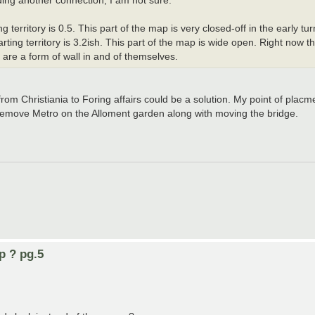
dding another connection, I am not sure.
erritory is 0.5. This part of the map is very closed-off in the early tur
ting territory is 3.2ish. This part of the map is wide open. Right now th
are a form of wall in and of themselves.
from Christiania to Foring affairs could be a solution. My point of placm
e remove Metro on the Alloment garden along with moving the bridge.
p ? pg.5