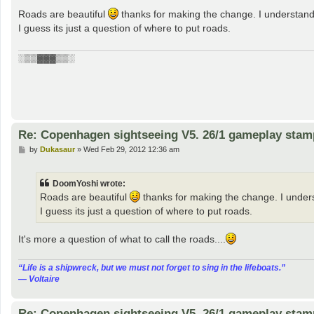
o
s
Roads are beautiful
thanks for making the change. I understand
t
I guess its just a question of where to put roads.
░▒▒▓▓▓▒▒░
Re: Copenhagen sightseeing V5. 26/1 gameplay stam
P
by
Dukasaur
»
Wed Feb 29, 2012 12:36 am
o
s
t
DoomYoshi wrote:
Roads are beautiful
thanks for making the change. I under
I guess its just a question of where to put roads.
It's more a question of what to call the roads....
“‎Life is a shipwreck, but we must not forget to sing in the lifeboats.”
― Voltaire
Re: Copenhagen sightseeing V5. 26/1 gameplay stam