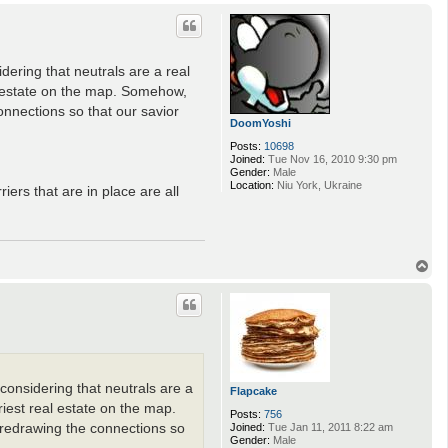
o
p
idering that neutrals are a real
al estate on the map. Somehow,
onnections so that our savior
DoomYoshi
Posts:
10698
Joined:
Tue Nov 16, 2010 9:30 pm
Gender:
Male
Location:
Niu York, Ukraine
iers that are in place are all
T
o
p
(considering that neutrals are a
Flapcake
riest real estate on the map.
Posts:
756
Joined:
Tue Jan 11, 2011 8:22 am
 redrawing the connections so
Gender:
Male