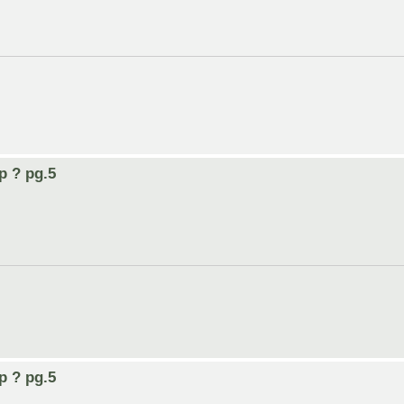
p ? pg.5
p ? pg.5