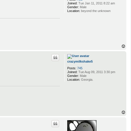
Joined:
Tue Jan 11, 2011 8:22 am
Gender:
Male
Location:
beyond the unknown
T
o
p
crazymilkshake5
Posts:
745
Joined:
Tue Aug 09, 2011 3:30 pm
Gender:
Male
Location:
Georgia.
T
o
p