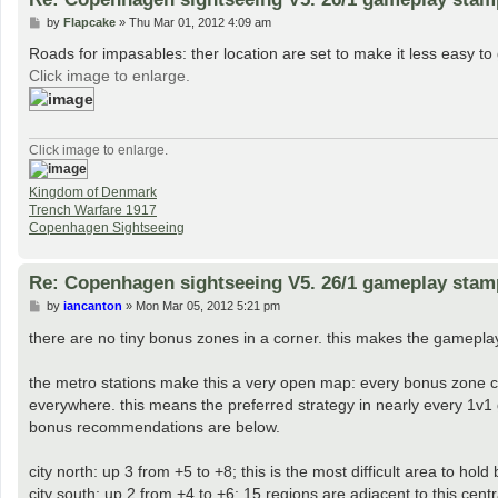
P
by
Flapcake
»
Thu Mar 01, 2012 4:09 am
o
s
Roads for impasables: ther location are set to make it less easy to 
t
Click image to enlarge.
Click image to enlarge.
Kingdom of Denmark
Trench Warfare 1917
Copenhagen Sightseeing
Re: Copenhagen sightseeing V5. 26/1 gameplay stam
P
by
iancanton
»
Mon Mar 05, 2012 5:21 pm
o
s
there are no tiny bonus zones in a corner. this makes the gameplay 
t
the metro stations make this a very open map: every bonus zone c
everywhere. this means the preferred strategy in nearly every 1v1 g
bonus recommendations are below.
city north: up 3 from +5 to +8; this is the most difficult area to hol
city south: up 2 from +4 to +6; 15 regions are adjacent to this cen