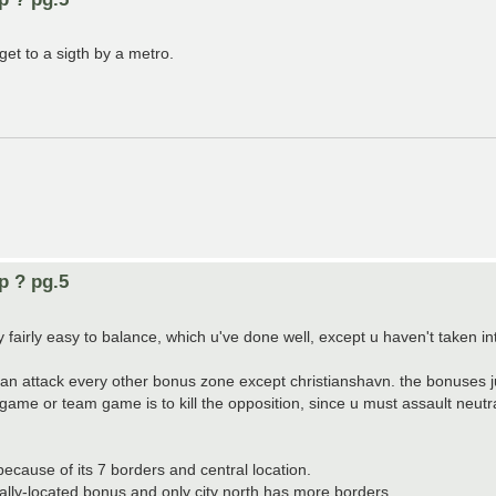
get to a sigth by a metro.
p ? pg.5
fairly easy to balance, which u've done well, except u haven't taken in
an attack every other bonus zone except christianshavn. the bonuses j
ame or team game is to kill the opposition, since u must assault neutral
d because of its 7 borders and central location.
trally-located bonus and only city north has more borders.