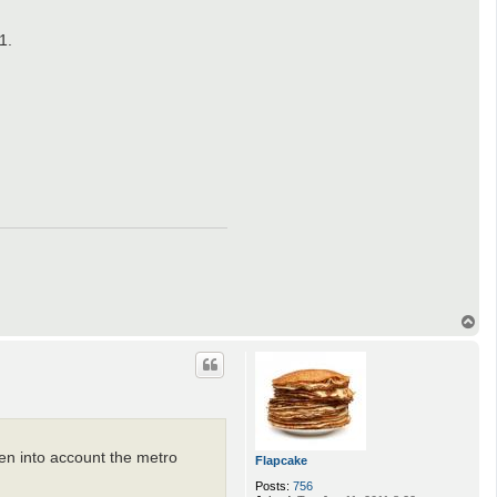
1.
T
o
p
ken into account the metro
Flapcake
Posts:
756