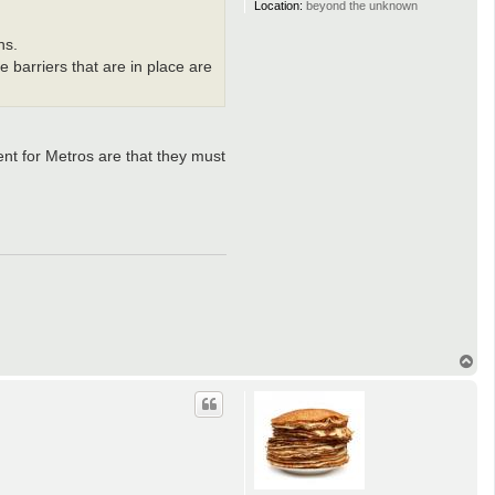
Location:
beyond the unknown
ns.
e barriers that are in place are
ent for Metros are that they must
T
o
p