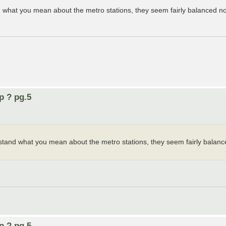
 what you mean about the metro stations, they seem fairly balanced n
p ? pg.5
stand what you mean about the metro stations, they seem fairly balan
p ? pg.5