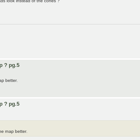
ds look instead of the cones ?
p ? pg.5
ap better.
p ? pg.5
he map better.