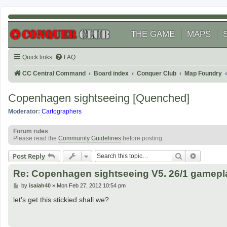
THE GAME
MAPS
Quick links
FAQ
CC Central Command
Board index
Conquer Club
Map Foundry
Copenhagen sightseeing [Quenched]
Moderator:
Cartographers
Forum rules
Please read the
Community Guidelines
before posting.
Search
Advanced
Post Reply
Re: Copenhagen sightseeing V5. 26/1 gamepl
P
by
isaiah40
»
Mon Feb 27, 2012 10:54 pm
o
s
let's get this stickied shall we?
t