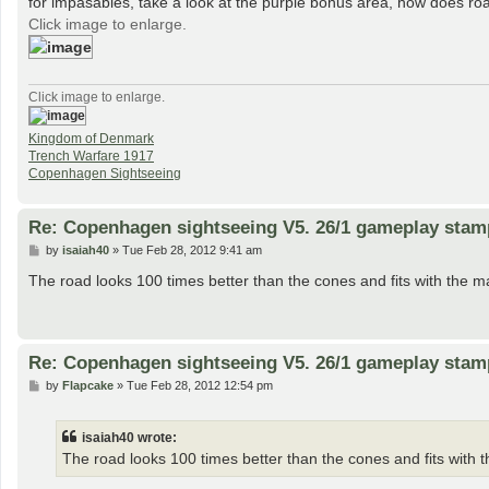
for impasables, take a look at the purple bonus area, how does roa
Click image to enlarge.
Click image to enlarge.
Kingdom of Denmark
Trench Warfare 1917
Copenhagen Sightseeing
Re: Copenhagen sightseeing V5. 26/1 gameplay stam
P
by
isaiah40
»
Tue Feb 28, 2012 9:41 am
o
s
The road looks 100 times better than the cones and fits with the m
t
Re: Copenhagen sightseeing V5. 26/1 gameplay stam
P
by
Flapcake
»
Tue Feb 28, 2012 12:54 pm
o
s
t
isaiah40 wrote:
The road looks 100 times better than the cones and fits with t