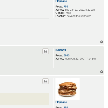
Flapcake
Posts:
756
Joined:
Tue Jan 11, 2011 8:22 am
Gender:
Male
Location:
beyond the unknown
T
o
p
isaiah40
Posts:
3990
Joined:
Mon Aug 27, 2007 7:14 pm
T
o
p
Flapcake
Posts:
756