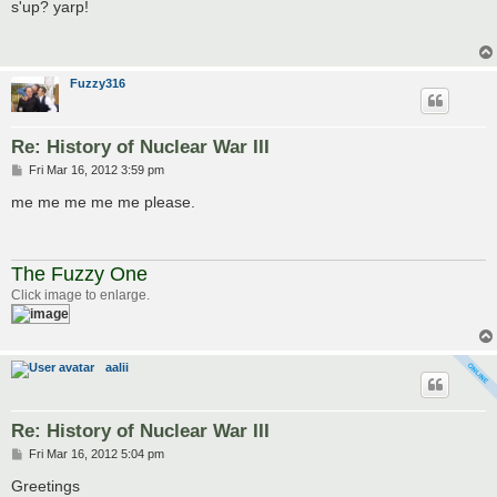
s
s'up? yarp!
t
Fuzzy316
Re: History of Nuclear War III
P
Fri Mar 16, 2012 3:59 pm
o
s
me me me me me please.
t
The Fuzzy One
Click image to enlarge.
aalii
Re: History of Nuclear War III
P
Fri Mar 16, 2012 5:04 pm
o
s
Greetings
t