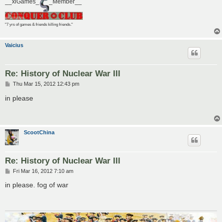
__xiGames_
_Member__
"7 yrs of games & friends killing friends."
Vaicius
Re: History of Nuclear War III
P
Thu Mar 15, 2012 12:43 pm
o
s
in please
t
ScootChina
Re: History of Nuclear War III
P
Fri Mar 16, 2012 7:10 am
o
s
in please. fog of war
t