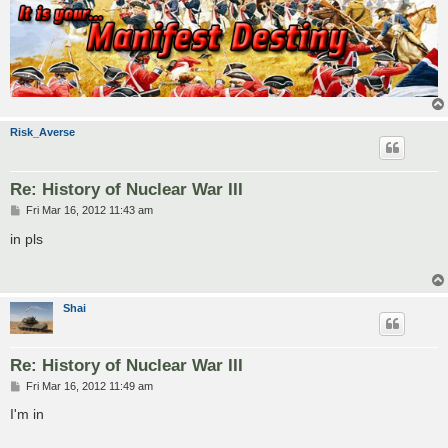
Risk_Averse
Re: History of Nuclear War III
P
Fri Mar 16, 2012 11:43 am
o
s
in pls
t
Shai
Re: History of Nuclear War III
P
Fri Mar 16, 2012 11:49 am
o
s
I'm in
t