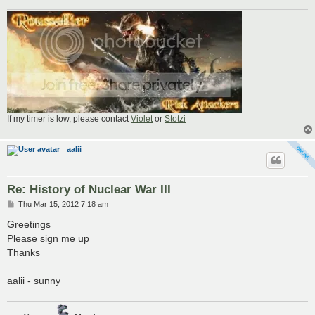
If my timer is low, please contact
Violet
or
Stotzi
aalii
Re: History of Nuclear War III
P
Thu Mar 15, 2012 7:18 am
o
s
Greetings
t
Please sign me up
Thanks
aalii - sunny