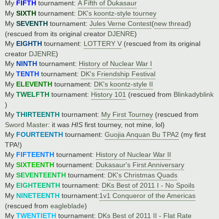
My
FIFTH
tournament:
A Fifth of Dukasaur
My
SIXTH
tournament:
DK's koontz-style tourney
My
SEVENTH
tournament:
Jules Verne Contest
(
new thread
)
(rescued from its original creator
DJENRE
)
My
EIGHTH
tournament:
LOTTERY V
(rescued from its original
creator
DJENRE
)
My
NINTH
tournament:
History of Nuclear War I
My
TENTH
tournament:
DK's Friendship Festival
My
ELEVENTH
tournament:
DK's koontz-style II
My
TWELFTH
tournament:
History 101
(rescued from
Blinkadyblink
)
My
THIRTEENTH
tournament:
My First Tourney
(rescued from
Sword Master
: it was
HIS
first tourney, not mine, lol)
My
FOURTEENTH
tournament:
Guojia Anquan Bu TPA2
(my first
TPA!)
My
FIFTEENTH
tournament:
History of Nuclear War II
My
SIXTEENTH
tournament:
Dukasaur's First Anniversary
My
SEVENTEENTH
tournament:
DK's Christmas Quads
My
EIGHTEENTH
tournament:
DKs Best of 2011 I - No Spoils
My
NINETEENTH
tournament:
1v1 Conqueror of the Americas
(rescued from
eagleblade
)
My
TWENTIETH
tournament:
DKs Best of 2011 II - Flat Rate