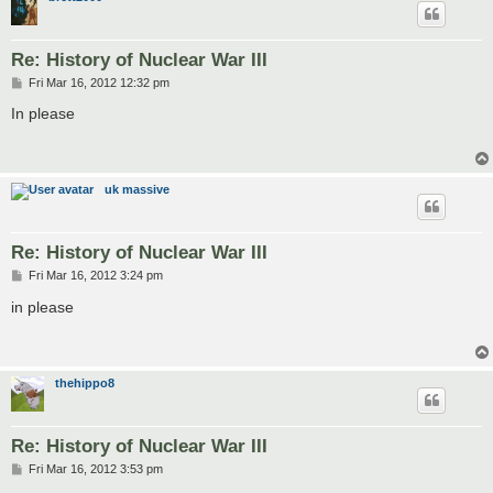
Re: History of Nuclear War III
P
Fri Mar 16, 2012 12:32 pm
o
s
In please
t
uk massive
Re: History of Nuclear War III
P
Fri Mar 16, 2012 3:24 pm
o
s
in please
t
thehippo8
Re: History of Nuclear War III
P
Fri Mar 16, 2012 3:53 pm
o