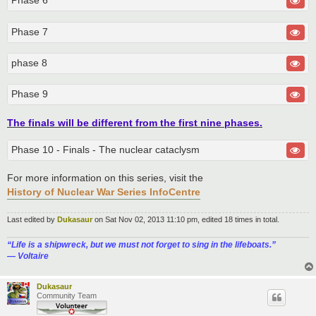
Phase 6
Phase 7
phase 8
Phase 9
The finals will be different from the first nine phases.
Phase 10 - Finals - The nuclear cataclysm
For more information on this series, visit the
History of Nuclear War Series InfoCentre
Last edited by
Dukasaur
on Sat Nov 02, 2013 11:10 pm, edited 18 times in total.
“‎Life is a shipwreck, but we must not forget to sing in the lifeboats.”
― Voltaire
Dukasaur
Community Team