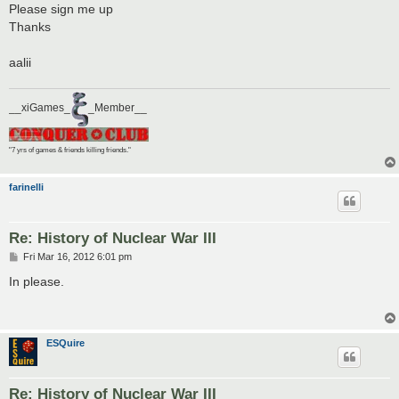
Please sign me up
Thanks
aalii
__xiGames_
_Member__
"7 yrs of games & friends killing friends."
farinelli
Re: History of Nuclear War III
P
Fri Mar 16, 2012 6:01 pm
o
s
In please.
t
ESQuire
Re: History of Nuclear War III