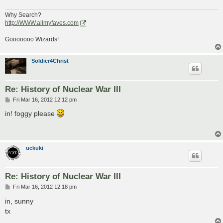
Why Search?
http://WWW.allmyfaves.com
Gooooooo Wizards!
Soldier4Christ
Re: History of Nuclear War III
P
Fri Mar 16, 2012 12:12 pm
o
s
in! foggy please
t
uckuki
Re: History of Nuclear War III
P
Fri Mar 16, 2012 12:18 pm
o
s
in, sunny
t
tx