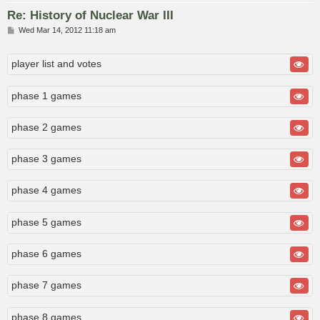
Re: History of Nuclear War III
P
Wed Mar 14, 2012 11:18 am
o
s
t
player list and votes
phase 1 games
phase 2 games
phase 3 games
phase 4 games
phase 5 games
phase 6 games
phase 7 games
phase 8 games