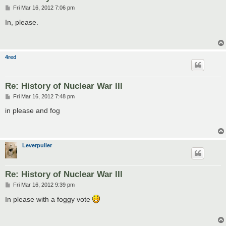
P
Fri Mar 16, 2012 7:06 pm
o
s
In, please.
t
4red
Re: History of Nuclear War III
P
Fri Mar 16, 2012 7:48 pm
o
s
in please and fog
t
Leverpuller
Re: History of Nuclear War III
P
Fri Mar 16, 2012 9:39 pm
o
s
In please with a foggy vote
t