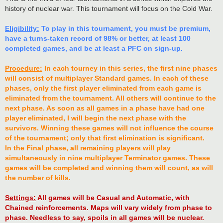
history of nuclear war. This tournament will focus on the Cold War.
Eligibility:
To play in this tournament, you must be premium,
have a turns-taken record of 98% or better, at least 100
completed games, and be at least a PFC on sign-up.
Procedure:
In each tourney in this series, the first nine phases
will consist of multiplayer Standard games. In each of these
phases, only the first player eliminated from each game is
eliminated from the tournament. All others will continue to the
next phase. As soon as all games in a phase have had one
player eliminated, I will begin the next phase with the
survivors. Winning these games will not influence the course
of the tournament; only that first elimination is significant.
In the Final phase, all remaining players will play
simultaneously in nine multiplayer Terminator games. These
games will be completed and winning them will count, as will
the number of kills.
Settings:
All games will be Casual and Automatic, with
Chained reinforcements. Maps will vary widely from phase to
phase. Needless to say, spoils in all games will be nuclear.