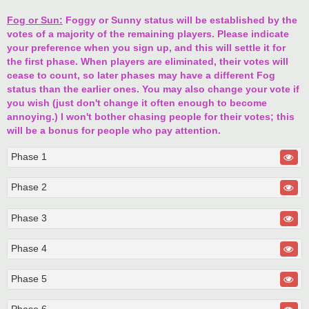
Fog or Sun:
Foggy or Sunny status will be established by the
votes of a majority of the remaining players. Please indicate
your preference when you sign up, and this will settle it for
the first phase. When players are eliminated, their votes will
cease to count, so later phases may have a different Fog
status than the earlier ones. You may also change your vote if
you wish (just don't change it often enough to become
annoying.) I won't bother chasing people for their votes; this
will be a bonus for people who pay attention.
Phase 1
Phase 2
Phase 3
Phase 4
Phase 5