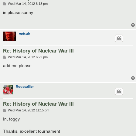
P
Wed Mar 14, 2012 6:13 pm
o
s
in please sunny
t
epicgb
Re: History of Nuclear War III
P
Wed Mar 14, 2012 6:22 pm
o
s
add me please
t
Roussallier
Re: History of Nuclear War III
P
Wed Mar 14, 2012 11:15 pm
o
s
In, foggy
t
Thanks, excellent tournament