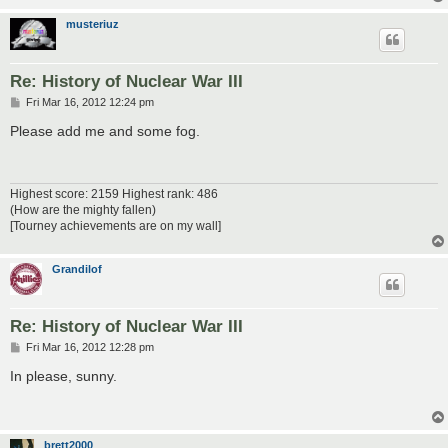
musteriuz
Re: History of Nuclear War III
P
Fri Mar 16, 2012 12:24 pm
o
s
Please add me and some fog.
t
Highest score: 2159 Highest rank: 486
(How are the mighty fallen)
[Tourney achievements are on my wall]
Grandilof
Re: History of Nuclear War III
P
Fri Mar 16, 2012 12:28 pm
o
s
In please, sunny.
t
brett2000