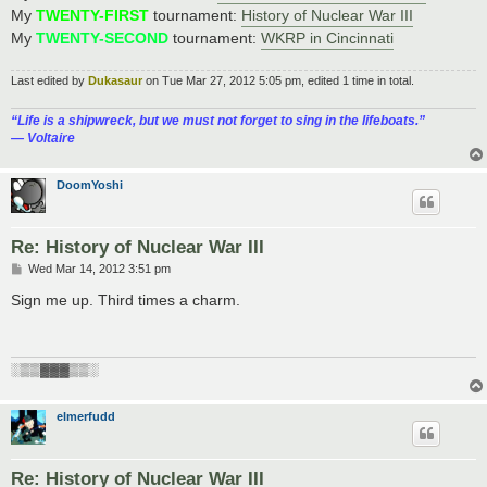
My
TWENTY-FIRST
tournament:
History of Nuclear War III
My
TWENTY-SECOND
tournament:
WKRP in Cincinnati
Last edited by
Dukasaur
on Tue Mar 27, 2012 5:05 pm, edited 1 time in total.
“‎Life is a shipwreck, but we must not forget to sing in the lifeboats.”
― Voltaire
DoomYoshi
Re: History of Nuclear War III
P
Wed Mar 14, 2012 3:51 pm
o
s
Sign me up. Third times a charm.
t
░▒▒▓▓▓▒▒░
elmerfudd
Re: History of Nuclear War III