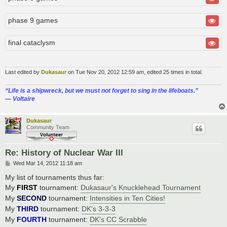
phase 9 games
final cataclysm
Last edited by
Dukasaur
on Tue Nov 20, 2012 12:59 am, edited 25 times in total.
“‎Life is a shipwreck, but we must not forget to sing in the lifeboats.”
― Voltaire
Dukasaur
Community Team
Re: History of Nuclear War III
P
Wed Mar 14, 2012 11:18 am
o
s
My list of tournaments thus far:
t
My
FIRST
tournament:
Dukasaur's Knucklehead Tournament
My
SECOND
tournament:
Intensities in Ten Cities!
My
THIRD
tournament:
DK's 3-3-3
My
FOURTH
tournament:
DK's CC Scrabble