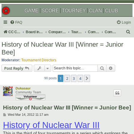
GAME
SCORE
TOURNEY
CLAN
CLUB
FAQ
Login
S
CC Central Command
Board index
Conquer Club
Tournaments
Completed
Completed 2013
e
History of Nuclear War III [Winner = Junior
a
Bee]
r
Moderator:
Tournament Directors
c
Search
Advanced s
Post Reply
h
1
2
3
4
Next
90 posts
Dukasaur
Community Team
History of Nuclear War III [Winner = Junior Bee]
P
Wed Mar 14, 2012 11:17 am
o
History of Nuclear War III
s
t
This is the third of four tournaments in a series which explores the