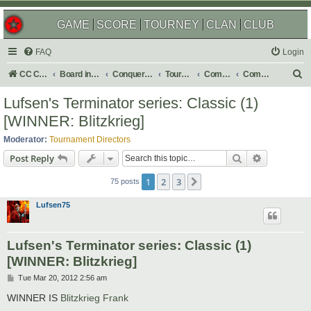
GAME
SCORE
TOURNEY
CLAN
CLUB
FAQ
Login
S
CC Central Command
Board index
Conquer Club
Tournaments
Completed
Completed 2012
e
Lufsen's Terminator series: Classic (1)
a
[WINNER: Blitzkrieg]
r
Moderator:
Tournament Directors
c
Search
Advanced s
Post Reply
h
1
2
3
Next
75 posts
Lufsen75
Lufsen's Terminator series: Classic (1)
[WINNER: Blitzkrieg]
P
Tue Mar 20, 2012 2:56 am
o
s
WINNER IS
Blitzkrieg Frank
t