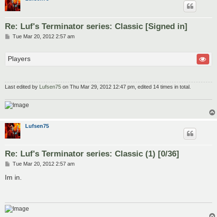
Re: Luf's Terminator series: Classic [Signed in]
P
Tue Mar 20, 2012 2:57 am
o
s
t
Players
Last edited by
Lufsen75
on Thu Mar 29, 2012 12:47 pm, edited 14 times in total.
Lufsen75
Re: Luf's Terminator series: Classic (1) [0/36]
P
Tue Mar 20, 2012 2:57 am
o
s
Im in.
t