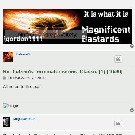
Lufsen75
Re: Lufsen's Terminator series: Classic (1) [16/36]
P
Thu Mar 22, 2012 4:38 pm
o
s
All noted to this post.
t
MegasWoman