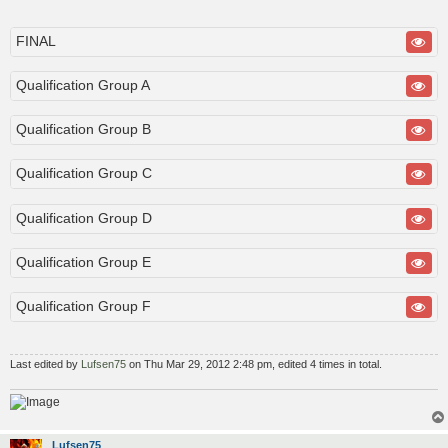
o
s
t
FINAL
Qualification Group A
Qualification Group B
Qualification Group C
Qualification Group D
Qualification Group E
Qualification Group F
Last edited by
Lufsen75
on Thu Mar 29, 2012 2:48 pm, edited 4 times in total.
Lufsen75