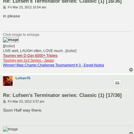
Re: Lufsen's Terminator series: Classic (1) [16/36]
P
Fri Mar 23, 2012 10:54 am
o
s
in please
t
Click image to enlarge.
][/color]
LIVE well, LAUGH often, LOVE much...[/color]
Tourney win D-Day 6000+ Triples
Tourney win 2v2 Series - Japan
Winner! Map Champ Challenge Tournament # 3 - Egypt-Nubia
Lufsen75
Re: Lufsen's Terminator series: Classic (1) [17/36]
P
Fri Mar 23, 2012 3:37 pm
o
s
Soon Half way there.
t