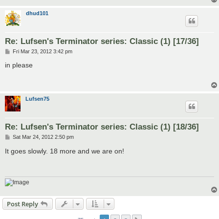
dhud101
Re: Lufsen's Terminator series: Classic (1) [17/36]
P
Fri Mar 23, 2012 3:42 pm
o
s
in please
t
Lufsen75
Re: Lufsen's Terminator series: Classic (1) [18/36]
P
Sat Mar 24, 2012 2:50 pm
o
s
It goes slowly. 18 more and we are on!
t
Post Reply