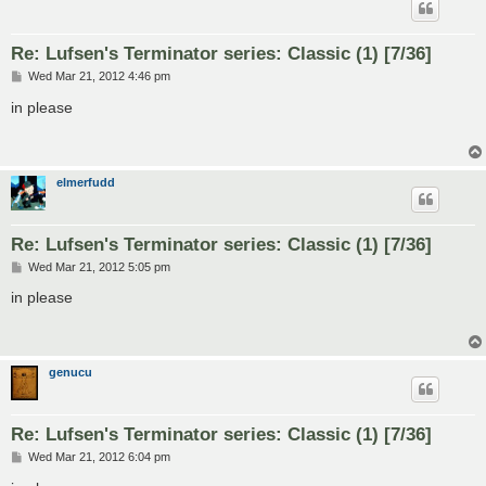
Re: Lufsen's Terminator series: Classic (1) [7/36]
P
Wed Mar 21, 2012 4:46 pm
o
s
in please
t
elmerfudd
Re: Lufsen's Terminator series: Classic (1) [7/36]
P
Wed Mar 21, 2012 5:05 pm
o
s
in please
t
genucu
Re: Lufsen's Terminator series: Classic (1) [7/36]
P
Wed Mar 21, 2012 6:04 pm
o
s