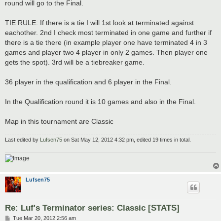
round will go to the Final.
TIE RULE: If there is a tie I will 1st look at terminated against
eachother. 2nd I check most terminated in one game and further if
there is a tie there (in example player one have terminated 4 in 3
games and player two 4 player in only 2 games. Then player one
gets the spot). 3rd will be a tiebreaker game.
36 player in the qualification and 6 player in the Final.
In the Qualification round it is 10 games and also in the Final.
Map in this tournament are Classic
Last edited by
Lufsen75
on Sat May 12, 2012 4:32 pm, edited 19 times in total.
Lufsen75
Re: Luf's Terminator series: Classic [STATS]
P
Tue Mar 20, 2012 2:56 am