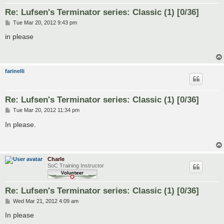
Re: Lufsen's Terminator series: Classic (1) [0/36]
P
Tue Mar 20, 2012 9:43 pm
o
s
in please
t
farinelli
Re: Lufsen's Terminator series: Classic (1) [0/36]
P
Tue Mar 20, 2012 11:34 pm
o
s
In please.
t
Charle
SoC Training Instructor
Re: Lufsen's Terminator series: Classic (1) [0/36]
P
Wed Mar 21, 2012 4:09 am
o
s
In please
t