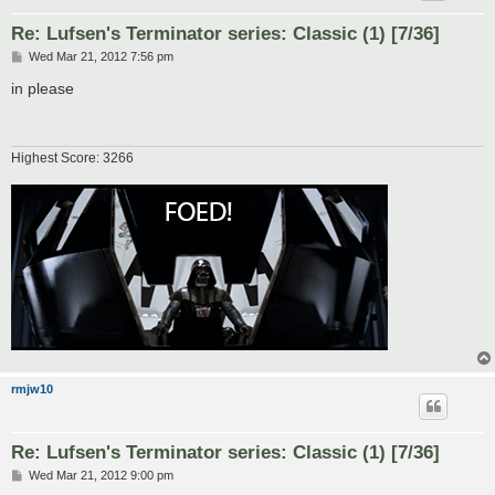
Re: Lufsen's Terminator series: Classic (1) [7/36]
P
Wed Mar 21, 2012 7:56 pm
o
s
in please
t
Highest Score: 3266
rmjw10
Re: Lufsen's Terminator series: Classic (1) [7/36]
P
Wed Mar 21, 2012 9:00 pm
o