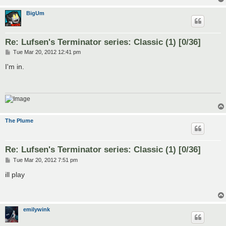
BigUm
Re: Lufsen's Terminator series: Classic (1) [0/36]
P
Tue Mar 20, 2012 12:41 pm
o
s
I'm in.
t
The Plume
Re: Lufsen's Terminator series: Classic (1) [0/36]
P
Tue Mar 20, 2012 7:51 pm
o
s
ill play
t
emilywink