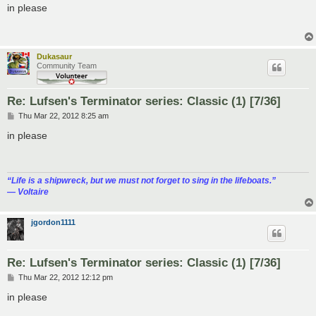
s
in please
t
Dukasaur
Community Team
Re: Lufsen's Terminator series: Classic (1) [7/36]
P
Thu Mar 22, 2012 8:25 am
o
s
in please
t
“‎Life is a shipwreck, but we must not forget to sing in the lifeboats.”
― Voltaire
jgordon1111
Re: Lufsen's Terminator series: Classic (1) [7/36]
P
Thu Mar 22, 2012 12:12 pm
o
s
in please
t