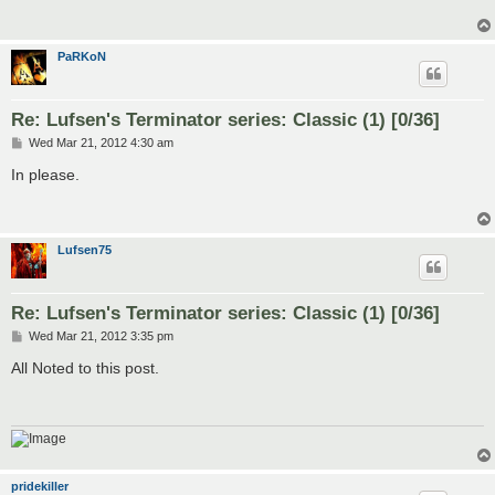
PaRKoN
Re: Lufsen's Terminator series: Classic (1) [0/36]
P
Wed Mar 21, 2012 4:30 am
o
s
In please.
t
Lufsen75
Re: Lufsen's Terminator series: Classic (1) [0/36]
P
Wed Mar 21, 2012 3:35 pm
o
s
All Noted to this post.
t
pridekiller