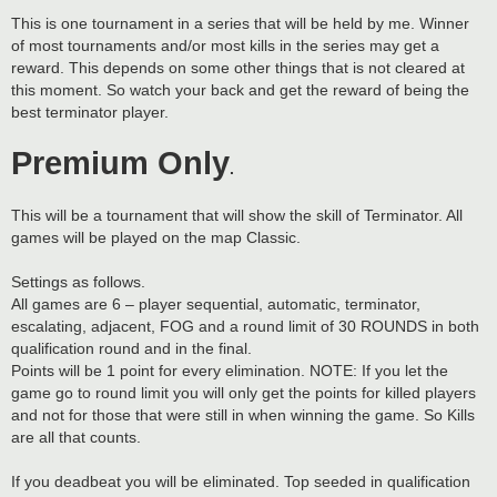
This is one tournament in a series that will be held by me. Winner
of most tournaments and/or most kills in the series may get a
reward. This depends on some other things that is not cleared at
this moment. So watch your back and get the reward of being the
best terminator player.
Premium Only
.
This will be a tournament that will show the skill of Terminator. All
games will be played on the map Classic.
Settings as follows.
All games are 6 – player sequential, automatic, terminator,
escalating, adjacent, FOG and a round limit of 30 ROUNDS in both
qualification round and in the final.
Points will be 1 point for every elimination. NOTE: If you let the
game go to round limit you will only get the points for killed players
and not for those that were still in when winning the game. So Kills
are all that counts.
If you deadbeat you will be eliminated. Top seeded in qualification