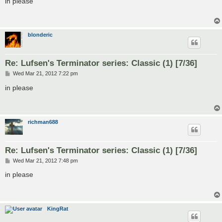
in please
t
blonderic
Re: Lufsen's Terminator series: Classic (1) [7/36]
P
Wed Mar 21, 2012 7:22 pm
o
s
in please
t
richman688
Re: Lufsen's Terminator series: Classic (1) [7/36]
P
Wed Mar 21, 2012 7:48 pm
o
s
in please
t
KingRat