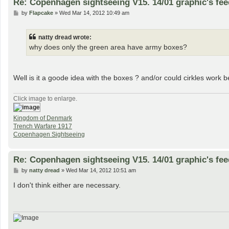
Re: Copenhagen sightseeing V15. 14/01 graphic's fe
P
by
Flapcake
»
Wed Mar 14, 2012 10:49 am
o
s
t
natty dread wrote:
why does only the green area have army boxes?
Well is it a goode idea with the boxes ? and/or could cirkles work b
Click image to enlarge.
Kingdom of Denmark
Trench Warfare 1917
Copenhagen Sightseeing
Re: Copenhagen sightseeing V15. 14/01 graphic's fe
P
by
natty dread
»
Wed Mar 14, 2012 10:51 am
o
s
I don't think either are necessary.
t