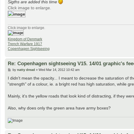
Sigths are added this time
Click image to enlarge.
Click image to enlarge.
Kingdom of Denmark
Trench Warfare 1917
Copenhagen Sightseeing
Re: Copenhagen sightseeing V15. 14/01 graphic's fe
P
by
natty dread
»
Wed Mar 14, 2012 10:42 am
o
s
I didn't mean the opacity... I meant to decrease the saturation of 
t
"strength" of a colour, ie. a bright red has high saturation, while gr
Mainly, it's the yellow roads that look kind of distracting, if they we
Also, why does only the green area have army boxes?