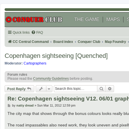
THE GAME
MAPS
Quick links
FAQ
CC Central Command
Board index
Conquer Club
Map Foundry
Copenhagen sightseeing [Quenched]
Moderator:
Cartographers
Forum rules
Please read the
Community Guidelines
before posting.
Search
Advanced
Post Reply
Re: Copenhagen sightseeing V12. 06/01 graph
P
by
natty dread
»
Sun Mar 11, 2012 12:59 pm
o
s
The city map that shows through the bonus colours looks really blu
t
The road impassables also need work, they look uneven and pixell