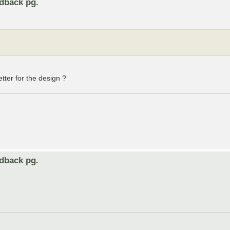
edback pg.
etter for the design ?
edback pg.