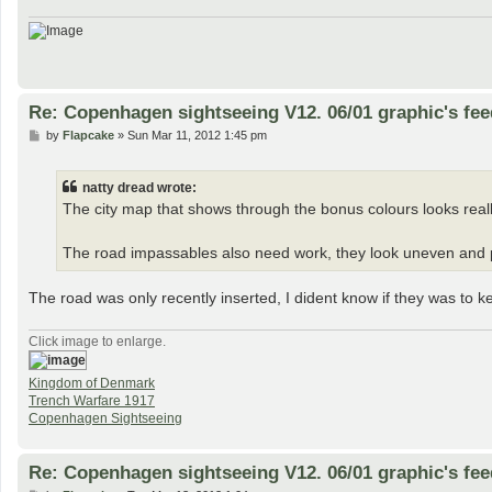
Re: Copenhagen sightseeing V12. 06/01 graphic's fe
P
by
Flapcake
»
Sun Mar 11, 2012 1:45 pm
o
s
t
natty dread wrote:
The city map that shows through the bonus colours looks reall
The road impassables also need work, they look uneven and p
The road was only recently inserted, I dident know if they was to k
Click image to enlarge.
Kingdom of Denmark
Trench Warfare 1917
Copenhagen Sightseeing
Re: Copenhagen sightseeing V12. 06/01 graphic's fe