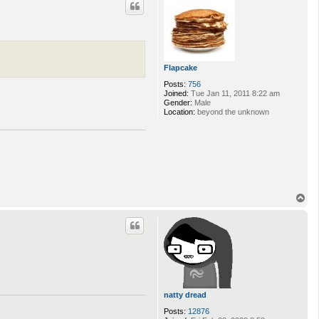
Flapcake
Posts:
756
Joined:
Tue Jan 11, 2011 8:22 am
Gender:
Male
Location:
beyond the unknown
T
o
p
natty dread
Posts:
12876