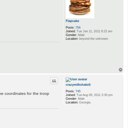
Flapcake
Posts:
756
Joined:
Tue Jan 11, 2011 8:22 am
Gender:
Male
Location:
beyond the unknown
T
o
p
crazymilkshake5
Posts:
745
he coordinates for the troop
Joined:
Tue Aug 09, 2011 3:30 pm
Gender:
Male
Location:
Georgia.