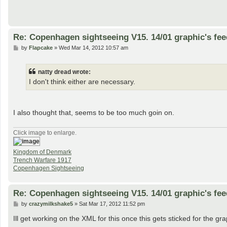
Re: Copenhagen sightseeing V15. 14/01 graphic's fe
P
by
Flapcake
»
Wed Mar 14, 2012 10:57 am
o
s
t
natty dread wrote:
I don't think either are necessary.
I also thought that, seems to be too much goin on.
Click image to enlarge.
Kingdom of Denmark
Trench Warfare 1917
Copenhagen Sightseeing
Re: Copenhagen sightseeing V15. 14/01 graphic's fe
P
by
crazymilkshake5
»
Sat Mar 17, 2012 11:52 pm
o
s
Ill get working on the XML for this once this gets sticked for the gr
t