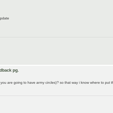
update
edback pg.
 you are going to have army circles)? so that way i know where to put t