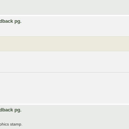
edback pg.
edback pg.
aphics stamp.