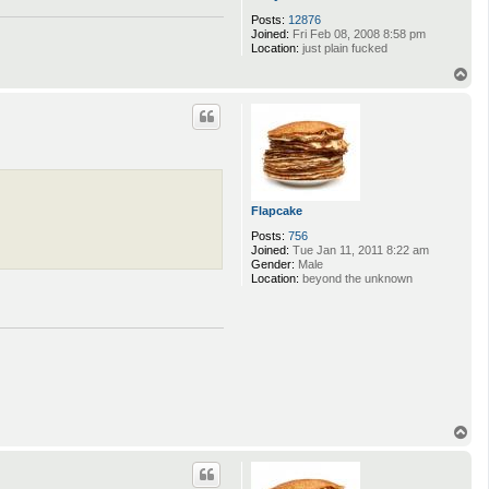
Posts:
12876
Joined:
Fri Feb 08, 2008 8:58 pm
Location:
just plain fucked
T
o
p
Flapcake
Posts:
756
Joined:
Tue Jan 11, 2011 8:22 am
Gender:
Male
Location:
beyond the unknown
T
o
p