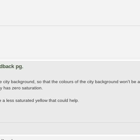
edback pg.
the city background, so that the colours of the city background won't be
ey has zero saturation.
re a less saturated yellow that could help.