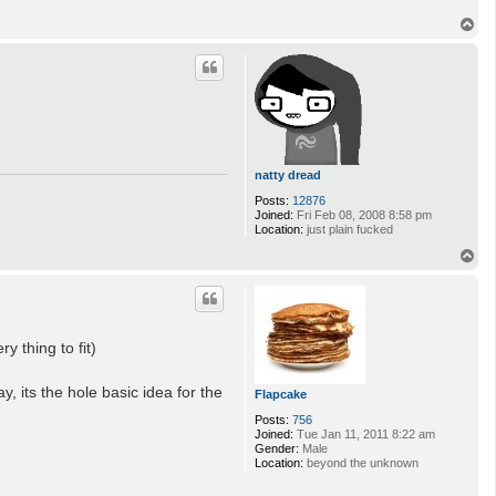
T
o
p
natty dread
Posts:
12876
Joined:
Fri Feb 08, 2008 8:58 pm
Location:
just plain fucked
T
o
p
 thing to fit)
 its the hole basic idea for the
Flapcake
Posts:
756
Joined:
Tue Jan 11, 2011 8:22 am
Gender:
Male
Location:
beyond the unknown