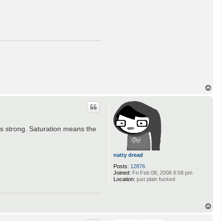
T
o
p
 as strong. Saturation means the
natty dread
Posts:
12876
Joined:
Fri Feb 08, 2008 8:58 pm
Location:
just plain fucked
T
o
p