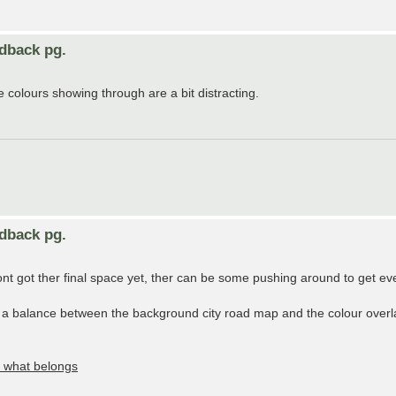
edback pg.
e colours showing through are a bit distracting.
edback pg.
 got ther final space yet, ther can be some pushing around to get every
a balance between the background city road map and the colour overlay,
e what belongs