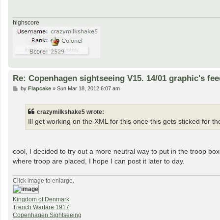
highscore
Re: Copenhagen sightseeing V15. 14/01 graphic's fe
P
by
Flapcake
»
Sun Mar 18, 2012 6:07 am
o
s
t
crazymilkshake5 wrote:
Ill get working on the XML for this once this gets sticked for t
cool, I decided to try out a more neutral way to put in the troop bo
where troop are placed, I hope I can post it later to day.
Click image to enlarge.
Kingdom of Denmark
Trench Warfare 1917
Copenhagen Sightseeing