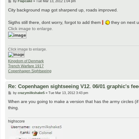
P
by
Flapcake
»
Tue Mar 13, 2012 1:04 pm
o
s
City background map got sharpend up, roads improved.
t
Sigths still there, dont worry, forgot to add them
they on next 
Click image to enlarge.
Click image to enlarge.
Kingdom of Denmark
Trench Warfare 1917
Copenhagen Sightseeing
Re: Copenhagen sightseeing V12. 06/01 graphic's fe
P
by
crazymilkshake5
»
Tue Mar 13, 2012 3:43 pm
o
s
When are you going to make a version that has the army circles (if
t
thing.
highscore