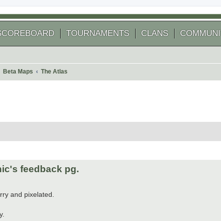
SCOREBOARD
TOURNAMENTS
CLANS
COMMUNI
Beta Maps
The Atlas
 search
ic's feedback pg.
rry and pixelated.
y.