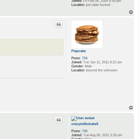
Joined:
Fri Feb 08, 2008 8:58 pm
Location:
just plain fucked
T
o
p
Flapcake
Posts:
756
Joined:
Tue Jan 11, 2011 8:22 am
Gender:
Male
Location:
beyond the unknown
T
o
p
crazymilkshake5
Posts:
745
Joined:
Tue Aug 09, 2011 3:30 pm