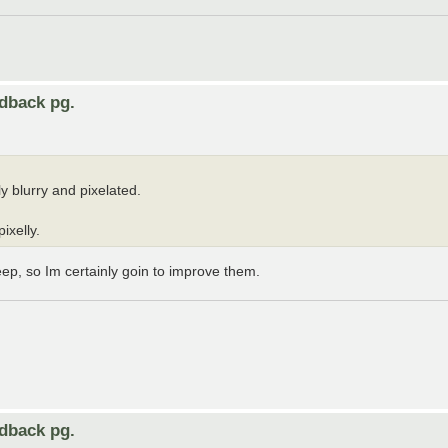
edback pg.
y blurry and pixelated.
ixelly.
eep, so Im certainly goin to improve them.
edback pg.