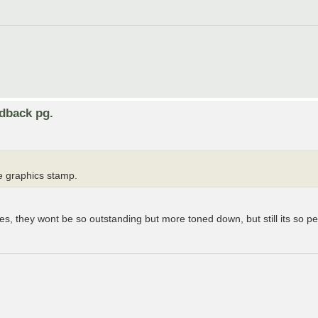
edback pg.
he graphics stamp.
xes, they wont be so outstanding but more toned down, but still its so p