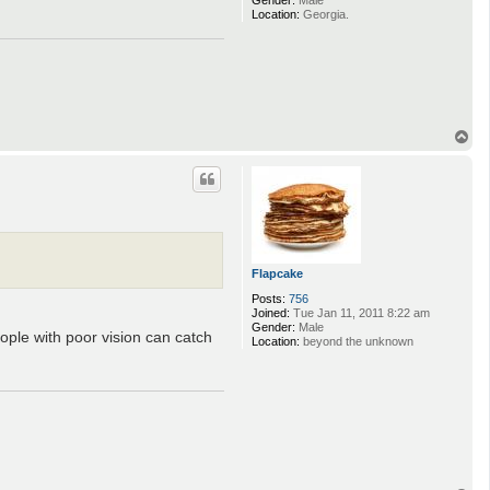
Gender:
Male
Location:
Georgia.
T
o
p
Flapcake
Posts:
756
Joined:
Tue Jan 11, 2011 8:22 am
Gender:
Male
eople with poor vision can catch
Location:
beyond the unknown