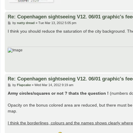
Re: Copenhagen sightseeing V12. 06/01 graphic's fe
P
by
natty dread
»
Tue Mar 13, 2012 5:05 pm
o
s
I think you should reduce the saturation of the city background. Th
t
Re: Copenhagen sightseeing V12. 06/01 graphic's fe
P
by
Flapcake
»
Wed Mar 14, 2012 9:19 am
o
s
Army circles/squares or not ? thats the question !
(numbers dont
t
Opacity on the bonus colored area are reduced, but there must be 
map.
I think the borderlines, colours and the names shows clearly wher