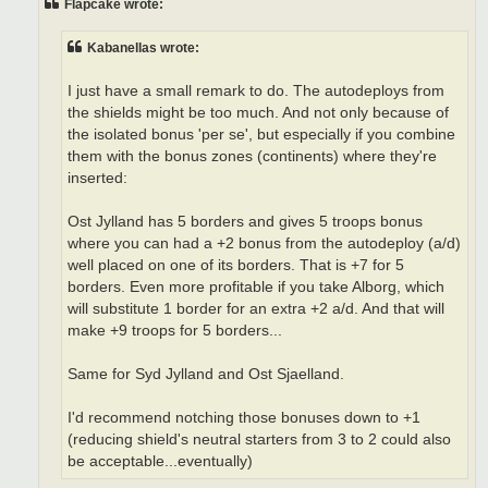
Flapcake wrote:
Kabanellas wrote:
I just have a small remark to do. The autodeploys from
the shields might be too much. And not only because of
the isolated bonus 'per se', but especially if you combine
them with the bonus zones (continents) where they're
inserted:
Ost Jylland has 5 borders and gives 5 troops bonus
where you can had a +2 bonus from the autodeploy (a/d)
well placed on one of its borders. That is +7 for 5
borders. Even more profitable if you take Alborg, which
will substitute 1 border for an extra +2 a/d. And that will
make +9 troops for 5 borders...
Same for Syd Jylland and Ost Sjaelland.
I'd recommend notching those bonuses down to +1
(reducing shield's neutral starters from 3 to 2 could also
be acceptable...eventually)