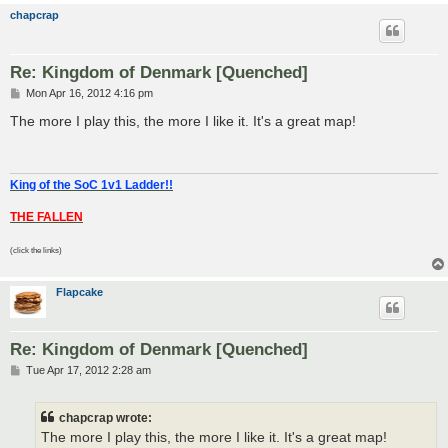
chapcrap
Re: Kingdom of Denmark [Quenched]
P
Mon Apr 16, 2012 4:16 pm
o
s
The more I play this, the more I like it. It's a great map!
t
King of the SoC 1v1 Ladder!!
THE FALLEN
(click the links)
Flapcake
Re: Kingdom of Denmark [Quenched]
P
Tue Apr 17, 2012 2:28 am
o
s
t
chapcrap wrote:
The more I play this, the more I like it. It's a great map!