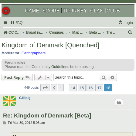
GAME
SCORE
TOURNEY
CLAN
CLUB
FAQ
Login
S
CC Central Command
Board index
Conquer Club
Map Foundry
Beta Maps
The Atlas
e
Kingdom of Denmark [Quenched]
a
Moderator:
Cartographers
r
Forum rules
c
Please read the
Community Guidelines
before posting.
h
Search
Advanced s
Post Reply
Page
18
of
18
1
14
15
16
17
18
Previous
449 posts
…
Gillipig
Re: Kingdom of Denmark [Beta]
P
Fri Mar 30, 2012 5:06 am
o
s
t