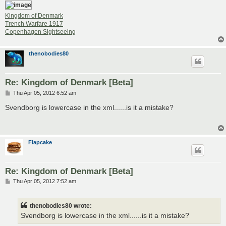
Kingdom of Denmark
Trench Warfare 1917
Copenhagen Sightseeing
thenobodies80
Re: Kingdom of Denmark [Beta]
P
Thu Apr 05, 2012 6:52 am
o
s
Svendborg is lowercase in the xml......is it a mistake?
t
Flapcake
Re: Kingdom of Denmark [Beta]
P
Thu Apr 05, 2012 7:52 am
o
s
t
thenobodies80 wrote:
Svendborg is lowercase in the xml......is it a mistake?