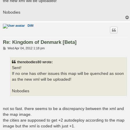
the new xml will be uploaded!
Nobodies
DiM
Re: Kingdom of Denmark [Beta]
P
Wed Apr 04, 2012 1:18 pm
o
s
t
thenobodies80 wrote:
Sent!
If no one has other issues this map will be quenched as soon
as the new xml will be uploaded!
Nobodies
not so fast. there seems to be a discrepancy between the xml and
the map image.
the cities are supposed to get +2 autodeploy according to the map
image but the xml is coded with just +1.