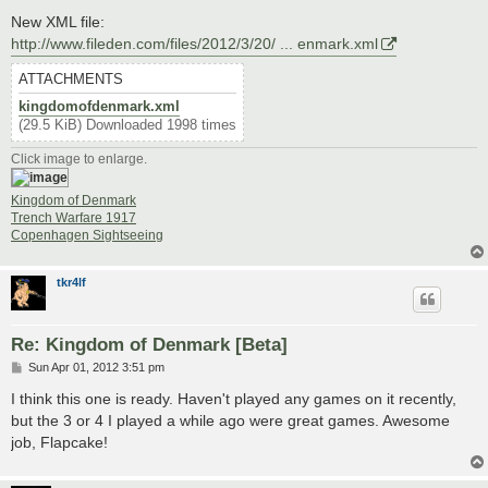
New XML file:
http://www.fileden.com/files/2012/3/20/ ... enmark.xml
ATTACHMENTS
kingdomofdenmark.xml
(29.5 KiB) Downloaded 1998 times
Click image to enlarge.
Kingdom of Denmark
Trench Warfare 1917
Copenhagen Sightseeing
tkr4lf
Re: Kingdom of Denmark [Beta]
P
Sun Apr 01, 2012 3:51 pm
o
s
I think this one is ready. Haven't played any games on it recently,
t
but the 3 or 4 I played a while ago were great games. Awesome
job, Flapcake!