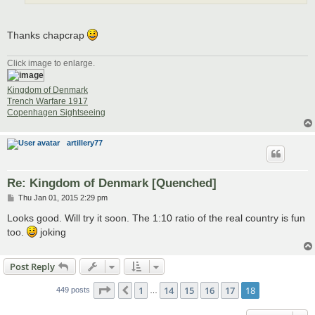
Thanks chapcrap
Click image to enlarge.
Kingdom of Denmark
Trench Warfare 1917
Copenhagen Sightseeing
artillery77
Re: Kingdom of Denmark [Quenched]
P
Thu Jan 01, 2015 2:29 pm
o
s
Looks good. Will try it soon. The 1:10 ratio of the real country is fun
t
too.
joking
Post Reply
Page
18
of
18
1
14
15
16
17
18
Previous
449 posts
…