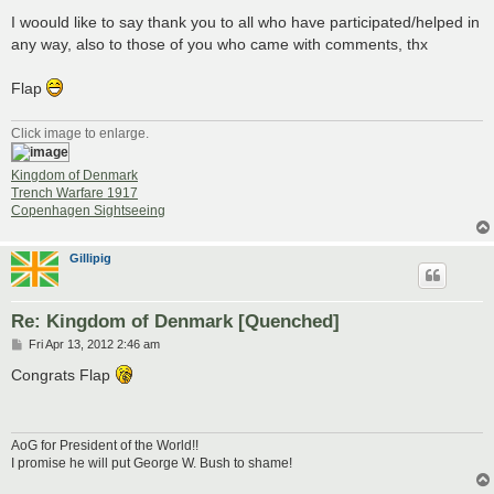
I woould like to say thank you to all who have participated/helped in
any way, also to those of you who came with comments, thx
Flap
Click image to enlarge.
Kingdom of Denmark
Trench Warfare 1917
Copenhagen Sightseeing
Gillipig
Re: Kingdom of Denmark [Quenched]
P
Fri Apr 13, 2012 2:46 am
o
s
Congrats Flap
t
AoG for President of the World!!
I promise he will put George W. Bush to shame!