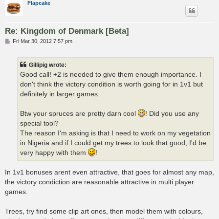
Flapcake
Re: Kingdom of Denmark [Beta]
P
Fri Mar 30, 2012 7:57 pm
o
s
t
Gillipig wrote:
Good call! +2 is needed to give them enough importance. I
don't think the victory condition is worth going for in 1v1 but
definitely in larger games.
Btw your spruces are pretty darn cool
! Did you use any
special tool?
The reason I'm asking is that I need to work on my vegetation
in Nigeria and if I could get my trees to look that good, I'd be
very happy with them
!
In 1v1 bonuses arent even attractive, that goes for almost any map,
the victory condiction are reasonable attractive in multi player
games.
Trees, try find some clip art ones, then model them with colours,