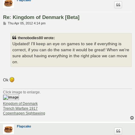
Re: Kingdom of Denmark [Beta]
P
Thu Apr 05, 2012 4:14 pm
o
s
t
thenobodies80 wrote:
Updated! I'll keep an eye on games to see if everything is
correct, if you can do the same it would be great! When we're
sure about having everything in the right place we can move
on.
Ok
Click image to enlarge.
Kingdom of Denmark
Trench Warfare 1917
Copenhagen Sightseeing
Flapcake