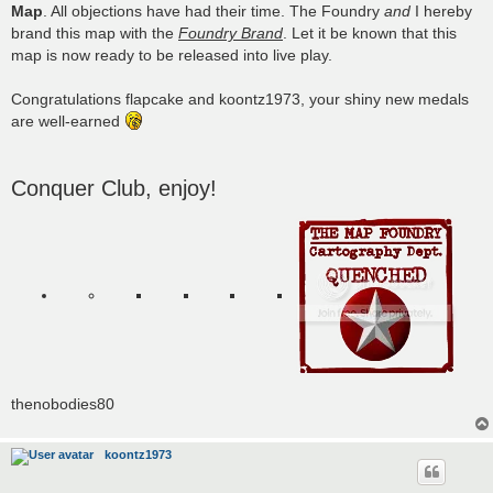
Map
. All objections have had their time. The Foundry
and
I hereby
brand this map with the
Foundry Brand
. Let it be known that this
map is now ready to be released into live play.
Congratulations flapcake and koontz1973, your shiny new medals
are well-earned
Conquer Club, enjoy!
thenobodies80
koontz1973