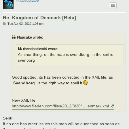
thenobodies80
Re: Kingdom of Denmark [Beta]
P
Tue Apr 03, 2012 1:08 pm
o
s
t
Flapcake wrote:
thenobodies80 wrote:
A minor thing: on the map is svendborg, in the xml is
svenborg
Good spotted, its has been corrected in the XML file, as
"
Svendborg
" is the rigth way to spell it
New XML file:
http://www.fileden.com/files/2012/3/20/ ... enmark.xml
Sent!
If no one has other issues this map will be quenched as soon as