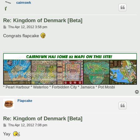
cairnswk
Re: Kingdom of Denmark [Beta]
P
Thu Apr 12, 2012 3:58 pm
o
s
Congrats flapcake
t
* Pearl Harbour * Waterloo * Forbidden City * Jamaica * Pot Mosbi
Flapcake
Re: Kingdom of Denmark [Beta]
P
Thu Apr 12, 2012 7:08 pm
o
s
Yay
t