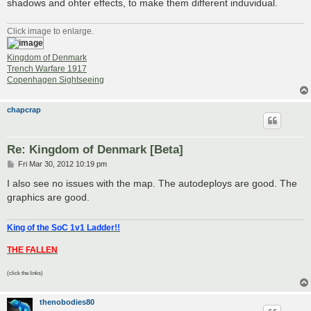
shadows and ohter effects, to make them different induvidual.
Click image to enlarge.
Kingdom of Denmark
Trench Warfare 1917
Copenhagen Sightseeing
chapcrap
Re: Kingdom of Denmark [Beta]
P
Fri Mar 30, 2012 10:19 pm
o
s
I also see no issues with the map. The autodeploys are good. The
t
graphics are good.
King of the SoC 1v1 Ladder!!
THE FALLEN
(click the links)
thenobodies80