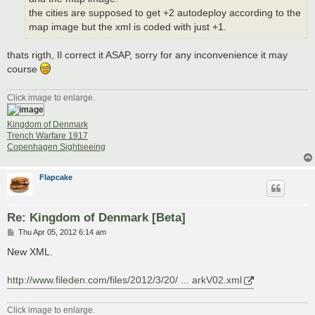
the cities are supposed to get +2 autodeploy according to the
map image but the xml is coded with just +1.
thats rigth, Il correct it ASAP, sorry for any inconvenience it may
course
Click image to enlarge.
Kingdom of Denmark
Trench Warfare 1917
Copenhagen Sightseeing
Flapcake
Re: Kingdom of Denmark [Beta]
P
Thu Apr 05, 2012 6:14 am
o
s
New XML.
t
http://www.fileden.com/files/2012/3/20/ ... arkV02.xml
Click image to enlarge.