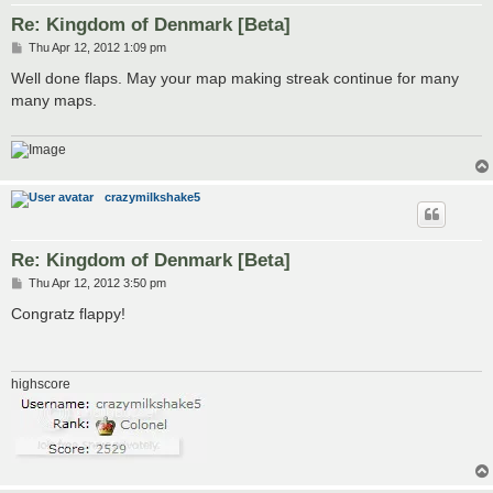
Re: Kingdom of Denmark [Beta]
P
Thu Apr 12, 2012 1:09 pm
o
s
Well done flaps. May your map making streak continue for many
t
many maps.
crazymilkshake5
Re: Kingdom of Denmark [Beta]
P
Thu Apr 12, 2012 3:50 pm
o
s
Congratz flappy!
t
highscore