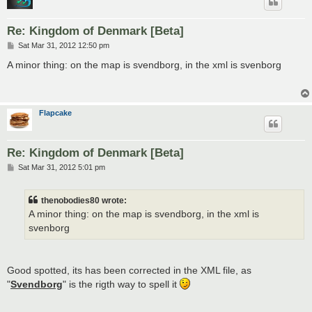
Re: Kingdom of Denmark [Beta]
P
Sat Mar 31, 2012 12:50 pm
o
s
A minor thing: on the map is svendborg, in the xml is svenborg
t
Flapcake
Re: Kingdom of Denmark [Beta]
P
Sat Mar 31, 2012 5:01 pm
o
s
t
thenobodies80 wrote:
A minor thing: on the map is svendborg, in the xml is
svenborg
Good spotted, its has been corrected in the XML file, as
"
Svendborg
" is the rigth way to spell it