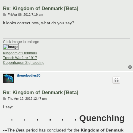
Re: Kingdom of Denmark [Beta]
P
Fri Apr 06, 2012 7:19 am
o
s
it looks correct now, what do you say?
t
Click image to enlarge.
Kingdom of Denmark
Trench Warfare 1917
Copenhagen Sightseeing
thenobodies80
Re: Kingdom of Denmark [Beta]
P
Thu Apr 12, 2012 12:47 pm
o
s
I say:
t
Quenching
---The
Beta
period has concluded for the
Kingdom of Denmark