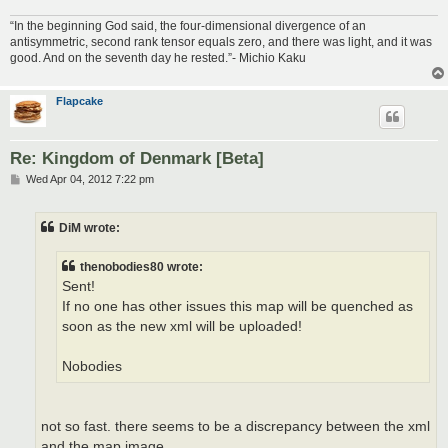
“In the beginning God said, the four-dimensional divergence of an
antisymmetric, second rank tensor equals zero, and there was light, and it was
good. And on the seventh day he rested.”- Michio Kaku
Flapcake
Re: Kingdom of Denmark [Beta]
P
Wed Apr 04, 2012 7:22 pm
o
s
t
DiM wrote:
thenobodies80 wrote:
Sent!
If no one has other issues this map will be quenched as
soon as the new xml will be uploaded!
Nobodies
not so fast. there seems to be a discrepancy between the xml
and the map image.