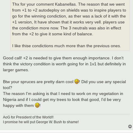
Thx for your comment Kabanellas. The reason that we went
from +1 to +2 autodeploy on shields was to inspire players to
go for the winning condiction, as ther was a lack of it with the
+1 version, It have shown that it works very vell. players use
the condiction more now. The 3 neutrals was also in effect
from the +2 to give it some kind of balance.
I like thise condictions much more than the previous ones.
Good call! +2 is needed to give them enough importance. I don't
think the victory condition is worth going for in 1v1 but definitely in
larger games.
Btw your spruces are pretty darn cool
! Did you use any special
tool?
The reason I'm asking is that I need to work on my vegetation in
Nigeria and if I could get my trees to look that good, I'd be very
happy with them
!
AoG for President of the World!!
I promise he will put George W. Bush to shame!