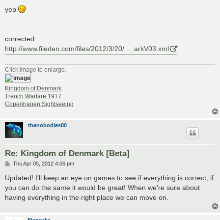
yep
corrected:
http://www.fileden.com/files/2012/3/20/ ... arkV03.xml
Click image to enlarge.
Kingdom of Denmark
Trench Warfare 1917
Copenhagen Sightseeing
thenobodies80
Re: Kingdom of Denmark [Beta]
P
Thu Apr 05, 2012 4:06 pm
o
s
Updated! I'll keep an eye on games to see if everything is correct, if
t
you can do the same it would be great! When we're sure about
having everything in the right place we can move on.
Flapcake