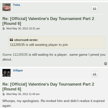
Tisha
Re: [Official] Valentine's Day Tournament Part 2
[Round 6]
P
Wed May 30, 2012 10:31 am
o
s
t
silversun6 wrote:
11126535 is still awaiting player to join
Game 11126535
is still waiting for a player.. same game I pmed you
about..
Gilligan
Re: [Official] Valentine's Day Tournament Part 2
[Round 6]
P
Wed May 30, 2012 11:49 am
o
s
Whoops, my apologizes. Re-invited him and didn't realize it expired
t
again.