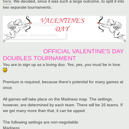
here
. We decided, since it was such a large outcome, to split it into
two separate tournaments.
OFFICIAL VALENTINE'S DAY
...................................
DOUBLES TOURNAMENT
You are to sign up as a loving duo. Yes, yes, you must be in love.
Premium is required, because there's potential for many games at
once.
All games will take place on the Madness map. The settings,
however, are determined by each team. There will be 16 teams. If
we get many more than that, it can be upped.
The following settings are non-negotiable:
Madness