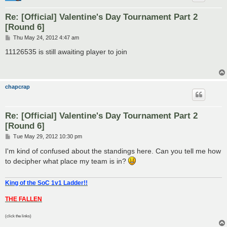
Re: [Official] Valentine's Day Tournament Part 2
[Round 6]
P
Thu May 24, 2012 4:47 am
o
s
11126535 is still awaiting player to join
t
chapcrap
Re: [Official] Valentine's Day Tournament Part 2
[Round 6]
P
Tue May 29, 2012 10:30 pm
o
s
I'm kind of confused about the standings here. Can you tell me how
t
to decipher what place my team is in?
King of the SoC 1v1 Ladder!!
THE FALLEN
(click the links)