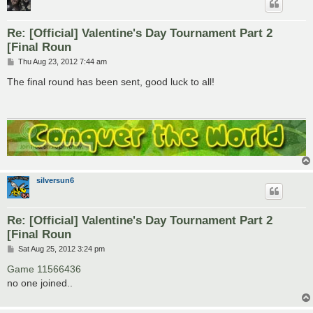
Re: [Official] Valentine's Day Tournament Part 2
[Final Roun
P
Thu Aug 23, 2012 7:44 am
o
s
The final round has been sent, good luck to all!
t
silversun6
Re: [Official] Valentine's Day Tournament Part 2
[Final Roun
P
Sat Aug 25, 2012 3:24 pm
o
s
Game 11566436
t
no one joined..