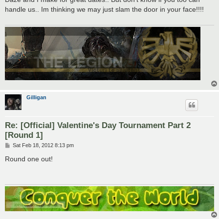
t
handle us.. Im thinking we may just slam the door in your face!!!!
Gilligan
Re: [Official] Valentine's Day Tournament Part 2
[Round 1]
P
Sat Feb 18, 2012 8:13 pm
o
s
Round one out!
t