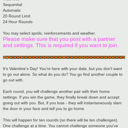
Sequential
Automatic
20 Round Limit
24 Hour Rounds
You may select spoils, reinforcements and weather.
Please make sure that you post with a partner
and settings. This is required if you want to join.
It's Valentine's Day! You're here with your date, but you don't want
to go out alone. So what do you do? You go find another couple to
go out with.
Each round, you will challenge another pair with their home
settings. If you win the game, they finally break down and accept
going out with you. But, if you lose - they will instantaneously slam
the door in your face and tell you to go home.
This will happen for ten rounds (so there will be ten challenges).
One challenge at a time. You cannot challenge someone you've