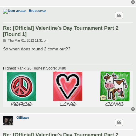
Bruceswar
Re: [Official] Valentine's Day Tournament Part 2
[Round 1]
P
Thu Mar 01, 2012 11:31 pm
o
s
So when does round 2 come out??
t
Highest Rank: 26 Highest Score: 3480
Gilligan
Re: [Official] Valentine's Day Tournament Part 2