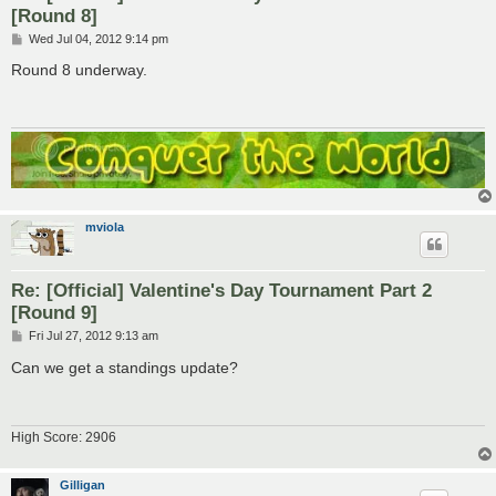
[Round 8]
P
Wed Jul 04, 2012 9:14 pm
o
s
Round 8 underway.
t
mviola
Re: [Official] Valentine's Day Tournament Part 2
[Round 9]
P
Fri Jul 27, 2012 9:13 am
o
s
Can we get a standings update?
t
High Score: 2906
Gilligan