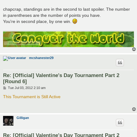
chapcrap, standings are in the second to last spoiler. The number
in parentheses are the number of points you have.
You're in second place, by one win.
mcshanester29
Re: [Official] Valentine's Day Tournament Part 2
[Round 6]
P
Tue Jul 03, 2012 2:10 am
o
s
This Tournament is Still Active
t
Gilligan
Re: [Official] Valentine's Day Tournament Part 2