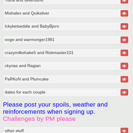
Mishalex and Quiksilver
Ickyketseddie and BabyBjorn
ooge and warmonger1981
crazymilkshake5 and Riskmaster101
ckyrias and Ragian
PaRKoN and Plumcake
dates for each couple
Please post your spoils, weather and
reinforcements when signing up.
Challenges by PM please
other stuff