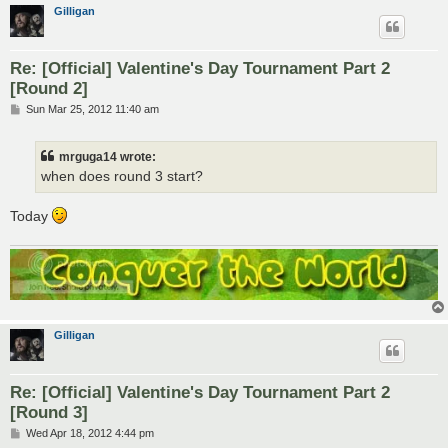
Gilligan
Re: [Official] Valentine's Day Tournament Part 2
[Round 2]
P
Sun Mar 25, 2012 11:40 am
o
s
t
mrguga14 wrote:
when does round 3 start?
Today
Gilligan
Re: [Official] Valentine's Day Tournament Part 2
[Round 3]
P
Wed Apr 18, 2012 4:44 pm
o