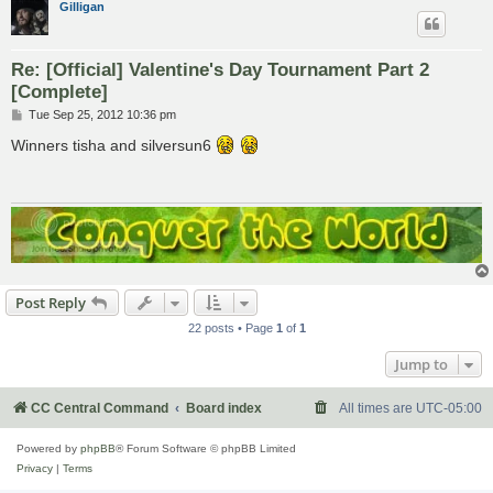
Gilligan
Re: [Official] Valentine's Day Tournament Part 2
[Complete]
P
Tue Sep 25, 2012 10:36 pm
o
s
Winners tisha and silversun6
t
Post Reply
22 posts • Page
1
of
1
Jump to
CC Central Command
Board index
All times are
UTC-05:00
Powered by
phpBB
® Forum Software © phpBB Limited
Privacy
|
Terms