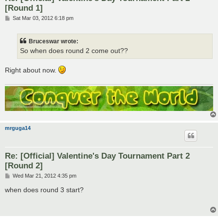
[Round 1]
P
Sat Mar 03, 2012 6:18 pm
o
s
t
Bruceswar wrote:
So when does round 2 come out??
Right about now.
mrguga14
Re: [Official] Valentine's Day Tournament Part 2
[Round 2]
P
Wed Mar 21, 2012 4:35 pm
o
s
when does round 3 start?
t