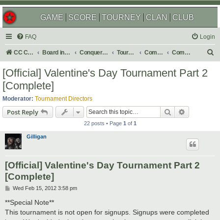
GAME
SCORE
TOURNEY
CLAN
CLUB
FAQ
Login
S
CC Central Command
Board index
Conquer Club
Tournaments
Completed
Completed 2012
e
[Official] Valentine's Day Tournament Part 2
a
[Complete]
r
Moderator:
Tournament Directors
c
Search
Advanced s
Post Reply
h
22 posts • Page
1
of
1
Gilligan
[Official] Valentine's Day Tournament Part 2
[Complete]
P
Wed Feb 15, 2012 3:58 pm
o
s
**Special Note**
t
This tournament is not open for signups. Signups were completed