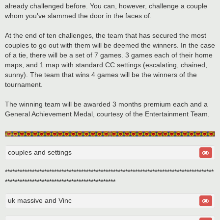
already challenged before. You can, however, challenge a couple
whom you've slammed the door in the faces of.
At the end of ten challenges, the team that has secured the most
couples to go out with them will be deemed the winners. In the case
of a tie, there will be a set of 7 games. 3 games each of their home
maps, and 1 map with standard CC settings (escalating, chained,
sunny). The team that wins 4 games will be the winners of the
tournament.
The winning team will be awarded 3 months premium each and a
General Achievement Medal, courtesy of the Entertainment Team.
couples and settings
*************************************************************************************
*********************************************
uk massive and Vinc