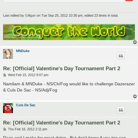
Last edited by
Gilligan
on Tue Sep 25, 2012 10:36 pm, edited 23 times in total.
MNDuke
Re: [Official] Valentine's Day Tournament Part 2
P
Wed Feb 15, 2012 8:07 pm
o
s
Namliam & MNDuke - NS/Ch/Fog would like to challenge Dazerazer
t
& Culs De Sac - NS/Adj/Fog
Culs De Sac
Re: [Official] Valentine's Day Tournament Part 2
P
Thu Feb 16, 2012 2:11 pm
o
s
Daze and I make for great dates.. But don't know if you too can