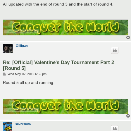
s
All updated with the end of round 3 and the start of round 4.
t
Gilligan
Re: [Official] Valentine's Day Tournament Part 2
[Round 5]
P
Wed May 02, 2012 6:52 pm
o
s
Round 5 all up and running.
t
silversun6