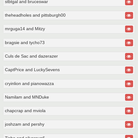
stbtgal and bruceswar
theheadholes and pittsburgh00
mrguga14 and Mitzy
bragsie and tycho73
Culs de Sac and dazerazer
CaptPrice and LuckySevens
cryinlion and pianowazza
Namilam and MNDuke
chapcrap and mviola
joshzam and pershy
Tisha and silversun6