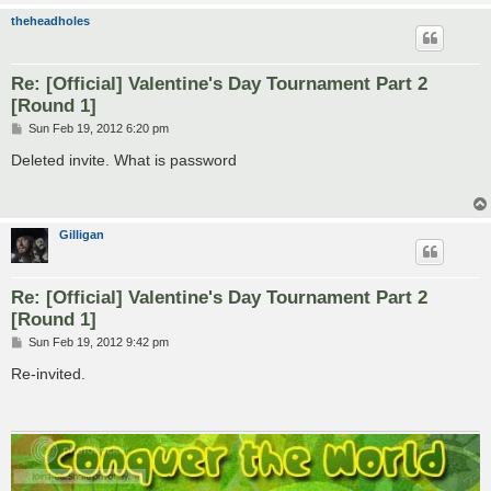
theheadholes
Re: [Official] Valentine's Day Tournament Part 2
[Round 1]
P
Sun Feb 19, 2012 6:20 pm
o
s
Deleted invite. What is password
t
Gilligan
Re: [Official] Valentine's Day Tournament Part 2
[Round 1]
P
Sun Feb 19, 2012 9:42 pm
o
s
Re-invited.
t