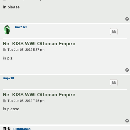
o
s
In please
t
mwaser
Re: KISS WWI Ottoman Empire
P
Tue Jun 05, 2012 5:57 pm
o
s
in plz
t
rmjw10
Re: KISS WWI Ottoman Empire
P
Tue Jun 05, 2012 7:15 pm
o
s
in please
t
Liliputanac