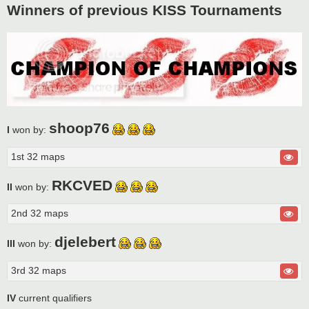
Winners of previous KISS Tournaments
shoop76
I
won by:
1st 32 maps
RKCVED
II
won by:
2nd 32 maps
djelebert
III
won by:
3rd 32 maps
IV
current qualifiers