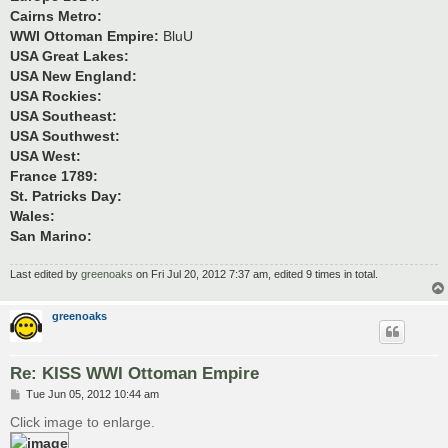
Cairns Metro:
WWI Ottoman Empire:
BluU
USA Great Lakes:
USA New England:
USA Rockies:
USA Southeast:
USA Southwest:
USA West:
France 1789:
St. Patricks Day:
Wales:
San Marino:
Last edited by
greenoaks
on Fri Jul 20, 2012 7:37 am, edited 9 times in total.
greenoaks
Re: KISS WWI Ottoman Empire
P
Tue Jun 05, 2012 10:44 am
o
s
Click image to enlarge.
t