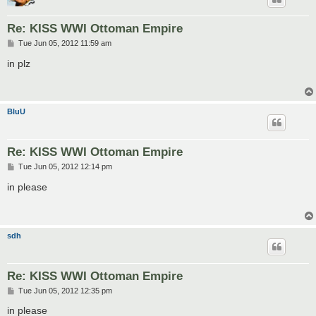
Re: KISS WWI Ottoman Empire
P
Tue Jun 05, 2012 11:59 am
o
s
in plz
t
BluU
Re: KISS WWI Ottoman Empire
P
Tue Jun 05, 2012 12:14 pm
o
s
in please
t
sdh
Re: KISS WWI Ottoman Empire
P
Tue Jun 05, 2012 12:35 pm
o
s
in please