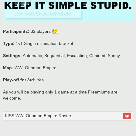
Participents:
32 players
Type:
1v1 Single elimination bracket
Settings:
Automatic, Sequential, Escalating, Chained, Sunny
Map:
WWI Ottoman Empire
Play-off for 3rd:
Yes
As you will be playing only 1 game at a time Freemiums are
welcome.
KISS WWI Ottoman Empire Roster