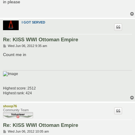
s
in please
t
I GOT SERVED
Re: KISS WWI Ottoman Empire
P
Wed Jun 06, 2012 9:35 am
o
s
Count me in
t
Highest score: 2512
Highest rank: 424
shoop76
Community Team
Re: KISS WWI Ottoman Empire
P
Wed Jun 06, 2012 10:05 am