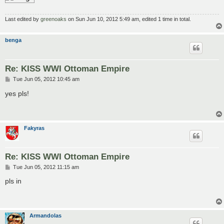
Last edited by
greenoaks
on Sun Jun 10, 2012 5:49 am, edited 1 time in total.
benga
Re: KISS WWI Ottoman Empire
P
Tue Jun 05, 2012 10:45 am
o
s
yes pls!
t
Fakyras
Re: KISS WWI Ottoman Empire
P
Tue Jun 05, 2012 11:15 am
o
s
pls in
t
Armandolas