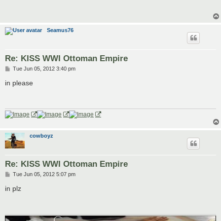
t
Seamus76
Re: KISS WWI Ottoman Empire
P
Tue Jun 05, 2012 3:40 pm
o
s
in please
t
cowboyz
Re: KISS WWI Ottoman Empire
P
Tue Jun 05, 2012 5:07 pm
o
s
in plz
t