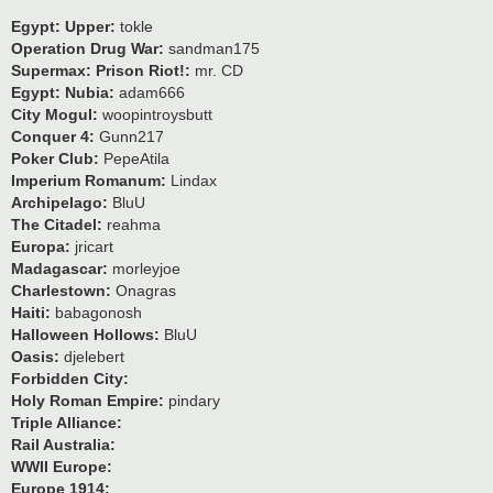
Egypt: Upper:
tokle
Operation Drug War:
sandman175
Supermax: Prison Riot!:
mr. CD
Egypt: Nubia:
adam666
City Mogul:
woopintroysbutt
Conquer 4:
Gunn217
Poker Club:
PepeAtila
Imperium Romanum:
Lindax
Archipelago:
BluU
The Citadel:
reahma
Europa:
jricart
Madagascar:
morleyjoe
Charlestown:
Onagras
Haiti:
babagonosh
Halloween Hollows:
BluU
Oasis:
djelebert
Forbidden City:
Holy Roman Empire:
pindary
Triple Alliance:
Rail Australia:
WWII Europe:
Europe 1914: