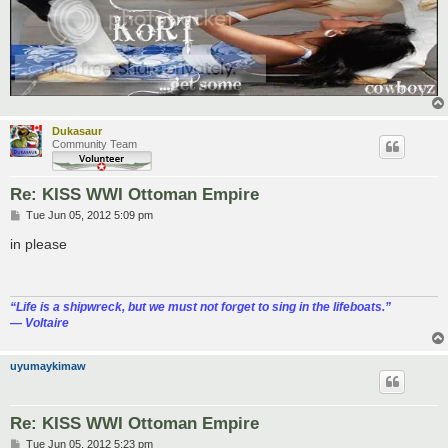
Dukasaur
Community Team
Re: KISS WWI Ottoman Empire
P
Tue Jun 05, 2012 5:09 pm
o
s
in please
t
“‎Life is a shipwreck, but we must not forget to sing in the lifeboats.”
― Voltaire
uyumaykimaw
Re: KISS WWI Ottoman Empire
P
Tue Jun 05, 2012 5:23 pm