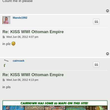
Count me in please
t
Mande1992
Re: KISS WWI Ottoman Empire
P
Wed Jun 06, 2012 4:07 pm
o
s
in plz
t
cairnswk
Re: KISS WWI Ottoman Empire
P
Wed Jun 06, 2012 4:13 pm
o
s
in pls
t