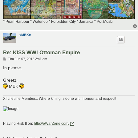
* Pearl Harbour * Waterloo * Forbidden City * Jamaica * Pot Mosbi
xMBKx
Re: KISS WWI Ottoman Empire
P
Thu Jun 07, 2012 2:41 am
o
s
In please.
t
Greetz,
MBK
XI Lifetime Member... Where killing is done with honour and respect!
Playing Risk II on:
http://eWarZone.com/