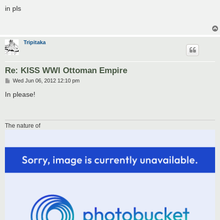
o
s
in pls
t
Tripitaka
Re: KISS WWI Ottoman Empire
P
Wed Jun 06, 2012 12:10 pm
o
s
In please!
t
The nature of