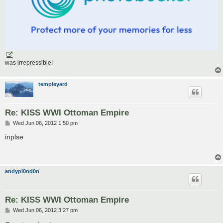
was irrepressible!
templeyard
Re: KISS WWI Ottoman Empire
P
Wed Jun 06, 2012 1:50 pm
o
s
inplse
t
andypl0nd0n
Re: KISS WWI Ottoman Empire
P
Wed Jun 06, 2012 3:27 pm
o
s