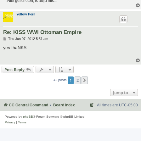
"...Niet geschoten, is altijd mis..."
Yellow Peril
Re: KISS WWI Ottoman Empire
P
Thu Jun 07, 2012 5:51 am
o
s
yes thaNKS
t
Post Reply
1
2
Next
42 posts
Jump to
CC Central Command
Board index
All times are
UTC-05:00
Powered by
phpBB
® Forum Software © phpBB Limited
Privacy
|
Terms