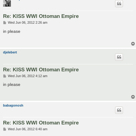
Re: KISS WWI Ottoman Empire
P
Wed Jun 06, 2012 2:26 am
o
s
in please
t
djelebert
Re: KISS WWI Ottoman Empire
P
Wed Jun 06, 2012 4:12 am
o
s
in please
t
babagonosh
Re: KISS WWI Ottoman Empire
P
Wed Jun 06, 2012 6:40 am
o