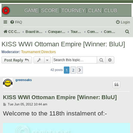
GAME
SCORE
TOURNEY
CLAN
CLUB
FAQ
Login
S
CC Central Command
Board index
Conquer Club
Tournaments
Completed
Completed 2012
e
KISS WWI Ottoman Empire [Winner: BluU]
a
Moderator:
Tournament Directors
r
Search
Advanced s
Post Reply
c
1
2
Next
h
42 posts
greenoaks
KISS WWI Ottoman Empire [Winner: BluU]
P
Tue Jun 05, 2012 10:44 am
o
Welcome to the 118th instalment of:-
s
t