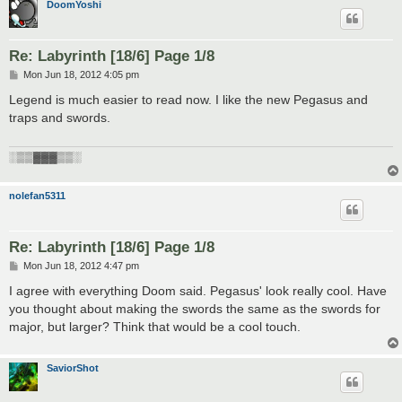
DoomYoshi
Re: Labyrinth [18/6] Page 1/8
P
Mon Jun 18, 2012 4:05 pm
o
s
Legend is much easier to read now. I like the new Pegasus and
t
traps and swords.
░▒▒▓▓▓▒▒░
nolefan5311
Re: Labyrinth [18/6] Page 1/8
P
Mon Jun 18, 2012 4:47 pm
o
s
I agree with everything Doom said. Pegasus' look really cool. Have
t
you thought about making the swords the same as the swords for
major, but larger? Think that would be a cool touch.
SaviorShot