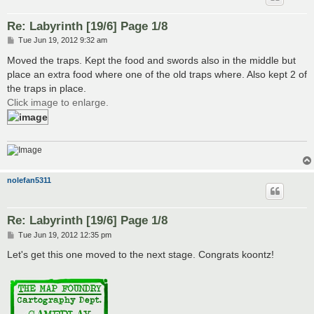
Re: Labyrinth [19/6] Page 1/8
P
Tue Jun 19, 2012 9:32 am
o
s
Moved the traps. Kept the food and swords also in the middle but
t
place an extra food where one of the old traps where. Also kept 2 of
the traps in place.
Click image to enlarge.
nolefan5311
Re: Labyrinth [19/6] Page 1/8
P
Tue Jun 19, 2012 12:35 pm
o
s
Let's get this one moved to the next stage. Congrats koontz!
t