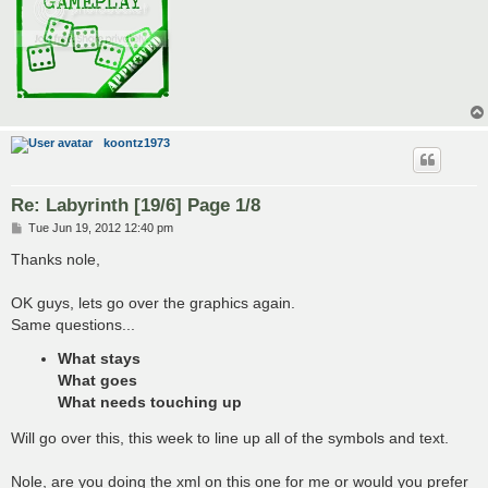
koontz1973
Re: Labyrinth [19/6] Page 1/8
P
Tue Jun 19, 2012 12:40 pm
o
s
Thanks nole,
t
OK guys, lets go over the graphics again.
Same questions...
What stays
What goes
What needs touching up
Will go over this, this week to line up all of the symbols and text.
Nole, are you doing the xml on this one for me or would you prefer