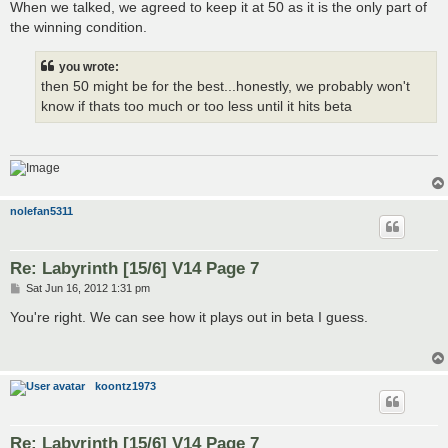
s
When we talked, we agreed to keep it at 50 as it is the only part of
t
the winning condition.
you wrote:
then 50 might be for the best...honestly, we probably won't
know if thats too much or too less until it hits beta
nolefan5311
Re: Labyrinth [15/6] V14 Page 7
P
Sat Jun 16, 2012 1:31 pm
o
s
You're right. We can see how it plays out in beta I guess.
t
koontz1973
Re: Labyrinth [15/6] V14 Page 7