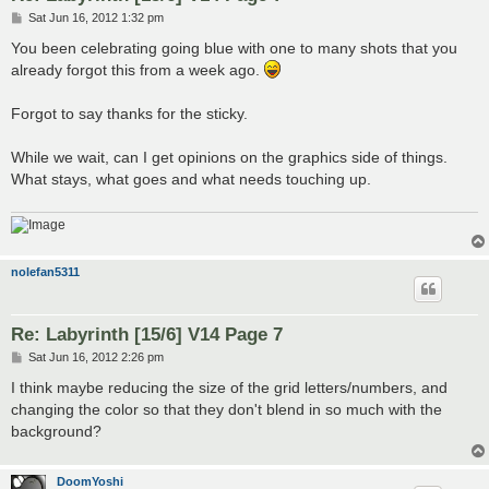
P
Sat Jun 16, 2012 1:32 pm
o
s
You been celebrating going blue with one to many shots that you
t
already forgot this from a week ago.
Forgot to say thanks for the sticky.
While we wait, can I get opinions on the graphics side of things.
What stays, what goes and what needs touching up.
nolefan5311
Re: Labyrinth [15/6] V14 Page 7
P
Sat Jun 16, 2012 2:26 pm
o
s
I think maybe reducing the size of the grid letters/numbers, and
t
changing the color so that they don't blend in so much with the
background?
DoomYoshi