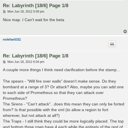
Re: Labyrinth [18/6] Page 1/8
P
Mon Jun 18, 2012 5:09 pm
o
s
Nice map. I Can't wait for the beta
t
nolefan5311
Re: Labyrinth [18/6] Page 1/8
P
Mon Jun 18, 2012 6:04 pm
o
s
A couple more things I think need clarification before the stamp...
t
The spears - "Will fire over walls" doesn't make sense. Do they
bombard at a range of 3? Or attack? Also, maybe you can add one
to each side of Prometheus so that they can attack over
Prometheus?
The Sirens - "Can't attack"...does this mean they can only be forted
from? Is that possible with the xml (to allow a region to fort
wherever, but not attack at all?)
The Traps - I still think they could be more logically placed. The top
and bottom three rows have 4 each while the entirety of the rest of