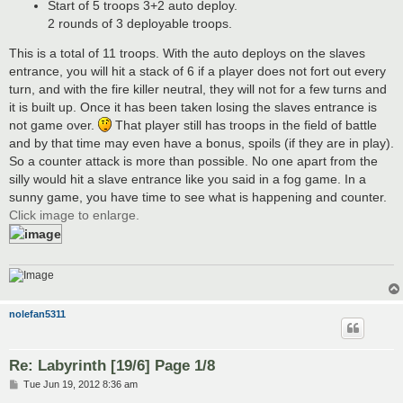
Start of 5 troops 3+2 auto deploy.
2 rounds of 3 deployable troops.
This is a total of 11 troops. With the auto deploys on the slaves
entrance, you will hit a stack of 6 if a player does not fort out every
turn, and with the fire killer neutral, they will not for a few turns and
it is built up. Once it has been taken losing the slaves entrance is
not game over.
That player still has troops in the field of battle
and by that time may even have a bonus, spoils (if they are in play).
So a counter attack is more than possible. No one apart from the
silly would hit a slave entrance like you said in a fog game. In a
sunny game, you have time to see what is happening and counter.
Click image to enlarge.
nolefan5311
Re: Labyrinth [19/6] Page 1/8
P
Tue Jun 19, 2012 8:36 am
o