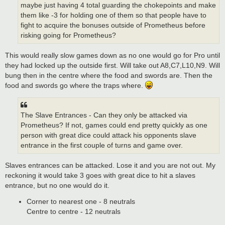
maybe just having 4 total guarding the chokepoints and make
them like -3 for holding one of them so that people have to
fight to acquire the bonuses outside of Prometheus before
risking going for Prometheus?
This would really slow games down as no one would go for Pro until
they had locked up the outside first. Will take out A8,C7,L10,N9. Will
bung then in the centre where the food and swords are. Then the
food and swords go where the traps where.
The Slave Entrances - Can they only be attacked via
Prometheus? If not, games could end pretty quickly as one
person with great dice could attack his opponents slave
entrance in the first couple of turns and game over.
Slaves entrances can be attacked. Lose it and you are not out. My
reckoning it would take 3 goes with great dice to hit a slaves
entrance, but no one would do it.
Corner to nearest one - 8 neutrals
Centre to centre - 12 neutrals