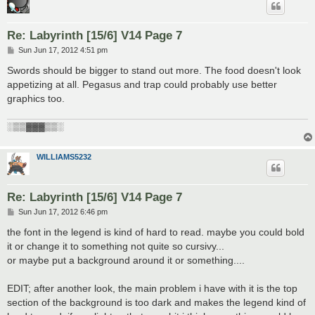
Re: Labyrinth [15/6] V14 Page 7
P
Sun Jun 17, 2012 4:51 pm
o
s
Swords should be bigger to stand out more. The food doesn't look
t
appetizing at all. Pegasus and trap could probably use better
graphics too.
░▒▒▓▓▓▒▒░
WILLIAMS5232
Re: Labyrinth [15/6] V14 Page 7
P
Sun Jun 17, 2012 6:46 pm
o
s
the font in the legend is kind of hard to read. maybe you could bold
t
it or change it to something not quite so cursivy...
or maybe put a background around it or something....
EDIT; after another look, the main problem i have with it is the top
section of the background is too dark and makes the legend kind of