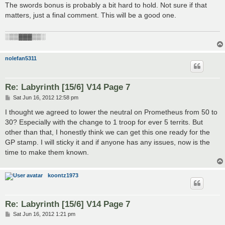
s
The swords bonus is probably a bit hard to hold. Not sure if that
t
matters, just a final comment. This will be a good one.
░▒▒▓▓▓▒▒░
nolefan5311
Re: Labyrinth [15/6] V14 Page 7
P
Sat Jun 16, 2012 12:58 pm
o
s
I thought we agreed to lower the neutral on Prometheus from 50 to
t
30? Especially with the change to 1 troop for ever 5 territs. But
other than that, I honestly think we can get this one ready for the
GP stamp. I will sticky it and if anyone has any issues, now is the
time to make them known.
koontz1973
Re: Labyrinth [15/6] V14 Page 7
P
Sat Jun 16, 2012 1:21 pm
o