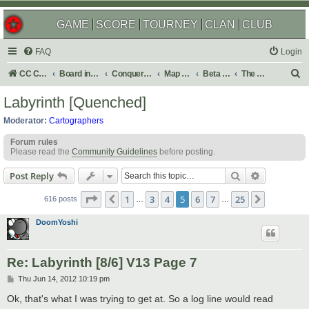
GAME
SCORE
TOURNEY
CLAN
CLUB
FAQ
Login
S
CC Central Command
Board index
Conquer Club
Map Foundry
Beta Maps
The Atlas
e
Labyrinth [Quenched]
a
Moderator:
Cartographers
r
Forum rules
c
Please read the
Community Guidelines
before posting.
h
Search
Advanced s
Post Reply
Page
5
of
25
1
3
4
5
6
7
25
Previous
Next
616 posts
…
…
DoomYoshi
Re: Labyrinth [8/6] V13 Page 7
P
Thu Jun 14, 2012 10:19 pm
o
s
Ok, that's what I was trying to get at. So a log line would read
t