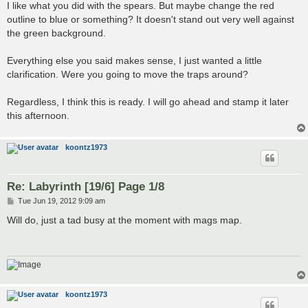
s
I like what you did with the spears. But maybe change the red
t
outline to blue or something? It doesn't stand out very well against
the green background.
Everything else you said makes sense, I just wanted a little
clarification. Were you going to move the traps around?
Regardless, I think this is ready. I will go ahead and stamp it later
this afternoon.
koontz1973
Re: Labyrinth [19/6] Page 1/8
P
Tue Jun 19, 2012 9:09 am
o
s
Will do, just a tad busy at the moment with mags map.
t
koontz1973