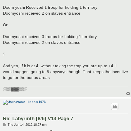
Doom yoshi Received 1 troop for holding 1 territory
Doomyoshi received 2 on slaves entrance
Or
Doomyoshi received 3 troops for holding 1 territory
Doomyoshi received 2 on slaves entrance
?
And yea, If it is at 4, without taking the trap you are up to +4. I
would suggest going to 5 anyways though. That keeps the incentive
to go for the bonus areas.
░▒▒▓▓▓▒▒░
koontz1973
Re: Labyrinth [8/6] V13 Page 7
P
Thu Jun 14, 2012 10:27 pm
o