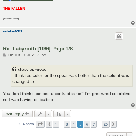
THE FALLEN
(click the links)
nolefan5311
Re: Labyrinth [19/6] Page 1/8
P
Tue Jun 19, 2012 5:31 pm
o
s
t
chapcrap wrote:
I think red color for the spear was better than the color it was
changed to.
You don't think it caused a contrast issue? I'm green/red colorblind
so I was having difficulties.
Post Reply
Page
5
of
25
1
3
4
5
6
7
25
Previous
Next
616 posts
…
…