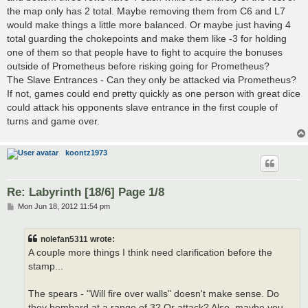
the map only has 2 total. Maybe removing them from C6 and L7
would make things a little more balanced. Or maybe just having 4
total guarding the chokepoints and make them like -3 for holding
one of them so that people have to fight to acquire the bonuses
outside of Prometheus before risking going for Prometheus?
The Slave Entrances - Can they only be attacked via Prometheus?
If not, games could end pretty quickly as one person with great dice
could attack his opponents slave entrance in the first couple of
turns and game over.
koontz1973
Re: Labyrinth [18/6] Page 1/8
P
Mon Jun 18, 2012 11:54 pm
o
s
t
nolefan5311 wrote:
A couple more things I think need clarification before the
stamp...
The spears - "Will fire over walls" doesn't make sense. Do
they bombard at a range of 3? Or attack? Also, maybe you