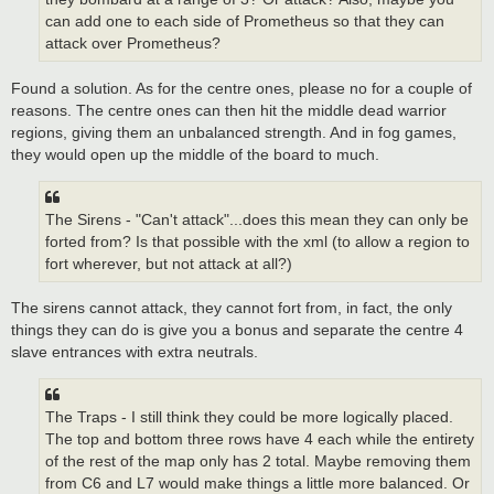
can add one to each side of Prometheus so that they can
attack over Prometheus?
Found a solution. As for the centre ones, please no for a couple of
reasons. The centre ones can then hit the middle dead warrior
regions, giving them an unbalanced strength. And in fog games,
they would open up the middle of the board to much.
The Sirens - "Can't attack"...does this mean they can only be
forted from? Is that possible with the xml (to allow a region to
fort wherever, but not attack at all?)
The sirens cannot attack, they cannot fort from, in fact, the only
things they can do is give you a bonus and separate the centre 4
slave entrances with extra neutrals.
The Traps - I still think they could be more logically placed.
The top and bottom three rows have 4 each while the entirety
of the rest of the map only has 2 total. Maybe removing them
from C6 and L7 would make things a little more balanced. Or