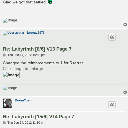
s
Glad we got that settled.
t
koontz1973
Re: Labyrinth [8/6] V13 Page 7
P
Thu Jun 14, 2012 10:55 pm
o
s
Changed the reinforcements to 1 for 5 territs.
t
Click image to enlarge.
DoomYoshi
Re: Labyrinth [15/6] V14 Page 7
P
Thu Jun 14, 2012 11:10 pm
o