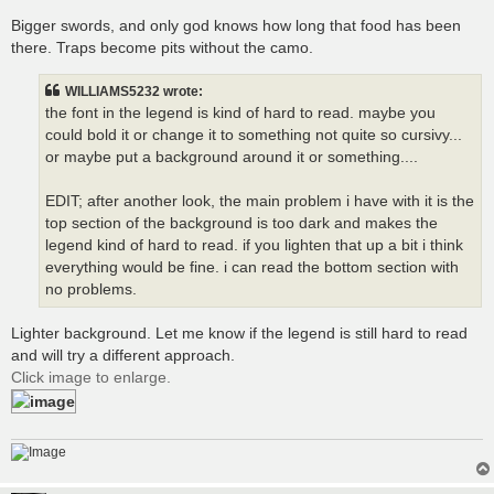
Bigger swords, and only god knows how long that food has been
there. Traps become pits without the camo.
WILLIAMS5232 wrote:
the font in the legend is kind of hard to read. maybe you
could bold it or change it to something not quite so cursivy...
or maybe put a background around it or something....
EDIT; after another look, the main problem i have with it is the
top section of the background is too dark and makes the
legend kind of hard to read. if you lighten that up a bit i think
everything would be fine. i can read the bottom section with
no problems.
Lighter background. Let me know if the legend is still hard to read
and will try a different approach.
Click image to enlarge.