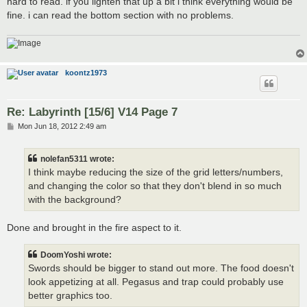
hard to read. if you lighten that up a bit i think everything would be
fine. i can read the bottom section with no problems.
koontz1973
Re: Labyrinth [15/6] V14 Page 7
P
Mon Jun 18, 2012 2:49 am
o
s
t
nolefan5311 wrote:
I think maybe reducing the size of the grid letters/numbers,
and changing the color so that they don't blend in so much
with the background?
Done and brought in the fire aspect to it.
DoomYoshi wrote:
Swords should be bigger to stand out more. The food doesn't
look appetizing at all. Pegasus and trap could probably use
better graphics too.