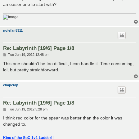
an easier one to start with?
nolefan5311
Re: Labyrinth [19/6] Page 1/8
P
Tue Jun 19, 2012 12:48 pm
o
s
This one shouldn't be too difficult, I can handle it. Time consuming,
t
lol, but pretty straighforward.
chapcrap
Re: Labyrinth [19/6] Page 1/8
P
Tue Jun 19, 2012 5:28 pm
o
s
I think red color for the spear was better than the color it was
t
changed to.
King of the SoC 1v1 Ladder!!