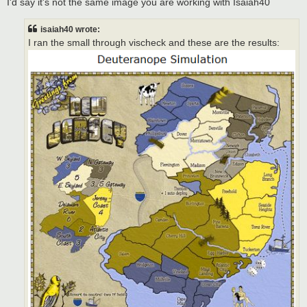
I'd say it's not the same image you are working with Isaiah40
isaiah40 wrote:
I ran the small through vischeck and these are the results: