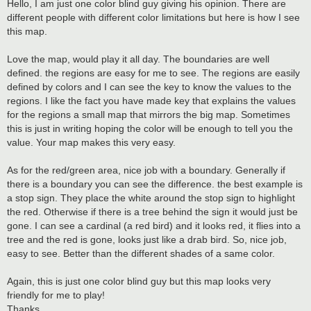
s
Hello, I am just one color blind guy giving his opinion. There are
t
different people with different color limitations but here is how I see
this map.
Love the map, would play it all day. The boundaries are well
defined. the regions are easy for me to see. The regions are easily
defined by colors and I can see the key to know the values to the
regions. I like the fact you have made key that explains the values
for the regions a small map that mirrors the big map. Sometimes
this is just in writing hoping the color will be enough to tell you the
value. Your map makes this very easy.
As for the red/green area, nice job with a boundary. Generally if
there is a boundary you can see the difference. the best example is
a stop sign. They place the white around the stop sign to highlight
the red. Otherwise if there is a tree behind the sign it would just be
gone. I can see a cardinal (a red bird) and it looks red, it flies into a
tree and the red is gone, looks just like a drab bird. So, nice job,
easy to see. Better than the different shades of a same color.
Again, this is just one color blind guy but this map looks very
friendly for me to play!
Thanks