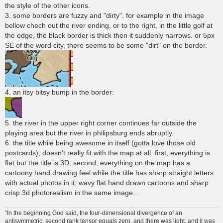
the style of the other icons.
3. some borders are fuzzy and "dirty". for example in the image
bellow chech out the river ending, or to the right, in the little golf at
the edge, the black border is thick then it suddenly narrows. or 5px
SE of the word city, there seems to be some "dirt" on the border.
4. an itsy bitsy bump in the border:
5. the river in the upper right corner continues far outside the
playing area but the river in philipsburg ends abruptly.
6. the title while being awesome in itself (gotta love those old
postcards), doesn't really fit with the map at all. first, everything is
flat but the title is 3D, second, everything on the map has a
cartoony hand drawing feel while the title has sharp straight letters
with actual photos in it. wavy flat hand drawn cartoons and sharp
crisp 3d photorealism in the same image...
“In the beginning God said, the four-dimensional divergence of an
antisymmetric, second rank tensor equals zero, and there was light, and it was