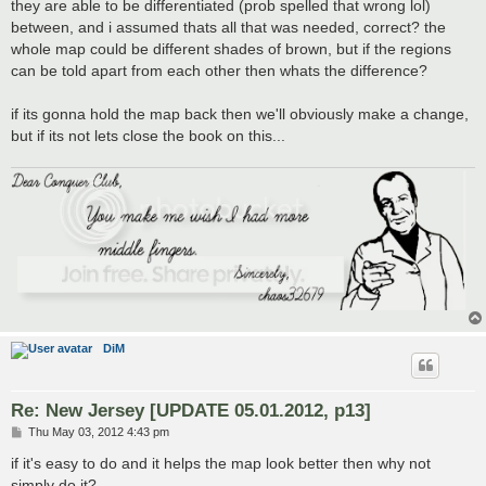
they are able to be differentiated (prob spelled that wrong lol)
between, and i assumed thats all that was needed, correct? the
whole map could be different shades of brown, but if the regions
can be told apart from each other then whats the difference?
if its gonna hold the map back then we'll obviously make a change,
but if its not lets close the book on this...
DiM
Re: New Jersey [UPDATE 05.01.2012, p13]
P
Thu May 03, 2012 4:43 pm
o
s
if it's easy to do and it helps the map look better then why not
t
simply do it?