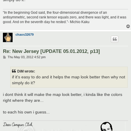
“In the beginning God said, the four-dimensional divergence of an
antisymmetric, second rank tensor equals zero, and there was light, and it was
good. And on the seventh day he rested.”- Michio Kaku
chaos32679
Re: New Jersey [UPDATE 05.01.2012, p13]
P
Thu May 03, 2012 4:52 pm
o
s
t
DiM wrote:
if it's easy to do and it helps the map look better then why not
simply do it?
i dont think it will make the map look better, i kinda like the colors
right where they are...
to each his own i guess...