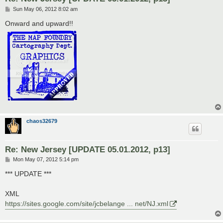
P
Sun May 06, 2012 8:02 am
o
s
Onward and upward!!
t
chaos32679
Re: New Jersey [UPDATE 05.01.2012, p13]
P
Mon May 07, 2012 5:14 pm
o
s
*** UPDATE ***
t
XML
https://sites.google.com/site/jcbelange ... net/NJ.xml