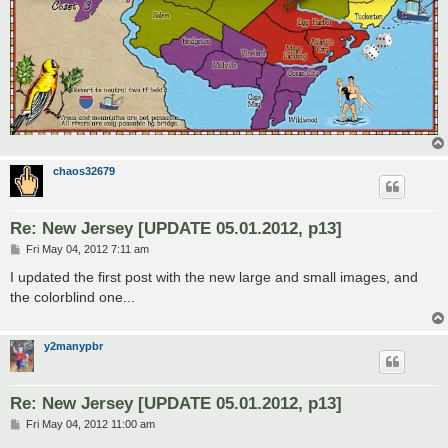
chaos32679
Re: New Jersey [UPDATE 05.01.2012, p13]
P
Fri May 04, 2012 7:11 am
o
s
I updated the first post with the new large and small images, and
t
the colorblind one...
y2manypbr
Re: New Jersey [UPDATE 05.01.2012, p13]
P
Fri May 04, 2012 11:00 am
o