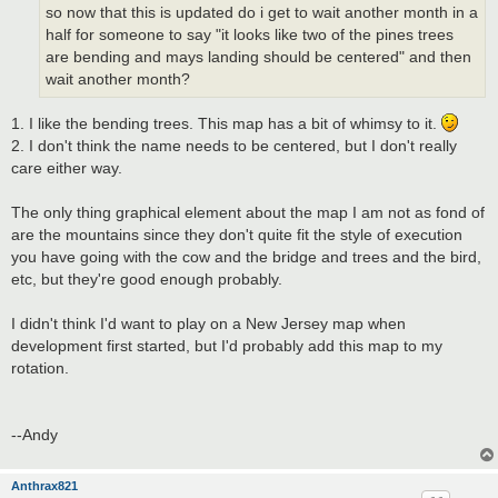
so now that this is updated do i get to wait another month in a
half for someone to say "it looks like two of the pines trees
are bending and mays landing should be centered" and then
wait another month?
1. I like the bending trees. This map has a bit of whimsy to it.
2. I don't think the name needs to be centered, but I don't really
care either way.
The only thing graphical element about the map I am not as fond of
are the mountains since they don't quite fit the style of execution
you have going with the cow and the bridge and trees and the bird,
etc, but they're good enough probably.
I didn't think I'd want to play on a New Jersey map when
development first started, but I'd probably add this map to my
rotation.
--Andy
Anthrax821