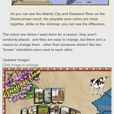
As you can see the Atlantic City and Delaware River on the
Deuteranope result, the playable area colors are close
together, while on the minimap, you can see the difference.
The colors are where I want them for a reason, they aren't
randomly placed.. and they are easy to change, but there isn't a
reason to change them.. other than someone doesn't like two
"brown" colorblind colors next to each other..
Updated Images:
Click image to enlarge.