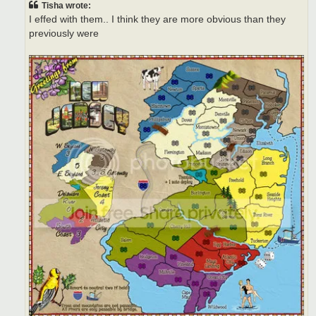
Tisha wrote:
I effed with them.. I think they are more obvious than they
previously were