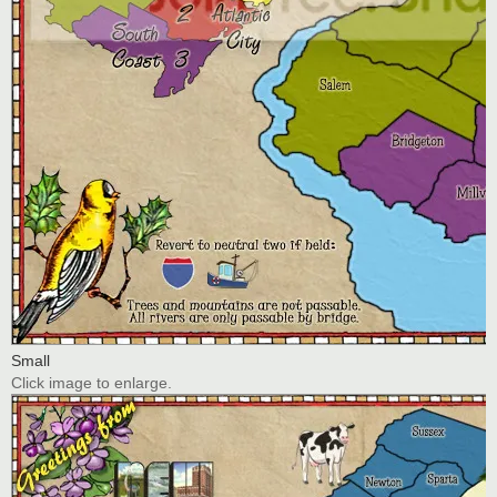
Small
Click image to enlarge.