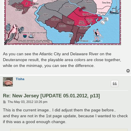
As you can see the Atlantic City and Delaware River on the
Deuteranope result, the playable area colors are close together,
while on the minimap, you can see the difference.
Tisha
Re: New Jersey [UPDATE 05.01.2012, p13]
P
Thu May 03, 2012 10:26 pm
o
s
This is the current image.. I did adjust them the page before..
t
and they are not in the 1st page update, because I wanted to check
if this was a good enough change.