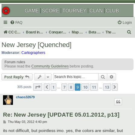
GAME
SCORE
TOURNEY
CLAN
CLUB
FAQ
Login
S
CC Central Command
Board index
Conquer Club
Map Foundry
Beta Maps
The Atlas
e
New Jersey [Quenched]
a
Moderator:
Cartographers
r
Forum rules
c
Please read the
Community Guidelines
before posting.
h
Search
Advanced s
Post Reply
Page
9
of
13
1
7
8
9
10
11
13
Previous
Next
305 posts
…
…
chaos32679
Re: New Jersey [UPDATE 05.01.2012, p13]
P
Thu May 03, 2012 4:40 pm
o
s
its not difficult, but pointless imo. yes, the colors are similar, but
t