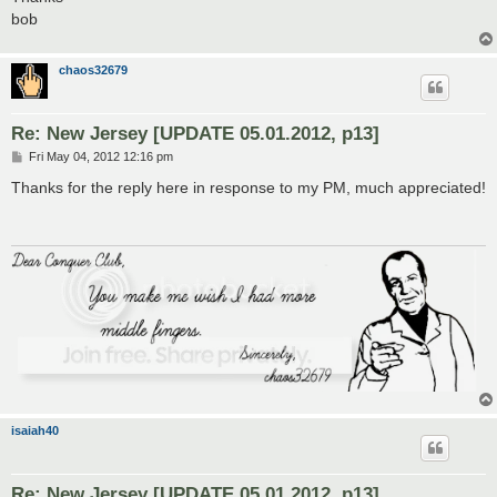
bob
chaos32679
Re: New Jersey [UPDATE 05.01.2012, p13]
P
Fri May 04, 2012 12:16 pm
o
s
Thanks for the reply here in response to my PM, much appreciated!
t
isaiah40
Re: New Jersey [UPDATE 05.01.2012, p13]