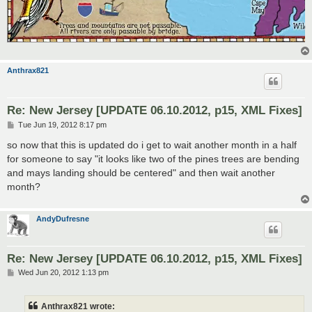
Anthrax821
Re: New Jersey [UPDATE 06.10.2012, p15, XML Fixes]
P
Tue Jun 19, 2012 8:17 pm
o
s
so now that this is updated do i get to wait another month in a half
t
for someone to say "it looks like two of the pines trees are bending
and mays landing should be centered" and then wait another
month?
AndyDufresne
Re: New Jersey [UPDATE 06.10.2012, p15, XML Fixes]
P
Wed Jun 20, 2012 1:13 pm
o
s
t
Anthrax821 wrote: