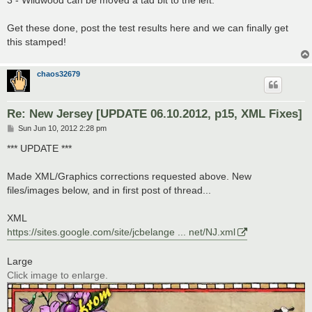
3 - Wildwood can be moved a tad bit to the left.
Get these done, post the test results here and we can finally get
this stamped!
chaos32679
Re: New Jersey [UPDATE 06.10.2012, p15, XML Fixes]
P
Sun Jun 10, 2012 2:28 pm
o
s
*** UPDATE ***
t
Made XML/Graphics corrections requested above. New
files/images below, and in first post of thread...
XML
https://sites.google.com/site/jcbelange ... net/NJ.xml
Large
Click image to enlarge.