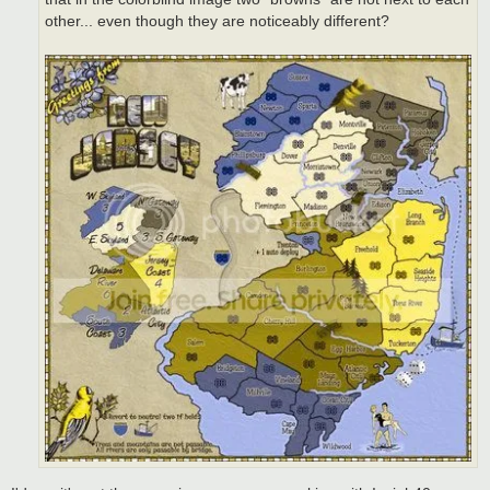
other... even though they are noticeably different?