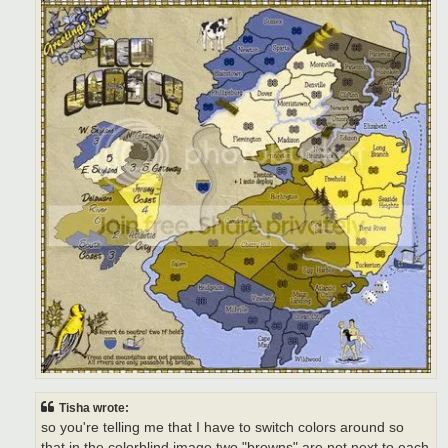
Tisha wrote:
so you're telling me that I have to switch colors around so
that in the colorblind image two "browns" are not next to each