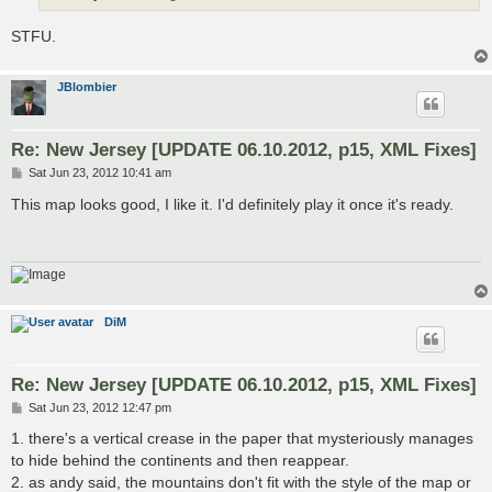
STFU.
JBlombier
Re: New Jersey [UPDATE 06.10.2012, p15, XML Fixes]
P
Sat Jun 23, 2012 10:41 am
o
s
This map looks good, I like it. I'd definitely play it once it's ready.
t
DiM
Re: New Jersey [UPDATE 06.10.2012, p15, XML Fixes]
P
Sat Jun 23, 2012 12:47 pm
o
s
1. there's a vertical crease in the paper that mysteriously manages
t
to hide behind the continents and then reappear.
2. as andy said, the mountains don't fit with the style of the map or