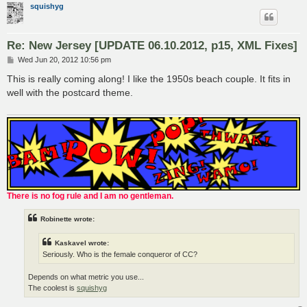
squishyg
Re: New Jersey [UPDATE 06.10.2012, p15, XML Fixes]
P
Wed Jun 20, 2012 10:56 pm
o
s
This is really coming along! I like the 1950s beach couple. It fits in
t
well with the postcard theme.
There is no fog rule and I am no gentleman.
Robinette wrote:
Kaskavel wrote:
Seriously. Who is the female conqueror of CC?
Depends on what metric you use...
The coolest is
squishyg