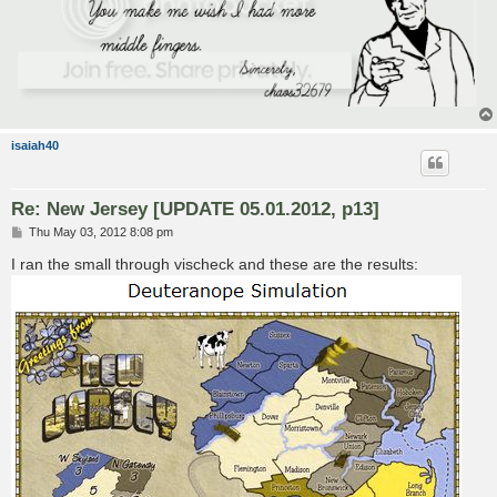
isaiah40
Re: New Jersey [UPDATE 05.01.2012, p13]
P
Thu May 03, 2012 8:08 pm
o
s
I ran the small through vischeck and these are the results:
t