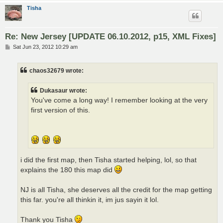
Tisha
Re: New Jersey [UPDATE 06.10.2012, p15, XML Fixes]
P
Sat Jun 23, 2012 10:29 am
o
s
t
chaos32679 wrote:
Dukasaur wrote:
You've come a long way! I remember looking at the very
first version of this.
i did the first map, then Tisha started helping, lol, so that
explains the 180 this map did
NJ is all Tisha, she deserves all the credit for the map getting
this far. you're all thinkin it, im jus sayin it lol.
Thank you Tisha