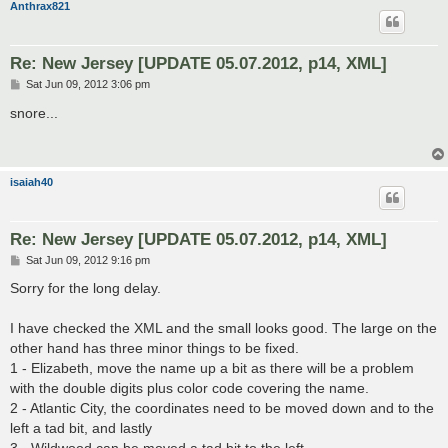
Anthrax821
Re: New Jersey [UPDATE 05.07.2012, p14, XML]
P
Sat Jun 09, 2012 3:06 pm
o
s
snore...
t
isaiah40
Re: New Jersey [UPDATE 05.07.2012, p14, XML]
P
Sat Jun 09, 2012 9:16 pm
o
s
Sorry for the long delay.
t
I have checked the XML and the small looks good. The large on the
other hand has three minor things to be fixed.
1 - Elizabeth, move the name up a bit as there will be a problem
with the double digits plus color code covering the name.
2 - Atlantic City, the coordinates need to be moved down and to the
left a tad bit, and lastly