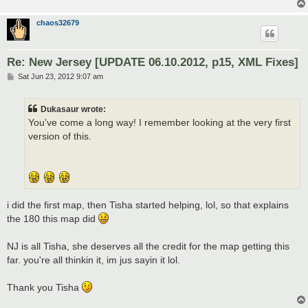
chaos32679
Re: New Jersey [UPDATE 06.10.2012, p15, XML Fixes]
P
Sat Jun 23, 2012 9:07 am
o
s
t
Dukasaur wrote:
You've come a long way! I remember looking at the very first
version of this.
i did the first map, then Tisha started helping, lol, so that explains
the 180 this map did
NJ is all Tisha, she deserves all the credit for the map getting this
far. you're all thinkin it, im jus sayin it lol.
Thank you Tisha