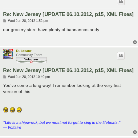
Re: New Jersey [UPDATE 06.10.2012, p15, XML Fixes]
P
Wed Jun 20, 2012 1:52 pm
o
s
our grocery store have plenty of bannannas andy....
t
Dukasaur
Community Team
Re: New Jersey [UPDATE 06.10.2012, p15, XML Fixes]
P
Wed Jun 20, 2012 10:40 pm
o
s
You've come a long way! I remember looking at the very first
t
version of this.
“‎Life is a shipwreck, but we must not forget to sing in the lifeboats.”
― Voltaire