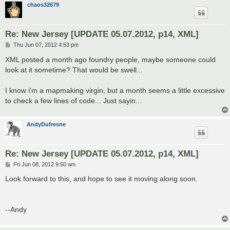
chaos32679
Re: New Jersey [UPDATE 05.07.2012, p14, XML]
P
Thu Jun 07, 2012 4:53 pm
o
s
XML posted a month ago foundry people, maybe someone could
t
look at it sometime? That would be swell...
I know i'm a mapmaking virgin, but a month seems a little excessive
to check a few lines of code... Just sayin...
AndyDufresne
Re: New Jersey [UPDATE 05.07.2012, p14, XML]
P
Fri Jun 08, 2012 9:50 am
o
s
Look forward to this, and hope to see it moving along soon.
t
--Andy