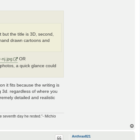
t but the title is 3D, second,
at hand drawn cartoons and
-nj.jpg
OR
al photos, a quick glance could
n it fits because the writing is
ng 3d. regardless of where you
tremely detailed and realistic
e seventh day he rested.”- Michio
T
o
p
Anthrax821