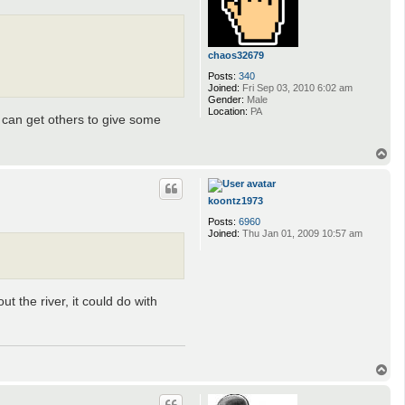
u
f
r
e
s
chaos32679
n
e
Posts:
340
Joined:
Fri Sep 03, 2010 6:02 am
Gender:
Male
Location:
PA
we can get others to give some
T
o
p
koontz1973
Posts:
6960
Joined:
Thu Jan 01, 2009 10:57 am
 the river, it could do with
T
o
p