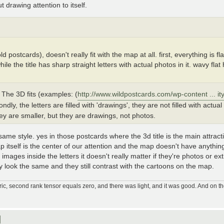
ut drawing attention to itself.
d postcards), doesn't really fit with the map at all. first, everything is fla
e the title has sharp straight letters with actual photos in it. wavy fl
 The 3D fits (examples: (
http://www.wildpostcards.com/wp-content ... ity
ondly, the letters are filled with 'drawings', they are not filled with actu
y are smaller, but they are drawings, not photos.
ame style. yes in those postcards where the 3d title is the main attractio
p itself is the center of our attention and the map doesn't have anythi
he images inside the letters it doesn't really matter if they're photos or ex
look the same and they still contrast with the cartoons on the map.
ic, second rank tensor equals zero, and there was light, and it was good. And on th
]