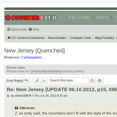
THE GAME
MAPS
Quick links
FAQ
CC Central Command
Board index
Conquer Club
Map Foundry
New Jersey [Quenched]
Moderator:
Cartographers
Forum rules
Please read the
Community Guidelines
before posting.
Search
Advanced
Post Reply
Re: New Jersey [UPDATE 06.10.2012, p15, XM
P
by
chaos32679
»
Thu Jun 28, 2012 8:35 am
o
s
t
DiM wrote:
2. as andy said, the mountains don't fit with the style of the ma