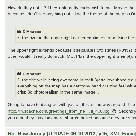
How do they not fit? They look pretty cartoonish to me. Maybe the 
because i don't see anything not fitting the theme of the map so i'm
DiM wrote:
5. the river in the upper right corner continues far outside the
The upper right extends because it separates two states (NJ/NY), t
other wouldn't really do much IMO. Plus, the upper right is empty, s
DiM wrote:
6. the title while being awesome in itself (gotta love those old po
everything on the map has a cartoony hand drawing feel while t
crisp 3d photorealism in the same image...
Going to have to disagree with you on this all the way around. The 
http://rlv.zcache.com/greetings_from_ne ... li_400.jpg
). Secondly
you that. they may look more sharp/detailed because they are smal
Re: New Jersey [UPDATE 06.10.2012, p15, XML Fixes