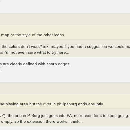
e map or the style of the other icons.
 the colors don't work? idk, maybe if you had a suggestion we could ma
o i'm not even sure what to try here...
s are clearly defined with sharp edges.
s.
the playing area but the river in philipsburg ends abruptly.
Y), the one in P-Burg just goes into PA, no reason for it to keep goin
 empty, so the extension there works i think...