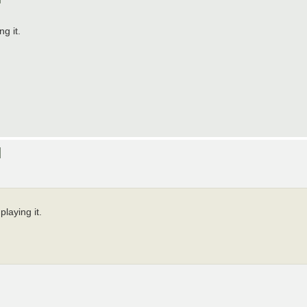
g it.
]
playing it.