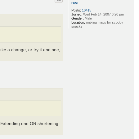
DiM
Posts:
10415
Joined:
Wed Feb 14, 2007 6:20 pm
Gender:
Male
Location:
making maps for scooby
snacks
ke a change, or try it and see,
g. Extending one OR shortening