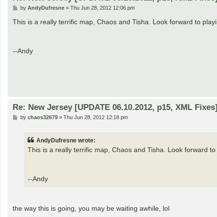
P
by
AndyDufresne
»
Thu Jun 28, 2012 12:06 pm
o
s
This is a really terrific map, Chaos and Tisha. Look forward to playin
t
--Andy
Re: New Jersey [UPDATE 06.10.2012, p15, XML Fixes
P
by
chaos32679
»
Thu Jun 28, 2012 12:18 pm
o
s
t
AndyDufresne wrote:
This is a really terrific map, Chaos and Tisha. Look forward to 
--Andy
the way this is going, you may be waiting awhile, lol