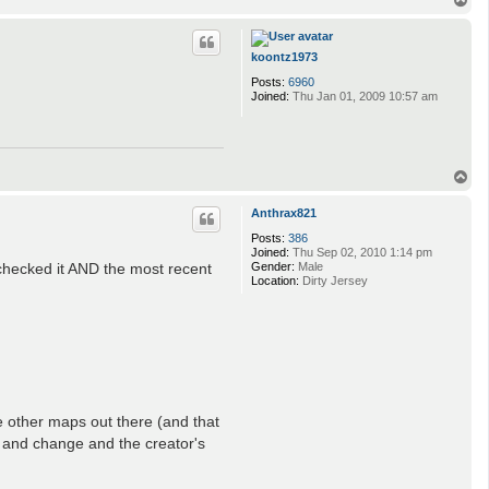
o
p
koontz1973
Posts:
6960
Joined:
Thu Jan 01, 2009 10:57 am
T
o
p
Anthrax821
Posts:
386
Joined:
Thu Sep 02, 2010 1:14 pm
checked it AND the most recent
Gender:
Male
Location:
Dirty Jersey
e other maps out there (and that
 and change and the creator's