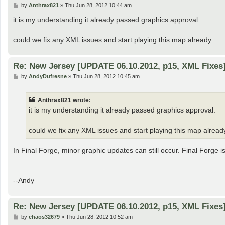
P
by
Anthrax821
»
Thu Jun 28, 2012 10:44 am
o
s
it is my understanding it already passed graphics approval.
t
could we fix any XML issues and start playing this map already.
Re: New Jersey [UPDATE 06.10.2012, p15, XML Fixes
P
by
AndyDufresne
»
Thu Jun 28, 2012 10:45 am
o
s
t
Anthrax821 wrote:
it is my understanding it already passed graphics approval.
could we fix any XML issues and start playing this map alread
In Final Forge, minor graphic updates can still occur. Final Forge is 
--Andy
Re: New Jersey [UPDATE 06.10.2012, p15, XML Fixes
P
by
chaos32679
»
Thu Jun 28, 2012 10:52 am
o