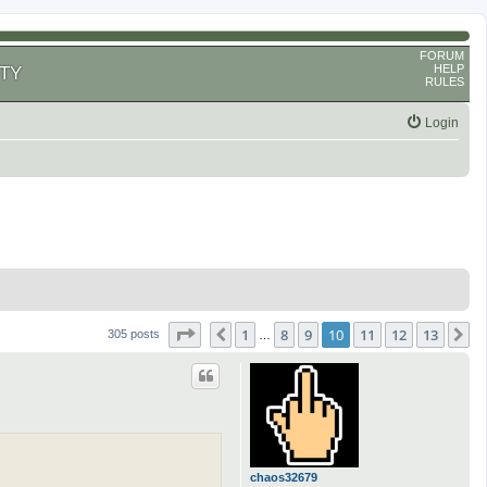
FORUM
HELP
TY
RULES
Login
Page
10
of
13
1
8
9
10
11
12
13
Previous
N
305 posts
…
chaos32679