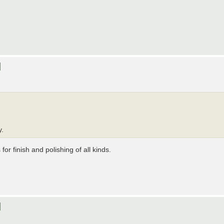
]
y.
for finish and polishing of all kinds.
]