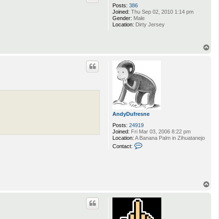
Posts:
386
Joined:
Thu Sep 02, 2010 1:14 pm
Gender:
Male
Location:
Dirty Jersey
T
o
p
AndyDufresne
Posts:
24919
Joined:
Fri Mar 03, 2006 8:22 pm
Location:
A Banana Palm in Zihuatanejo
C
Contact:
o
n
t
a
c
t
T
A
o
n
p
d
y
D