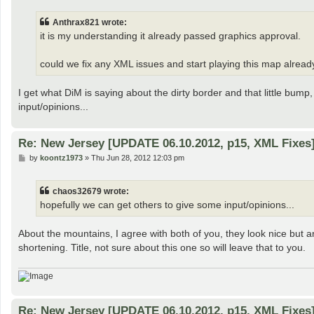
s
t
Anthrax821 wrote:
it is my understanding it already passed graphics approval.
could we fix any XML issues and start playing this map alread
I get what DiM is saying about the dirty border and that little bump
input/opinions...
Re: New Jersey [UPDATE 06.10.2012, p15, XML Fixes
P
by
koontz1973
»
Thu Jun 28, 2012 12:03 pm
o
s
t
chaos32679 wrote:
hopefully we can get others to give some input/opinions...
About the mountains, I agree with both of you, they look nice but a
shortening. Title, not sure about this one so will leave that to you.
Re: New Jersey [UPDATE 06.10.2012, p15, XML Fixes