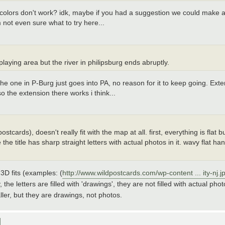
colors don't work? idk, maybe if you had a suggestion we could make a 
 not even sure what to try here...
 playing area but the river in philipsburg ends abruptly.
he one in P-Burg just goes into PA, no reason for it to keep going. Ex
o the extension there works i think...
stcards), doesn't really fit with the map at all. first, everything is flat b
he title has sharp straight letters with actual photos in it. wavy flat 
3D fits (examples: (
http://www.wildpostcards.com/wp-content ... ity-nj.j
, the letters are filled with 'drawings', they are not filled with actual p
ler, but they are drawings, not photos.
]