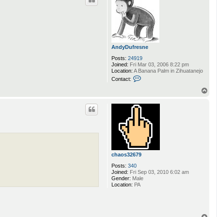
AndyDufresne
Posts:
24919
Joined:
Fri Mar 03, 2006 8:22 pm
Location:
A Banana Palm in Zihuatanejo
C
Contact:
o
n
T
t
o
a
p
c
t
A
n
d
y
D
u
chaos32679
f
r
Posts:
340
e
Joined:
Fri Sep 03, 2010 6:02 am
s
Gender:
Male
n
Location:
PA
e
T