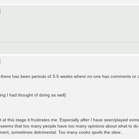
]
]
es there has been periods of 3-5 weeks where no one has comments or 
g I had thought of doing as well)
 at this stage it frustrates me. Especially after I have seen/played som
It seems that too many people have too many opinions about what to do
ment, sometimes detrimental. Too many cooks spoils the stew...