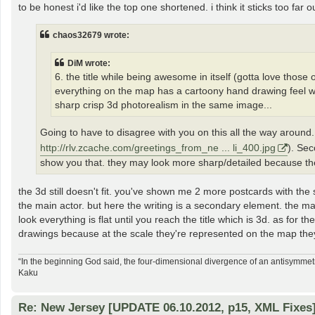
to be honest i'd like the top one shortened. i think it sticks too far o
chaos32679 wrote:
DiM wrote:
6. the title while being awesome in itself (gotta love those ol
everything on the map has a cartoony hand drawing feel whil
sharp crisp 3d photorealism in the same image...
Going to have to disagree with you on this all the way around.
http://rlv.zcache.com/greetings_from_ne ... li_400.jpg
). Sec
show you that. they may look more sharp/detailed because the
the 3d still doesn't fit. you've shown me 2 more postcards with the s
the main actor. but here the writing is a secondary element. the ma
look everything is flat until you reach the title which is 3d. as for t
drawings because at the scale they're represented on the map they 
“In the beginning God said, the four-dimensional divergence of an antisymmetr
Kaku
Re: New Jersey [UPDATE 06.10.2012, p15, XML Fixes