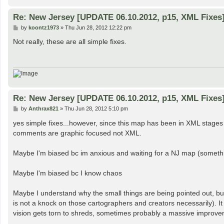
Re: New Jersey [UPDATE 06.10.2012, p15, XML Fixes
P
by
koontz1973
»
Thu Jun 28, 2012 12:22 pm
o
s
Not really, these are all simple fixes.
t
Re: New Jersey [UPDATE 06.10.2012, p15, XML Fixes
P
by
Anthrax821
»
Thu Jun 28, 2012 5:10 pm
o
s
yes simple fixes...however, since this map has been in XML stag
t
comments are graphic focused not XML.
Maybe I'm biased bc im anxious and waiting for a NJ map (somethin
Maybe I'm biased bc I know chaos
Maybe I understand why the small things are being pointed out, but
is not a knock on those cartographers and creators necessarily). 
vision gets torn to shreds, sometimes probably a massive improve