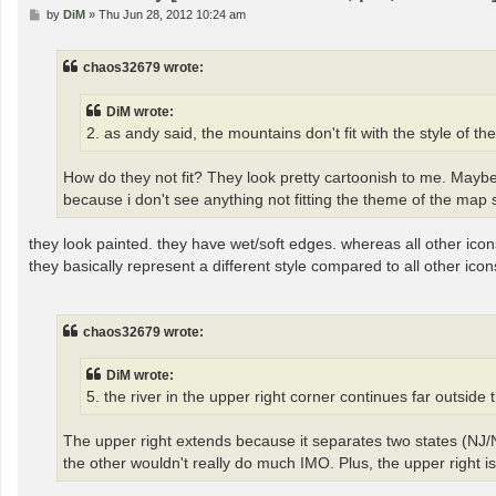
P
by
DiM
»
Thu Jun 28, 2012 10:24 am
o
s
t
chaos32679 wrote:
DiM wrote:
2. as andy said, the mountains don't fit with the style of th
How do they not fit? They look pretty cartoonish to me. Maybe
because i don't see anything not fitting the theme of the map s
they look painted. they have wet/soft edges. whereas all other icon
they basically represent a different style compared to all other icon
chaos32679 wrote:
DiM wrote:
5. the river in the upper right corner continues far outside 
The upper right extends because it separates two states (NJ/N
the other wouldn't really do much IMO. Plus, the upper right is