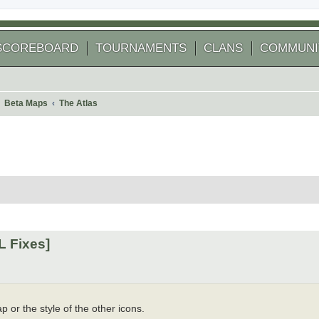
SCOREBOARD
TOURNAMENTS
CLANS
COMMUNI
Beta Maps
The Atlas
 search
L Fixes]
p or the style of the other icons.