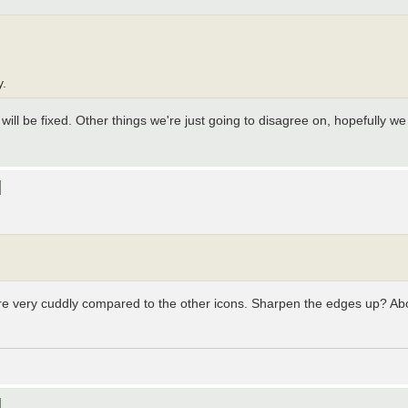
y.
, will be fixed. Other things we're just going to disagree on, hopefully 
]
re very cuddly compared to the other icons. Sharpen the edges up? About
]