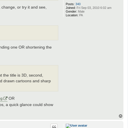
Posts:
340
change, or try it and see,
Joined:
Fri Sep 03, 2010 6:02 am
Gender:
Male
Location:
PA
tending one OR shortening the
ut the title is 3D, second,
hand drawn cartoons and sharp
pg
OR
hotos, a quick glance could show
T
o
p