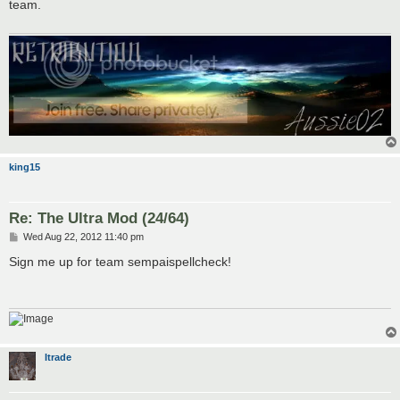
team.
king15
Re: The Ultra Mod (24/64)
P
Wed Aug 22, 2012 11:40 pm
o
s
Sign me up for team sempaispellcheck!
t
Itrade