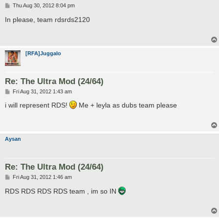
P
Thu Aug 30, 2012 8:04 pm
o
s
In please, team rdsrds2120
t
[RFA]Juggalo
Re: The Ultra Mod (24/64)
P
Fri Aug 31, 2012 1:43 am
o
s
i will represent RDS!
Me + leyla as dubs team please
t
Aysan
Re: The Ultra Mod (24/64)
P
Fri Aug 31, 2012 1:46 am
o
s
RDS RDS RDS RDS team , im so IN
t