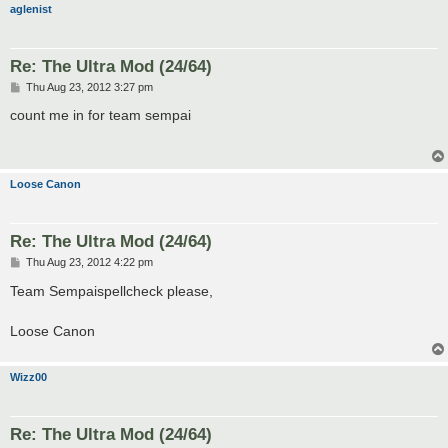
aglenist
Re: The Ultra Mod (24/64)
P
Thu Aug 23, 2012 3:27 pm
o
s
count me in for team sempai
t
Loose Canon
Re: The Ultra Mod (24/64)
P
Thu Aug 23, 2012 4:22 pm
o
s
Team Sempaispellcheck please,
t
Loose Canon
Wizz00
Re: The Ultra Mod (24/64)