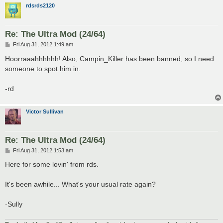
rdsrds2120
Re: The Ultra Mod (24/64)
P
Fri Aug 31, 2012 1:49 am
o
s
Hoorraaahhhhhh! Also, Campin_Killer has been banned, so I need
t
someone to spot him in.
-rd
Victor Sullivan
Re: The Ultra Mod (24/64)
P
Fri Aug 31, 2012 1:53 am
o
s
Here for some lovin' from rds.
t
It's been awhile... What's your usual rate again?
-Sully