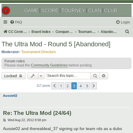
GAME
SCORE
TOURNEY
CLAN
CLUB
FAQ
Login
S
CC Central Command
Board index
Conquer Club
Tournaments
Abandoned
e
The Ultra Mod - Round 5 [Abandoned]
a
Moderator:
Tournament Directors
r
Forum rules
c
Please read the
Community Guidelines
before posting.
h
Search
Advanced sear
Locked
1
2
3
4
5
Previous
Next
117 posts
Aussie02
Re: The Ultra Mod (24/64)
P
Wed Aug 22, 2012 8:58 pm
o
s
Aussie02 and therealdeal_37 signing up for team rds as a dubs
t