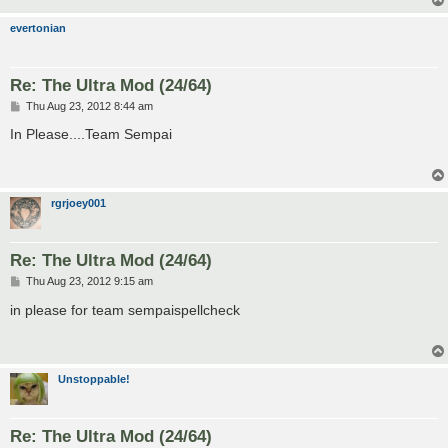
evertonian
Re: The Ultra Mod (24/64)
P
Thu Aug 23, 2012 8:44 am
o
s
In Please....Team Sempai
t
rgrjoey001
Re: The Ultra Mod (24/64)
P
Thu Aug 23, 2012 9:15 am
o
s
in please for team sempaispellcheck
t
Unstoppable!
Re: The Ultra Mod (24/64)