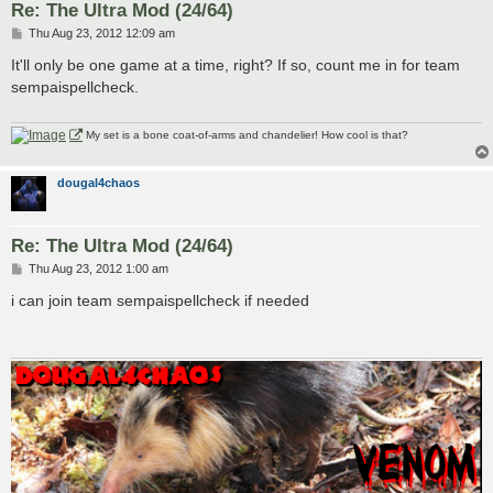
Re: The Ultra Mod (24/64)
P
Thu Aug 23, 2012 12:09 am
o
s
It'll only be one game at a time, right? If so, count me in for team
t
sempaispellcheck.
My set is a bone coat-of-arms and chandelier! How cool is that?
dougal4chaos
Re: The Ultra Mod (24/64)
P
Thu Aug 23, 2012 1:00 am
o
s
i can join team sempaispellcheck if needed
t