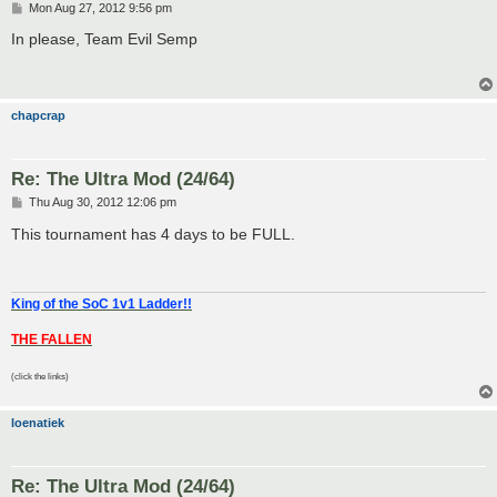
P
Mon Aug 27, 2012 9:56 pm
o
s
In please, Team Evil Semp
t
chapcrap
Re: The Ultra Mod (24/64)
P
Thu Aug 30, 2012 12:06 pm
o
s
This tournament has 4 days to be FULL.
t
King of the SoC 1v1 Ladder!!
THE FALLEN
(click the links)
loenatiek
Re: The Ultra Mod (24/64)