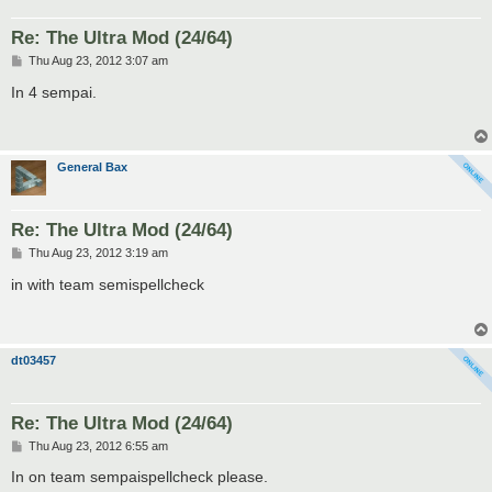
Re: The Ultra Mod (24/64)
P
Thu Aug 23, 2012 3:07 am
o
s
In 4 sempai.
t
General Bax
Re: The Ultra Mod (24/64)
P
Thu Aug 23, 2012 3:19 am
o
s
in with team semispellcheck
t
dt03457
Re: The Ultra Mod (24/64)
P
Thu Aug 23, 2012 6:55 am
o
s
In on team sempaispellcheck please.
t