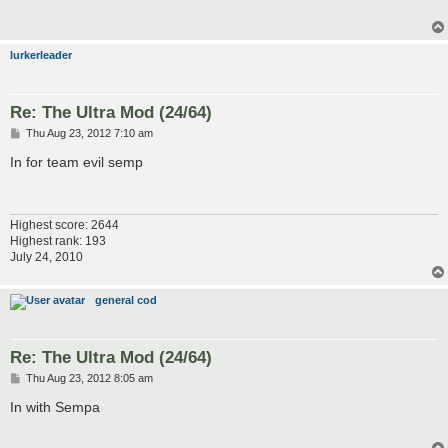
lurkerleader
Re: The Ultra Mod (24/64)
P
Thu Aug 23, 2012 7:10 am
o
s
In for team evil semp
t
Highest score: 2644
Highest rank: 193
July 24, 2010
general cod
Re: The Ultra Mod (24/64)
P
Thu Aug 23, 2012 8:05 am
o
s
In with Sempa
t