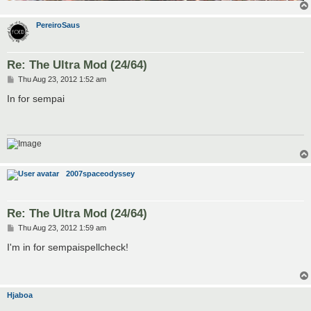
PereiroSaus
Re: The Ultra Mod (24/64)
P
Thu Aug 23, 2012 1:52 am
o
s
In for sempai
t
2007spaceodyssey
Re: The Ultra Mod (24/64)
P
Thu Aug 23, 2012 1:59 am
o
s
I'm in for sempaispellcheck!
t
Hjaboa