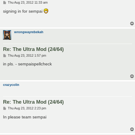
P
Thu Aug 23, 2012 11:33 am
o
s
signing in for sempai
t
wrongwayrebekah
Re: The Ultra Mod (24/64)
P
Thu Aug 23, 2012 1:57 pm
o
s
in pls. - sempaispellcheck
t
crazycolin
Re: The Ultra Mod (24/64)
P
Thu Aug 23, 2012 2:23 pm
o
s
In please team sempai
t