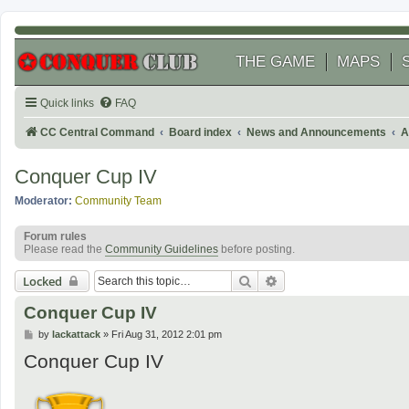
THE GAME
MAPS
Quick links
FAQ
CC Central Command
Board index
News and Announcements
A
Conquer Cup IV
Moderator:
Community Team
Forum rules
Please read the
Community Guidelines
before posting.
Search
Advanced search
Locked
Conquer Cup IV
P
by
lackattack
»
Fri Aug 31, 2012 2:01 pm
o
Conquer Cup IV
s
t