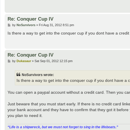
Re: Conquer Cup IV
P
by
NoSurvivors
»
Fri Aug 31, 2012 8:51 pm
o
s
Is there a way to get into the conquer cup if you dont have a credit 
t
Re: Conquer Cup IV
P
by
Dukasaur
»
Sat Sep 01, 2012 12:15 pm
o
s
t
NoSurvivors wrote:
Is there a way to get into the conquer cup if you dont have a cr
You can open a paypal account without a credit card. Then you c
Just beware that you must start early. If there is no credit card l
your bank account and they have to confirm that they got it before
you plan to need it.
“‎Life is a shipwreck, but we must not forget to sing in the lifeboats.”