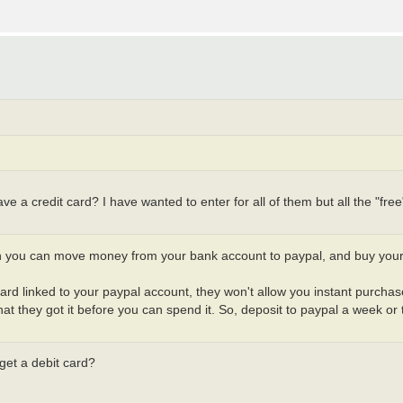
ve a credit card? I have wanted to enter for all of them but all the "fre
en you can move money from your bank account to paypal, and buy you
t card linked to your paypal account, they won't allow you instant purch
t they got it before you can spend it. So, deposit to paypal a week or
 get a debit card?