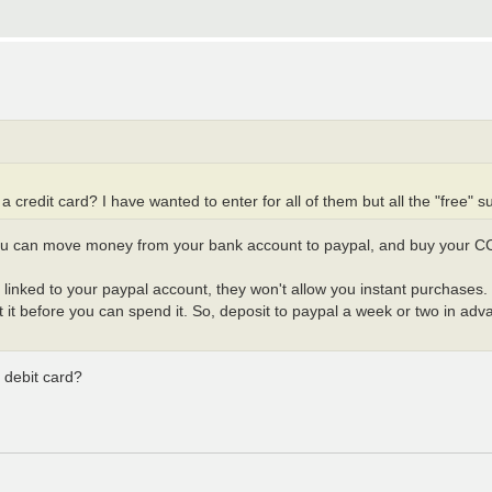
 credit card? I have wanted to enter for all of them but all the "free" su
you can move money from your bank account to paypal, and buy your C
ard linked to your paypal account, they won't allow you instant purchas
it before you can spend it. So, deposit to paypal a week or two in adva
a debit card?