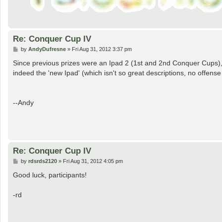
Re: Conquer Cup IV
P
by
AndyDufresne
»
Fri Aug 31, 2012 3:37 pm
o
s
Since previous prizes were an Ipad 2 (1st and 2nd Conquer Cups),
t
indeed the 'new Ipad' (which isn't so great descriptions, no offense
--Andy
Re: Conquer Cup IV
P
by
rdsrds2120
»
Fri Aug 31, 2012 4:05 pm
o
s
Good luck, participants!
t
-rd