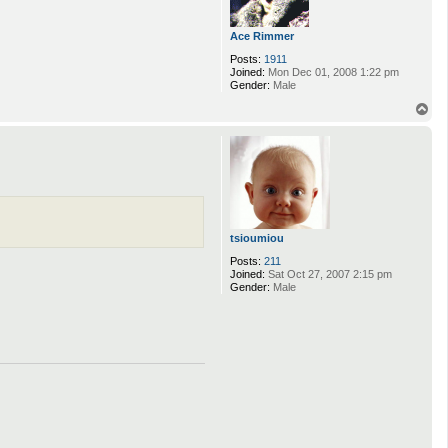
Ace Rimmer
Posts:
1911
Joined:
Mon Dec 01, 2008 1:22 pm
Gender:
Male
T
o
p
tsioumiou
Posts:
211
Joined:
Sat Oct 27, 2007 2:15 pm
Gender:
Male