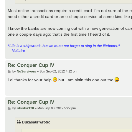
Most online transactions require a credit card. I'm not sure of the 
need either a credit card or an e-cheque service of some kind like 
I know the banks are now coming out with a new generation of cards
one a couple days ago; that's the first time I heard of it.
“‎Life is a shipwreck, but we must not forget to sing in the lifeboats.”
― Voltaire
Re: Conquer Cup IV
P
by
NoSurvivors
»
Sun Sep 02, 2012 4:12 pm
o
s
Lol thanks for your help
but I am sittin this one out too
t
Re: Conquer Cup IV
P
by
rdsrds2120
»
Mon Sep 03, 2012 5:22 pm
o
s
t
Dukasaur wrote: