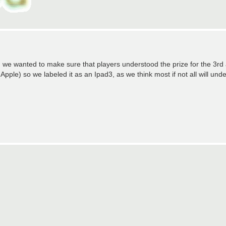
 we wanted to make sure that players understood the prize for the 3r
 Apple) so we labeled it as an Ipad3, as we think most if not all will und