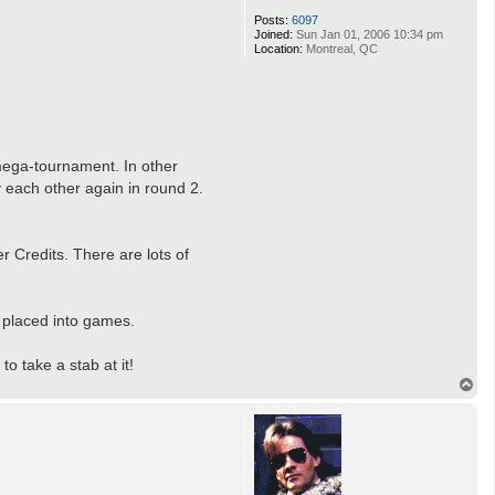
Posts:
6097
Joined:
Sun Jan 01, 2006 10:34 pm
Location:
Montreal, QC
 mega-tournament. In other
 each other again in round 2.
r Credits. There are lots of
 placed into games.
 take a stab at it!
T
o
p