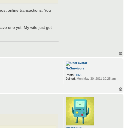
most online transactions. You
ave one yet. My wife just got
T
o
p
NoSurvivors
Posts:
1479
Joined:
Mon May 30, 2011 10:25 am
T
o
p
rdsrds2120