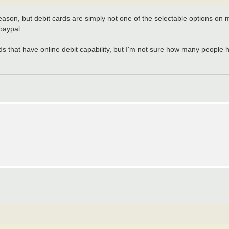
reason, but debit cards are simply not one of the selectable options on 
paypal.
 that have online debit capability, but I'm not sure how many people h