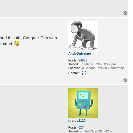
T
o
p
d and this 4th Conquer Cup were
erstand.
AndyDufresne
Posts:
24919
Joined:
Fri Mar 03, 2006 8:22 pm
Location:
A Banana Palm in Zihuatanejo
C
Contact:
o
n
T
t
o
a
p
c
t
A
n
d
y
D
u
rdsrds2120
f
r
Posts:
6274
e
Joined:
Fri Jul 03, 2009 3:42 am