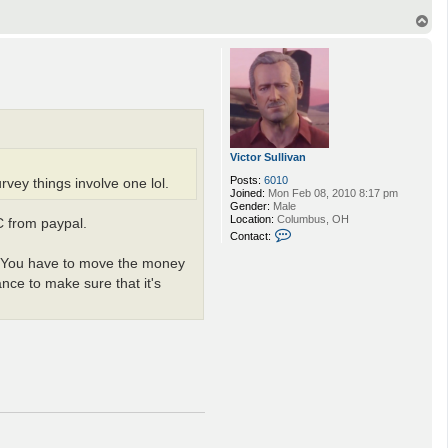
T
o
p
Victor Sullivan
Posts:
6010
rvey things involve one lol.
Joined:
Mon Feb 08, 2010 8:17 pm
Gender:
Male
Location:
Columbus, OH
C from paypal.
C
Contact:
o
n
es. You have to move the money
t
nce to make sure that it's
a
c
t
V
i
c
t
o
r
S
u
l
l