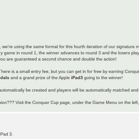
we're using the same format for this fourth iteration of our signature
y game in round 1, the winner advances to round 3 and the losers play
 you are guaranteed a second chance and double the action!
There is a small entry fee, but you can get in for free by earning Conque
dals
and a grand prize of the Apple
iPad3
going to the winner!
utomatically be created and players will be automatically matched and
n??? Visit the Conquer Cup page, under the Game Menu on the left, to
iPad 3.