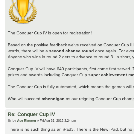
The Conquer Cup IV is open for registration!
Based on the positive feedback we've received on Conquer Cup III, 
words, there will be a
second chance round
once again. For ever
Anyone who wins in round 2 gets to advance to round 3. In short,
Conquer Cup IV will have 640 participants, first come first served. 
prizes and awards including Conquer Cup
super achievement me
The Conquer Cup is fully automated, which means the games will a
Who will succeed
mhennigan
as our reigning Conquer Cup champio
Re: Conquer Cup IV
P
by
Ace Rimmer
»
Fri Aug 31, 2012 3:24 pm
o
s
There is no such thing as an iPad3. There is the New iPad, but no 
t