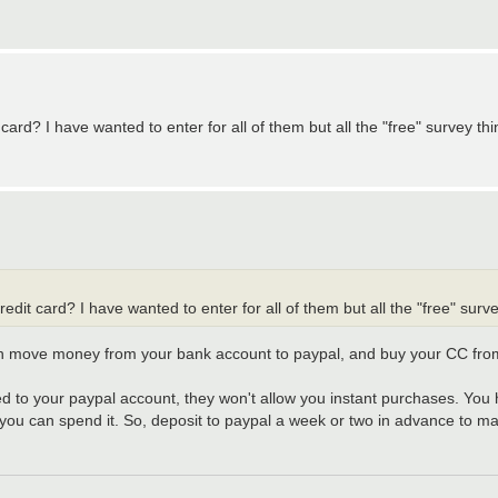
card? I have wanted to enter for all of them but all the "free" survey thi
edit card? I have wanted to enter for all of them but all the "free" surve
an move money from your bank account to paypal, and buy your CC fro
inked to your paypal account, they won't allow you instant purchases. Y
 you can spend it. So, deposit to paypal a week or two in advance to mak