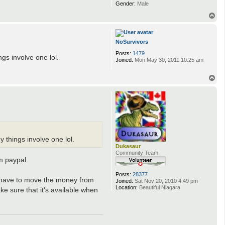
s
Gender:
Male
n
e
T
o
p
NoSurvivors
Posts:
1479
ngs involve one lol.
Joined:
Mon May 30, 2011 10:25 am
T
o
p
y things involve one lol.
Dukasaur
Community Team
m paypal.
Posts:
28377
ou have to move the money from
Joined:
Sat Nov 20, 2010 4:49 pm
Location:
Beautiful Niagara
e sure that it's available when