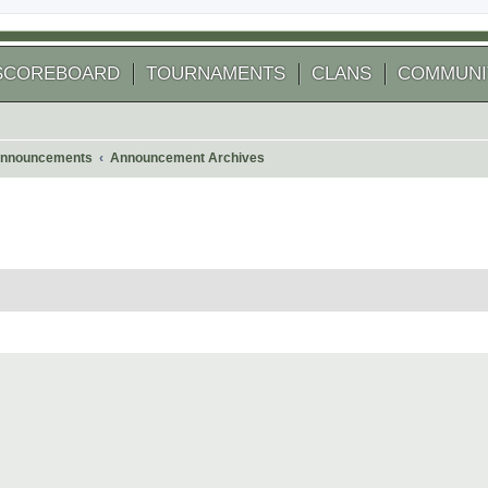
SCOREBOARD
TOURNAMENTS
CLANS
COMMUNI
nnouncements
Announcement Archives