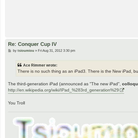
Re: Conquer Cup IV
P
by
tsioumiou
»
Fri Aug 31, 2012 3:30 pm
o
s
t
Ace Rimmer wrote:
There is no such thing as an iPad3. There is the New iPad, bu
The third-generation iPad (announced as "The new iPad",
colloqu
http://en.wikipedia.org/wiki/IPad_%283rd_generation%29
You Troll