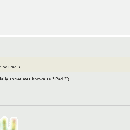
t no iPad 3.
ially sometimes known as "iPad 3
")