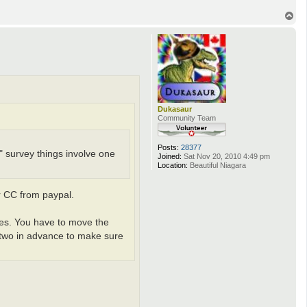
i
v
T
a
o
n
p
Dukasaur
Community Team
Posts:
28377
e" survey things involve one
Joined:
Sat Nov 20, 2010 4:49 pm
Location:
Beautiful Niagara
r CC from paypal.
ases. You have to move the
 two in advance to make sure