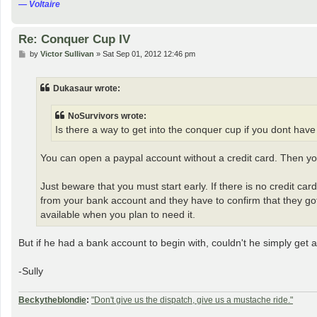
― Voltaire
Re: Conquer Cup IV
P
by
Victor Sullivan
»
Sat Sep 01, 2012 12:46 pm
o
s
t
Dukasaur wrote:
NoSurvivors wrote:
Is there a way to get into the conquer cup if you dont have a
You can open a paypal account without a credit card. Then 
Just beware that you must start early. If there is no credit c
from your bank account and they have to confirm that they got 
available when you plan to need it.
But if he had a bank account to begin with, couldn't he simply get 
-Sully
Beckytheblondie
:
"Don't give us the dispatch, give us a mustache ride."