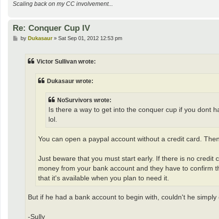
Scaling back on my CC involvement...
Re: Conquer Cup IV
P
by
Dukasaur
»
Sat Sep 01, 2012 12:53 pm
o
s
t
Victor Sullivan wrote:
Dukasaur wrote:
NoSurvivors wrote:
Is there a way to get into the conquer cup if you dont ha
lol.
You can open a paypal account without a credit card. Th
Just beware that you must start early. If there is no credi
money from your bank account and they have to confirm tha
that it's available when you plan to need it.
But if he had a bank account to begin with, couldn't he simply
-Sully