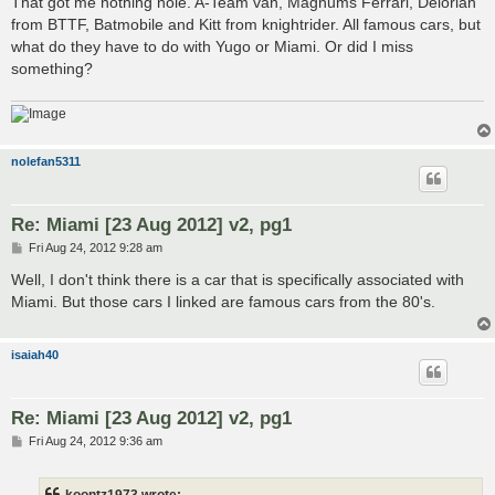
That got me nothing nole. A-Team van, Magnums Ferrari, Delorian
t
from BTTF, Batmobile and Kitt from knightrider. All famous cars, but
what do they have to do with Yugo or Miami. Or did I miss
something?
nolefan5311
Re: Miami [23 Aug 2012] v2, pg1
P
Fri Aug 24, 2012 9:28 am
o
s
Well, I don't think there is a car that is specifically associated with
t
Miami. But those cars I linked are famous cars from the 80's.
isaiah40
Re: Miami [23 Aug 2012] v2, pg1
P
Fri Aug 24, 2012 9:36 am
o
s
t
koontz1973 wrote: