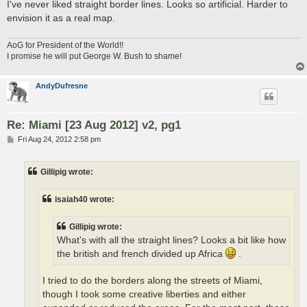
I've never liked straight border lines. Looks so artificial. Harder to
envision it as a real map.
AoG for President of the World!!
I promise he will put George W. Bush to shame!
AndyDufresne
Re: Miami [23 Aug 2012] v2, pg1
P
Fri Aug 24, 2012 2:58 pm
o
s
t
Gillipig wrote:
isaiah40 wrote:
Gillipig wrote:
What's with all the straight lines? Looks a bit like how
the british and french divided up Africa
.
I tried to do the borders along the streets of Miami,
though I took some creative liberties and either