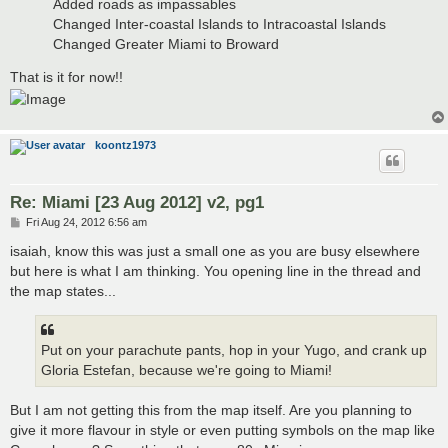
Added roads as impassables
Changed Inter-coastal Islands to Intracoastal Islands
Changed Greater Miami to Broward
That is it for now!!
koontz1973
Re: Miami [23 Aug 2012] v2, pg1
P
Fri Aug 24, 2012 6:56 am
o
s
isaiah, know this was just a small one as you are busy elsewhere
t
but here is what I am thinking. You opening line in the thread and
the map states...
Put on your parachute pants, hop in your Yugo, and crank up
Gloria Estefan, because we're going to Miami!
But I am not getting this from the map itself. Are you planning to
give it more flavour in style or even putting symbols on the map like