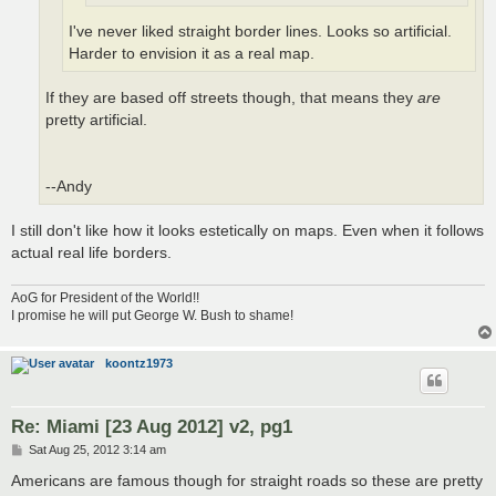
I've never liked straight border lines. Looks so artificial.
Harder to envision it as a real map.
If they are based off streets though, that means they
are
pretty artificial.
--Andy
I still don't like how it looks estetically on maps. Even when it follows
actual real life borders.
AoG for President of the World!!
I promise he will put George W. Bush to shame!
koontz1973
Re: Miami [23 Aug 2012] v2, pg1
P
Sat Aug 25, 2012 3:14 am
o
s
Americans are famous though for straight roads so these are pretty
t