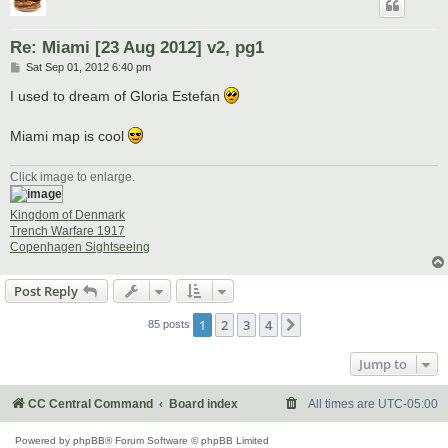
Re: Miami [23 Aug 2012] v2, pg1
P
Sat Sep 01, 2012 6:40 pm
o
s
I used to dream of Gloria Estefan
t
Miami map is cool
Click image to enlarge.
Kingdom of Denmark
Trench Warfare 1917
Copenhagen Sightseeing
Post Reply
1
2
3
4
Next
85 posts
Jump to
CC Central Command
Board index
All times are
UTC-05:00
Powered by
phpBB
® Forum Software © phpBB Limited