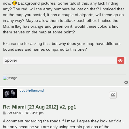
now.
Background pictures. Some talk of this, any luck finding
any? The red, will the army numbers be lost on that? I noticed that
on the map you posted, it has a couple of airports, will these go on
in any way? Maybe allow them to attack each other. I notice the
Miami flag has orange and green on it, would these colours find
them selves on the map at some point?
Excuse me for asking this, but why does your map have different
boundaries and names compared to this one?
Spoiler
doublediamond
Re: Miami [23 Aug 2012] v2, pg1
P
Sat Sep 01, 2012 4:05 pm
o
s
A comment regarding the roads if I may. I agree they look artificial,
t
but only because you are only using certain portions of the