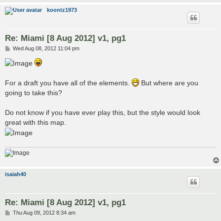
koontz1973
Re: Miami [8 Aug 2012] v1, pg1
P
Wed Aug 08, 2012 11:04 pm
o
s
t
For a draft you have all of the elements.
But where are you
going to take this?
Do not know if you have ever play this, but the style would look
great with this map.
isaiah40
Re: Miami [8 Aug 2012] v1, pg1
P
Thu Aug 09, 2012 8:34 am
o