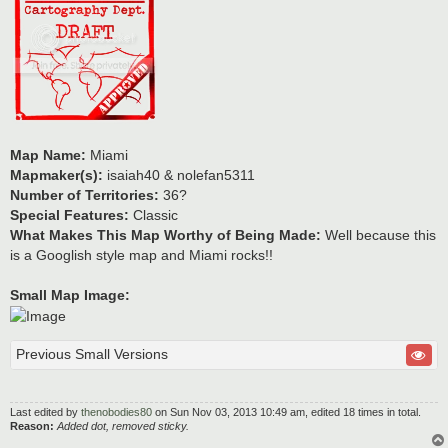
Map Name:
Miami
Mapmaker(s):
isaiah40 & nolefan5311
Number of Territories:
36?
Special Features:
Classic
What Makes This Map Worthy of Being Made:
Well because this
is a Googlish style map and Miami rocks!!
Small Map Image:
Previous Small Versions
Last edited by
thenobodies80
on Sun Nov 03, 2013 10:49 am, edited 18 times in total.
Reason:
Added dot, removed sticky.