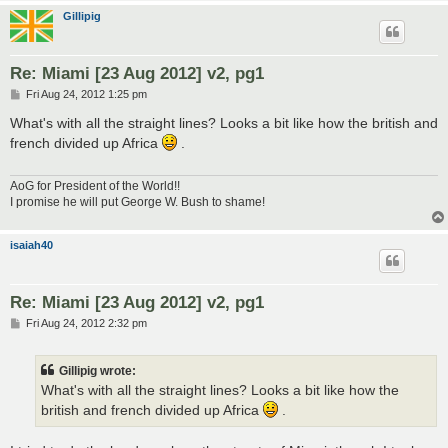
Gillipig
Re: Miami [23 Aug 2012] v2, pg1
P
Fri Aug 24, 2012 1:25 pm
o
s
What's with all the straight lines? Looks a bit like how the british and
t
french divided up Africa
.
AoG for President of the World!!
I promise he will put George W. Bush to shame!
isaiah40
Re: Miami [23 Aug 2012] v2, pg1
P
Fri Aug 24, 2012 2:32 pm
o
s
t
Gillipig wrote:
What's with all the straight lines? Looks a bit like how the
british and french divided up Africa
.