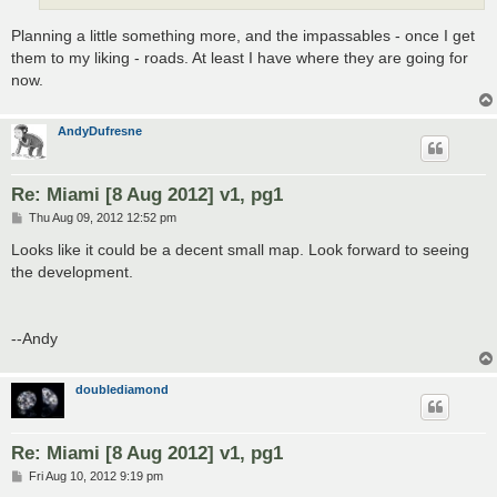
Planning a little something more, and the impassables - once I get
them to my liking - roads. At least I have where they are going for
now.
AndyDufresne
Re: Miami [8 Aug 2012] v1, pg1
P
Thu Aug 09, 2012 12:52 pm
o
s
Looks like it could be a decent small map. Look forward to seeing
t
the development.
--Andy
doublediamond
Re: Miami [8 Aug 2012] v1, pg1
P
Fri Aug 10, 2012 9:19 pm
o