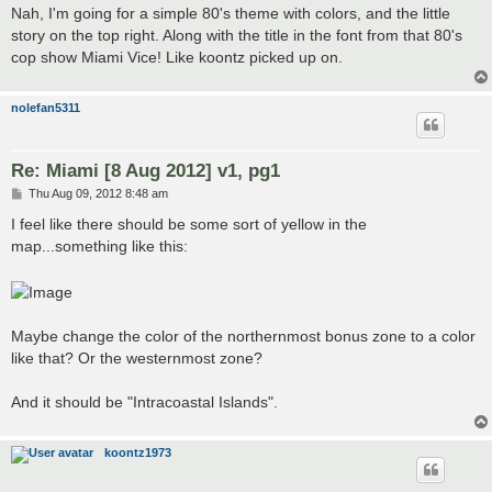
s
Nah, I'm going for a simple 80's theme with colors, and the little
t
story on the top right. Along with the title in the font from that 80's
cop show Miami Vice! Like koontz picked up on.
nolefan5311
Re: Miami [8 Aug 2012] v1, pg1
P
Thu Aug 09, 2012 8:48 am
o
s
I feel like there should be some sort of yellow in the
t
map...something like this:
Maybe change the color of the northernmost bonus zone to a color
like that? Or the westernmost zone?
And it should be "Intracoastal Islands".
koontz1973