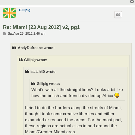
Gillipig
Re: Miami [23 Aug 2012] v2, pg1
P
Sat Aug 25, 2012 2:46 am
o
s
t
AndyDufresne wrote:
Gillipig wrote:
isaiah40 wrote:
Gillipig wrote:
What's with all the straight lines? Looks a bit like
how the british and french divided up Africa
.
I tried to do the borders along the streets of Miami,
though I took some creative liberties and either
expanded or reduced the areas. For the most part,
these regions are actual cities in and around the
Miami/Greater Miami area.