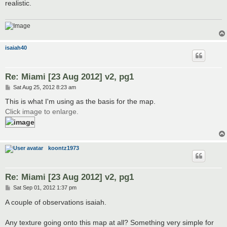
realistic.
isaiah40
Re: Miami [23 Aug 2012] v2, pg1
P
Sat Aug 25, 2012 8:23 am
o
s
This is what I'm using as the basis for the map.
t
Click image to enlarge.
koontz1973
Re: Miami [23 Aug 2012] v2, pg1
P
Sat Sep 01, 2012 1:37 pm
o
s
A couple of observations isaiah.
t
Any texture going onto this map at all? Something very simple for