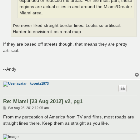
expanded or reduced the areas. For the most part, these
regions are actual cities in and around the Miami/Greater
Miami area.
I've never liked straight border lines. Looks so artificial.
Harder to envision it as a real map.
If they are based off streets though, that means they
are
pretty
artificial.
--Andy
koontz1973
Re: Miami [23 Aug 2012] v2, pg1
P
Sat Aug 25, 2012 12:05 am
o
s
From my perception of America from TV and films, most roads are
t
straight lines there. Keep them as straight as you like.