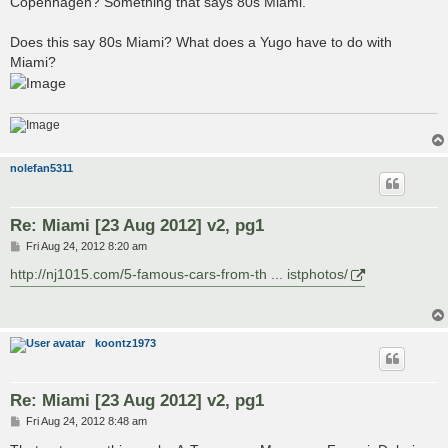
Copenhagen? Something that says 80s Miami.
Does this say 80s Miami? What does a Yugo have to do with
Miami?
nolefan5311
Re: Miami [23 Aug 2012] v2, pg1
P
Fri Aug 24, 2012 8:20 am
o
s
http://nj1015.com/5-famous-cars-from-th ... istphotos/
t
koontz1973
Re: Miami [23 Aug 2012] v2, pg1
P
Fri Aug 24, 2012 8:48 am
o
s