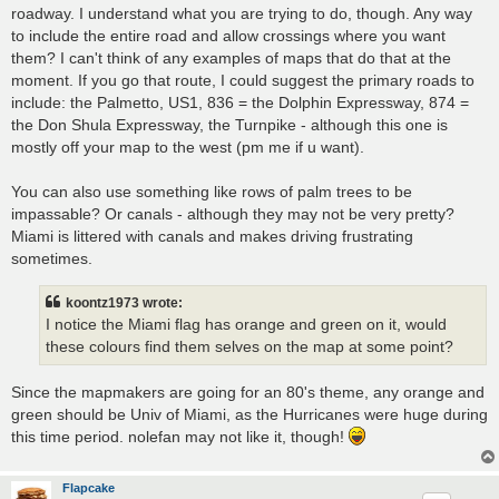
roadway. I understand what you are trying to do, though. Any way
to include the entire road and allow crossings where you want
them? I can't think of any examples of maps that do that at the
moment. If you go that route, I could suggest the primary roads to
include: the Palmetto, US1, 836 = the Dolphin Expressway, 874 =
the Don Shula Expressway, the Turnpike - although this one is
mostly off your map to the west (pm me if u want).
You can also use something like rows of palm trees to be
impassable? Or canals - although they may not be very pretty?
Miami is littered with canals and makes driving frustrating
sometimes.
koontz1973 wrote:
I notice the Miami flag has orange and green on it, would
these colours find them selves on the map at some point?
Since the mapmakers are going for an 80's theme, any orange and
green should be Univ of Miami, as the Hurricanes were huge during
this time period. nolefan may not like it, though!
Flapcake