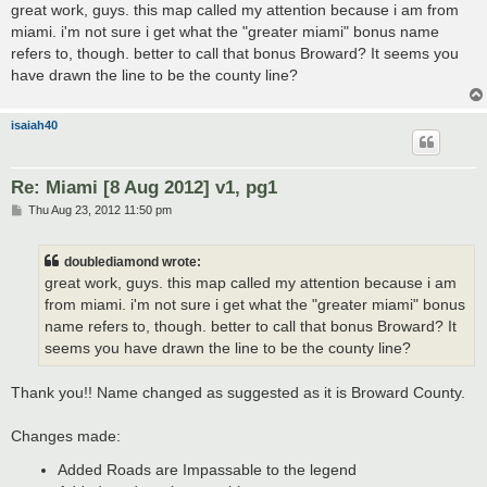
s
great work, guys. this map called my attention because i am from
t
miami. i'm not sure i get what the "greater miami" bonus name
refers to, though. better to call that bonus Broward? It seems you
have drawn the line to be the county line?
isaiah40
Re: Miami [8 Aug 2012] v1, pg1
P
Thu Aug 23, 2012 11:50 pm
o
s
t
doublediamond wrote:
great work, guys. this map called my attention because i am
from miami. i'm not sure i get what the "greater miami" bonus
name refers to, though. better to call that bonus Broward? It
seems you have drawn the line to be the county line?
Thank you!! Name changed as suggested as it is Broward County.
Changes made:
Added Roads are Impassable to the legend