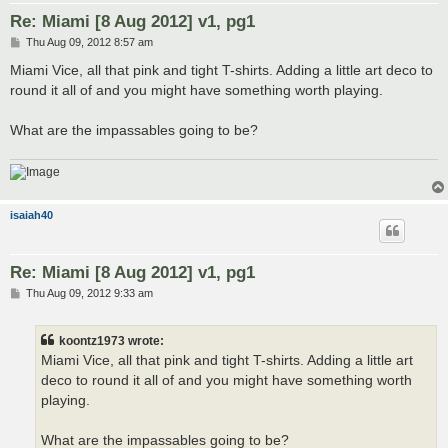
Re: Miami [8 Aug 2012] v1, pg1
P
Thu Aug 09, 2012 8:57 am
o
s
Miami Vice, all that pink and tight T-shirts. Adding a little art deco to
t
round it all of and you might have something worth playing.
What are the impassables going to be?
isaiah40
Re: Miami [8 Aug 2012] v1, pg1
P
Thu Aug 09, 2012 9:33 am
o
s
t
koontz1973 wrote:
Miami Vice, all that pink and tight T-shirts. Adding a little art
deco to round it all of and you might have something worth
playing.
What are the impassables going to be?