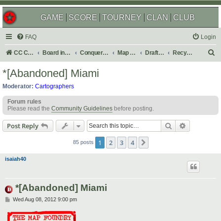
GAME
SCORE
TOURNEY
CLAN
CLUB
FAQ
Login
S
CC Central Command
Board index
Conquer Club
Map Foundry
Drafting Room
Recycling Box
e
*[Abandoned] Miami
a
Moderator:
Cartographers
r
Forum rules
c
Please read the
Community Guidelines
before posting.
h
Search
Advanced s
Post Reply
1
2
3
4
Next
85 posts
isaiah40
*[Abandoned] Miami
P
Wed Aug 08, 2012 9:00 pm
o
s
t