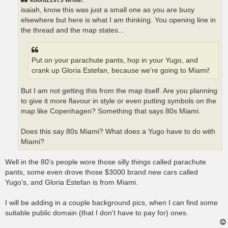
isaiah, know this was just a small one as you are busy
elsewhere but here is what I am thinking. You opening line in
the thread and the map states...
Put on your parachute pants, hop in your Yugo, and
crank up Gloria Estefan, because we're going to Miami!
But I am not getting this from the map itself. Are you planning
to give it more flavour in style or even putting symbols on the
map like Copenhagen? Something that says 80s Miami.
Does this say 80s Miami? What does a Yugo have to do with
Miami?
Well in the 80's people wore those silly things called parachute
pants, some even drove those $3000 brand new cars called
Yugo's, and Gloria Estefan is from Miami.
I will be adding in a couple background pics, when I can find some
suitable public domain (that I don't have to pay for) ones.