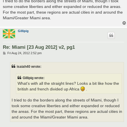
I tried to do the borders along the streets of Miami, though I took
some creative liberties and either expanded or reduced the areas.
For the most part, these regions are actual cities in and around the
Miami/Greater Miami area.
Gillipig
Re: Miami [23 Aug 2012] v2, pg1
P
Fri Aug 24, 2012 2:52 pm
o
s
t
isaiah40 wrote:
Gillipig wrote:
What's with all the straight lines? Looks a bit like how the
british and french divided up Africa
.
I tried to do the borders along the streets of Miami, though I
took some creative liberties and either expanded or reduced
the areas. For the most part, these regions are actual cities in
and around the Miami/Greater Miami area.