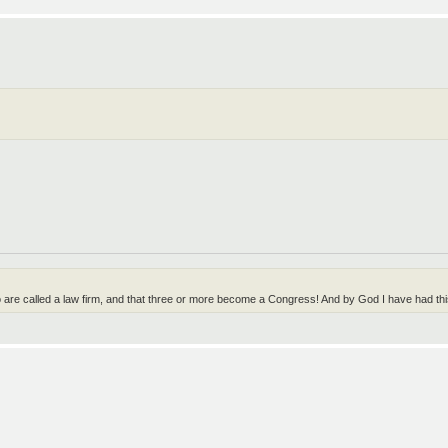
wo are called a law firm, and that three or more become a Congress! And by God I have had t