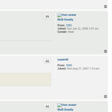
T
o
p
MoB Deadly
Posts:
2381
Joined:
Sun Jan 11, 2009 2:07 am
Gender:
Male
T
o
p
isaiah40
Posts:
3990
Joined:
Mon Aug 27, 2007 7:14 pm
T
o
p
MoB Deadly