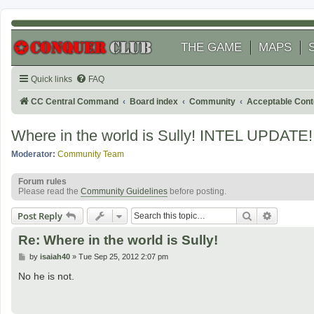
THE GAME
MAPS
Quick links
FAQ
CC Central Command
Board index
Community
Acceptable Cont
Where in the world is Sully! INTEL UPDATE!
Moderator:
Community Team
Forum rules
Please read the
Community Guidelines
before posting.
Search
Advanced
Post Reply
Re: Where in the world is Sully!
P
by
isaiah40
»
Tue Sep 25, 2012 2:07 pm
o
s
No he is not.
t