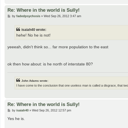
Re: Where in the world is Sully!
P
by
fadedpsychosis
»
Wed Sep 26, 2012 3:47 am
o
s
t
isaiah40 wrote:
hehe! No he is not!
yeeeah, didn't think so... far more population to the east
ok then how about: is he north of interstate 80?
John Adams wrote:
I have come to the conclusion that one useless man is called a disgrace, that t
Re: Where in the world is Sully!
P
by
isaiah40
»
Wed Sep 26, 2012 12:57 pm
o
s
Yes he is.
t