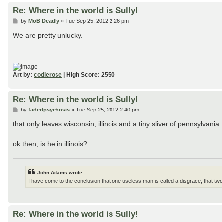
Re: Where in the world is Sully!
P
by
MoB Deadly
»
Tue Sep 25, 2012 2:26 pm
o
s
We are pretty unlucky.
t
Art by:
codierose
| High Score: 2550
Re: Where in the world is Sully!
P
by
fadedpsychosis
»
Tue Sep 25, 2012 2:40 pm
o
s
that only leaves wisconsin, illinois and a tiny sliver of pennsylvania.
t
ok then, is he in illinois?
John Adams wrote:
I have come to the conclusion that one useless man is called a disgrace, that t
Re: Where in the world is Sully!