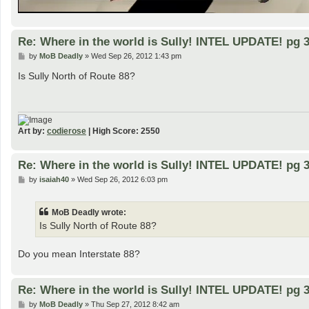
Re: Where in the world is Sully! INTEL UPDATE! pg 3
P
by
MoB Deadly
»
Wed Sep 26, 2012 1:43 pm
o
s
Is Sully North of Route 88?
t
Art by:
codierose
| High Score: 2550
Re: Where in the world is Sully! INTEL UPDATE! pg 3
P
by
isaiah40
»
Wed Sep 26, 2012 6:03 pm
o
s
t
MoB Deadly wrote:
Is Sully North of Route 88?
Do you mean Interstate 88?
Re: Where in the world is Sully! INTEL UPDATE! pg 3
P
by
MoB Deadly
»
Thu Sep 27, 2012 8:42 am