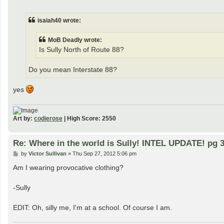
o
s
t
isaiah40 wrote:
MoB Deadly wrote:
Is Sully North of Route 88?
Do you mean Interstate 88?
yes
Art by:
codierose
| High Score: 2550
Re: Where in the world is Sully! INTEL UPDATE! pg 3
P
by
Victor Sullivan
»
Thu Sep 27, 2012 5:06 pm
o
s
Am I wearing provocative clothing?
t
-Sully
EDIT: Oh, silly me, I'm at a school. Of course I am.