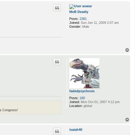
o
p
MoB Deadly
Posts:
2381
Joined:
Sun Jan 11, 2009 2:07 am
Gender:
Male
T
o
p
fadedpsychosis
Posts:
180
Joined:
Mon Oct 01, 2007 4:12 pm
Location:
global
his Congress!
T
o
p
isaiah40