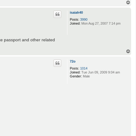
T
o
p
isaiah40
Posts:
3990
Joined:
Mon Aug 27, 2007 7:14 pm
ke passport and other related
T
o
p
72o
Posts:
1014
Joined:
Tue Jun 09, 2009 9:04 am
Gender:
Male