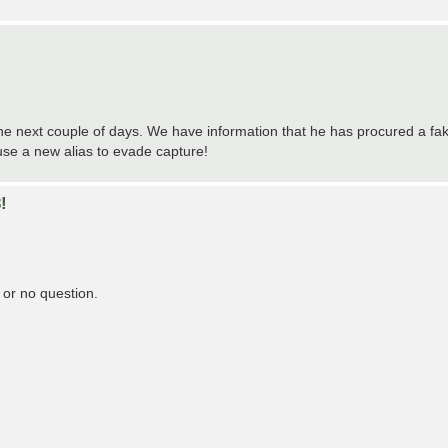
the next couple of days. We have information that he has procured a fa
use a new alias to evade capture!
!
s or no question.