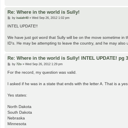
Re: Where in the world is Sully!
P
by
isaiah40
»
Wed Sep 26, 2012 1:02 pm
o
s
INTEL UPDATE!!
t
We have just got word that Sully will be on the move sometime in 
ID's. He may be attempting to leave the country, and he may also 
Re: Where in the world is Sully! INTEL UPDATE! pg 3
P
by
72o
»
Wed Sep 26, 2012 1:29 pm
o
s
For the record, my question was valid.
t
I asked if he was in a state that ends with the letter A. That is a ye
Yes states:
North Dakota
South Dakota
Nebraska
Minnesota