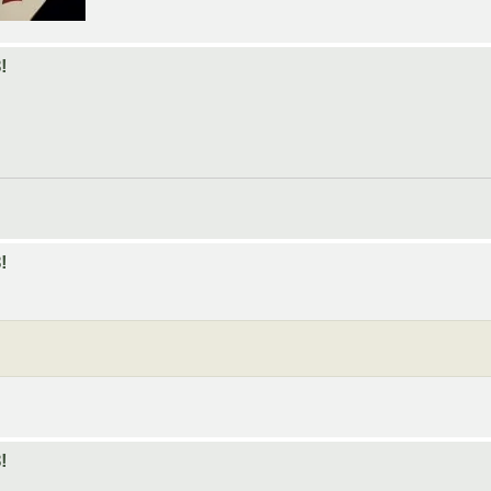
!
!
!