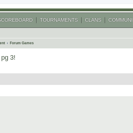
SCOREBOARD
TOURNAMENTS
CLANS
COMMUNI
ent
Forum Games
 pg 3!
 search