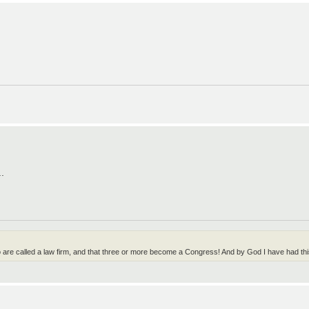
..
wo are called a law firm, and that three or more become a Congress! And by God I have had t