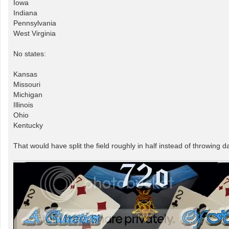
Iowa
Indiana
Pennsylvania
West Virginia
No states:
Kansas
Missouri
Michigan
Illinois
Ohio
Kentucky
That would have split the field roughly in half instead of throwing d