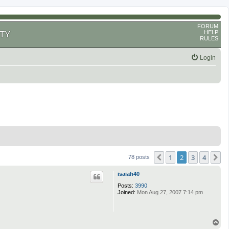
FORUM
HELP
TY
RULES
Login
1
2
3
4
Previous
N
78 posts
isaiah40
Posts:
3990
Joined:
Mon Aug 27, 2007 7:14 pm
T