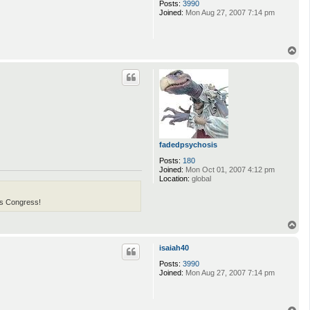
Posts:
3990
Joined:
Mon Aug 27, 2007 7:14 pm
T
o
p
fadedpsychosis
Posts:
180
Joined:
Mon Oct 01, 2007 4:12 pm
Location:
global
his Congress!
T
o
p
isaiah40
Posts:
3990
Joined:
Mon Aug 27, 2007 7:14 pm
T