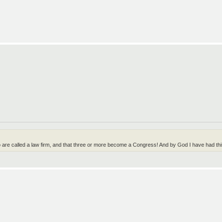
wo are called a law firm, and that three or more become a Congress! And by God I have had t