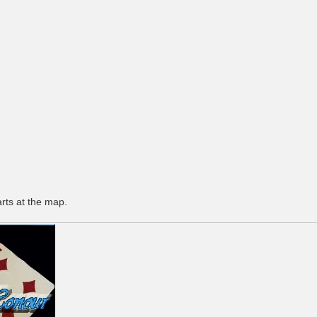
arts at the map.