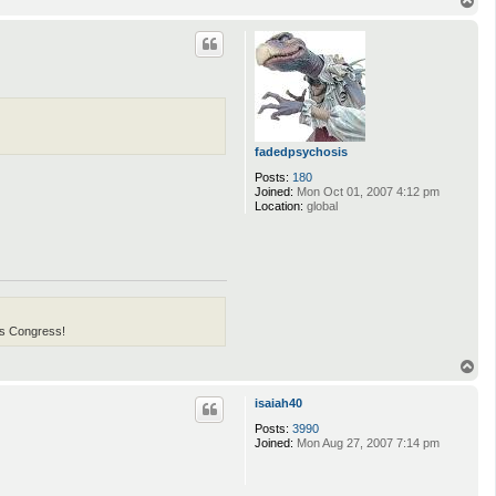
o
p
fadedpsychosis
Posts:
180
Joined:
Mon Oct 01, 2007 4:12 pm
Location:
global
his Congress!
T
o
p
isaiah40
Posts:
3990
Joined:
Mon Aug 27, 2007 7:14 pm