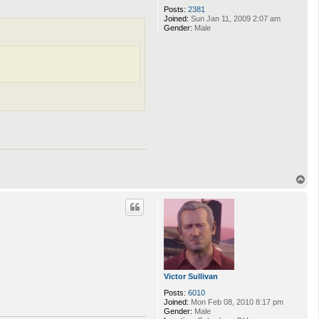
Posts:
2381
Joined:
Sun Jan 11, 2009 2:07 am
Gender:
Male
T
o
p
Victor Sullivan
Posts:
6010
Joined:
Mon Feb 08, 2010 8:17 pm
Gender:
Male