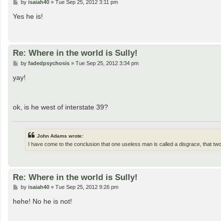
P
by
isaiah40
»
Tue Sep 25, 2012 3:11 pm
o
s
Yes he is!
t
Re: Where in the world is Sully!
P
by
fadedpsychosis
»
Tue Sep 25, 2012 3:34 pm
o
s
yay!
t
ok, is he west of interstate 39?
John Adams wrote:
I have come to the conclusion that one useless man is called a disgrace, that t
Re: Where in the world is Sully!
P
by
isaiah40
»
Tue Sep 25, 2012 9:26 pm
o
s
hehe! No he is not!
t