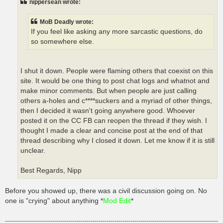
nippersean wrote:
MoB Deadly wrote:
If you feel like asking any more sarcastic questions, do
so somewhere else.
I shut it down. People were flaming others that coexist on this
site. It would be one thing to post chat logs and whatnot and
make minor comments. But when people are just calling
others a-holes and c****suckers and a myriad of other things,
then I decided it wasn't going anywhere good. Whoever
posted it on the CC FB can reopen the thread if they wish. I
thought I made a clear and concise post at the end of that
thread describing why I closed it down. Let me know if it is still
unclear.
Best Regards, Nipp
Before you showed up, there was a civil discussion going on. No
one is "crying" about anything *
Mod Edit
*
-----------------------------------------------------------------------------------------------------------