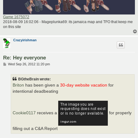
Game 1675072
2018-08-09 16:02:06 - Mageplunka69: its jamaica map and TFO that keep me
on this site
Crazyirishman
Re: Hey everyone
P
Wed Sep 26, 2012 11:20 pm
o
s
t
BGtheBrain wrote:
Briton
has been given a
30-day website vacation
for
intentional deadbeating
Cookie0117
receives a
for properly
filling out a C&A Report