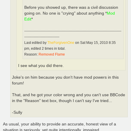
Before you showed up, there was a civil discussion
going on. No one is "crying" about anything *
Mod
Edit
*
-----------------------------------------------------------------------------------
------------------------------
Last edited by
TheForgivenOne
on Sat May 15, 2010 8:35
pm, edited 2 times in total.
Reason:
Removed Flame
I see what you did there.
Joke's on him because you don't have mod powers in this
forum!
That, and he got your color wrong and you can't use BBCode
in the "Reason" text box, though I can't say I've tried...
-Sully
As usual, your ability to provide an accurate, honest view of a
situation is seriously, yet quite intentionally, impaired.