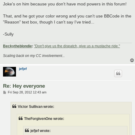
Joke's on him because you don't have mod powers in this forum!
That, and he got your color wrong and you can't use BBCode in the
"Reason" text box, though I can't say I've tried...
-Sully
Beckytheblondie
:
"Don't give us the dispatch, give us a mustache ride."
Scaling back on my CC involvement...
jefjef
Re: Hey everyone
P
Fri Sep 28, 2012 12:43 am
o
s
t
Victor Sullivan wrote:
TheForgivenOne wrote:
jefjef wrote: