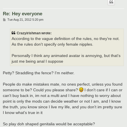
Re: Hey everyone
P
Tue Aug 21, 2012 5:20 pm
o
s
t
Crazyirishman wrote:
According to the vague definition of the rules, no they're not.
As the rules don't specify only female nipples.
Personally I think any animated avatar is annoying, but that's
just me being anal I suppose
Petty? Straddling the fence? I'm neither.
People do make mistakes mate, no ones perfect, unless you found
someone to be? Could you please share?
I don't care if I can or
can't buy back in, im not a multi and I have nothing to worry about
point is only the mods can decide weather or not I am, and I know
the truth, you know since I live my life, and you don't im pretty sure
I know what's true in it
So play doh shaped genitalia would be acceptable?