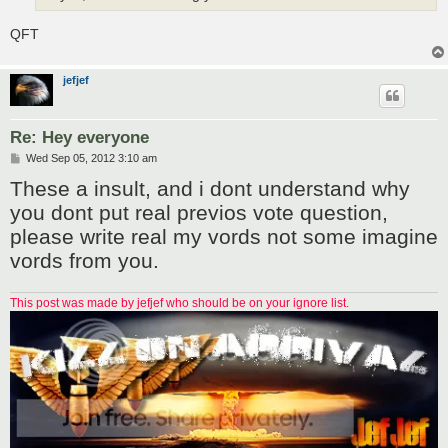
QFT
jefjef
Re: Hey everyone
P
Wed Sep 05, 2012 3:10 am
o
These a insult, and i dont understand why
s
t
you dont put real previos vote question,
please write real my vords not some imagine
vords from you.
This post was made by jefjef who should be on your ignore list.