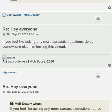
MoB Deadly
Re: Hey everyone
P
Thu Sep 13, 2012 2:16 pm
o
s
If you feel like asking any more sarcastic questions, do so
t
somewhere else. I'm locking this thread.
Art by:
codierose
| High Score: 2550
nippersean
Re: Hey everyone
P
Thu Sep 13, 2012 4:38 pm
o
s
t
MoB Deadly wrote:
If you feel like asking any more sarcastic questions, do so