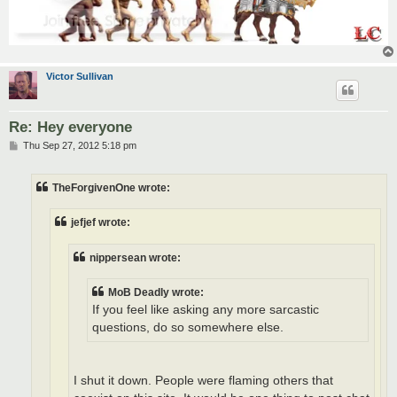
Victor Sullivan
Re: Hey everyone
P
Thu Sep 27, 2012 5:18 pm
o
s
t
TheForgivenOne wrote:
jefjef wrote:
nippersean wrote:
MoB Deadly wrote:
If you feel like asking any more sarcastic
questions, do so somewhere else.
I shut it down. People were flaming others that