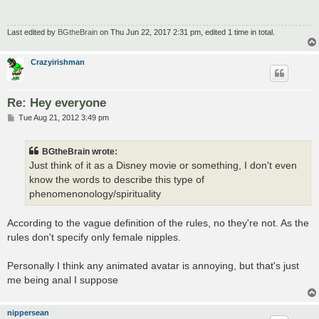
Last edited by
BGtheBrain
on Thu Jun 22, 2017 2:31 pm, edited 1 time in total.
Crazyirishman
Re: Hey everyone
P
Tue Aug 21, 2012 3:49 pm
o
s
t
BGtheBrain wrote:
Just think of it as a Disney movie or something, I don't even
know the words to describe this type of
phenomenonology/spirituality
According to the vague definition of the rules, no they're not. As the
rules don't specify only female nipples.
Personally I think any animated avatar is annoying, but that's just
me being anal I suppose
nippersean