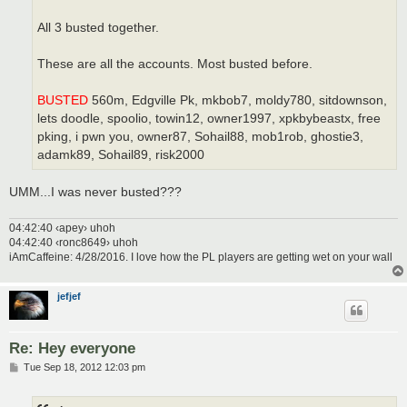
All 3 busted together.
These are all the accounts. Most busted before.
BUSTED
560m, Edgville Pk, mkbob7, moldy780, sitdownson,
lets doodle, spoolio, towin12, owner1997, xpkbybeastx, free
pking, i pwn you, owner87, Sohail88, mob1rob, ghostie3,
adamk89, Sohail89, risk2000
UMM...I was never busted???
04:42:40 ‹apey› uhoh
04:42:40 ‹ronc8649› uhoh
iAmCaffeine: 4/28/2016. I love how the PL players are getting wet on your wall
jefjef
Re: Hey everyone
P
Tue Sep 18, 2012 12:03 pm
o
s
t