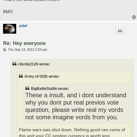
BMO
jefjef
Re: Hey everyone
P
Thu Sep 13, 2012 2:04 pm
o
s
t
rdsrds2120 wrote:
Army of GOD wrote:
BigBallinStallin wrote:
These a insult, and i dont understand
why you dont put real previos vote
question, please write real my vords
not some imagine vords from you.
Flame wars was shut down. Nothing good can come of
this and your CC posting currency is worth less