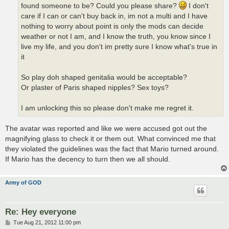
found someone to be? Could you please share?
I don't
care if I can or can't buy back in, im not a multi and I have
nothing to worry about point is only the mods can decide
weather or not I am, and I know the truth, you know since I
live my life, and you don't im pretty sure I know what's true in
it
So play doh shaped genitalia would be acceptable?
Or plaster of Paris shaped nipples? Sex toys?
I am unlocking this so please don't make me regret it.
The avatar was reported and like we were accused got out the
magnifying glass to check it or them out. What convinced me that
they violated the guidelines was the fact that Mario turned around.
If Mario has the decency to turn then we all should.
Army of GOD
Re: Hey everyone
P
Tue Aug 21, 2012 11:00 pm
o