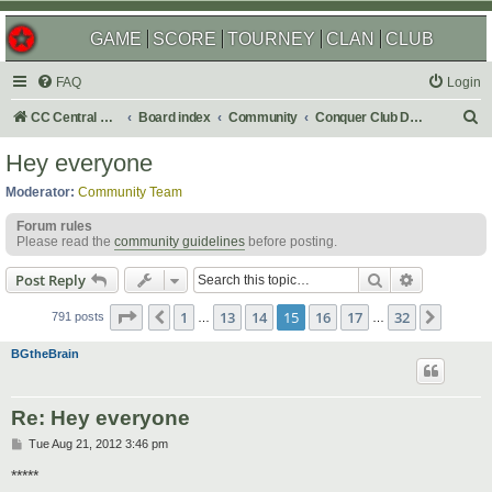
GAME
SCORE
TOURNEY
CLAN
CLUB
FAQ
Login
S
CC Central Command
Board index
Community
Conquer Club Discussion
e
Hey everyone
a
Moderator:
Community Team
r
Forum rules
c
Please read the
community guidelines
before posting.
h
Search
Advanced s
Post Reply
Page
15
of
32
1
13
14
15
16
17
32
Previous
Next
791 posts
…
…
BGtheBrain
Re: Hey everyone
P
Tue Aug 21, 2012 3:46 pm
o
s
*****
t