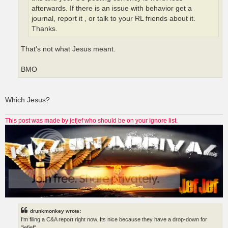
afterwards. If there is an issue with behavior get a
journal, report it , or talk to your RL friends about it.
Thanks.
That's not what Jesus meant.
BMO
Which Jesus?
This post was made by jefjef who should be on your ignore list.
drunkmonkey wrote:
I'm filing a C&A report right now. Its nice because they have a drop-down for
"jefjef".