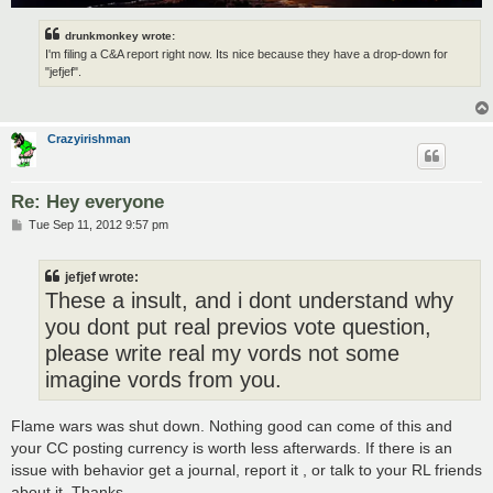
drunkmonkey wrote:
I'm filing a C&A report right now. Its nice because they have a drop-down for
"jefjef".
Crazyirishman
Re: Hey everyone
P
Tue Sep 11, 2012 9:57 pm
o
s
t
jefjef wrote:
These a insult, and i dont understand why
you dont put real previos vote question,
please write real my vords not some
imagine vords from you.
Flame wars was shut down. Nothing good can come of this and
your CC posting currency is worth less afterwards. If there is an
issue with behavior get a journal, report it , or talk to your RL friends
about it. Thanks.