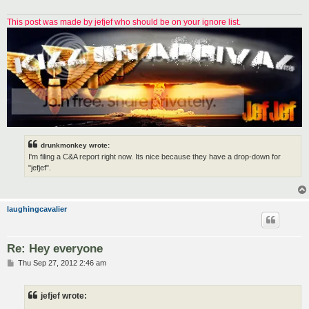
This post was made by jefjef who should be on your ignore list.
drunkmonkey wrote:
I'm filing a C&A report right now. Its nice because they have a drop-down for
"jefjef".
laughingcavalier
Re: Hey everyone
P
Thu Sep 27, 2012 2:46 am
o
s
t
jefjef wrote: