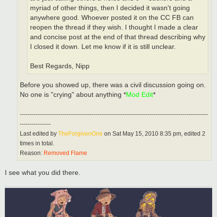
myriad of other things, then I decided it wasn't going
anywhere good. Whoever posted it on the CC FB can
reopen the thread if they wish. I thought I made a clear
and concise post at the end of that thread describing why
I closed it down. Let me know if it is still unclear.
Best Regards, Nipp
Before you showed up, there was a civil discussion going on.
No one is "crying" about anything *
Mod Edit
*
-------------------------------------------------------------------------------------------------
----------------
Last edited by
TheForgivenOne
on Sat May 15, 2010 8:35 pm, edited 2
times in total.
Reason:
Removed Flame
I see what you did there.