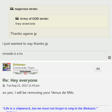
s
t
nagerous wrote:
Army of GOD wrote:
hey everone
Thanks agane jp
i just wanted to say thanks jp
mrswdk is a ho
Dukasaur
Community Team
Re: Hey everyone
P
Tue Aug 21, 2012 11:43 pm
o
s
so yes, I will be removing your Venus de Milo.
t
“‎Life is a shipwreck, but we must not forget to sing in the lifeboats.”