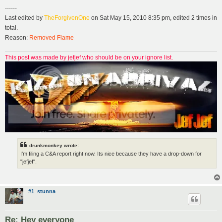
------
Last edited by
TheForgivenOne
on Sat May 15, 2010 8:35 pm, edited 2 times in
total.
Reason:
Removed Flame
This post was made by jefjef who should be on your ignore list.
drunkmonkey wrote:
I'm filing a C&A report right now. Its nice because they have a drop-down for
"jefjef".
#1_stunna
Re: Hey everyone