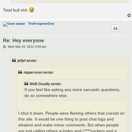
Total bull shit.
TheForgivenOne
Re: Hey everyone
P
Wed Sep 19, 2012 4:59 pm
o
s
t
jefjef wrote:
nippersean wrote:
MoB Deadly wrote:
If you feel like asking any more sarcastic questions,
do so somewhere else.
I shut it down. People were flaming others that coexist on
this site. It would be one thing to post chat logs and
whatnot and make minor comments. But when people
are just calling others a-holes and c****suckers and a