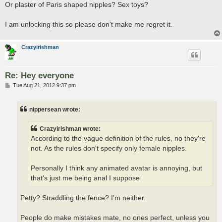
Or plaster of Paris shaped nipples? Sex toys?
I am unlocking this so please don't make me regret it.
Crazyirishman
Re: Hey everyone
P
Tue Aug 21, 2012 9:37 pm
o
s
t
nippersean wrote:
Crazyirishman wrote:
According to the vague definition of the rules, no they're
not. As the rules don't specify only female nipples.
Personally I think any animated avatar is annoying, but
that's just me being anal I suppose
Petty? Straddling the fence? I'm neither.
People do make mistakes mate, no ones perfect, unless you