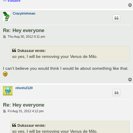
― Voltaire
Crazyirishman
Re: Hey everyone
P
Thu Aug 30, 2012 9:11 pm
o
s
t
Dukasaur wrote:
so yes, I will be removing your Venus de Milo.
I can't believe you would think I would lie about something like that.
rdsrds2120
Re: Hey everyone
P
Fri Aug 31, 2012 4:12 pm
o
s
t
Dukasaur wrote:
so yes, I will be removing your Venus de Milo.