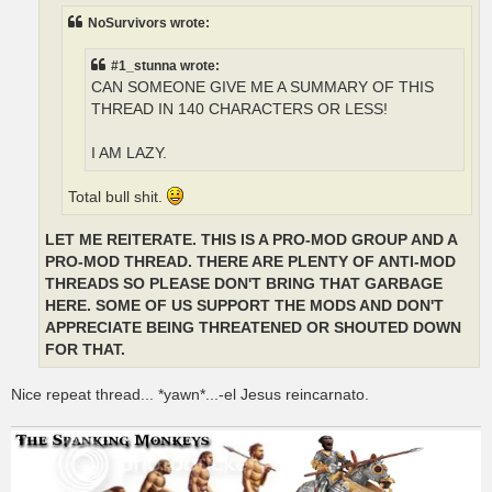
NoSurvivors wrote:
#1_stunna wrote:
CAN SOMEONE GIVE ME A SUMMARY OF THIS
THREAD IN 140 CHARACTERS OR LESS!
I AM LAZY.
Total bull shit.
LET ME REITERATE. THIS IS A PRO-MOD GROUP AND A
PRO-MOD THREAD. THERE ARE PLENTY OF ANTI-MOD
THREADS SO PLEASE DON'T BRING THAT GARBAGE
HERE. SOME OF US SUPPORT THE MODS AND DON'T
APPRECIATE BEING THREATENED OR SHOUTED DOWN
FOR THAT.
Nice repeat thread... *yawn*...-el Jesus reincarnato.