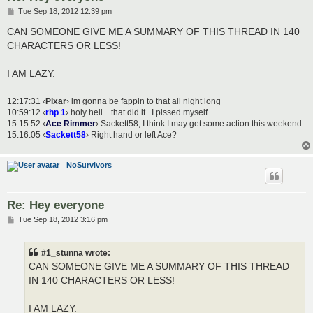
P
Tue Sep 18, 2012 12:39 pm
o
s
CAN SOMEONE GIVE ME A SUMMARY OF THIS THREAD IN 140
t
CHARACTERS OR LESS!
I AM LAZY.
12:17:31 ‹
Pixar
› im gonna be fappin to that all night long
10:59:12 ‹
rhp 1
› holy hell... that did it.. I pissed myself
15:15:52 ‹
Ace Rimmer
› Sackett58, I think I may get some action this weekend
15:16:05 ‹
Sackett58
› Right hand or left Ace?
NoSurvivors
Re: Hey everyone
P
Tue Sep 18, 2012 3:16 pm
o
s
t
#1_stunna wrote:
CAN SOMEONE GIVE ME A SUMMARY OF THIS THREAD
IN 140 CHARACTERS OR LESS!
I AM LAZY.