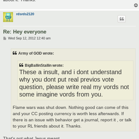
rdsrds2120
Re: Hey everyone
P
Wed Sep 12, 2012 12:40 am
o
s
t
Army of GOD wrote:
BigBallinStallin wrote:
These a insult, and i dont understand
why you dont put real previos vote
question, please write real my vords not
some imagine vords from you.
Flame wars was shut down. Nothing good can come of this
and your CC posting currency is worth less afterwards. If
there is an issue with behavior get a journal, report it , or talk
to your RL friends about it. Thanks.
That's not what Jesus meant.