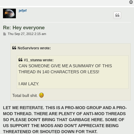
jefjef
Re: Hey everyone
P
Thu Sep 27, 2012 2:15 am
o
s
t
NoSurvivors wrote:
#1_stunna wrote:
CAN SOMEONE GIVE ME A SUMMARY OF THIS
THREAD IN 140 CHARACTERS OR LESS!
I AM LAZY.
Total bull shit.
LET ME REITERATE. THIS IS A PRO-MOD GROUP AND A PRO-
MOD THREAD. THERE ARE PLENTY OF ANTI-MOD THREADS
SO PLEASE DON'T BRING THAT GARBAGE HERE. SOME OF
US SUPPORT THE MODS AND DON'T APPRECIATE BEING
THREATENED OR SHOUTED DOWN FOR THAT.