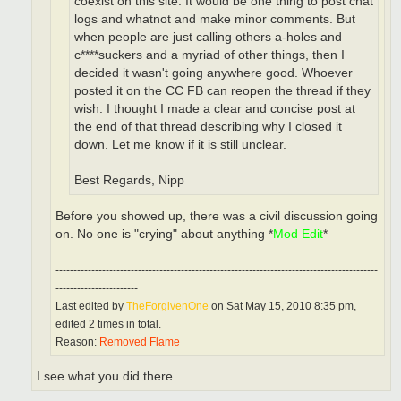
coexist on this site. It would be one thing to post chat
logs and whatnot and make minor comments. But
when people are just calling others a-holes and
c****suckers and a myriad of other things, then I
decided it wasn't going anywhere good. Whoever
posted it on the CC FB can reopen the thread if they
wish. I thought I made a clear and concise post at
the end of that thread describing why I closed it
down. Let me know if it is still unclear.
Best Regards, Nipp
Before you showed up, there was a civil discussion going
on. No one is "crying" about anything *
Mod Edit
*
------------------------------------------------------------------------------------------
-----------------------
Last edited by
TheForgivenOne
on Sat May 15, 2010 8:35 pm,
edited 2 times in total.
Reason:
Removed Flame
I see what you did there.