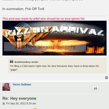
In summation, f*ck Off Troll.
This post was made by jefjef who should be on your ignore list.
drunkmonkey wrote:
I'm filing a C&A report right now. Its nice because they have a drop-down for
"jefjef".
Victor Sullivan
Re: Hey everyone
P
Fri Sep 28, 2012 8:24 am
o