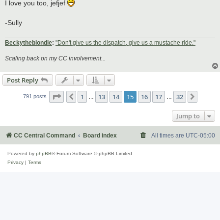
s
I love you too, jefjef
t
-Sully
Beckytheblondie
:
"Don't give us the dispatch, give us a mustache ride."
Scaling back on my CC involvement...
Post Reply
Page
15
of
32
1
13
14
15
16
17
32
Previous
Next
791 posts
…
…
Jump to
CC Central Command
Board index
All times are
UTC-05:00
Powered by
phpBB
® Forum Software © phpBB Limited
Privacy
|
Terms