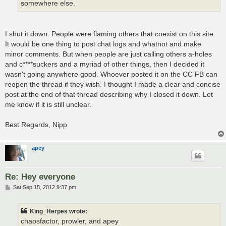
somewhere else.
I shut it down. People were flaming others that coexist on this site.
It would be one thing to post chat logs and whatnot and make
minor comments. But when people are just calling others a-holes
and c****suckers and a myriad of other things, then I decided it
wasn't going anywhere good. Whoever posted it on the CC FB can
reopen the thread if they wish. I thought I made a clear and concise
post at the end of that thread describing why I closed it down. Let
me know if it is still unclear.
Best Regards, Nipp
apey
Re: Hey everyone
P
Sat Sep 15, 2012 9:37 pm
o
s
t
King_Herpes wrote:
chaosfactor, prowler, and apey