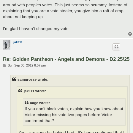
around with peoples votes. This just seems so scummy. Instead of
explaining that you are a vote stealer, you give him a raft of crap
about not keeping up.
I'm glad I haven't changed my vote.
jak111
Re: Golden Pantheon - Angels and Demons - D2 25/25
P
Sun Sep 30, 2012 8:57 pm
o
s
t
samgrossy wrote:
jak111 wrote:
aage wrote:
If you don't block votes, explain how you knew about
Victor missing his vote two pages before Victor
confirmed that?
You.. are sooo far behind bud.. It's been confirmed that I