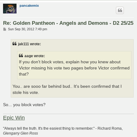
pancakemix
Re: Golden Pantheon - Angels and Demons - D2 25/25
P
Sun Sep 30, 2012 7:49 pm
o
s
t
jak111 wrote:
aage wrote:
If you don't block votes, explain how you knew about
Victor missing his vote two pages before Victor confirmed
that?
You.. are sooo far behind bud.. It's been confirmed that I
stole his vote.
So... you block votes?
Epic Win
"Always tell the truth. It's the easiest thing to remember." - Richard Roma,
Glengarry Glen Ross