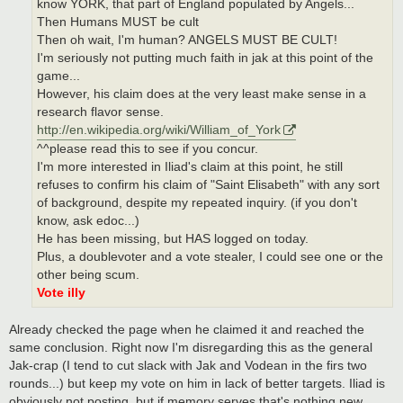
know YORK, that part of England populated by Angels...
Then Humans MUST be cult
Then oh wait, I'm human? ANGELS MUST BE CULT!
I'm seriously not putting much faith in jak at this point of the
game...
However, his claim does at the very least make sense in a
research flavor sense.
http://en.wikipedia.org/wiki/William_of_York
^^please read this to see if you concur.
I'm more interested in Iliad's claim at this point, he still
refuses to confirm his claim of "Saint Elisabeth" with any sort
of background, despite my repeated inquiry. (if you don't
know, ask edoc...)
He has been missing, but HAS logged on today.
Plus, a doublevoter and a vote stealer, I could see one or the
other being scum.
Vote illy
Already checked the page when he claimed it and reached the
same conclusion. Right now I'm disregarding this as the general
Jak-crap (I tend to cut slack with Jak and Vodean in the firs two
rounds...) but keep my vote on him in lack of better targets. Iliad is
obviously not posting, but if memory serves that's nothing new.