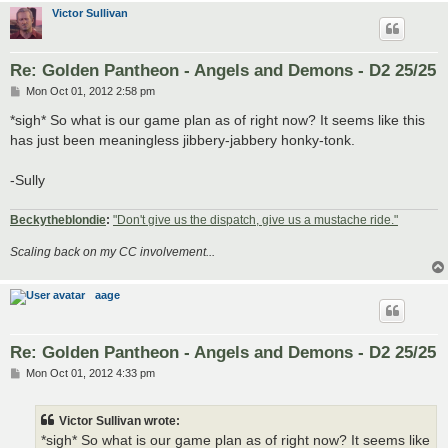
Victor Sullivan
Re: Golden Pantheon - Angels and Demons - D2 25/25
P
Mon Oct 01, 2012 2:58 pm
o
s
*sigh* So what is our game plan as of right now? It seems like this
t
has just been meaningless jibbery-jabbery honky-tonk.
-Sully
Beckytheblondie
:
"Don't give us the dispatch, give us a mustache ride."
Scaling back on my CC involvement...
aage
Re: Golden Pantheon - Angels and Demons - D2 25/25
P
Mon Oct 01, 2012 4:33 pm
o
s
t
Victor Sullivan wrote:
*sigh* So what is our game plan as of right now? It seems like