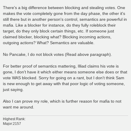
There's a big difference between blocking and stealing votes. One
makes the vote completely gone from the day phase, the other it's
still there but in another person's control, semantics are powerful in
mafia. Like a blocker for instance, do they fully roleblock their
target, do they only block certain things, etc. If someone just
claimed blocker, blocking what? Blocking incoming actions,
outgoing actions? What? Semantics are valuable.
No Pancake, I do not block votes (Read above paragraph).
For better proof of semantics mattering, Illiad claims his vote is
gone, I don't have it which either means someone else does or that
vote WAS blocked. Sorry for going on a rant, but I don't think Sam
is new enough to get away with that poor logic of voting someone,
just saying.
Also I can prove my role, which is further reason for mafia to not
want me around.
Highest Rank:
Major:2157