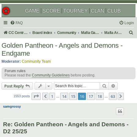
GAME
SCORE
TOURNEY
CLAN
CLUB
FAQ
Login
S
CC Central Command
Board index
Community
Mafia Games
Mafia Archives
e
Golden Pantheon - Angels and Demons -
a
Endgame
r
Moderator:
Community Team
c
Forum rules
h
Please read the
Community Guidelines
before posting.
Search
Advanced s
Post Reply
Page
16
of
63
1
14
15
16
17
18
63
Previous
Next
1553 posts
…
…
samgrossy
Re: Golden Pantheon - Angels and Demons -
D2 25/25