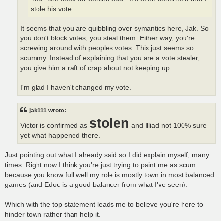
stole his vote.
It seems that you are quibbling over symantics here, Jak. So
you don't block votes, you steal them. Either way, you're
screwing around with peoples votes. This just seems so
scummy. Instead of explaining that you are a vote stealer,
you give him a raft of crap about not keeping up.
I'm glad I haven't changed my vote.
jak111 wrote:
stolen
Victor is confirmed as
and Illiad not 100% sure
yet what happened there.
Just pointing out what I already said so I did explain myself, many
times. Right now I think you're just trying to paint me as scum
because you know full well my role is mostly town in most balanced
games (and Edoc is a good balancer from what I've seen).
Which with the top statement leads me to believe you're here to
hinder town rather than help it.