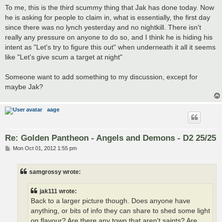
To me, this is the third scummy thing that Jak has done today. Now
he is asking for people to claim in, what is essentially, the first day
since there was no lynch yesterday and no nightkill. There isn't
really any pressure on anyone to do so, and I think he is hiding his
intent as "Let's try to figure this out" when underneath it all it seems
like "Let's give scum a target at night"
Someone want to add something to my discussion, except for
maybe Jak?
aage
Re: Golden Pantheon - Angels and Demons - D2 25/25
P
Mon Oct 01, 2012 1:55 pm
o
s
t
samgrossy wrote:
jak111 wrote:
Back to a larger picture though. Does anyone have
anything, or bits of info they can share to shed some light
on flavour? Are there any town that aren't saints? Are