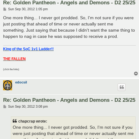
Re: Golden Pantheon - Angels and Demons - D2 25/25
P
Sun Sep 30, 2012 1:05 pm
o
s
One more thing... I never got prodded. So, I'm not sure if you were
t
just posting that ahead of time or never actually sent me
something. Just saying that because I didn't want the same thing to
happen to nag in case he was supposed to receive a prod.
King of the SoC 1v1 Ladder!!
THE FALLEN
(click the links)
edocsil
Re: Golden Pantheon - Angels and Demons - D2 25/25
P
Sun Sep 30, 2012 3:08 pm
o
s
t
chapcrap wrote:
One more thing... I never got prodded. So, I'm not sure if you
were just posting that ahead of time or never actually sent me