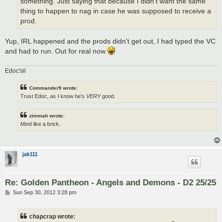
something. Just saying that because I didn't want the same
thing to happen to nag in case he was supposed to receive a
prod.
Yup, IRL happened and the prods didn't get out, I had typed the VC
and had to run. Out for real now
Edoc'sil
Commander9 wrote:
Trust Edoc, as I know he's
VERY
good.
zimmah wrote:
Mind like a brick.
jak111
Re: Golden Pantheon - Angels and Demons - D2 25/25
P
Sun Sep 30, 2012 3:28 pm
o
s
t
chapcrap wrote: