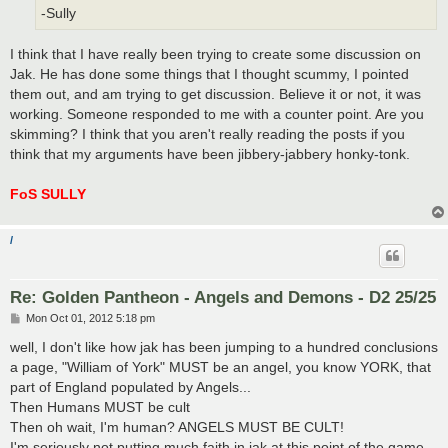
-Sully
I think that I have really been trying to create some discussion on
Jak. He has done some things that I thought scummy, I pointed
them out, and am trying to get discussion. Believe it or not, it was
working. Someone responded to me with a counter point. Are you
skimming? I think that you aren't really reading the posts if you
think that my arguments have been jibbery-jabbery honky-tonk.
FoS SULLY
/
Re: Golden Pantheon - Angels and Demons - D2 25/25
P
Mon Oct 01, 2012 5:18 pm
o
s
well, I don't like how jak has been jumping to a hundred conclusions
t
a page, "William of York" MUST be an angel, you know YORK, that
part of England populated by Angels...
Then Humans MUST be cult
Then oh wait, I'm human? ANGELS MUST BE CULT!
I'm seriously not putting much faith in jak at this point of the game...