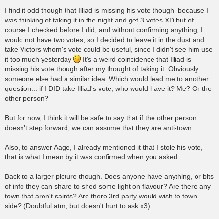
I find it odd though that Illiad is missing his vote though, because I
was thinking of taking it in the night and get 3 votes XD but of
course I checked before I did, and without confirming anything, I
would not have two votes, so I decided to leave it in the dust and
take Victors whom's vote could be useful, since I didn't see him use
it too much yesterday
It's a weird coincidence that Illiad is
missing his vote though after my thought of taking it. Obviously
someone else had a similar idea. Which would lead me to another
question... if I DID take Illiad's vote, who would have it? Me? Or the
other person?
But for now, I think it will be safe to say that if the other person
doesn't step forward, we can assume that they are anti-town.
Also, to answer Aage, I already mentioned it that I stole his vote,
that is what I mean by it was confirmed when you asked.
Back to a larger picture though. Does anyone have anything, or bits
of info they can share to shed some light on flavour? Are there any
town that aren't saints? Are there 3rd party would wish to town
side? (Doubtful atm, but doesn't hurt to ask x3)