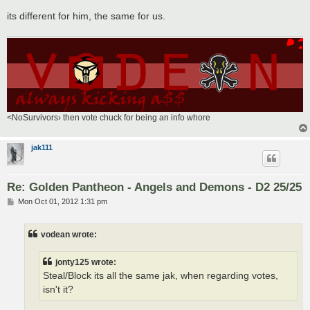
its different for him, the same for us.
<NoSurvivors› then vote chuck for being an info whore
jak111
Re: Golden Pantheon - Angels and Demons - D2 25/25
P
Mon Oct 01, 2012 1:31 pm
o
s
t
vodean wrote:
jonty125 wrote:
Steal/Block its all the same jak, when regarding votes,
isn't it?