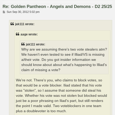
Re: Golden Pantheon - Angels and Demons - D2 25/25
P
Sun Sep 30, 2012 5:02 pm
o
s
t
jak111 wrote:
aage wrote:
jak111 wrote:
Why are we assuming there's two vote stealers atm?
We haven't even tested to see if Illiad/VS is missing
a/their vote. Do you got insider information we
should know about about what's happening to Illiad's
claim of missing a vote?
We're not. There's you, who claims to block votes, so
that would be a vote blocker. Iliad stated that his vote
was "stolen", so I assume that someone did steal his
vote. Whether his vote was not stolen but blocked would
just be a poor phrasing on Iliad's part, but still renders
the point I made valid. Two voteblockers in one team
plus a doublevoter is too much.