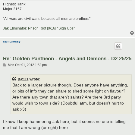
Highest Rank:
Major:2157
"All wars are civil wars, because all men are brothers"
Jak Eliminator: Prison Riot [0/16] *Sign Ups*
samgrossy
Re: Golden Pantheon - Angels and Demons - D2 25/25
P
Mon Oct 01, 2012 1:52 pm
o
s
t
jak111 wrote:
Back to a larger picture though. Does anyone have anything,
or bits of info they can share to shed some light on flavour?
Are there any town that aren't saints? Are there 3rd party
would wish to town side? (Doubtful atm, but doesn't hurt to
ask x3)
I know I keep hammering Jak here, but it seems no one is telling
me that I am wrong (or right) here.