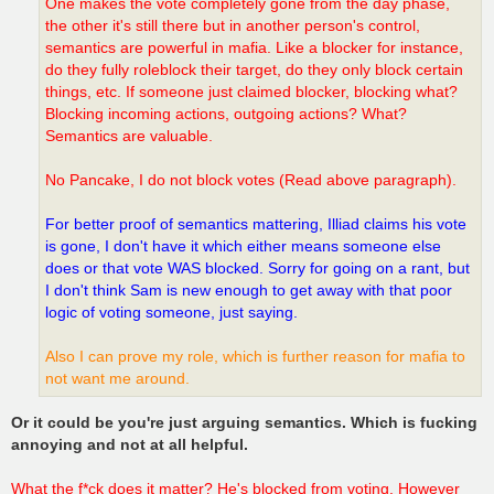
One makes the vote completely gone from the day phase,
the other it's still there but in another person's control,
semantics are powerful in mafia. Like a blocker for instance,
do they fully roleblock their target, do they only block certain
things, etc. If someone just claimed blocker, blocking what?
Blocking incoming actions, outgoing actions? What?
Semantics are valuable.
No Pancake, I do not block votes (Read above paragraph).
For better proof of semantics mattering, Illiad claims his vote
is gone, I don't have it which either means someone else
does or that vote WAS blocked. Sorry for going on a rant, but
I don't think Sam is new enough to get away with that poor
logic of voting someone, just saying.
Also I can prove my role, which is further reason for mafia to
not want me around.
Or it could be you're just arguing semantics. Which is fucking
annoying and not at all helpful.
What the f*ck does it matter? He's blocked from voting. However