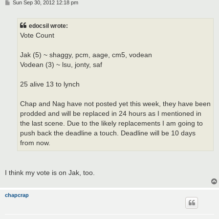
P
Sun Sep 30, 2012 12:18 pm
o
s
t
edocsil wrote:
Vote Count
Jak (5) ~ shaggy, pcm, aage, cm5, vodean
Vodean (3) ~ lsu, jonty, saf
25 alive 13 to lynch
Chap and Nag have not posted yet this week, they have been
prodded and will be replaced in 24 hours as I mentioned in
the last scene. Due to the likely replacements I am going to
push back the deadline a touch. Deadline will be 10 days
from now.
I think my vote is on Jak, too.
chapcrap