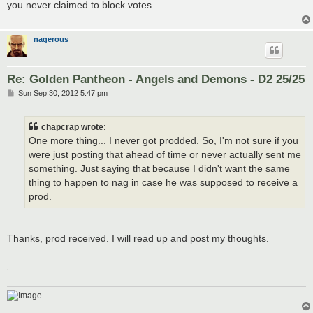
you never claimed to block votes.
nagerous
Re: Golden Pantheon - Angels and Demons - D2 25/25
P
Sun Sep 30, 2012 5:47 pm
o
s
t
chapcrap wrote:
One more thing... I never got prodded. So, I'm not sure if you
were just posting that ahead of time or never actually sent me
something. Just saying that because I didn't want the same
thing to happen to nag in case he was supposed to receive a
prod.
Thanks, prod received. I will read up and post my thoughts.