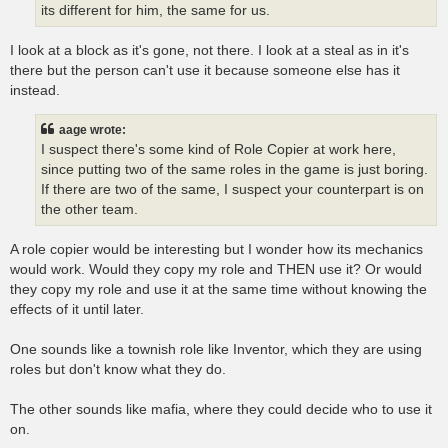
its different for him, the same for us.
I look at a block as it's gone, not there. I look at a steal as in it's
there but the person can't use it because someone else has it
instead.
aage wrote:
I suspect there's some kind of Role Copier at work here,
since putting two of the same roles in the game is just boring.
If there are two of the same, I suspect your counterpart is on
the other team.
A role copier would be interesting but I wonder how its mechanics
would work. Would they copy my role and THEN use it? Or would
they copy my role and use it at the same time without knowing the
effects of it until later.
One sounds like a townish role like Inventor, which they are using
roles but don't know what they do.
The other sounds like mafia, where they could decide who to use it
on.