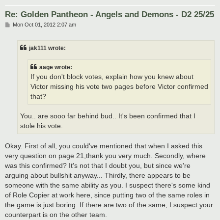
Re: Golden Pantheon - Angels and Demons - D2 25/25
P
Mon Oct 01, 2012 2:07 am
o
s
t
jak111 wrote:
aage wrote:
If you don't block votes, explain how you knew about
Victor missing his vote two pages before Victor confirmed
that?
You.. are sooo far behind bud.. It's been confirmed that I
stole his vote.
Okay. First of all, you could've mentioned that when I asked this
very question on page 21,thank you very much. Secondly, where
was this confirmed? It's not that I doubt you, but since we're
arguing about bullshit anyway... Thirdly, there appears to be
someone with the same ability as you. I suspect there's some kind
of Role Copier at work here, since putting two of the same roles in
the game is just boring. If there are two of the same, I suspect your
counterpart is on the other team.