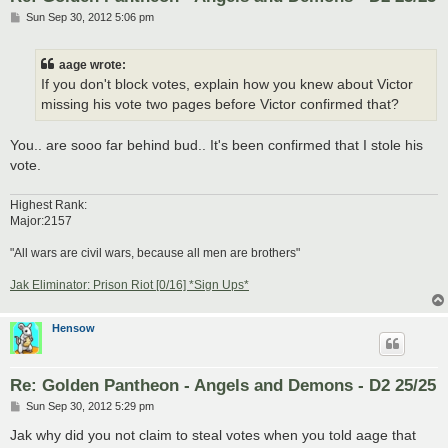
P
Sun Sep 30, 2012 5:06 pm
o
s
t
aage wrote:
If you don't block votes, explain how you knew about Victor
missing his vote two pages before Victor confirmed that?
You.. are sooo far behind bud.. It's been confirmed that I stole his
vote.
Highest Rank:
Major:2157
"All wars are civil wars, because all men are brothers"
Jak Eliminator: Prison Riot [0/16] *Sign Ups*
Hensow
Re: Golden Pantheon - Angels and Demons - D2 25/25
P
Sun Sep 30, 2012 5:29 pm
o
s
Jak why did you not claim to steal votes when you told aage that
t