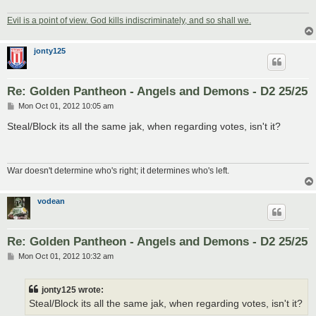
Evil is a point of view. God kills indiscriminately, and so shall we.
jonty125
Re: Golden Pantheon - Angels and Demons - D2 25/25
P
Mon Oct 01, 2012 10:05 am
o
s
Steal/Block its all the same jak, when regarding votes, isn't it?
t
War doesn't determine who's right; it determines who's left.
vodean
Re: Golden Pantheon - Angels and Demons - D2 25/25
P
Mon Oct 01, 2012 10:32 am
o
s
t
jonty125 wrote:
Steal/Block its all the same jak, when regarding votes, isn't it?