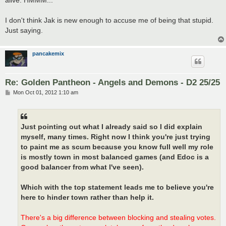
I don't think Jak is new enough to accuse me of being that stupid.
Just saying.
pancakemix
Re: Golden Pantheon - Angels and Demons - D2 25/25
P
Mon Oct 01, 2012 1:10 am
o
s
t
Just pointing out what I already said so I did explain
myself, many times. Right now I think you're just trying
to paint me as scum because you know full well my role
is mostly town in most balanced games (and Edoc is a
good balancer from what I've seen).
Which with the top statement leads me to believe you're
here to hinder town rather than help it.
There's a big difference between blocking and stealing votes.