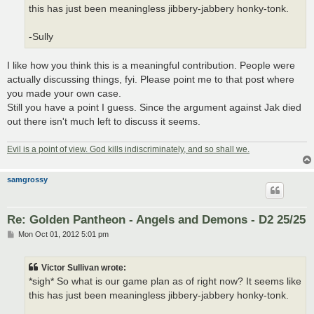
this has just been meaningless jibbery-jabbery honky-tonk.
-Sully
I like how you think this is a meaningful contribution. People were
actually discussing things, fyi. Please point me to that post where
you made your own case.
Still you have a point I guess. Since the argument against Jak died
out there isn't much left to discuss it seems.
Evil is a point of view. God kills indiscriminately, and so shall we.
samgrossy
Re: Golden Pantheon - Angels and Demons - D2 25/25
P
Mon Oct 01, 2012 5:01 pm
o
s
t
Victor Sullivan wrote:
*sigh* So what is our game plan as of right now? It seems like
this has just been meaningless jibbery-jabbery honky-tonk.