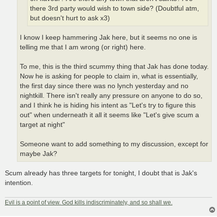
there 3rd party would wish to town side? (Doubtful atm,
but doesn't hurt to ask x3)
I know I keep hammering Jak here, but it seems no one is
telling me that I am wrong (or right) here.
To me, this is the third scummy thing that Jak has done today.
Now he is asking for people to claim in, what is essentially,
the first day since there was no lynch yesterday and no
nightkill. There isn't really any pressure on anyone to do so,
and I think he is hiding his intent as "Let's try to figure this
out" when underneath it all it seems like "Let's give scum a
target at night"
Someone want to add something to my discussion, except for
maybe Jak?
Scum already has three targets for tonight, I doubt that is Jak's
intention.
Evil is a point of view. God kills indiscriminately, and so shall we.