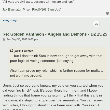
"All wars are civil wars, because all men are brothers"
Jak Eliminator: Prison Riot [0/16] *Sign Ups*
samgrossy
Re: Golden Pantheon - Angels and Demons - D2 25/25
P
Sun Sep 30, 2012 9:06 pm
o
s
t
jak111 wrote:
... but I don't think Sam is new enough to get away with that
poor logic of voting someone, just saying.
Also I can prove my role, which is further reason for mafia to
not want me around.
Umm, Just so everyone knows, my vote on you started when you
did your "no lynch" test. It's been there from then, and I keep
finding things that frame you as scummy. I think that this early in
the game, it's stupid to argue over the semantics. You can screw
with votes, I thought it should have been over with. You keep it
alive. HMMM...