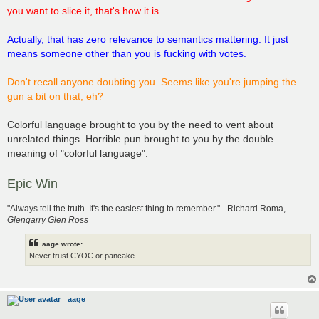
you want to slice it, that's how it is.
Actually, that has zero relevance to semantics mattering. It just
means someone other than you is fucking with votes.
Don't recall anyone doubting you. Seems like you're jumping the
gun a bit on that, eh?
Colorful language brought to you by the need to vent about
unrelated things. Horrible pun brought to you by the double
meaning of "colorful language".
Epic Win
"Always tell the truth. It's the easiest thing to remember." - Richard Roma,
Glengarry Glen Ross
aage wrote:
Never trust CYOC or pancake.
aage