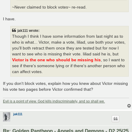
~Never claimed to block votes~ re-read.
I have.
jak111 wrote:
Though I think I have some information from last night as to
who is what... Victor, make a vote, Iiliad, use both your votes,
you'll both retract them once they are tested but for now I
want to see who is missing their vote. Iiliad said he is, but
Victor is the one who should be missing his
, so I want to
see if there's someone lying or if there's another person who
can affect votes.
If you don't block votes, explain how you knew about Victor missing
his vote two pages before Victor confirmed that?
Evil is a point of view. God kills indiscriminately, and so shall we.
jak111
Re: Golden Pantheon - Angels and Demons - D2 25/25