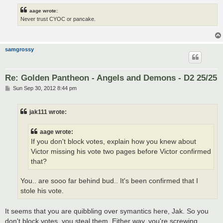
aage wrote:
Never trust CYOC or pancake.
samgrossy
Re: Golden Pantheon - Angels and Demons - D2 25/25
P
Sun Sep 30, 2012 8:44 pm
o
s
t
jak111 wrote:
aage wrote:
If you don't block votes, explain how you knew about
Victor missing his vote two pages before Victor confirmed
that?
You.. are sooo far behind bud.. It's been confirmed that I
stole his vote.
It seems that you are quibbling over symantics here, Jak. So you
don't block votes, you steal them. Either way, you're screwing