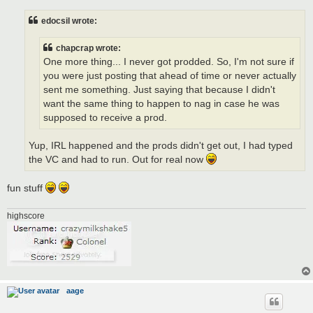
s
t
edocsil wrote:
chapcrap wrote:
One more thing... I never got prodded. So, I'm not sure if
you were just posting that ahead of time or never actually
sent me something. Just saying that because I didn't
want the same thing to happen to nag in case he was
supposed to receive a prod.
Yup, IRL happened and the prods didn't get out, I had typed
the VC and had to run. Out for real now
fun stuff
highscore
aage