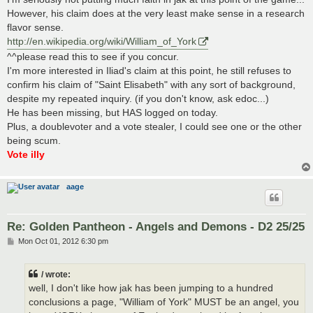
However, his claim does at the very least make sense in a research
flavor sense.
http://en.wikipedia.org/wiki/William_of_York
^^please read this to see if you concur.
I'm more interested in Iliad's claim at this point, he still refuses to
confirm his claim of "Saint Elisabeth" with any sort of background,
despite my repeated inquiry. (if you don't know, ask edoc...)
He has been missing, but HAS logged on today.
Plus, a doublevoter and a vote stealer, I could see one or the other
being scum.
Vote illy
aage
Re: Golden Pantheon - Angels and Demons - D2 25/25
P
Mon Oct 01, 2012 6:30 pm
o
s
t
/ wrote:
well, I don't like how jak has been jumping to a hundred
conclusions a page, "William of York" MUST be an angel, you