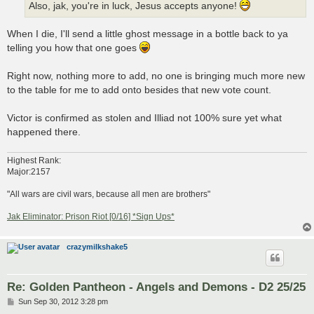
Also, jak, you're in luck, Jesus accepts anyone!
When I die, I'll send a little ghost message in a bottle back to ya
telling you how that one goes
Right now, nothing more to add, no one is bringing much more new
to the table for me to add onto besides that new vote count.
Victor is confirmed as stolen and Illiad not 100% sure yet what
happened there.
Highest Rank:
Major:2157
"All wars are civil wars, because all men are brothers"
Jak Eliminator: Prison Riot [0/16] *Sign Ups*
crazymilkshake5
Re: Golden Pantheon - Angels and Demons - D2 25/25
P
Sun Sep 30, 2012 3:28 pm
o