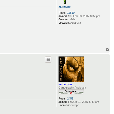
cairnswk
Posts:
11510
Joined:
Sat Feb 03, 2007 8:32 pm
Gender:
Male
Location:
Australia
T
o
p
iancanton
Cartography Assistant
Posts:
2459
Joined:
Fri Jun 01, 2007 5:40 am
Location:
europe