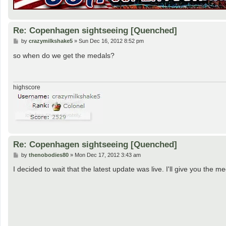
Re: Copenhagen sightseeing [Quenched]
P
by
crazymilkshake5
»
Sun Dec 16, 2012 8:52 pm
o
s
so when do we get the medals?
t
highscore
Re: Copenhagen sightseeing [Quenched]
P
by
thenobodies80
»
Mon Dec 17, 2012 3:43 am
o
s
I decided to wait that the latest update was live. I'll give you th
t