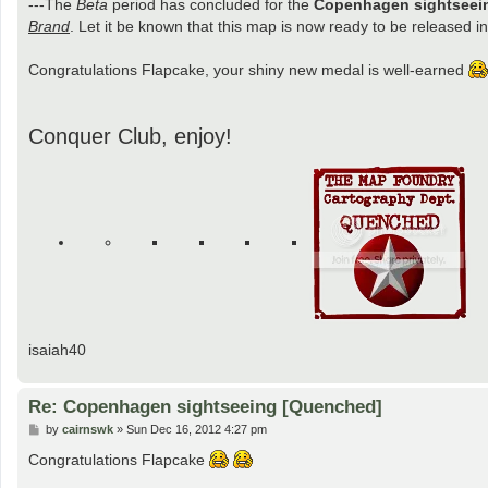
---The
Beta
period has concluded for the
Copenhagen sightseei
Brand
. Let it be known that this map is now ready to be released int
Congratulations Flapcake, your shiny new medal is well-earned
Conquer Club, enjoy!
isaiah40
Re: Copenhagen sightseeing [Quenched]
P
by
cairnswk
»
Sun Dec 16, 2012 4:27 pm
o
s
Congratulations Flapcake
t