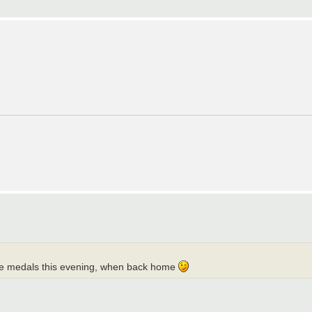
ou the medals this evening, when back home