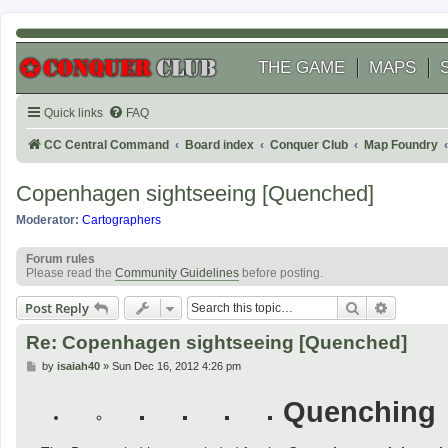
THE GAME
MAPS
Quick links
FAQ
CC Central Command
Board index
Conquer Club
Map Foundry
Copenhagen sightseeing [Quenched]
Moderator:
Cartographers
Forum rules
Please read the
Community Guidelines
before posting.
Search
Advanced
Post Reply
Re: Copenhagen sightseeing [Quenched]
P
by
isaiah40
»
Sun Dec 16, 2012 4:26 pm
o
s
Quenching
t