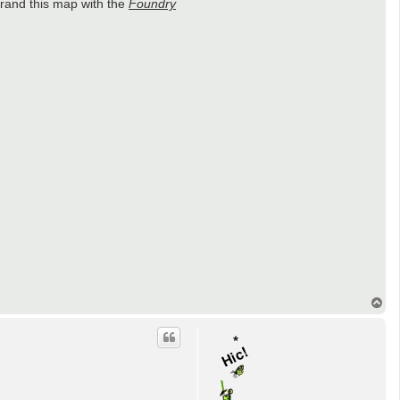
rand this map with the
Foundry
T
o
p