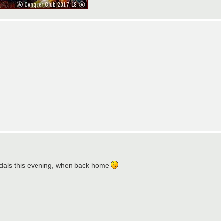
e medals this evening, when back home