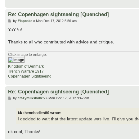
Re: Copenhagen sightseeing [Quenched]
P
by
Flapcake
»
Mon Dec 17, 2012 5:56 am
o
s
YaY \o/
t
Thanks to all who contributed with advice and critique.
Click image to enlarge.
Kingdom of Denmark
Trench Warfare 1917
Copenhagen Sightseeing
Re: Copenhagen sightseeing [Quenched]
P
by
crazymilkshake5
»
Mon Dec 17, 2012 9:42 am
o
s
t
thenobodies80 wrote:
I decided to wait that the latest update was live. I'll give y
ok cool, Thanks!