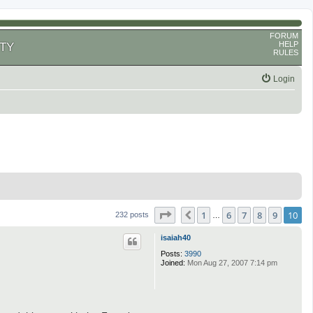
FORUM
HELP
TY
RULES
Login
Page
10
of
10
1
6
7
8
9
10
Previous
232 posts
…
isaiah40
Posts:
3990
Joined:
Mon Aug 27, 2007 7:14 pm