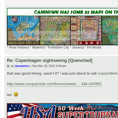
* Pearl Harbour * Waterloo * Forbidden City * Jamaica * Pot Mosbi
Re: Copenhagen sightseeing [Quenched]
P
by
iancanton
»
Sun Dec 16, 2012 4:30 pm
o
s
that was good timing, wasn't it? i was just about to ask
crazymilks
t
http://www.conquerclub.com/forum/viewto ... 4&t=163962
ian.