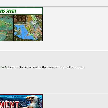
hake5
to post the new xml in the map xml checks thread.