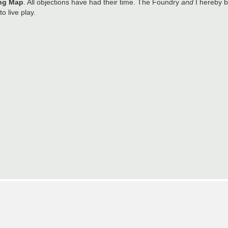
ng Map
. All objections have had their time. The Foundry
and
I hereby b
o live play.