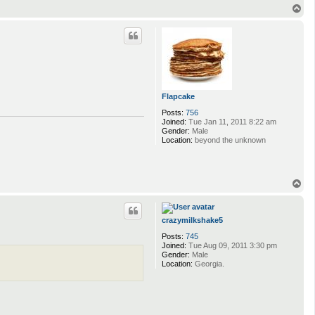
T
o
p
Flapcake
Posts:
756
Joined:
Tue Jan 11, 2011 8:22 am
Gender:
Male
Location:
beyond the unknown
T
o
p
crazymilkshake5
Posts:
745
Joined:
Tue Aug 09, 2011 3:30 pm
Gender:
Male
Location:
Georgia.