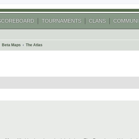
SCOREBOARD
TOURNAMENTS
CLANS
COMMUNI
Beta Maps
The Atlas
 search