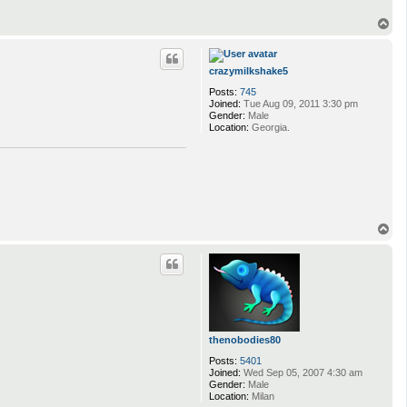
T
o
p
crazymilkshake5
Posts:
745
Joined:
Tue Aug 09, 2011 3:30 pm
Gender:
Male
Location:
Georgia.
T
o
p
thenobodies80
Posts:
5401
Joined:
Wed Sep 05, 2007 4:30 am
Gender:
Male
Location:
Milan